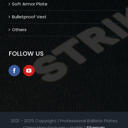
Soft Armor Plate
Bulletproof Vest
Others
FOLLOW US
2021 - 2025 Copyright | Professional Ballistic Plates
China Manufacturer - H-Win |
Sitemap