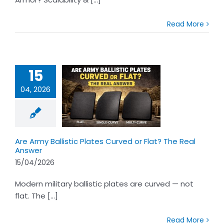
Read More
15
04, 2026
rmy Ballistic
es Curved or
t? The Real
Answer
Are Army Ballistic Plates Curved or Flat? The Real
Answer
15/04/2026
Modern military ballistic plates are curved — not
flat. The [...]
Read More