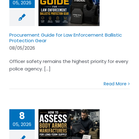
05, 2026
rement Guide
w Enforcement
tic Protection
Gear
Procurement Guide for Law Enforcement Ballistic
Protection Gear
08/05/2026
Officer safety remains the highest priority for every
police agency. [...]
Read More
8
05, 2026
o Assess Body
Armor
acturers for