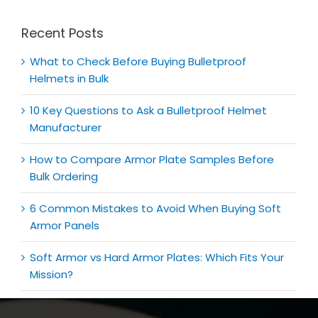
Recent Posts
What to Check Before Buying Bulletproof
Helmets in Bulk
10 Key Questions to Ask a Bulletproof Helmet
Manufacturer
How to Compare Armor Plate Samples Before
Bulk Ordering
6 Common Mistakes to Avoid When Buying Soft
Armor Panels
Soft Armor vs Hard Armor Plates: Which Fits Your
Mission?