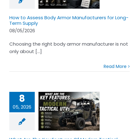
-Term Supply
How to Assess Body Armor Manufacturers for Long-
Term Supply
08/05/2026
Choosing the right body armor manufacturer is not
only about [...]
Read More
8
05, 2026
 Are The Key
res Of Modern
tical UTVs