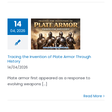
14
04, 2026
 the Invention
Plate Armor
ugh History
Tracing the Invention of Plate Armor Through
History
14/04/2026
Plate armor first appeared as a response to
evolving weapons [...]
Read More