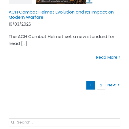
ACH Combat Helmet Evolution and Its Impact on
Modern Warfare
16/03/2026
The ACH Combat Helmet set a new standard for
head [...]
Read More
1
2
Next
Search
for: