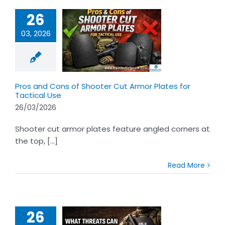
26
03, 2026
 and Cons of
er Cut Armor
s for Tactical
Use
Pros and Cons of Shooter Cut Armor Plates for
Tactical Use
26/03/2026
Shooter cut armor plates feature angled corners at
the top, [...]
Read More
26