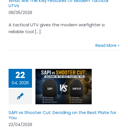
What Are The Key Features Of Modern Tactical
UTVs
08/05/2026
A tactical UTV gives the modern warfighter a
reliable tool [...]
Read More
22
04, 2026
s Shooter Cut:
ng on the Best
te for You
SAPI vs Shooter Cut: Deciding on the Best Plate for
You
22/04/2026