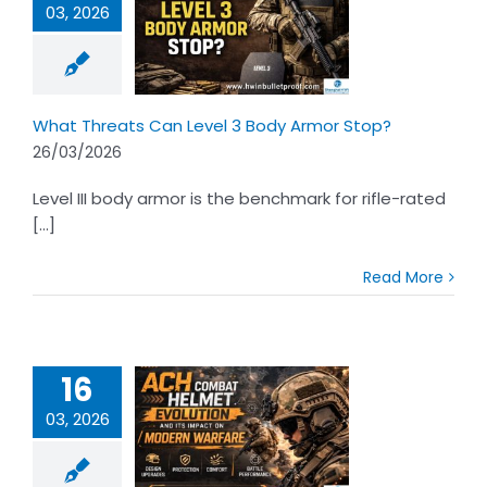
03, 2026
Threats Can
 3 Body Armor
Stop?
What Threats Can Level 3 Body Armor Stop?
26/03/2026
Level III body armor is the benchmark for rifle-rated
[...]
Read More
16
03, 2026
H Combat
et Evolution
ts Impact on
rn Warfare