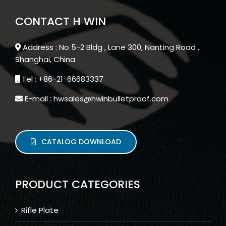
CONTACT H WIN
Address : No 5-2 Bldg , Lane 300, Nanting Road ,
Shanghai, China
Tel : +86-21-66683337
E-mail : hwsales@hwinbulletproof.com
CATALOG DOWNLOAD
PRODUCT CATEGORIES
Rifle Plate