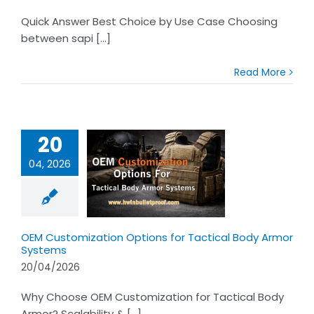
Quick Answer Best Choice by Use Case Choosing
between sapi [...]
Read More
20
04, 2026
ustomization
s for Tactical
rmor Systems
OEM Customization Options for Tactical Body Armor
Systems
20/04/2026
Why Choose OEM Customization for Tactical Body
Armor? Scalability & [...]