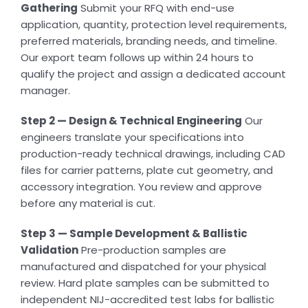
Gathering
Submit your RFQ with end-use
application, quantity, protection level requirements,
preferred materials, branding needs, and timeline.
Our export team follows up within 24 hours to
qualify the project and assign a dedicated account
manager.
Step 2 — Design & Technical Engineering
Our
engineers translate your specifications into
production-ready technical drawings, including CAD
files for carrier patterns, plate cut geometry, and
accessory integration. You review and approve
before any material is cut.
Step 3 — Sample Development & Ballistic
Validation
Pre-production samples are
manufactured and dispatched for your physical
review. Hard plate samples can be submitted to
independent NIJ-accredited test labs for ballistic