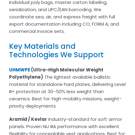
individual poly bags, master carton labeling,
serialization, and UPC/EAN barcoding. We
coordinate sea, air, and express freight with full
export documentation including CO, FORM A, and
commercial invoice sets.
Key Materials and
Technologies We Support
UHMWPE
(Ultra-High Molecular Weight
Polyethylene)
The lightest available ballistic
material for standalone hard plates, delivering Level
III+ protection at 30–50% less weight than
ceramics. Best for: high-mobility missions, weight-
priority deployments.
Aramid / Kevlar
Industry-standard for soft armor
panels. Proven NIJ IIIA performance with excellent
flexibility for concealable vest applications. Best for: