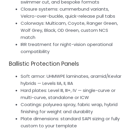
swimmer cut, and bespoke formats
Closure systems: cummerbund variants,
Velcro-over-buckle, quick-release pull tabs
Colorways: Multicam, Coyote, Ranger Green,
Wolf Grey, Black, OD Green, custom NCS
match
IRR treatment for night-vision operational
compatibility
Ballistic Protection Panels
Soft armor: UHMWPE laminates, aramid/Kevlar
hybrids — Levels IIA, II, IIIA
Hard plates: Level III, III+, IV — single-curve or
multi-curve, standalone or ICW
Coatings: polyurea spray, fabric wrap, hybrid
finishing for weight and durability
Plate dimensions: standard SAPI sizing or fully
custom to your template