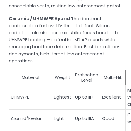
concealable vests, routine law enforcement patrol.
Ceramic / UHMWPE Hybrid
The dominant
configuration for Level IV threat defeat. Silicon
carbide or alumina ceramic strike faces bonded to
UHMWPE backing — defeating M2 AP rounds while
managing backface deformation. Best for: military
deployments, high-threat law enforcement
operations.
Protection
Material
Weight
Multi-Hit
Level
M
UHMWPE
Lightest
Up to III+
Excellent
w
c
C
Aramid/Kevlar
Light
Up to IIIA
Good
s