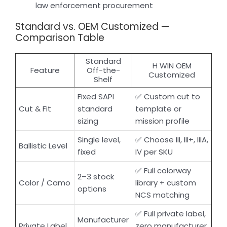
law enforcement procurement
Standard vs. OEM Customized —
Comparison Table
Standard
H WIN OEM
Feature
Off-the-
Customized
Shelf
Fixed SAPI
✅ Custom cut to
Cut & Fit
standard
template or
sizing
mission profile
Single level,
✅ Choose III, III+, IIIA,
Ballistic Level
fixed
IV per SKU
✅ Full colorway
2–3 stock
Color / Camo
library + custom
options
NCS matching
✅ Full private label,
Manufacturer
Private Label
zero manufacturer