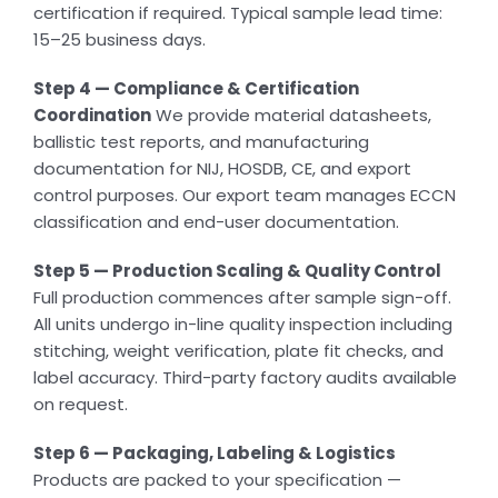
certification if required. Typical sample lead time:
15–25 business days.
Step 4 — Compliance & Certification
Coordination
We provide material datasheets,
ballistic test reports, and manufacturing
documentation for NIJ, HOSDB, CE, and export
control purposes. Our export team manages ECCN
classification and end-user documentation.
Step 5 — Production Scaling & Quality Control
Full production commences after sample sign-off.
All units undergo in-line quality inspection including
stitching, weight verification, plate fit checks, and
label accuracy. Third-party factory audits available
on request.
Step 6 — Packaging, Labeling & Logistics
Products are packed to your specification —