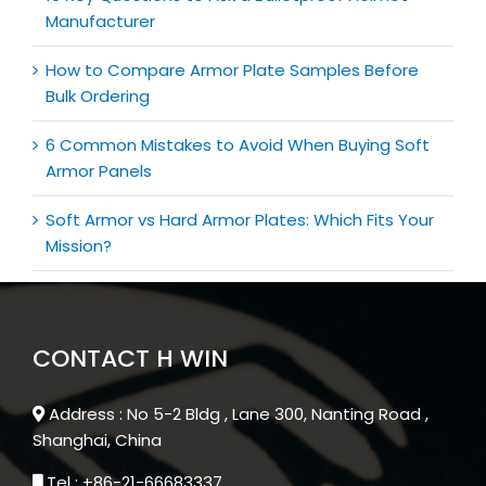
Manufacturer
How to Compare Armor Plate Samples Before
Bulk Ordering
6 Common Mistakes to Avoid When Buying Soft
Armor Panels
Soft Armor vs Hard Armor Plates: Which Fits Your
Mission?
CONTACT H WIN
Address : No 5-2 Bldg , Lane 300, Nanting Road ,
Shanghai, China
Tel : +86-21-66683337