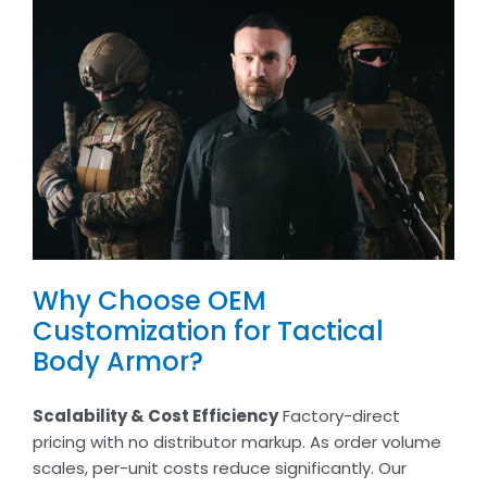
Why Choose OEM
Customization for Tactical
Body Armor?
Scalability & Cost Efficiency
Factory-direct
pricing with no distributor markup. As order volume
scales, per-unit costs reduce significantly. Our