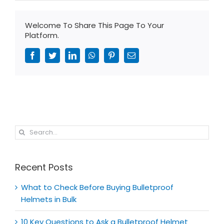
Welcome To Share This Page To Your
Platform.
Facebook
Twitter
LinkedIn
WhatsApp
Pinterest
Email
Search
for:
Recent Posts
What to Check Before Buying Bulletproof
Helmets in Bulk
10 Key Questions to Ask a Bulletproof Helmet