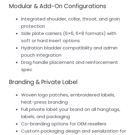
Modular & Add-On Configurations
Integrated shoulder, collar, throat, and groin
protection
Side plate carriers (6×6, 6×8 formats) with
soft or hard insert options
Hydration bladder compatibility and admin
pouch integration
Drag handle placement and reinforcement
spec
Branding & Private Label
Woven logo patches, embroidered labels,
heat-press branding
Full private label: your brand on all hangtags,
labels, and packaging
Co-branding options for OEM resellers
Custom packaging design and serialization for