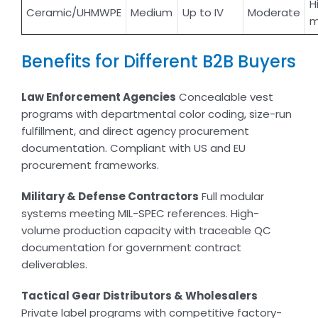
H
Ceramic/UHMWPE
Medium
Up to IV
Moderate
m
Benefits for Different B2B Buyers
Law Enforcement Agencies
Concealable vest
programs with departmental color coding, size-run
fulfillment, and direct agency procurement
documentation. Compliant with US and EU
procurement frameworks.
Military & Defense Contractors
Full modular
systems meeting MIL-SPEC references. High-
volume production capacity with traceable QC
documentation for government contract
deliverables.
Tactical Gear Distributors & Wholesalers
Private label programs with competitive factory-