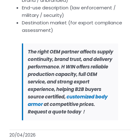
brand / unbranded)
End-use description (law enforcement /
military / security)
Destination market (for export compliance
assessment)
The right OEM partner affects supply
continuity, brand trust, and delivery
performance. H WIN offers reliable
production capacity, full OEM
service, and strong export
experience, helping B2B buyers
source certified,
customized body
armor
at competitive prices.
Request a quote today！
20/04/2026