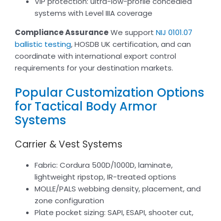
VIP protection: ultra-low-profile concealed
systems with Level IIIA coverage
Compliance Assurance
We support
NIJ 0101.07
ballistic testing
, HOSDB UK certification, and can
coordinate with international export control
requirements for your destination markets.
Popular Customization Options
for Tactical Body Armor
Systems
Carrier & Vest Systems
Fabric: Cordura 500D/1000D, laminate,
lightweight ripstop, IR-treated options
MOLLE/PALS webbing density, placement, and
zone configuration
Plate pocket sizing: SAPI, ESAPI, shooter cut,