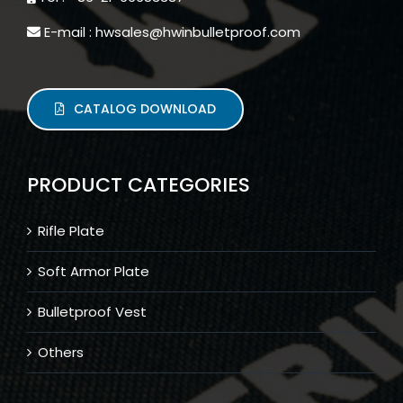
E-mail : hwsales@hwinbulletproof.com
CATALOG DOWNLOAD
PRODUCT CATEGORIES
Rifle Plate
Soft Armor Plate
Bulletproof Vest
Others