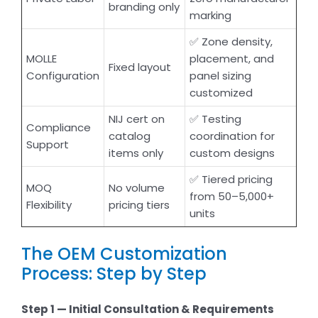
branding only
marking
✅ Zone density,
MOLLE
placement, and
Fixed layout
Configuration
panel sizing
customized
NIJ cert on
✅ Testing
Compliance
catalog
coordination for
Support
items only
custom designs
✅ Tiered pricing
MOQ
No volume
from 50–5,000+
Flexibility
pricing tiers
units
The OEM Customization
Process: Step by Step
Step 1 — Initial Consultation & Requirements