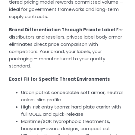
tiered pricing model rewards committed volume —
ideal for government frameworks and long-term
supply contracts.
Brand Differentiation Through Private Label
For
distributors and resellers, private label body armor
eliminates direct price comparison with
competitors. Your brand, your labels, your
packaging — manufactured to your quality
standard.
Exact Fit for Specific Threat Environments
Urban patrol: concealable soft armor, neutral
colors, slim profile
High-risk entry teams: hard plate carrier with
full MOLLE and quick-release
Maritime/SOF: hydrophobic treatments,
buoyancy-aware designs, compact cut