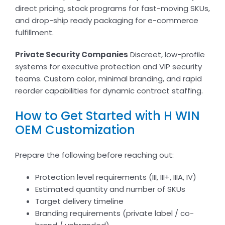
direct pricing, stock programs for fast-moving SKUs,
and drop-ship ready packaging for e-commerce
fulfillment.
Private Security Companies
Discreet, low-profile
systems for executive protection and VIP security
teams. Custom color, minimal branding, and rapid
reorder capabilities for dynamic contract staffing.
How to Get Started with H WIN
OEM Customization
Prepare the following before reaching out:
Protection level requirements (III, III+, IIIA, IV)
Estimated quantity and number of SKUs
Target delivery timeline
Branding requirements (private label / co-