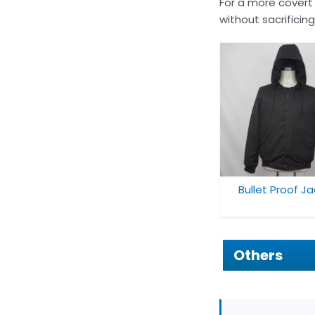
For a more covert
without sacrificin
Bulletproof H
Bullet Proof Jacket
For Adul
Bullet Proof J
Others