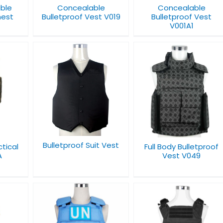
able
Concealable
Concealable
hest
Bulletproof Vest V019
Bulletproof Vest
1
V001A1
 Suit
Full Body Bulletproof
Full Defense Body
Vest V049
Armor V033
Bulletproof Suit Vest
ctical
Full Body Bulletproof
A
Vest V049