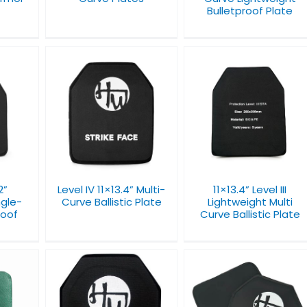
Bulletproof Plate
13.4”
11×13.4” Level III
NIJ Level III 11 x 14 x 1
llistic
Lightweight Multi
Hard Armor Plate
Curve Ballistic Plate
2”
Level IV 11×13.4” Multi-
11×13.4” Level III
ngle-
Curve Ballistic Plate
Lightweight Multi
roof
Curve Ballistic Plate