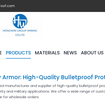
roof.com
E
PRODUCTS
MATERIALS
NEWS
ABOUT US
 Armor: High-Quality Bulletproof Pro
ted manufacturer and supplier of high-quality bulletproof p
rity and military applications. We offer a wide range of cust
ble for wholesale orders.