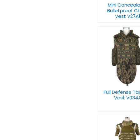
Mini Conceal
Bulletproof C
Vest V27A
Bulletproof
Full Defense
Vest
Tactical Vest V034A
Full Defense Ta
Vest V034