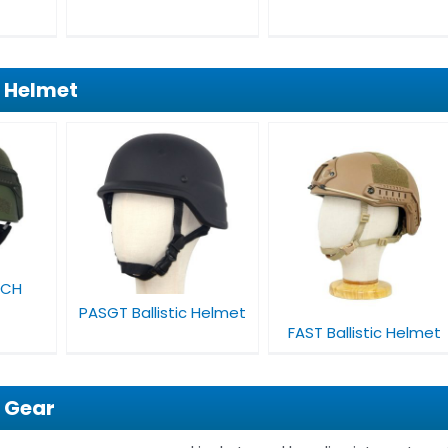
f Helmet
stic
FAST Ballistic
Helmet
ICH
PASGT Ballistic Helmet
FAST Ballistic Helmet
f Gear