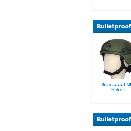
Bulletproo
Bulletproof MICH
PASGT Balli
Helmet
Helmet
Bulletproof M
Helmet
Bulletproo