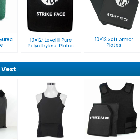
10×12 Soft Armor
11×14 Soft Armor
II Pure
Plates​
Plates​
Plates
lyurea
10×12 Soft Armor
10×12″ Level III Pure
te
Plates​
Polyethylene Plates
 Vest
ble
Concealable
Level IIIA Tactical
 Vest
Bulletproof Vest
Bulletproof Vest
V001A1
V018