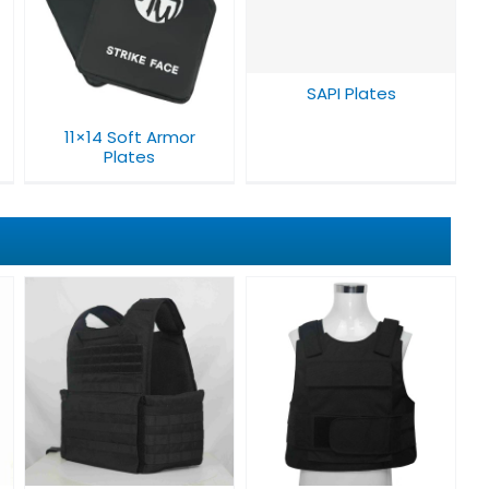
SAPI Plates
SAPI Plates
11×14 Soft Armor
Plates​
Bulletproof Vest
V008