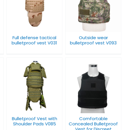
l
Outside wear
bulletproof vest
V093
Full defense tactical
Outside wear
bulletproof vest V031
bulletproof vest V093
Comfortable
Concealed
Bulletproof Vest for
Discreet Protection
V007
Bulletproof Vest with
Comfortable
Shoulder Pads V085
Concealed Bulletproof
Vest for Discreet