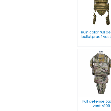
Ruin color full
Level IIIA to 
defense bulletproof
Bulletproof U
vest V072
V065
Ruin color full d
bulletproof ves
Full tacti
Full defense tactical
bulletproof
vest V109
V091
Full defense ta
vest V109