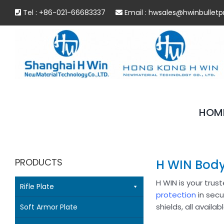
Skip
Tel : +86-021-66683337
Email :
hwsales@hwinbulletp
to
content
HOM
PRODUCTS
H WIN Body
H WIN is your trus
Rifle Plate
protection
in secu
shields, all availa
Soft Armor Plate