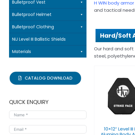
Bulletproof Vest
H WIN body armor
and tactical needs
Bulletproof Helmet
Bulletproof Clothing
Hard/Soft 
NIJ Level III Ballistic Shields
Our hard and soft
Materials
steel, polyethylen
CATALOG DOWNLOAD
10×12″ Level III PE+
10×12″ Level II
QUICK ENQUIRY
Alumina Body Armor
Curve Pla
10×12″ Level III
Alumina Body 