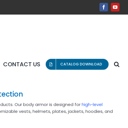
Facebook
YouT
CONTACT US
CATALOG DOWNLOAD
tection
roducts. Our body armor is designed for
high-level
omizable vests, helmets, plates, jackets, hoodies, and