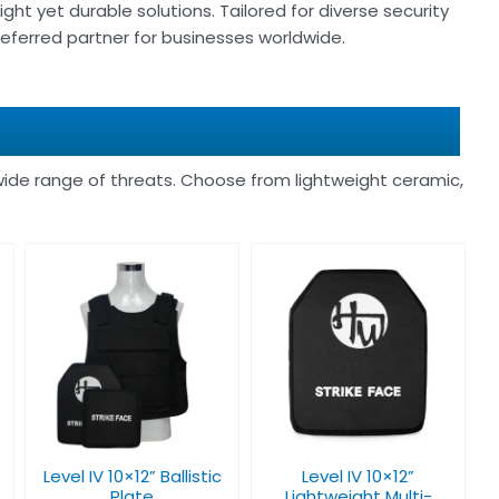
ight yet durable solutions. Tailored for diverse security
 preferred partner for businesses worldwide.
ide range of threats. Choose from lightweight ceramic,
Level IV 10×12”
Lightweight Multi-
Curve Bulletproof
Plate
Level IV 10×12” Ballistic
Level IV 10×12”
Plate
Lightweight Multi-