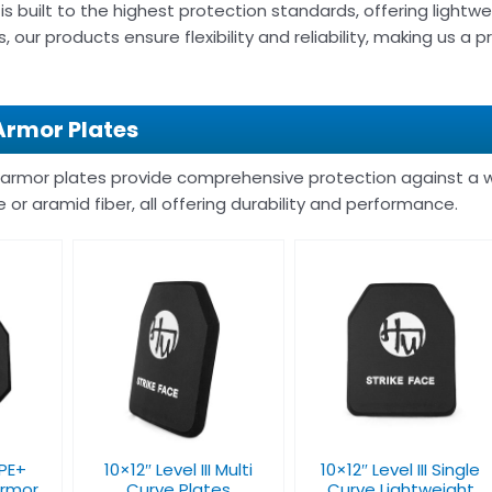
is built to the highest protection standards, offering lightwe
, our products ensure flexibility and reliability, making us a
Armor Plates
 armor plates provide comprehensive protection against a w
e or aramid fiber, all offering durability and performance.
10×12″ Level III Single
I Multi
Level IV 10×12”
Curve Lightweight
tes
Ballistic Plate
Bulletproof Plate
 PE+
10×12″ Level III Multi
10×12″ Level III Single
Armor
Curve Plates
Curve Lightweight