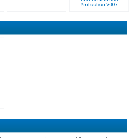
Protection V007