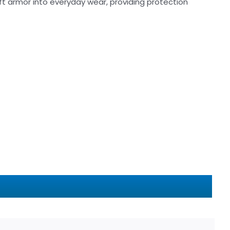
t armor into everyday wear, providing protection