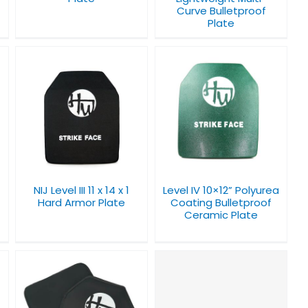
Curve Bulletproof
Plate
Level IV 10×12”
Polyurea Coating
Bulletproof Ceramic
Plate
NIJ Level III 11 x 14 x 1
Level IV 10×12” Polyurea
Hard Armor Plate
Coating Bulletproof
Ceramic Plate