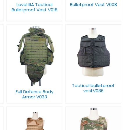
Level IIIA Tactical
Bulletproof Vest V008
Bulletproof Vest V018
Tactical bulletproof
vestV086
Tactical bulletproof
vestV086
Full Defense Body
Armor V033