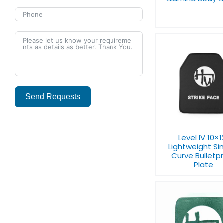
Level IV 10×12”
Level IV 11×
Lightweight Single-
Multi-Curve Ba
Curve Bulletproof
Send Requests
Plate
Plate
Alternative:
Level IV 10×1
Lightweight Si
Curve Bulletp
Plate