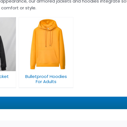
 appearance, our armored jackets and hoodies integrate sof
g comfort or style.
oodies
ts
acket
Bulletproof Hoodies
For Adults