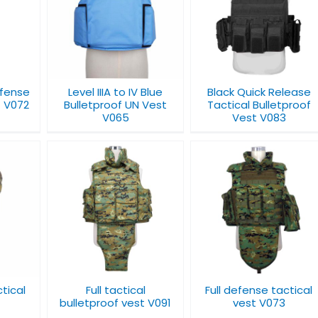
IV Blue
Black Quick Release
Full defense tactica
N Vest
Tactical Bulletproof
bulletproof vest
Vest V083
V031
efense
Level IIIA to IV Blue
Black Quick Release
t V072
Bulletproof UN Vest
Tactical Bulletproof
V065
Vest V083
cal
Bulletproof Vest
Full defense tactical
 vest
with Shoulder Pads
vest V073
V085
ctical
Full tactical
Full defense tactical
bulletproof vest V091
vest V073