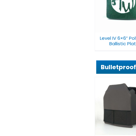
Level IV 6×6”
10×12″ Level I
Polyurea Ballistic
Polyethylene 
Plate
Level IV 6×6” Po
Ballistic Pla
Bulletproof
Mini Concealable
Conceala
Bulletproof Chest
Bulletproof
Vest V27A1
V019