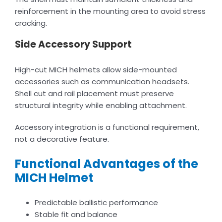
reinforcement in the mounting area to avoid stress
cracking.
Side Accessory Support
High-cut MICH helmets allow side-mounted
accessories such as communication headsets.
Shell cut and rail placement must preserve
structural integrity while enabling attachment.
Accessory integration is a functional requirement,
not a decorative feature.
Functional Advantages of the
MICH Helmet
Predictable ballistic performance
Stable fit and balance