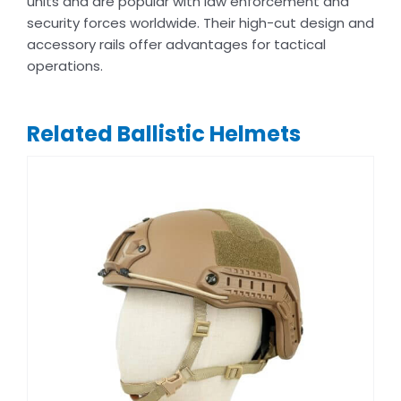
units and are popular with law enforcement and
security forces worldwide. Their high-cut design and
accessory rails offer advantages for tactical
operations.
Related Ballistic Helmets