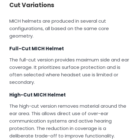
Cut Variations
MICH helmets are produced in several cut
configurations, all based on the same core
geometry.
Full-Cut MICH Helmet
The full-cut version provides maximum side and ear
coverage. It prioritizes surface protection and is
often selected where headset use is limited or
secondary.
High-Cut MICH Helmet
The high-cut version removes material around the
ear area. This allows direct use of over-ear
communication systems and active hearing
protection. The reduction in coverage is a
deliberate trade-off to improve functionality.