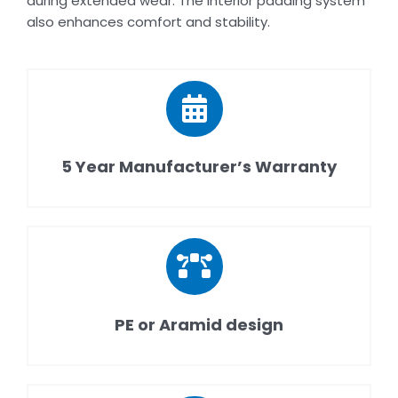
during extended wear. The interior padding system
also enhances comfort and stability.
5 Year Manufacturer’s Warranty
PE or Aramid design