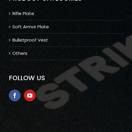
Rifle Plate
Soft Armor Plate
Bulletproof Vest
Others
FOLLOW US