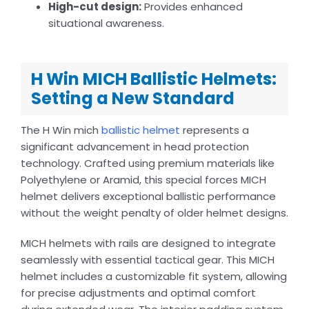
High-cut design:
Provides enhanced
situational awareness.
H Win MICH Ballistic Helmets:
Setting a New Standard
The H Win mich
ballistic helmet
represents a
significant advancement in head protection
technology. Crafted using premium materials like
Polyethylene or Aramid, this special forces MICH
helmet delivers exceptional ballistic performance
without the weight penalty of older helmet designs.
MICH helmets with rails are designed to integrate
seamlessly with essential tactical gear. This MICH
helmet includes a customizable fit system, allowing
for precise adjustments and optimal comfort