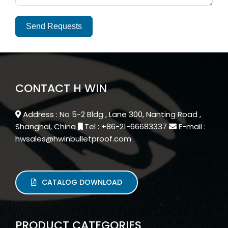
Send Requests
Alternative:
CONTACT H WIN
Address : No 5-2 Bldg , Lane 300, Nanting Road ,
Shanghai, China
Tel : +86-21-66683337
E-mail :
hwsales@hwinbulletproof.com
CATALOG DOWNLOAD
PRODUCT CATEGORIES