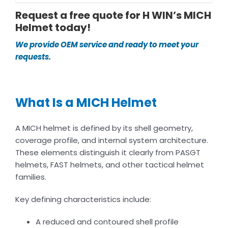
Request a free quote for H WIN’s MICH
Helmet today!
We provide OEM service and ready to meet your
requests.
What Is a MICH Helmet
A MICH helmet is defined by its shell geometry,
coverage profile, and internal system architecture.
These elements distinguish it clearly from PASGT
helmets, FAST helmets, and other tactical helmet
families.
Key defining characteristics include:
A reduced and contoured shell profile