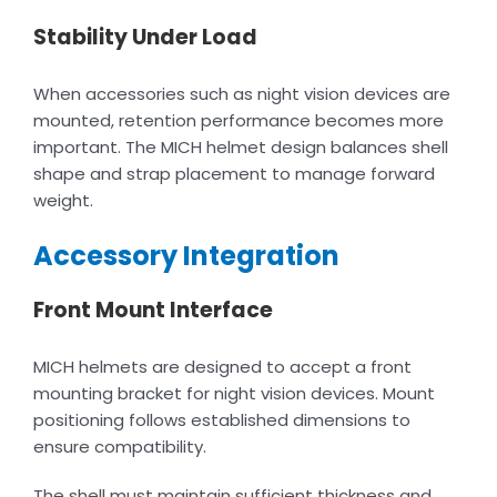
Stability Under Load
When accessories such as night vision devices are
mounted, retention performance becomes more
important. The MICH helmet design balances shell
shape and strap placement to manage forward
weight.
Accessory Integration
Front Mount Interface
MICH helmets are designed to accept a front
mounting bracket for night vision devices. Mount
positioning follows established dimensions to
ensure compatibility.
The shell must maintain sufficient thickness and