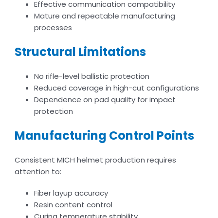
Effective communication compatibility
Mature and repeatable manufacturing
processes
Structural Limitations
No rifle-level ballistic protection
Reduced coverage in high-cut configurations
Dependence on pad quality for impact
protection
Manufacturing Control Points
Consistent MICH helmet production requires
attention to:
Fiber layup accuracy
Resin content control
Curing temperature stability