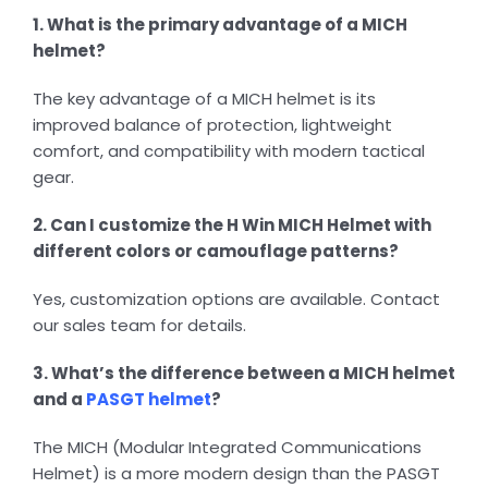
1. What is the primary advantage of a MICH
helmet?
The key advantage of a MICH helmet is its
improved balance of protection, lightweight
comfort, and compatibility with modern tactical
gear.
2. Can I customize the H Win MICH Helmet with
different colors or camouflage patterns?
Yes, customization options are available. Contact
our sales team for details.
3. What’s the difference between a MICH helmet
and a
PASGT helmet
?
The MICH (Modular Integrated Communications
Helmet) is a more modern design than the PASGT