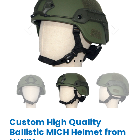
Custom High Quality
Ballistic MICH Helmet from