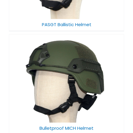
PASGT Ballistic Helmet
Bulletproof MICH Helmet