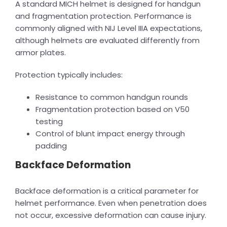
A standard MICH helmet is designed for handgun
and fragmentation protection. Performance is
commonly aligned with NIJ Level IIIA expectations,
although helmets are evaluated differently from
armor plates.
Protection typically includes:
Resistance to common handgun rounds
Fragmentation protection based on V50
testing
Control of blunt impact energy through
padding
Backface Deformation
Backface deformation is a critical parameter for
helmet performance. Even when penetration does
not occur, excessive deformation can cause injury.