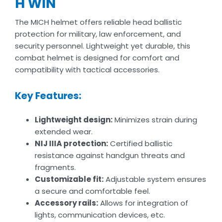
H WIN
The MICH helmet offers reliable head ballistic
protection for military, law enforcement, and
security personnel. Lightweight yet durable, this
combat helmet is designed for comfort and
compatibility with tactical accessories.
Key Features:
Lightweight design:
Minimizes strain during
extended wear.
NIJ IIIA protection:
Certified ballistic
resistance against handgun threats and
fragments.
Customizable fit:
Adjustable system ensures
a secure and comfortable feel.
Accessory rails:
Allows for integration of
lights, communication devices, etc.