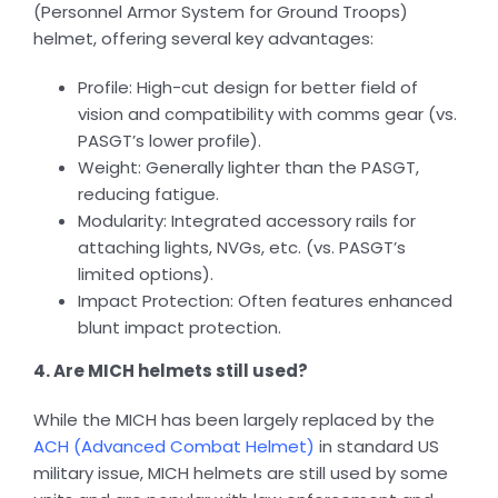
(Personnel Armor System for Ground Troops)
helmet, offering several key advantages:
Profile: High-cut design for better field of
vision and compatibility with comms gear (vs.
PASGT’s lower profile).
Weight: Generally lighter than the PASGT,
reducing fatigue.
Modularity: Integrated accessory rails for
attaching lights, NVGs, etc. (vs. PASGT’s
limited options).
Impact Protection: Often features enhanced
blunt impact protection.
4. Are MICH helmets still used?
While the MICH has been largely replaced by the
ACH (Advanced Combat Helmet)
in standard US
military issue, MICH helmets are still used by some