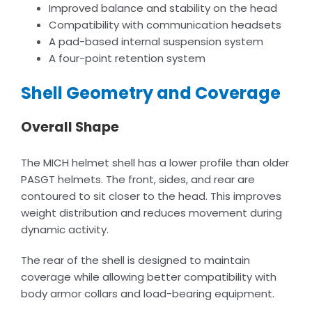
Improved balance and stability on the head
Compatibility with communication headsets
A pad-based internal suspension system
A four-point retention system
Shell Geometry and Coverage
Overall Shape
The MICH helmet shell has a lower profile than older
PASGT helmets. The front, sides, and rear are
contoured to sit closer to the head. This improves
weight distribution and reduces movement during
dynamic activity.
The rear of the shell is designed to maintain
coverage while allowing better compatibility with
body armor collars and load-bearing equipment.