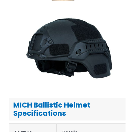
MICH Ballistic Helmet
Specifications