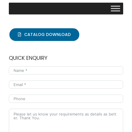
CATALOG DOWNLOAD
QUICK ENQUIRY