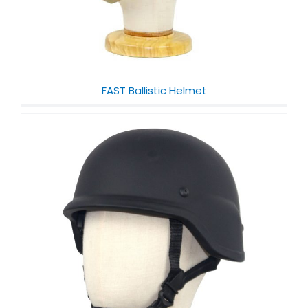
FAST Ballistic Helmet