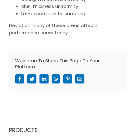
Shell thickness uniformity
Lot-based ballistic sampling
Deviation in any of these areas affects
performance consistency.
Welcome To Share This Page To Your
Platform.
Facebook
Twitter
LinkedIn
WhatsApp
Pinterest
Email
PRODUCTS