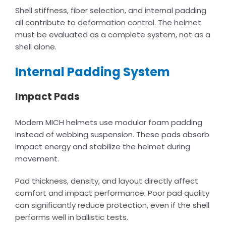
Shell stiffness, fiber selection, and internal padding
all contribute to deformation control. The helmet
must be evaluated as a complete system, not as a
shell alone.
Internal Padding System
Impact Pads
Modern MICH helmets use modular foam padding
instead of webbing suspension. These pads absorb
impact energy and stabilize the helmet during
movement.
Pad thickness, density, and layout directly affect
comfort and impact performance. Poor pad quality
can significantly reduce protection, even if the shell
performs well in ballistic tests.