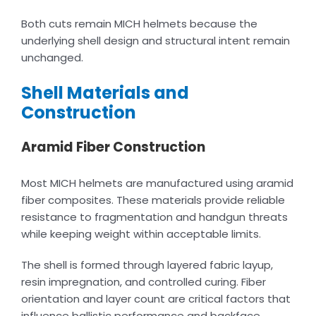
Both cuts remain MICH helmets because the
underlying shell design and structural intent remain
unchanged.
Shell Materials and
Construction
Aramid Fiber Construction
Most MICH helmets are manufactured using aramid
fiber composites. These materials provide reliable
resistance to fragmentation and handgun threats
while keeping weight within acceptable limits.
The shell is formed through layered fabric layup,
resin impregnation, and controlled curing. Fiber
orientation and layer count are critical factors that
influence ballistic performance and backface