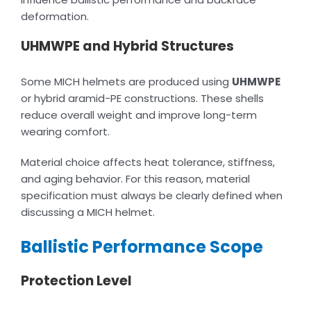
deformation.
UHMWPE and Hybrid Structures
Some MICH helmets are produced using
UHMWPE
or hybrid aramid-PE constructions. These shells
reduce overall weight and improve long-term
wearing comfort.
Material choice affects heat tolerance, stiffness,
and aging behavior. For this reason, material
specification must always be clearly defined when
discussing a MICH helmet.
Ballistic Performance Scope
Protection Level