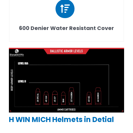
600 Denier Water Resistant Cover
H WIN MICH Helmets in Detial