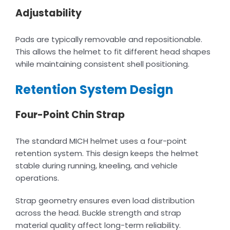
Adjustability
Pads are typically removable and repositionable.
This allows the helmet to fit different head shapes
while maintaining consistent shell positioning.
Retention System Design
Four-Point Chin Strap
The standard MICH helmet uses a four-point
retention system. This design keeps the helmet
stable during running, kneeling, and vehicle
operations.
Strap geometry ensures even load distribution
across the head. Buckle strength and strap
material quality affect long-term reliability.