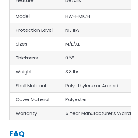
Feature
Details
Model
HW-HMICH
Protection Level
NIJ IIIA
Sizes
M/L/XL
Thickness
0.5″
Weight
3.3 lbs
Shell Material
Polyethylene or Aramid
Cover Material
Polyester
Warranty
5 Year Manufacturer’s Warrant
FAQ