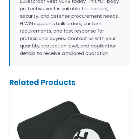
Bulletproof Vest V049 today. This full-body
protective vest is suitable for tactical,
security, and defense procurement needs.
H WIN supports bulk orders, custom
requirements, and fast response for
professional buyers. Contact us with your
quantity, protection level, and application
details to receive a tailored quotation.
Related Products