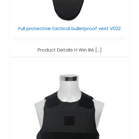
Full protective tactical bulletproof vest V022
Product Details H Win IIIA [...]