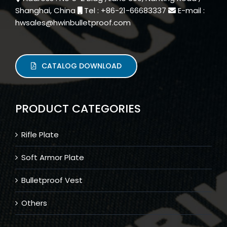
Shanghai, China
Tel : +86-21-66683337
E-mail :
hwsales@hwinbulletproof.com
CATALOG DOWNLOAD
PRODUCT CATEGORIES
Rifle Plate
Soft Armor Plate
Bulletproof Vest
Others