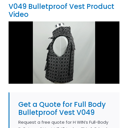
V049 Bulletproof Vest Product
Video
Get a Quote for Full Body
Bulletproof Vest V049
Request a free quote for H WIN’s Full-Body