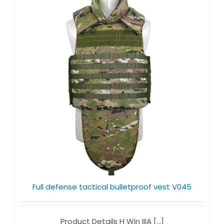
Full defense tactical bulletproof vest V045
Product Details H Win IIIA [...]