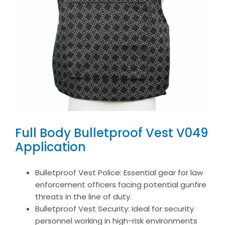
Full Body Bulletproof Vest V049
Application
Bulletproof Vest Police: Essential gear for law
enforcement officers facing potential gunfire
threats in the line of duty.
Bulletproof Vest Security: Ideal for security
personnel working in high-risk environments