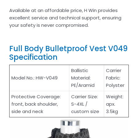
Available at an affordable price, H Win provides
excellent service and technical support, ensuring
your safety is never compromised.
Full Body Bulletproof Vest V049
Specification
Ballistic
Carrier
Model No.: HW-V049
Material:
Fabric:
PE/Aramid
Polyster
Protective Coverage:
Carrier Size:
Weight:
front, back shoulder,
S-4XL /
apx.
side and neck
custom size
3.5kg