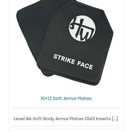
10×12 Soft Armor Plates​
Level IIIA Soft Body Armor Plates​ 10x12 Inserts [...]