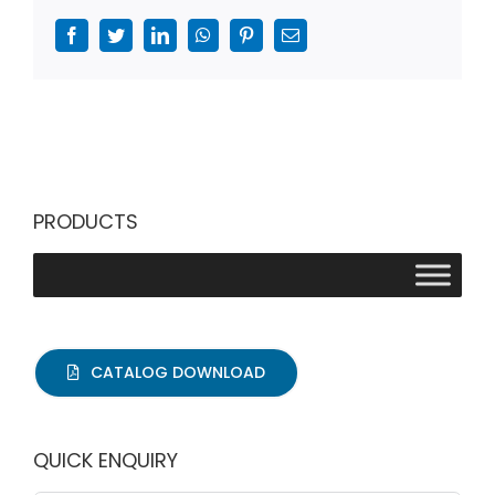
Facebook
Twitter
LinkedIn
WhatsApp
Pinterest
Email
PRODUCTS
CATALOG DOWNLOAD
QUICK ENQUIRY