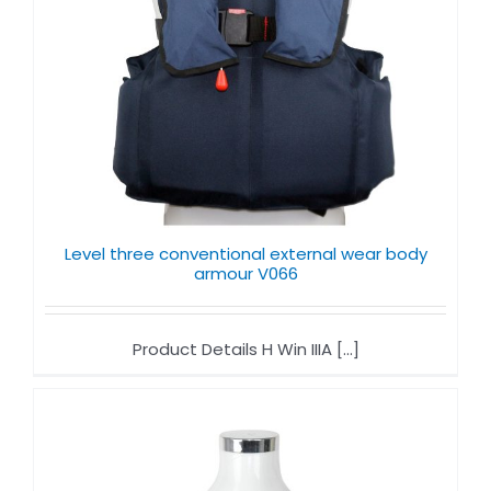
Level three conventional external wear body
armour V066
Product Details H Win IIIA [...]