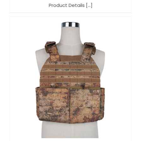
Product Details [...]
f