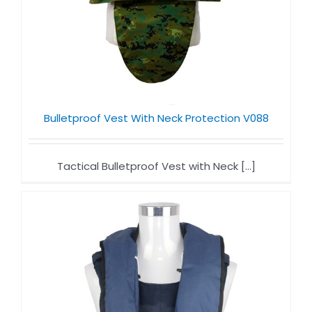
Bulletproof Vest With Neck Protection V088
Tactical Bulletproof Vest with Neck [...]