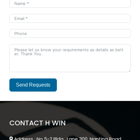
Send Requests
Alternative:
CONTACT H WIN
Address : No 5-2 Bldg , Lane 300, Nanting Road ,