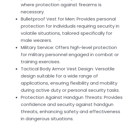
where protection against firearms is
necessary.
Bulletproof Vest for Men: Provides personal
protection for individuals requiring security in
volatile situations, tailored specifically for
male wearers.
Military Service: Offers high-level protection
for military personnel engaged in combat or
training exercises.
Tactical Body Armor Vest Design: Versatile
design suitable for a wide range of
applications, ensuring flexibility and mobility
during active duty or personal security tasks.
Protection Against Handgun Threats: Provides
confidence and security against handgun
threats, enhancing safety and effectiveness
in dangerous situations.