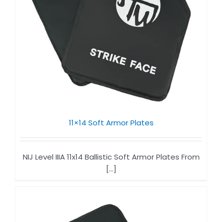
11×14 Soft Armor Plates​
NIJ Level IIIA 11x14 Ballistic Soft Armor Plates From
[...]