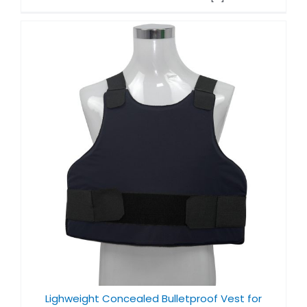
Lighweight Concealed Bulletproof Vest for