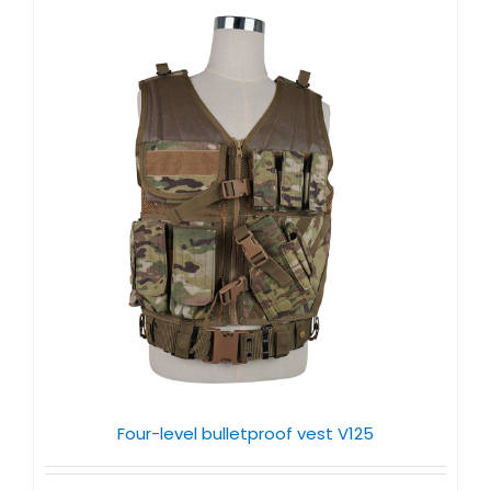
Four-level bulletproof vest V125