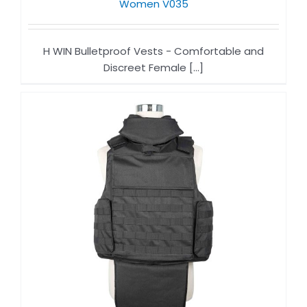
Women V035
H WIN Bulletproof Vests - Comfortable and
Discreet Female [...]