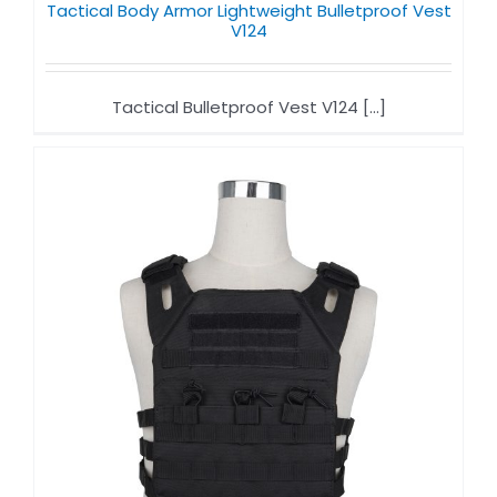
Tactical Body Armor Lightweight Bulletproof Vest
V124
Tactical Bulletproof Vest V124 [...]