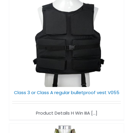
Class 3 or Class A regular bulletproof vest V055
Product Details H Win IIIA [...]