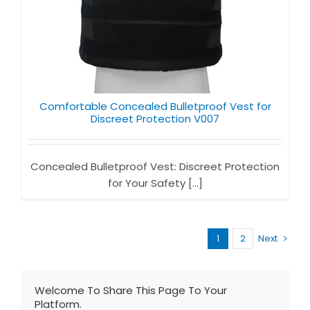
Comfortable Concealed Bulletproof Vest for
Discreet Protection V007
Concealed Bulletproof Vest: Discreet Protection
for Your Safety [...]
1
2
Next
Welcome To Share This Page To Your
Platform.