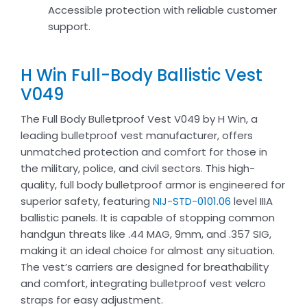
Accessible protection with reliable customer
support.
H Win Full-Body Ballistic Vest
V049
The Full Body Bulletproof Vest V049 by H Win, a
leading bulletproof vest manufacturer, offers
unmatched protection and comfort for those in
the military, police, and civil sectors. This high-
quality, full body bulletproof armor is engineered for
superior safety, featuring
NIJ-STD-0101.06
level IIIA
ballistic panels. It is capable of stopping common
handgun threats like .44 MAG, 9mm, and .357 SIG,
making it an ideal choice for almost any situation.
The vest’s carriers are designed for breathability
and comfort, integrating bulletproof vest velcro
straps for easy adjustment.