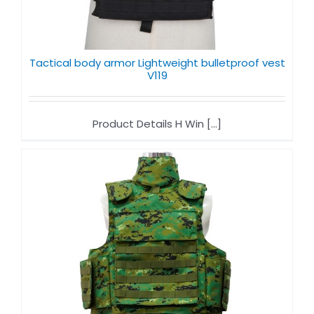
Tactical body armor Lightweight bulletproof vest
V119
Product Details H Win [...]