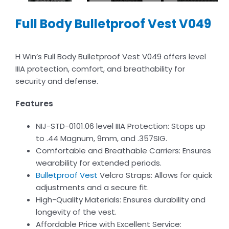
Full Body Bulletproof Vest V049
H Win’s Full Body Bulletproof Vest V049 offers level
IIIA protection, comfort, and breathability for
security and defense.
Features
NIJ-STD-0101.06 level IIIA Protection: Stops up
to .44 Magnum, 9mm, and .357SIG.
Comfortable and Breathable Carriers: Ensures
wearability for extended periods.
Bulletproof Vest
Velcro Straps: Allows for quick
adjustments and a secure fit.
High-Quality Materials: Ensures durability and
longevity of the vest.
Affordable Price with Excellent Service: