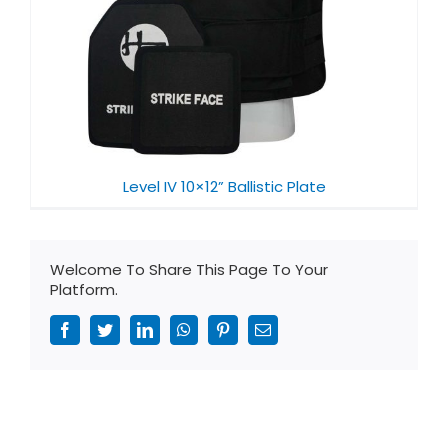
Level IV 10×12” Ballistic Plate
Welcome To Share This Page To Your
Platform.
Facebook
Twitter
LinkedIn
WhatsApp
Pinterest
Email