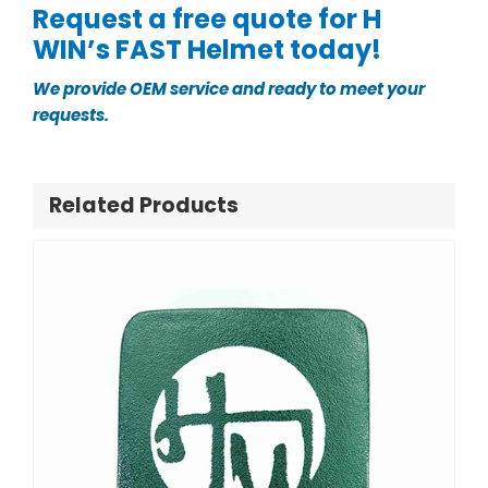
Request a free quote for H
WIN’s FAST Helmet today!
We provide OEM service and ready to meet your
requests.
Related Products