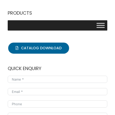
PRODUCTS
CATALOG DOWNLOAD
QUICK ENQUIRY