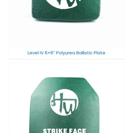
Level IV 6×6” Polyurea Ballistic Plate