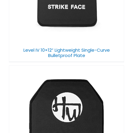
Level IV 10×12” Lightweight Single-Curve
Bulletproof Plate