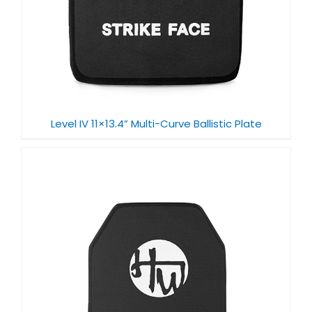
Level IV 11×13.4” Multi-Curve Ballistic Plate