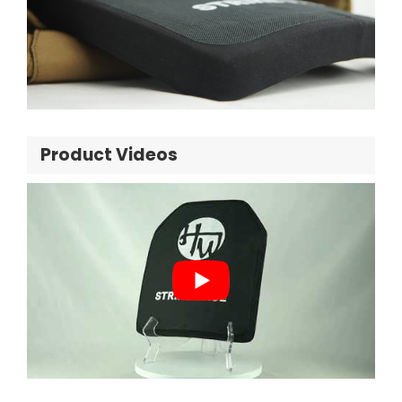
Product Videos