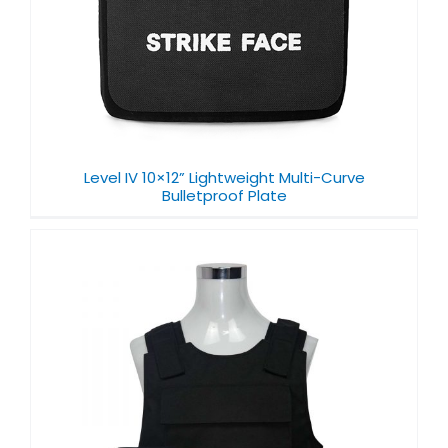
Level IV 10×12” Lightweight Multi-Curve
Bulletproof Plate