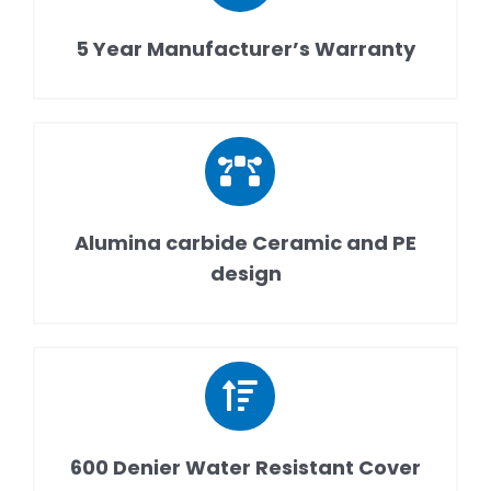
5 Year Manufacturer’s Warranty
Alumina carbide Ceramic and PE
design
600 Denier Water Resistant Cover