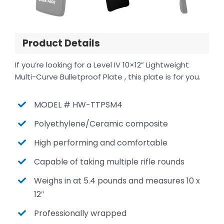
Product Details
If you’re looking for a Level IV 10×12” Lightweight
Multi-Curve Bulletproof Plate , this plate is for you.
MODEL # HW-TTPSM4
Polyethylene/Ceramic composite
High performing and comfortable
Capable of taking multiple rifle rounds
Weighs in at 5.4 pounds and measures 10 x
12″
Professionally wrapped