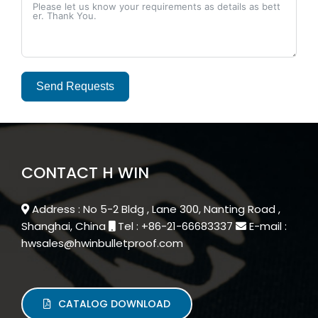
Send Requests
Alternative:
CONTACT H WIN
Address : No 5-2 Bldg , Lane 300, Nanting Road ,
Shanghai, China
Tel : +86-21-66683337
E-mail :
hwsales@hwinbulletproof.com
CATALOG DOWNLOAD