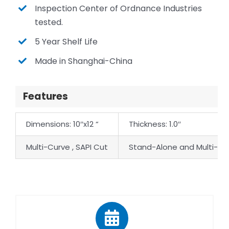
Inspection Center of Ordnance Industries
tested.
5 Year Shelf Life
Made in Shanghai-China
Features
Dimensions: 10″x12 “
Thickness: 1.0″
Multi-Curve , SAPI Cut
Stand-Alone and Multi-Hi