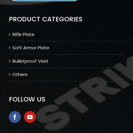
PRODUCT CATEGORIES
Rifle Plate
Soft Armor Plate
Bulletproof Vest
Others
FOLLOW US