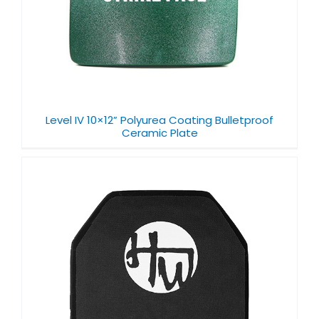
Level IV 10×12” Polyurea Coating Bulletproof
Ceramic Plate