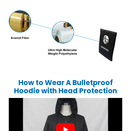
How to Wear A Bulletproof
Hoodie with Head Protection