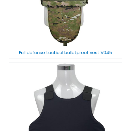
Full defense tactical bulletproof vest V045