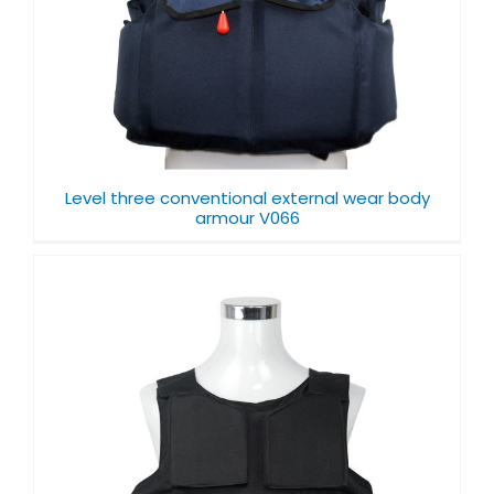
Level three conventional external wear body
armour V066