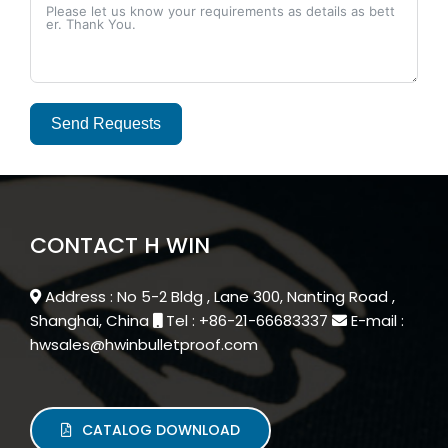
Send Requests
Alternative:
CONTACT H WIN
Address : No 5-2 Bldg , Lane 300, Nanting Road ,
Shanghai, China
Tel : +86-21-66683337
E-mail :
hwsales@hwinbulletproof.com
CATALOG DOWNLOAD