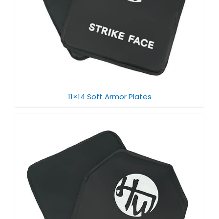
11×14 Soft Armor Plates​