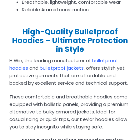
Breathable, lightweight, comfortable wear
Reliable Aramid construction
High-Quality Bulletproof
Hoodies – Ultimate Protection
in Style
H Win, the leading manufacturer of
bulletproof
hoodies
and
bulletproof jackets
, offers stylish yet
protective garments that are affordable and
backed by excellent service and technical support.
These comfortable and breathable hoodies come
equipped with ballistic panels, providing a premium
alternative to bulky armored jackets. Ideal for
casual riding or quick trips, our Kevlar hoodies allow
you to stay incognito while staying safe.