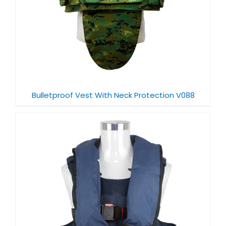
Bulletproof Vest With Neck Protection V088