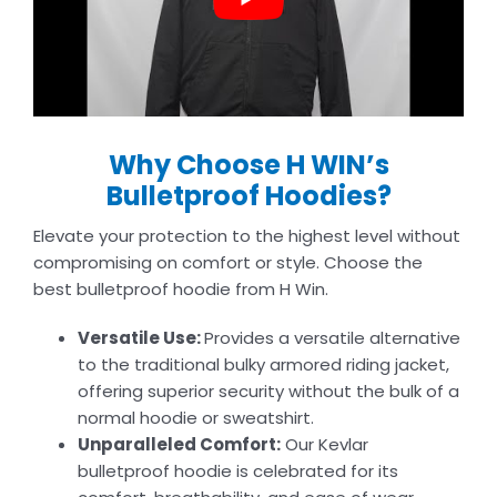
Why Choose H WIN’s
Bulletproof Hoodies?
Elevate your protection to the highest level without
compromising on comfort or style. Choose the
best bulletproof hoodie from H Win.
Versatile Use:
Provides a versatile alternative
to the traditional bulky armored riding jacket,
offering superior security without the bulk of a
normal hoodie or sweatshirt.
Unparalleled Comfort:
Our Kevlar
bulletproof hoodie is celebrated for its