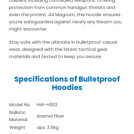
calibers, including concealed weapons. Offering
protection from common handgun threats and
even the potent .44 Magnum, this hoodie ensures
you’re safeguarded against nearly any firearm you
might encounter.
Stay safe with the ultimate in bulletproof casual
wear, designed with the latest tactical gear
materials and tested to keep you secure.
Specifications of Bulletproof
Hoodies
Model No.
HW-H002
Ballistic
Aramid Fiber
Material
Weight
apx. 3.5kg