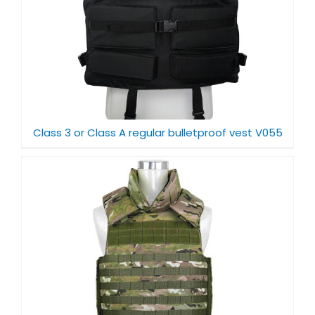
Class 3 or Class A regular bulletproof vest V055