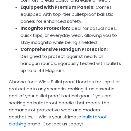
comfort, breathability, and ease of wear.
Equipped with Premium Panels:
Comes
equipped with top-tier bulletproof ballistic
panels for enhanced safety.
Incognito Protection:
Ideal for casual rides,
quick trips, or everyday wear, allowing you to
stay incognito while being shielded.
Comprehensive Handgun Protection:
Designed to protect against nearly all
handgun rounds, rigorously tested with bullets
up to a .44 Magnum.
Choose for H Win’s Bulletproof Hoodies for top-tier
protection in any scenario, making it an essential
part of your bulletproof tactical gear. If you are
seeking an bulletproof hoodie that meets the
demands of protective wear and modern
aesthetics, H Win is your ultimate
bulletproof
clothing
brand. Contact us today!