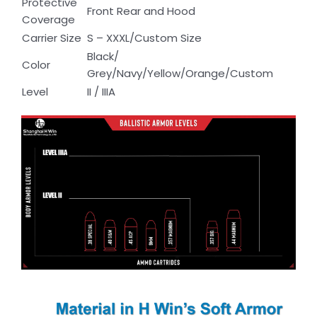
Protective
Front Rear and Hood
Coverage
Carrier Size
S – XXXL/Custom Size
Black/
Color
Grey/Navy/Yellow/Orange/Custom
Level
II / IIIA