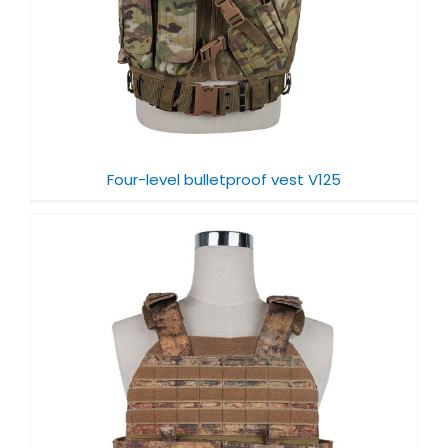
Four-level bulletproof vest V125
f