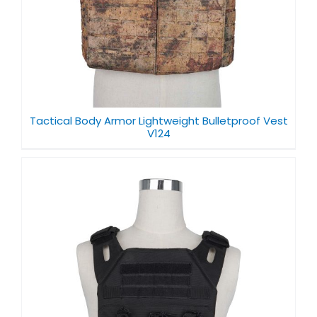
Tactical Body Armor Lightweight Bulletproof Vest
V124