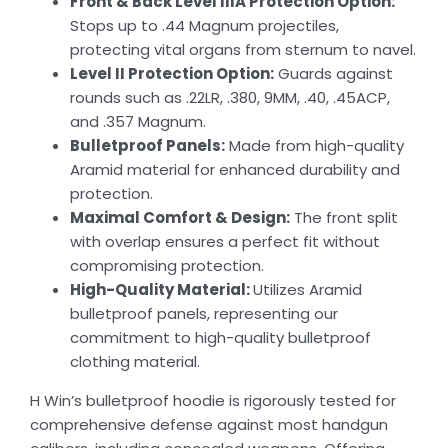
Front & Back Level IIIA Protection Option:
Stops up to .44 Magnum projectiles,
protecting vital organs from sternum to navel.
Level II Protection Option:
Guards against
rounds such as .22LR, .380, 9MM, .40, .45ACP,
and .357 Magnum.
Bulletproof Panels:
Made from high-quality
Aramid material for enhanced durability and
protection.
Maximal Comfort & Design:
The front split
with overlap ensures a perfect fit without
compromising protection.
High-Quality Material:
Utilizes Aramid
bulletproof panels, representing our
commitment to high-quality bulletproof
clothing material.
H Win’s bulletproof hoodie is rigorously tested for
comprehensive defense against most handgun