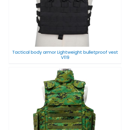
Tactical body armor Lightweight bulletproof vest
V119