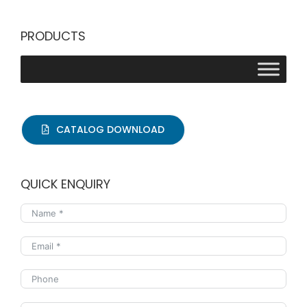
PRODUCTS
CATALOG DOWNLOAD
QUICK ENQUIRY