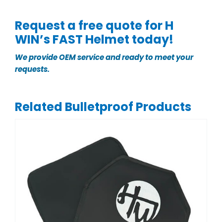
Request a free quote for H
WIN’s FAST Helmet today!
We provide OEM service and ready to meet your
requests.
Related Bulletproof Products