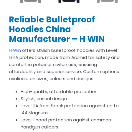
Reliable Bulletproof
Hoodies China
Manufacturer – H WIN
H Win
offers stylish bulletproof hoodies with Level
II/IIIA protection, made from Aramid for safety and
comfort in police or civilian use, ensuring
affordability and superior service. Custom options
avaliable on sizes, colours and designs
High-quality, affordable protection
Stylish, casual design
Level IIIA front/back protection against up to
.44 Magnum
Level II hood protection against common
handgun calibers