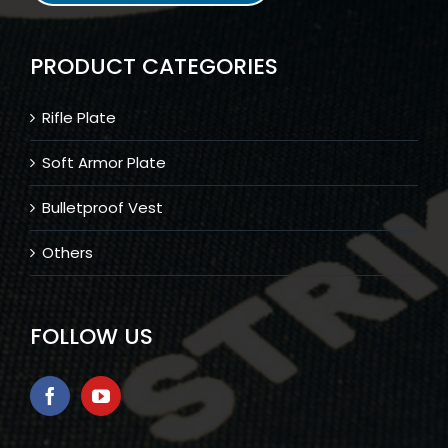
PRODUCT CATEGORIES
Rifle Plate
Soft Armor Plate
Bulletproof Vest
Others
FOLLOW US