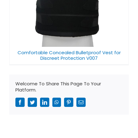
Comfortable Concealed Bulletproof Vest for
Discreet Protection V007
Welcome To Share This Page To Your
Platform.
Facebook
Twitter
LinkedIn
WhatsApp
Pinterest
Email