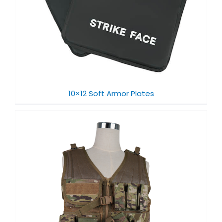
10×12 Soft Armor Plates​