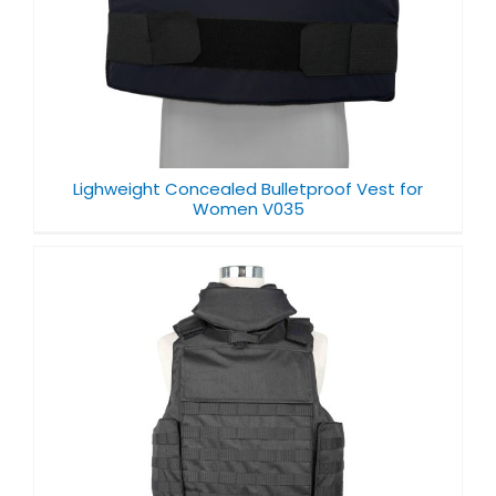
Lighweight Concealed Bulletproof Vest for
Women V035