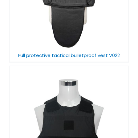
Full protective tactical bulletproof vest V022