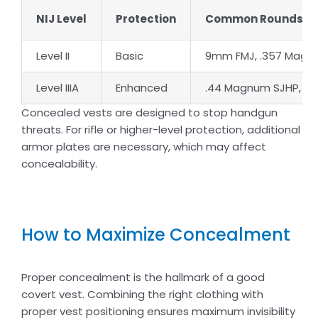
NIJ Level
Protection
Common Rounds S
Level II
Basic
9mm FMJ, .357 Magn
Level IIIA
Enhanced
.44 Magnum SJHP, .35
Concealed vests are designed to stop handgun
threats. For rifle or higher-level protection, additional
armor plates are necessary, which may affect
concealability.
How to Maximize Concealment
Proper concealment is the hallmark of a good
covert vest. Combining the right clothing with
proper vest positioning ensures maximum invisibility