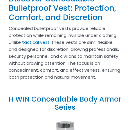
Bulletproof Vest: Protection,
Comfort, and Discretion
Concealed bulletproof vests provide reliable
protection while remaining invisible under clothing.
Unlike
tactical vest
, these vests are slim, flexible,
and designed for discretion, allowing professionals,
security personnel, and civilians to maintain safety
without drawing attention. The focus is on
concealment, comfort, and effectiveness, ensuring
both protection and natural movement.
H WIN Concealable Body Armor
Series