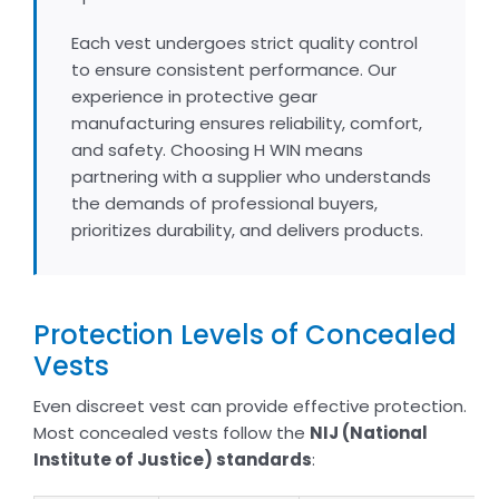
Each vest undergoes strict quality control
to ensure consistent performance. Our
experience in protective gear
manufacturing ensures reliability, comfort,
and safety. Choosing H WIN means
partnering with a supplier who understands
the demands of professional buyers,
prioritizes durability, and delivers products.
Protection Levels of Concealed
Vests
Even discreet vest can provide effective protection.
Most concealed vests follow the
NIJ (National
Institute of Justice) standards
: