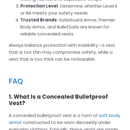
Protection Level
: Determine whether Level II
or IIIA meets your safety needs.
Trusted Brands
: SafeGuard Armor, Premier
Body Armor, and BulletSafe are known for
reliable concealed vests.
Always balance protection with invisibility—a vest
that is too thin may compromise safety, while a
vest that is too thick can be noticeable.
FAQ
1. What Is a Concealed Bulletproof
Vest?
A concealed bulletproof vest is a form of
soft body
armor
constructed to be worn discreetly under
everyday clothing. Typically, these vests are made