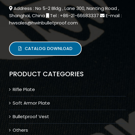
Address : No 5-2 Bldg , Lane 300, Nanting Road ,
Shanghai, China
Tel : +86-21-66683337
E-mail :
hwsales@hwinbulletproof.com
CATALOG DOWNLOAD
PRODUCT CATEGORIES
Rifle Plate
Soft Armor Plate
Bulletproof Vest
Others