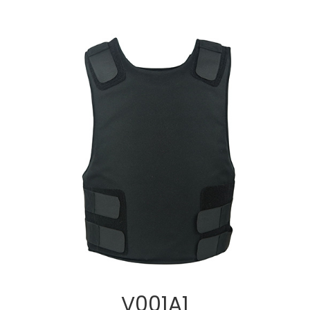
V001A1