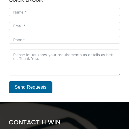
Send Requests
Alternative:
CONTACT H WIN