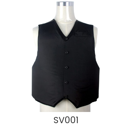
SV001