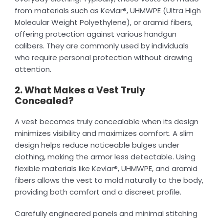
from materials such as Kevlar®, UHMWPE (Ultra High
Molecular Weight Polyethylene), or aramid fibers,
offering protection against various handgun
calibers. They are commonly used by individuals
who require personal protection without drawing
attention.
2. What Makes a Vest Truly
Concealed?
A vest becomes truly concealable when its design
minimizes visibility and maximizes comfort. A slim
design helps reduce noticeable bulges under
clothing, making the armor less detectable. Using
flexible materials like Kevlar®, UHMWPE, and aramid
fibers allows the vest to mold naturally to the body,
providing both comfort and a discreet profile.
Carefully engineered panels and minimal stitching