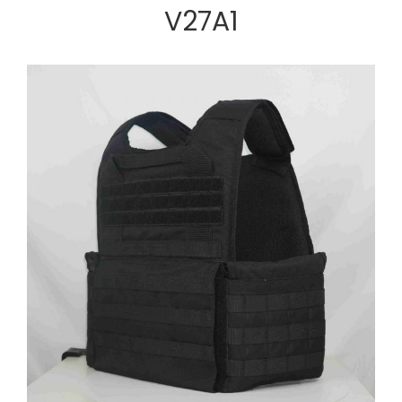
V27A1