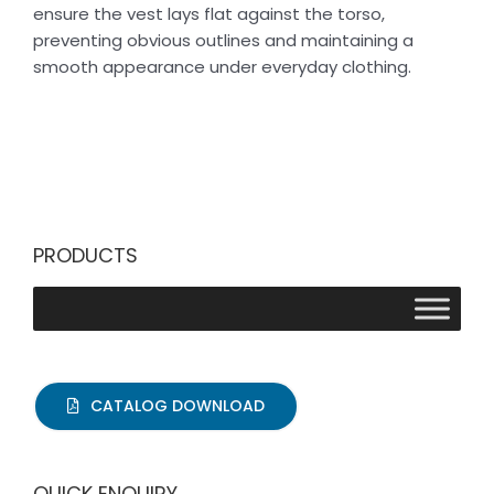
ensure the vest lays flat against the torso,
preventing obvious outlines and maintaining a
smooth appearance under everyday clothing.
PRODUCTS
CATALOG DOWNLOAD
QUICK ENQUIRY