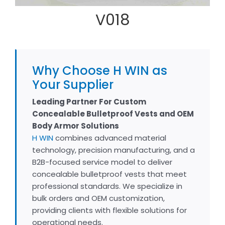
V018
Why Choose H WIN as
Your Supplier
Leading Partner For Custom
Concealable Bulletproof Vests and OEM
Body Armor Solutions
H WIN
combines advanced material
technology, precision manufacturing, and a
B2B-focused service model to deliver
concealable bulletproof vests that meet
professional standards. We specialize in
bulk orders and OEM customization,
providing clients with flexible solutions for
operational needs.