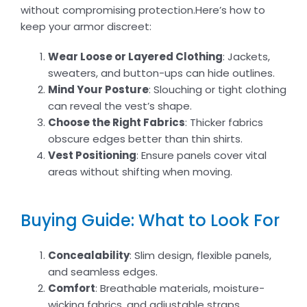
without compromising protection.Here’s how to
keep your armor discreet:
Wear Loose or Layered Clothing
: Jackets,
sweaters, and button-ups can hide outlines.
Mind Your Posture
: Slouching or tight clothing
can reveal the vest’s shape.
Choose the Right Fabrics
: Thicker fabrics
obscure edges better than thin shirts.
Vest Positioning
: Ensure panels cover vital
areas without shifting when moving.
Buying Guide: What to Look For
Concealability
: Slim design, flexible panels,
and seamless edges.
Comfort
: Breathable materials, moisture-
wicking fabrics, and adjustable straps.