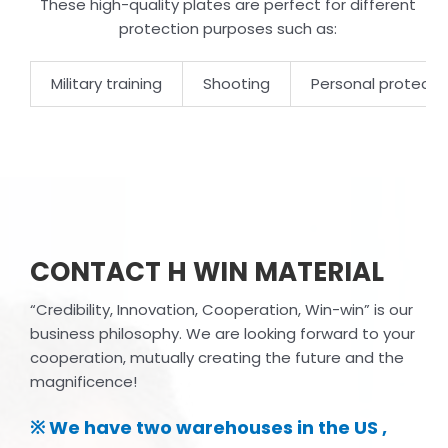
These high-quality plates are perfect for different
protection purposes such as:
Military training
Shooting
Personal protecti
CONTACT H WIN MATERIAL
“Credibility, Innovation, Cooperation, Win-win” is our
business philosophy. We are looking forward to your
cooperation, mutually creating the future and the
magnificence!
※ We have two warehouses in the US ,