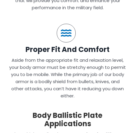
that will provide you comfort and enhance your
performance in the military field.
Proper Fit And Comfort
Aside from the appropriate fit and relaxation level,
your body armor must be stretchy enough to permit
you to be mobile. While the primary job of our body
armor is a bodily shield from bullets, knives, and
other attacks, you can’t have it reducing you down
either.
Body Ballistic Plate
Applications