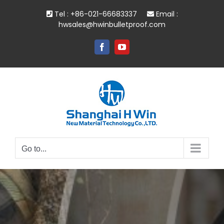
Skip
Tel : +86-021-66683337
Email :
to
hwsales@hwinbulletproof.com
content
Facebook
YouTube
Go to...