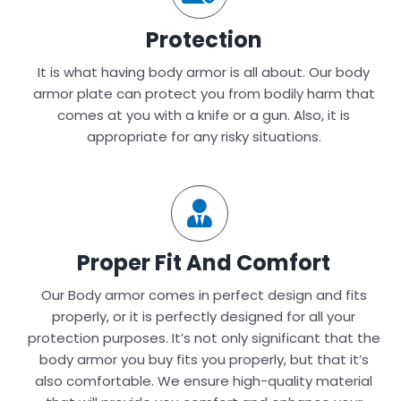
Protection
It is what having body armor is all about. Our body
armor plate can protect you from bodily harm that
comes at you with a knife or a gun. Also, it is
appropriate for any risky situations.
Proper Fit And Comfort
Our Body armor comes in perfect design and fits
properly, or it is perfectly designed for all your
protection purposes. It’s not only significant that the
body armor you buy fits you properly, but that it’s
also comfortable. We ensure high-quality material