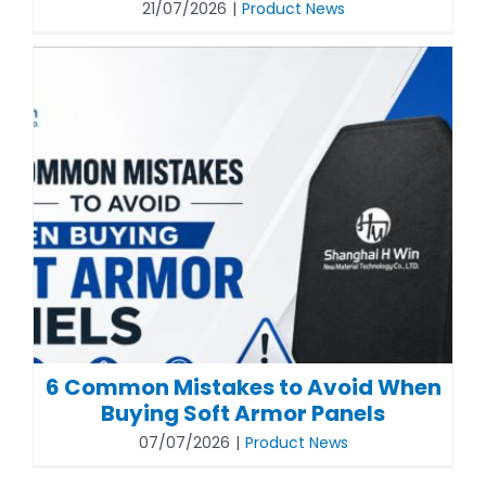
21/07/2026
|
Product News
6 Common Mistakes to Avoid When
Buying Soft Armor Panels
07/07/2026
|
Product News