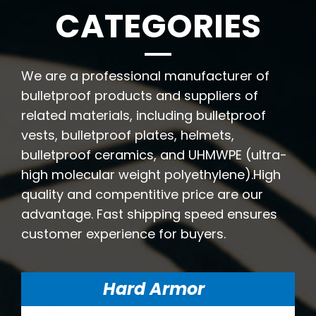
CATEGORIES
We are a professional manufacturer of
bulletproof products and suppliers of
related materials, including bulletproof
vests, bulletproof plates, helmets,
bulletproof ceramics, and UHMWPE (ultra-
high molecular weight polyethylene).High
quality and compentitive price are our
advantage. Fast shipping speed ensures
customer experience for buyers.
Hard Armor