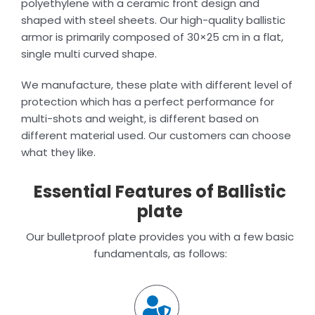
polyethylene with a ceramic front design and
shaped with steel sheets. Our high-quality ballistic
armor is primarily composed of 30×25 cm in a flat,
single multi curved shape.
We manufacture, these plate with different level of
protection which has a perfect performance for
multi-shots and weight, is different based on
different material used. Our customers can choose
what they like.
Essential Features of Ballistic
plate
Our bulletproof plate provides you with a few basic
fundamentals, as follows: