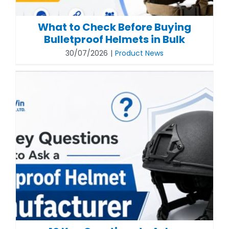
What to Check Before Buying
Bulletproof Helmets in Bulk
30/07/2026
|
Product News