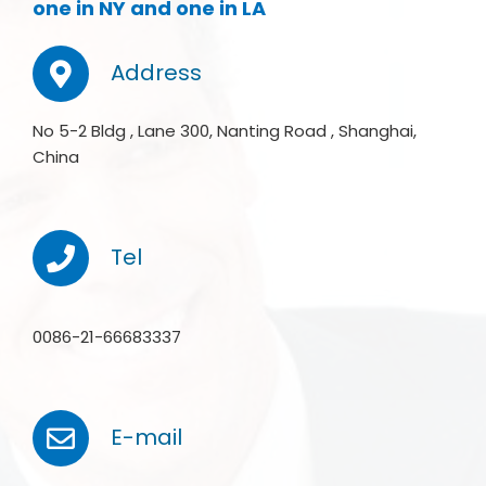
one in NY and one in LA
Address
No 5-2 Bldg , Lane 300, Nanting Road , Shanghai,
China
Tel
0086-21-66683337
E-mail