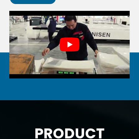
PRODUCT