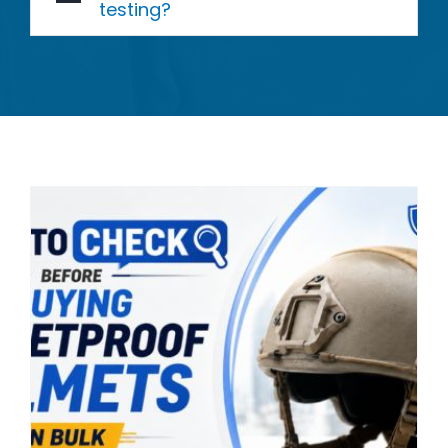
testing?