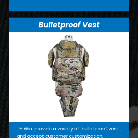
Bulletproof Vest
H Win provide a variety of bulletproof vest ,
and accept customer customization.