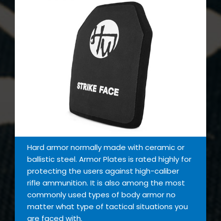
Hard armor normally made with ceramic or
ballistic steel. Armor Plates is rated highly for
protecting the users against high-caliber
rifle ammunition. It is also among the most
commonly used types of body armor no
matter what type of tactical situations you
are faced with.