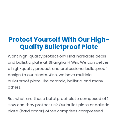
Protect Yourself With Our High-
Quality Bulletproof Plate
Want high-quality protection? Find incredible deals
and ballistic plate at Shanghai H Win. We can deliver
a high-quality product and professional bulletproof
design to our clients. Also, we have multiple
bulletproof plate-like ceramic, ballistic, and many
others.
But what are these bulletproof plate composed of?
How can they protect us? Our bullet plate or ballistic
plate (hard armor) often comprises compressed