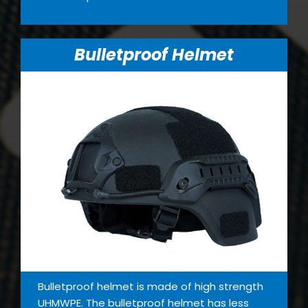
Bulletproof Helmet
Bulletproof helmet is made of high strength
UHMWPE. The bulletproof helmet has less