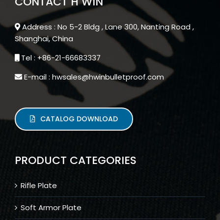
CONTACT H WIN
Address : No 5-2 Bldg , Lane 300, Nanting Road ,
Shanghai, China
Tel : +86-21-66683337
E-mail : hwsales@hwinbulletproof.com
CATALOG DOWNLOAD
PRODUCT CATEGORIES
Rifle Plate
Soft Armor Plate