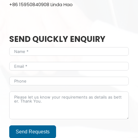
+86 15950840908 Linda Hao
SEND QUICKLY ENQUIRY
Send Requests