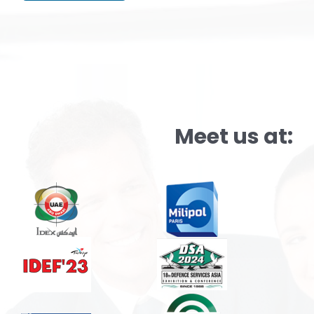
Alternative:
Meet us at: