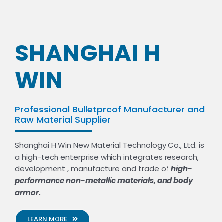
SHANGHAI H
WIN
Professional Bulletproof Manufacturer and
Raw Material Supplier
Shanghai H Win New Material Technology Co., Ltd. is
a high-tech enterprise which integrates research,
development , manufacture and trade of
high-
performance non-metallic materials, and body
armor.
LEARN MORE