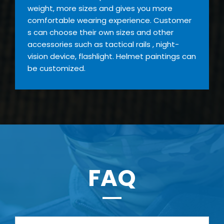
weight, more sizes and gives you more
comfortable wearing experience. Customer
s can choose their own sizes and other
accessories such as tactical rails , night-
vision device, flashlight. Helmet paintings can
be customized.
FAQ