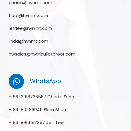
charlie@hynmt.com
flora@hynmt.com
jefflee@hynmt.com
linda@hynmt.com
hwsales@hwinbulletproof.com
WhatsApp
+ 86 13918736567 Charlie Feng
+ 86 18101860411 Flora Shen
+ 86 18916512357 Jeff Lee