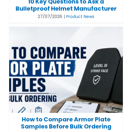
10 Key Questions to Ask a
Bulletproof Helmet Manufacturer
27/07/2026
|
Product News
How to Compare Armor Plate
Samples Before Bulk Ordering