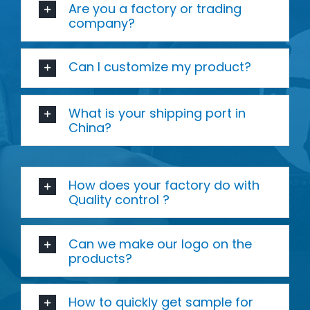
Are you a factory or trading
company?
Can I customize my product?
What is your shipping port in
China?
How does your factory do with
Quality control ?
Can we make our logo on the
products?
How to quickly get sample for