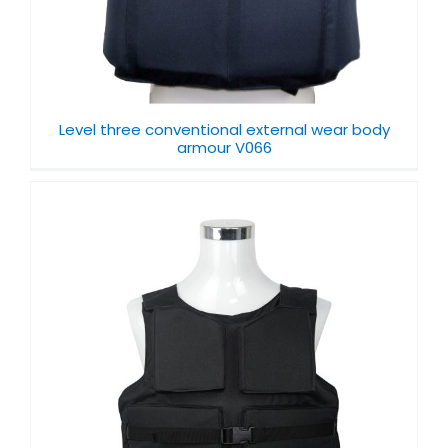
Level three conventional external wear body
armour V066