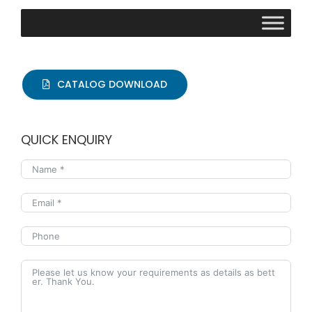
CATALOG DOWNLOAD
QUICK ENQUIRY