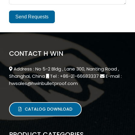
Send Requests
Alternative:
CONTACT H WIN
Address : No 5-2 Bldg , Lane 300, Nanting Road ,
Shanghai, China
Tel : +86-21-66683337
E-mail :
hwsales@hwinbulletproof.com
CATALOG DOWNLOAD
PRODUCT CATEGORIES