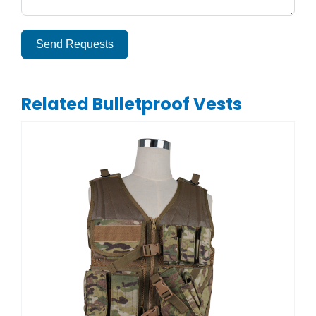
Send Requests
Alternative:
Related Bulletproof Vests