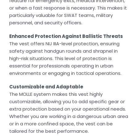
feature for emergency exits, medical intervention,
or when a fast response is necessary. This makes it
particularly valuable for SWAT teams, military
personnel, and security officers.
Enhanced Protection Against Ballistic Threats
The vest offers NIJ IIIA-level protection, ensuring
safety against handgun rounds and shrapnel in
high-risk situations. This level of protection is
essential for professionals operating in urban
environments or engaging in tactical operations.
Customizable and Adaptable
The MOLLE system makes this vest highly
customizable, allowing you to add specific gear or
extra protection based on your operational needs.
Whether you are working in a dangerous urban area
or in a more confined space, the vest can be
tailored for the best performance.