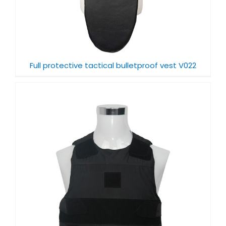
Full protective tactical bulletproof vest V022