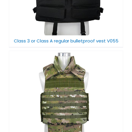
Class 3 or Class A regular bulletproof vest V055