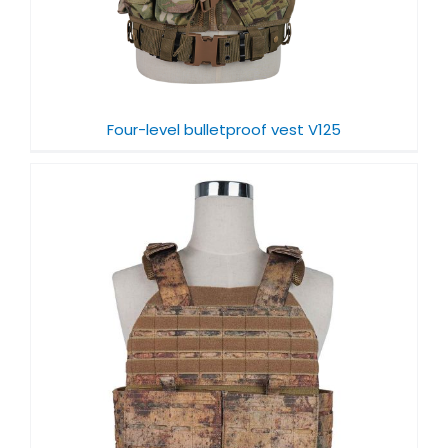
Four-level bulletproof vest V125
f