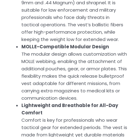
9mm and .44 Magnum) and shrapnel. It is
suitable for law enforcement and military
professionals who face daily threats in
tactical operations. The vest’s ballistic fibers
offer high-performance protection, while
keeping the weight low for extended wear.
MOLLE-Compatible Modular Design
The modular design allows customization with
MOLLE webbing, enabling the attachment of
additional pouches, gear, or armor plates. This
flexibility makes the quick release bulletproof
vest adaptable for different missions, from
carrying extra magazines to medical kits or
communication devices.
Lightweight and Breathable for All-Day
Comfort
Comfort is key for professionals who wear
tactical gear for extended periods. The vest is
made from lightweight yet durable materials