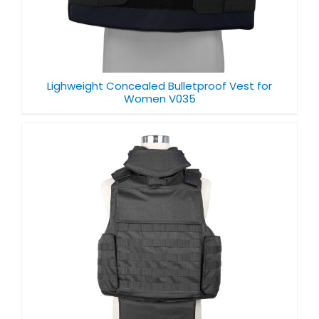
Lighweight Concealed Bulletproof Vest for
Women V035