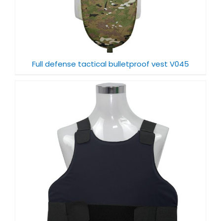
Full defense tactical bulletproof vest V045