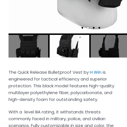
The Quick Release Bulletproof Vest by
H Win
is
engineered for tactical efficiency and superior
protection. This black model features high-quality
multilayer polyethylene fiber, polycarbonate, and
high-density foam for outstanding safety.
With a level IIIA rating, it withstands threats
commonly faced in military, police, and civilian
scenarios. Fully customizable in size and color, the