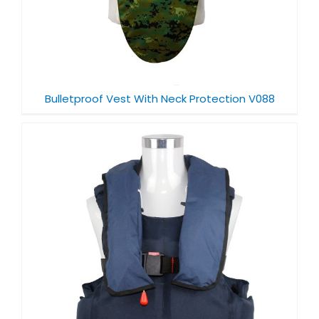
Bulletproof Vest With Neck Protection V088