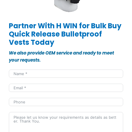
Partner With H WIN for Bulk Buy
Quick Release Bulletproof
Vests Today
We also provide OEM service and ready to meet
your requests.