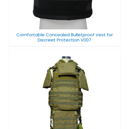
Comfortable Concealed Bulletproof Vest for
Discreet Protection V007