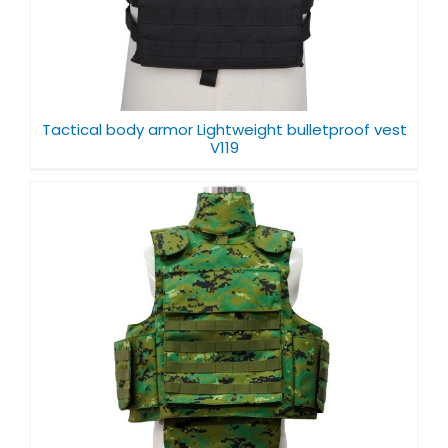
Tactical body armor Lightweight bulletproof vest
V119