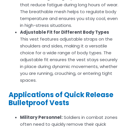
that reduce fatigue during long hours of wear.
The breathable mesh helps to regulate body
temperature and ensures you stay cool, even
in high-stress situations.
Adjustable Fit for Different Body Types
This vest features adjustable straps on the
shoulders and sides, making it a versatile
choice for a wide range of body types. The
adjustable fit ensures the vest stays securely
in place during dynamic movements, whether
you are running, crouching, or entering tight
spaces.
Applications of Quick Release
Bulletproof Vests
Military Personnel:
Soldiers in combat zones
often need to quickly remove their quick