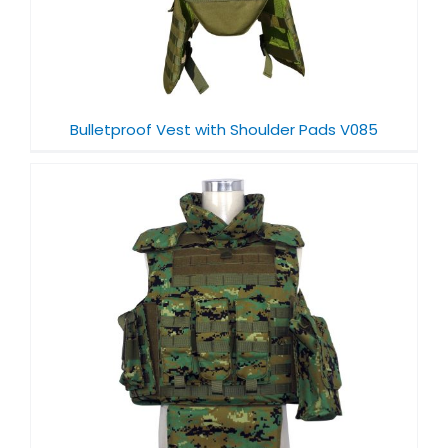
Bulletproof Vest with Shoulder Pads V085