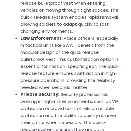
release bulletproof vest when entering
vehicles or moving through tight spaces. The
quick-release system enables rapid removal,
allowing soldiers to adapt quickly to fast-
changing environments.
Law Enforcement:
Police officers, especially
in tactical units like SWAT, benefit from the
modular design of the quick release
bulletproof vest. This customization option is
essential for mission-specific gear. The quick-
release feature ensures swift action in high-
pressure operations, providing the flexibility
needed when seconds matter.
Private Security:
Security professionals
working in high-risk environments, such as VIP
protection or crowd control, rely on reliable
protection and the ability to quickly remove
their armor when necessary. The quick-
release system ensures they are both