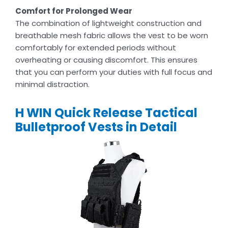
Comfort for Prolonged Wear
The combination of lightweight construction and
breathable mesh fabric allows the vest to be worn
comfortably for extended periods without
overheating or causing discomfort. This ensures
that you can perform your duties with full focus and
minimal distraction.
H WIN Quick Release Tactical
Bulletproof Vests in Detail