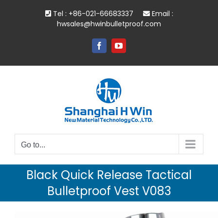
Skip
Tel : +86-021-66683337
Email :
to
hwsales@hwinbulletproof.com
content
Facebook
YouTube
Go to...
Black Quick Release Tactical
Bulletproof Vest V083