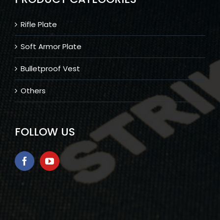
Rifle Plate
Soft Armor Plate
Bulletproof Vest
Others
FOLLOW US