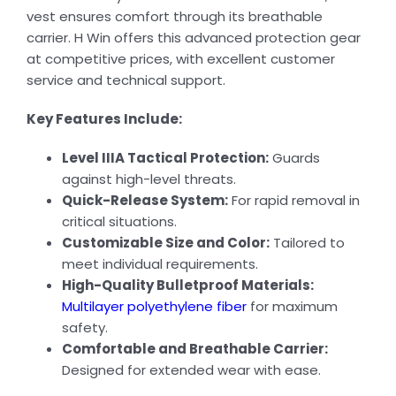
vest ensures comfort through its breathable
carrier. H Win offers this advanced protection gear
at competitive prices, with excellent customer
service and technical support.
Key Features Include:
Level IIIA Tactical Protection:
Guards
against high-level threats.
Quick-Release System:
For rapid removal in
critical situations.
Customizable Size and Color:
Tailored to
meet individual requirements.
High-Quality Bulletproof Materials:
Multilayer polyethylene fiber
for maximum
safety.
Comfortable and Breathable Carrier:
Designed for extended wear with ease.