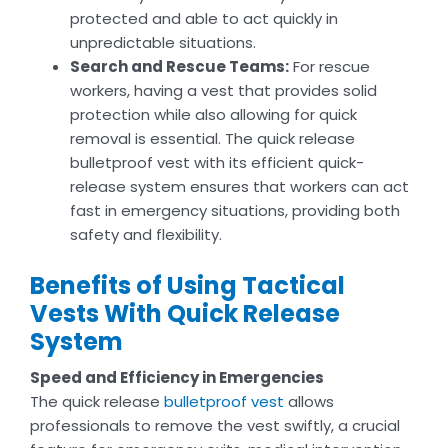
protected and able to act quickly in
unpredictable situations.
Search and Rescue Teams:
For rescue
workers, having a vest that provides solid
protection while also allowing for quick
removal is essential. The quick release
bulletproof vest with its efficient quick-
release system ensures that workers can act
fast in emergency situations, providing both
safety and flexibility.
Benefits of Using Tactical
Vests With Quick Release
System
Speed and Efficiency in Emergencies
The quick release
bulletproof vest
allows
professionals to remove the vest swiftly, a crucial