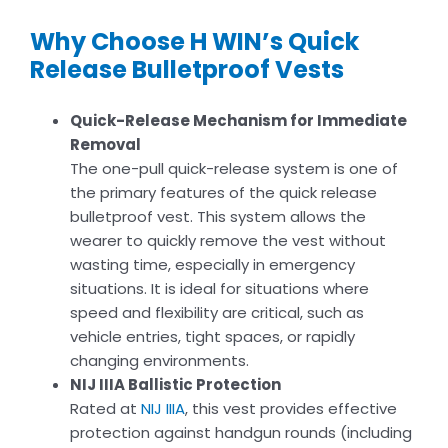
Why Choose H WIN’s Quick
Release Bulletproof Vests
Quick-Release Mechanism for Immediate
Removal
The one-pull quick-release system is one of
the primary features of the quick release
bulletproof vest. This system allows the
wearer to quickly remove the vest without
wasting time, especially in emergency
situations. It is ideal for situations where
speed and flexibility are critical, such as
vehicle entries, tight spaces, or rapidly
changing environments.
NIJ IIIA Ballistic Protection
Rated at
NIJ IIIA
, this vest provides effective
protection against handgun rounds (including