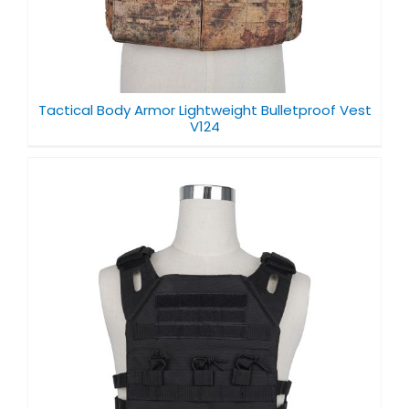
Tactical Body Armor Lightweight Bulletproof Vest
V124