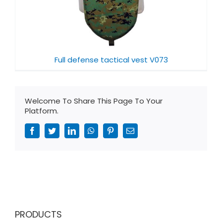
Full defense tactical vest V073
Welcome To Share This Page To Your
Platform.
Facebook
Twitter
LinkedIn
WhatsApp
Pinterest
Email
PRODUCTS