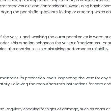
water removes dirt and contaminants. Avoid using harsh che
-drying the panels flat prevents folding or creasing, which
f the vest. Hand-washing the outer panel cover in warm or c
odor. This practice enhances the vest’s effectiveness. Prop
r, also contributes to maintaining performance reliability.
maintains its protection levels. Inspecting the vest for an
fety. Following the manufacturer’s instructions for care and
t. Regularly checking for signs of damage, such as tears or 