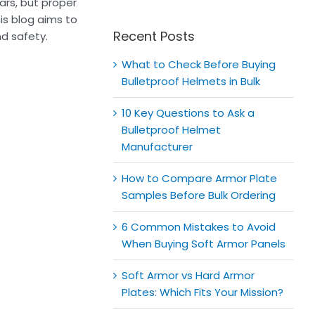
for:
ars, but proper
his blog aims to
Recent Posts
d safety.
What to Check Before Buying
Bulletproof Helmets in Bulk
10 Key Questions to Ask a
Bulletproof Helmet
Manufacturer
How to Compare Armor Plate
Samples Before Bulk Ordering
6 Common Mistakes to Avoid
When Buying Soft Armor Panels
Soft Armor vs Hard Armor
Plates: Which Fits Your Mission?