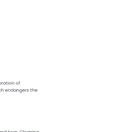
oration of
ich endangers the
 and tear. Cleaning