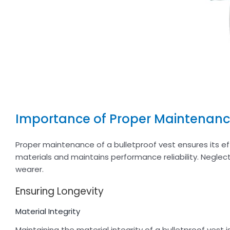
Importance of Proper Maintenan
Proper maintenance of a bulletproof vest ensures its ef
materials and maintains performance reliability. Negl
wearer.
Ensuring Longevity
Material Integrity
Maintaining the material integrity of a bulletproof vest i