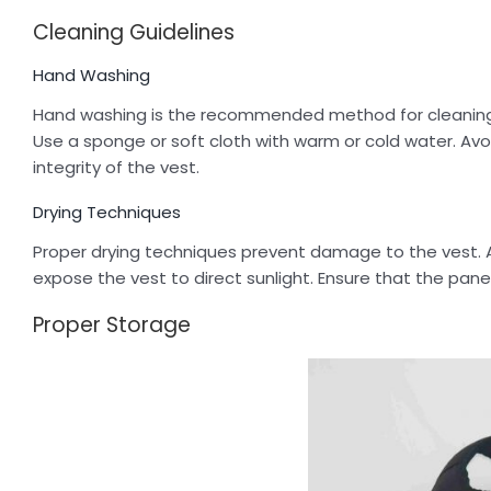
Cleaning Guidelines
Hand Washing
Hand washing is the recommended method for cleaning yo
Use a sponge or soft cloth with warm or cold water. Avo
integrity of the vest.
Drying Techniques
Proper drying techniques prevent damage to the vest. Air
expose the vest to direct sunlight. Ensure that the pane
Proper Storage