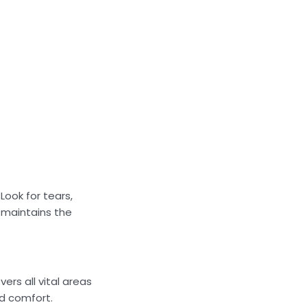
Look for tears,
y maintains the
ers all vital areas
d comfort.