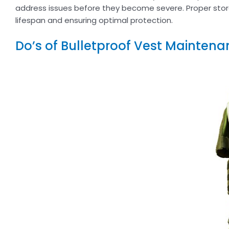
address issues before they become severe. Proper stor
lifespan and ensuring optimal protection.
Do’s of Bulletproof Vest Maintena