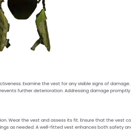
ctiveness. Examine the vest for any visible signs of damage. 
ly prevents further deterioration. Addressing damage promptl
on. Wear the vest and assess its fit. Ensure that the vest cov
ings as needed. A well-fitted vest enhances both safety an