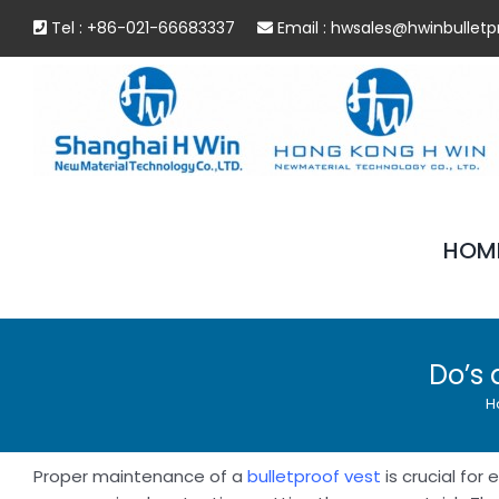
Skip
Tel : +86-021-66683337
Email :
hwsales@hwinbulletp
to
content
HOM
Do’s 
H
Proper maintenance of a
bulletproof vest
is crucial for