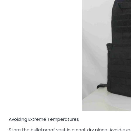
Avoiding Extreme Temperatures
Store the bulletproof vest in a cool, dry place. Avoid 