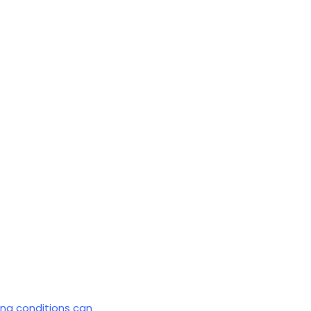
ing conditions can