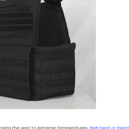
exposing the vest to extreme temperatures.
High heat or freez