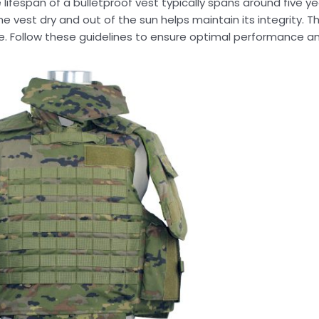
lifespan of a bulletproof vest typically spans around five ye
he vest dry and out of the sun helps maintain its integrity. T
e. Follow these guidelines to ensure optimal performance an