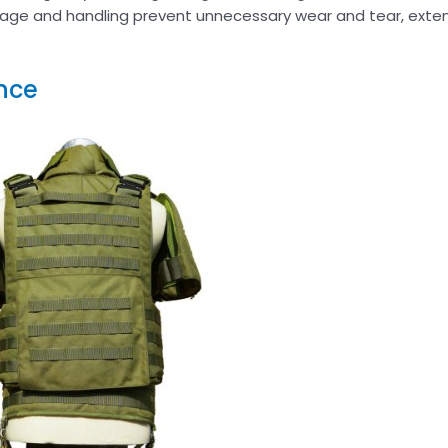
age and handling prevent unnecessary wear and tear, exten
nce