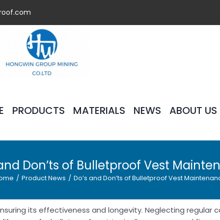
roof.com
E
PRODUCTS
MATERIALS
NEWS
ABOUT US
and Don’ts of Bulletproof Vest Maint
ome
/
Product News
/
Do’s and Don’ts of Bulletproof Vest Maintenan
 ensuring its effectiveness and longevity. Neglecting regular 