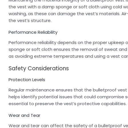
the vest with a damp sponge or soft cloth using cold 
washing, as these can damage the vest’s materials. Air
the vest’s structure.
Performance Reliability
Performance reliability depends on the proper upkeep o
sponge or soft cloth ensures the removal of sweat and 
as avoiding extreme temperatures and using a vest carrie
Safety Considerations
Protection Levels
Regular maintenance ensures that the bulletproof vest 
helps identify potential issues that could compromise sa
essential to preserve the vest’s protective capabilities.
Wear and Tear
Wear and tear can affect the safety of a bulletproof ves