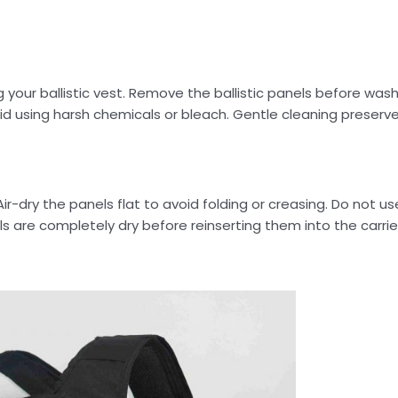
ur ballistic vest. Remove the ballistic panels before washi
id using harsh chemicals or bleach. Gentle cleaning preserv
-dry the panels flat to avoid folding or creasing. Do not use
ls are completely dry before reinserting them into the carrie