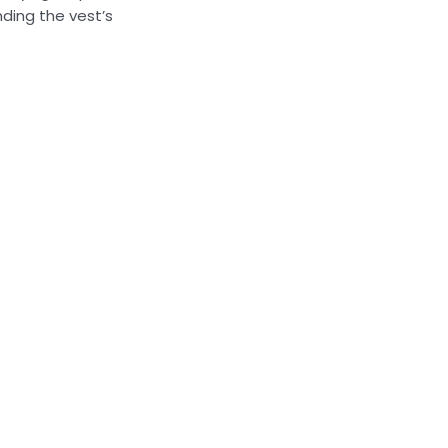
ding the vest’s