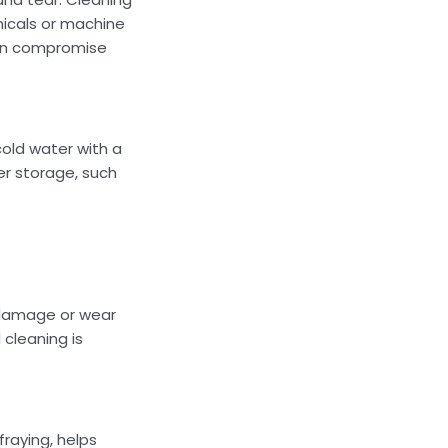
micals or machine
 can compromise
old water with a
er storage, such
y damage or wear
 cleaning is
fraying, helps