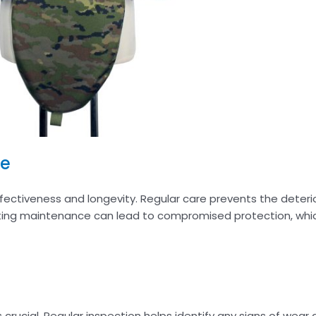
ce
fectiveness and longevity. Regular care prevents the deteri
ecting maintenance can lead to compromised protection, wh
s crucial. Regular inspection helps identify any signs of wear