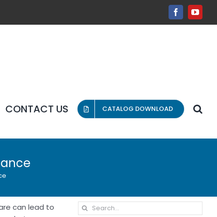
Facebook
YouT
CONTACT US
CATALOG DOWNLOAD
enance
ce
Search
care can lead to