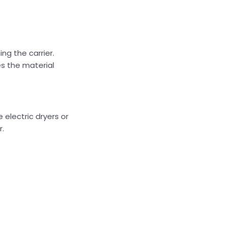
ng the carrier.
es the material
 electric dryers or
r.