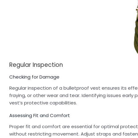
Regular Inspection
Checking for Damage
Regular inspection of a bulletproof vest ensures its effe
fraying, or other wear and tear. Identifying issues ear
vest’s protective capabilities.
Assessing Fit and Comfort
Proper fit and comfort are essential for optimal protecti
without restricting movement. Adjust straps and fasten