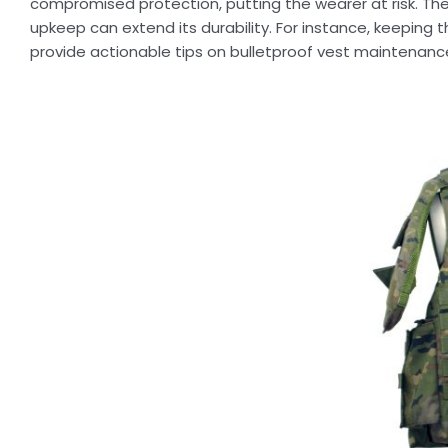
compromised protection, putting the wearer at risk. The 
upkeep can extend its durability. For instance, keeping t
provide actionable tips on bulletproof vest maintenanc