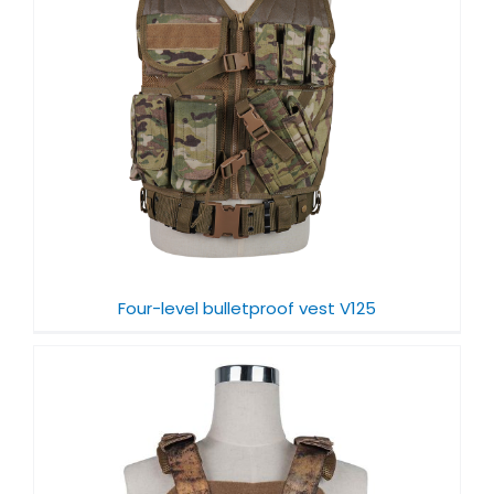
Four-level bulletproof vest V125