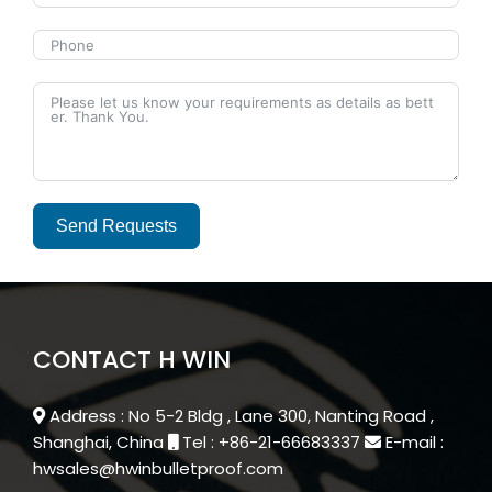
Send Requests
Alternative:
CONTACT H WIN
Address : No 5-2 Bldg , Lane 300, Nanting Road ,
Shanghai, China
Tel : +86-21-66683337
E-mail :
hwsales@hwinbulletproof.com