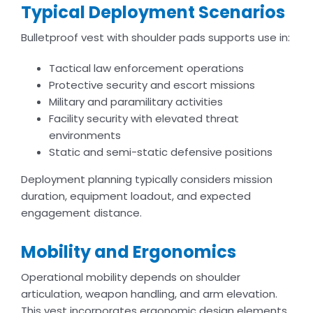
Typical Deployment Scenarios
Bulletproof vest with shoulder pads supports use in:
Tactical law enforcement operations
Protective security and escort missions
Military and paramilitary activities
Facility security with elevated threat
environments
Static and semi-static defensive positions
Deployment planning typically considers mission
duration, equipment loadout, and expected
engagement distance.
Mobility and Ergonomics
Operational mobility depends on shoulder
articulation, weapon handling, and arm elevation.
This vest incorporates ergonomic design elements