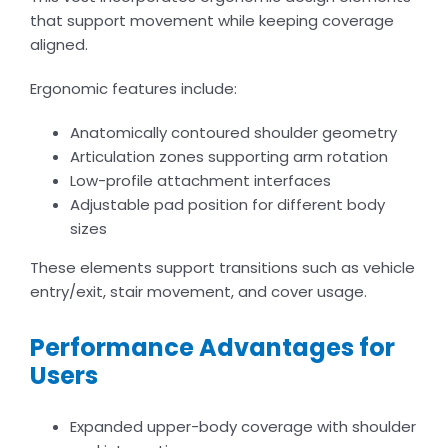
that support movement while keeping coverage
aligned.
Ergonomic features include:
Anatomically contoured shoulder geometry
Articulation zones supporting arm rotation
Low-profile attachment interfaces
Adjustable pad position for different body
sizes
These elements support transitions such as vehicle
entry/exit, stair movement, and cover usage.
Performance Advantages for
Users
Expanded upper-body coverage with shoulder