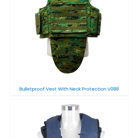
Bulletproof Vest With Neck Protection V088