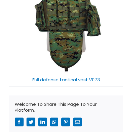
Full defense tactical vest V073
Welcome To Share This Page To Your
Platform.
Facebook
Twitter
LinkedIn
WhatsApp
Pinterest
Email