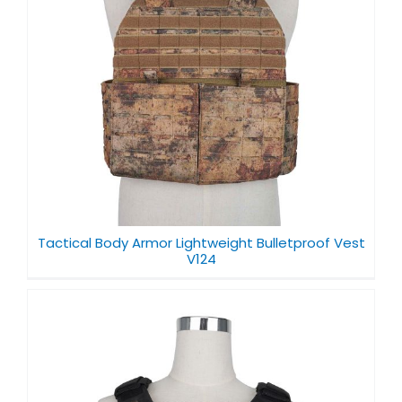
f
Tactical Body Armor Lightweight Bulletproof Vest
V124