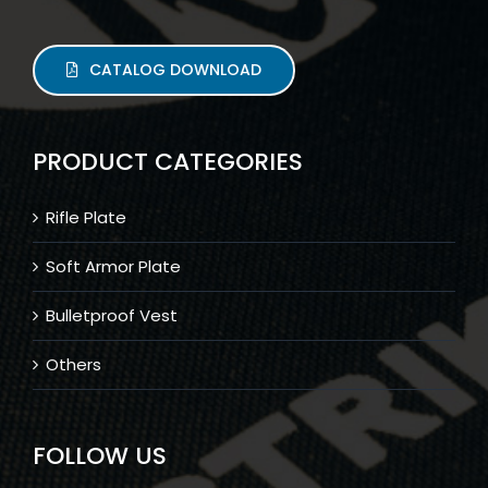
CATALOG DOWNLOAD
PRODUCT CATEGORIES
Rifle Plate
Soft Armor Plate
Bulletproof Vest
Others
FOLLOW US