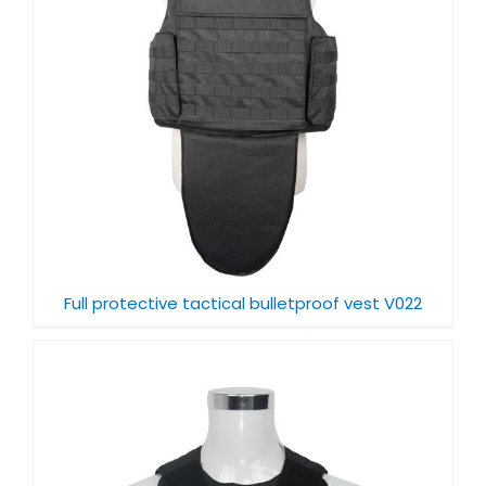
Full protective tactical bulletproof vest V022