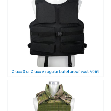
Class 3 or Class A regular bulletproof vest V055