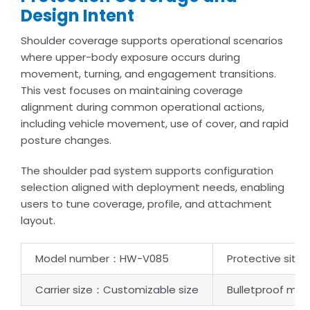
Design Intent
Shoulder coverage supports operational scenarios
where upper-body exposure occurs during
movement, turning, and engagement transitions.
This vest focuses on maintaining coverage
alignment during common operational actions,
including vehicle movement, use of cover, and rapid
posture changes.
The shoulder pad system supports configuration
selection aligned with deployment needs, enabling
users to tune coverage, profile, and attachment
layout.
Model number：HW-V085
Protective sit
Carrier size：Customizable size
Bulletproof mate