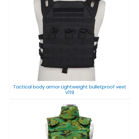
Tactical body armor Lightweight bulletproof vest
V119