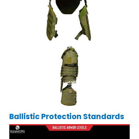
Ballistic Protection Standards