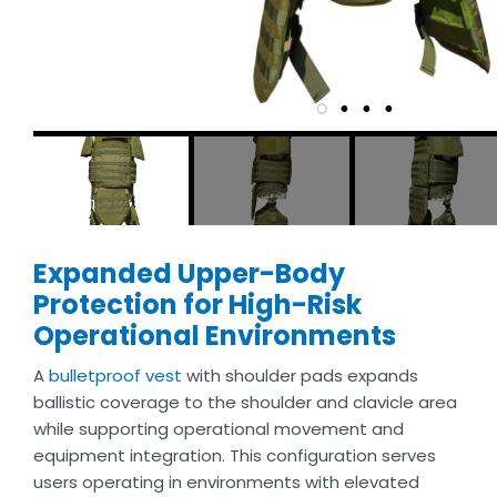
Expanded Upper-Body
Protection for High-Risk
Operational Environments
A
bulletproof vest
with shoulder pads expands
ballistic coverage to the shoulder and clavicle area
while supporting operational movement and
equipment integration. This configuration serves
users operating in environments with elevated