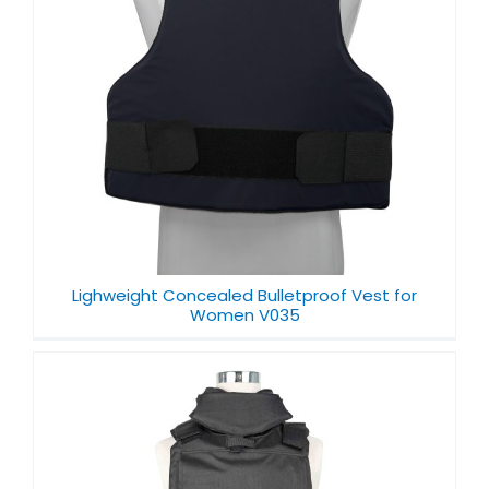
Lighweight Concealed Bulletproof Vest for
Women V035