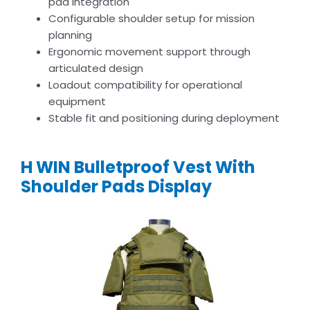
pad integration
Configurable shoulder setup for mission
planning
Ergonomic movement support through
articulated design
Loadout compatibility for operational
equipment
Stable fit and positioning during deployment
H WIN Bulletproof Vest With
Shoulder Pads Display