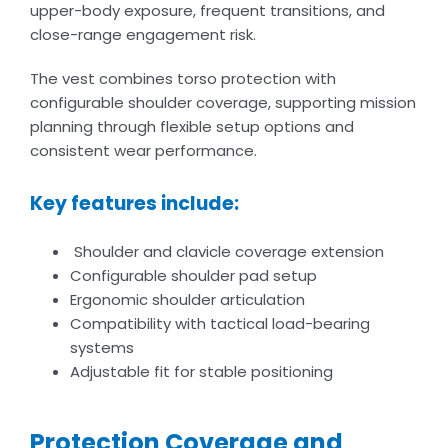
upper-body exposure, frequent transitions, and
close-range engagement risk.
The vest combines torso protection with
configurable shoulder coverage, supporting mission
planning through flexible setup options and
consistent wear performance.
Key features include:
Shoulder and clavicle coverage extension
Configurable shoulder pad setup
Ergonomic shoulder articulation
Compatibility with tactical load-bearing
systems
Adjustable fit for stable positioning
Protection Coverage and