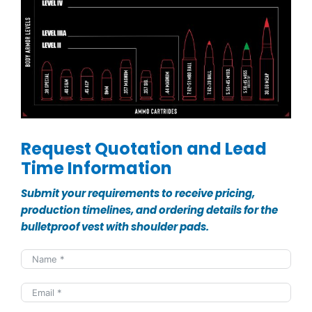
Request Quotation and Lead
Time Information
Submit your requirements to receive pricing,
production timelines, and ordering details for the
bulletproof vest with shoulder pads.