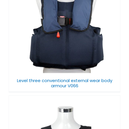
Level three conventional external wear body
armour V066