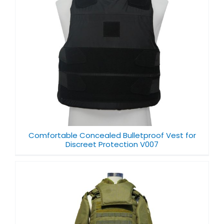
Comfortable Concealed Bulletproof Vest for
Discreet Protection V007