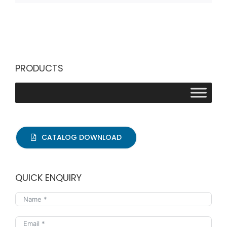
PRODUCTS
CATALOG DOWNLOAD
QUICK ENQUIRY