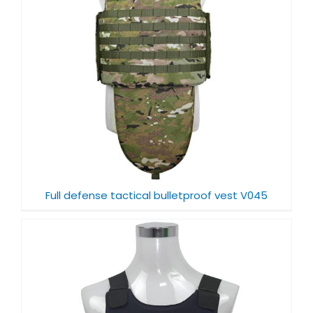
Full defense tactical bulletproof vest V045