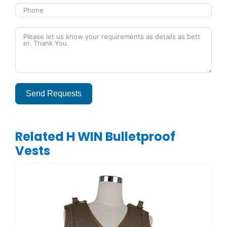
Send Requests
Alternative:
Related H WIN Bulletproof
Vests