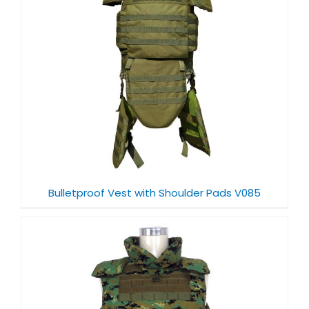
Bulletproof Vest with Shoulder Pads V085