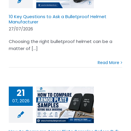
nufacturer
10 Key Questions to Ask a Bulletproof Helmet
Manufacturer
27/07/2026
Choosing the right bulletproof helmet can be a
matter of [...]
Read More
21
07, 2026
to Compare
Plate Samples
 Bulk Ordering