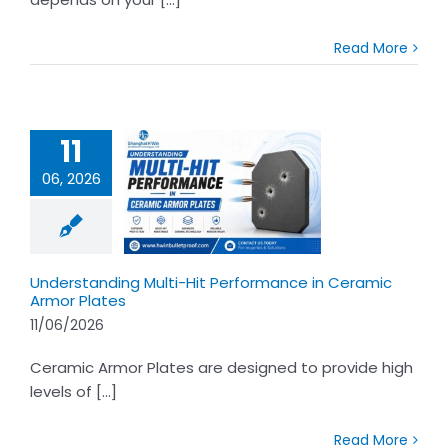
Read More
11
06, 2026
tanding Multi-
erformance in
amic Armor
Plates
Understanding Multi-Hit Performance in Ceramic
Armor Plates
11/06/2026
Ceramic Armor Plates are designed to provide high
levels of [...]
Read More