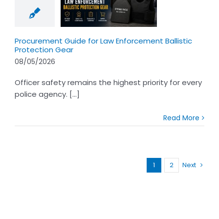
w Enforcement
tic Protection
Gear
Procurement Guide for Law Enforcement Ballistic
Protection Gear
08/05/2026
Officer safety remains the highest priority for every
police agency. [...]
Read More
1
2
Next