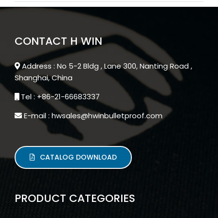
CONTACT H WIN
Address : No 5-2 Bldg , Lane 300, Nanting Road ,
Shanghai, China
Tel : +86-21-66683337
E-mail : hwsales@hwinbulletproof.com
CATALOG DOWNLOAD
PRODUCT CATEGORIES