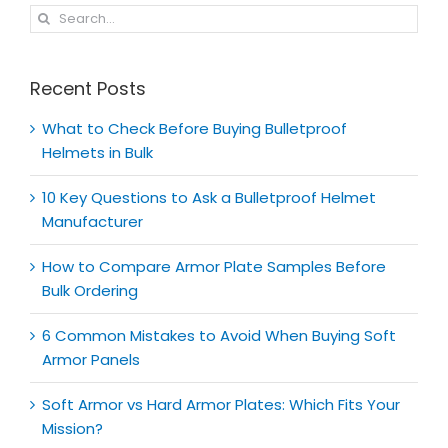
Search
for:
Recent Posts
What to Check Before Buying Bulletproof
Helmets in Bulk
10 Key Questions to Ask a Bulletproof Helmet
Manufacturer
How to Compare Armor Plate Samples Before
Bulk Ordering
6 Common Mistakes to Avoid When Buying Soft
Armor Panels
Soft Armor vs Hard Armor Plates: Which Fits Your
Mission?