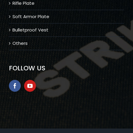
Rifle Plate
Soft Armor Plate
Bulletproof Vest
Others
FOLLOW US