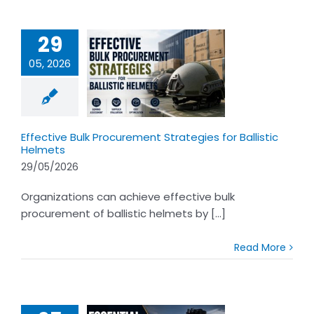
29
05, 2026
ective Bulk
ocurement
ategies for
istic Helmets
Effective Bulk Procurement Strategies for Ballistic
Helmets
29/05/2026
Organizations can achieve effective bulk
procurement of ballistic helmets by [...]
Read More