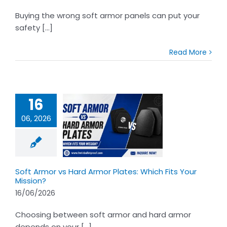
Buying the wrong soft armor panels can put your
safety [...]
Read More
16
06, 2026
Armor vs Hard
Plates: Which
Your Mission?
Soft Armor vs Hard Armor Plates: Which Fits Your
Mission?
16/06/2026
Choosing between soft armor and hard armor
depends on your [...]