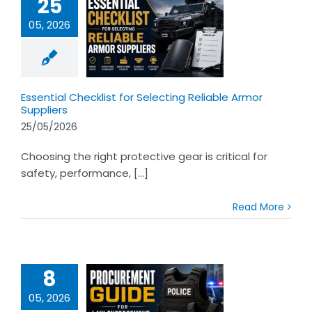
25
05, 2026
tial Checklist
ecting Reliable
r Suppliers
Essential Checklist for Selecting Reliable Armor
Suppliers
25/05/2026
Choosing the right protective gear is critical for
safety, performance, [...]
Read More
8
05, 2026
rement Guide