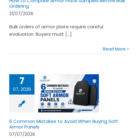
How to Compare Armor Plate Samples Before Bulk
Ordering
21/07/2026
Bulk orders of armor plate require careful
evaluation. Buyers must [...]
Read More
7
07, 2026
mon Mistakes
Avoid When
g Soft Armor
Panels
6 Common Mistakes to Avoid When Buying Soft
Armor Panels
07/07/2026