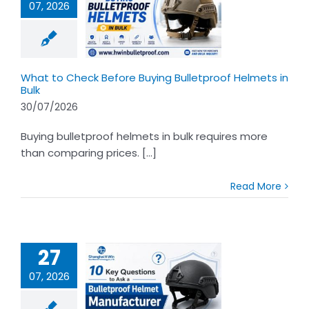
07, 2026
t to Check
ore Buying
proof Helmets
in Bulk
What to Check Before Buying Bulletproof Helmets in
Bulk
30/07/2026
Buying bulletproof helmets in bulk requires more
than comparing prices. [...]
Read More
27
07, 2026
 Questions to
 Bulletproof
Helmet