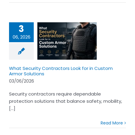
3
06, 2026
t Security
ctors Look for
ustom Armor
olutions
What Security Contractors Look for in Custom
Armor Solutions
03/06/2026
Security contractors require dependable
protection solutions that balance safety, mobility,
[...]
Read More