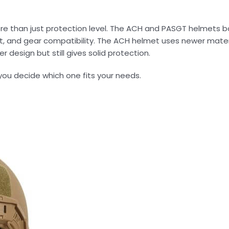
e than just protection level. The ACH and PASGT helmets bo
t, and gear compatibility. The ACH helmet uses newer mater
 design but still gives solid protection.
you decide which one fits your needs.