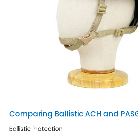
Comparing Ballistic ACH and PAS
Ballistic Protection