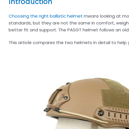
Introduction
Choosing the right ballistic helmet
means looking at mor
standards, but they are not the same in comfort, weigh
better fit and support. The PASGT helmet follows an older
This article compares the two helmets in detail to help 