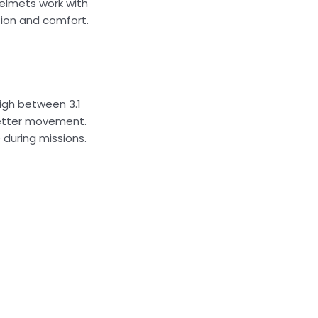
helmets work with
tion and comfort.
igh between 3.1
 better movement.
during missions.