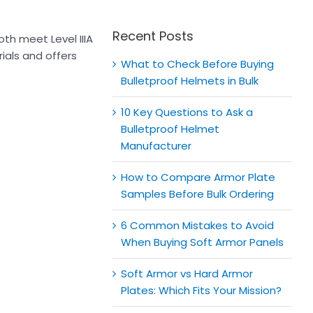
for:
Recent Posts
th meet Level IIIA
ials and offers
What to Check Before Buying
Bulletproof Helmets in Bulk
10 Key Questions to Ask a
Bulletproof Helmet
Manufacturer
How to Compare Armor Plate
Samples Before Bulk Ordering
6 Common Mistakes to Avoid
When Buying Soft Armor Panels
Soft Armor vs Hard Armor
Plates: Which Fits Your Mission?