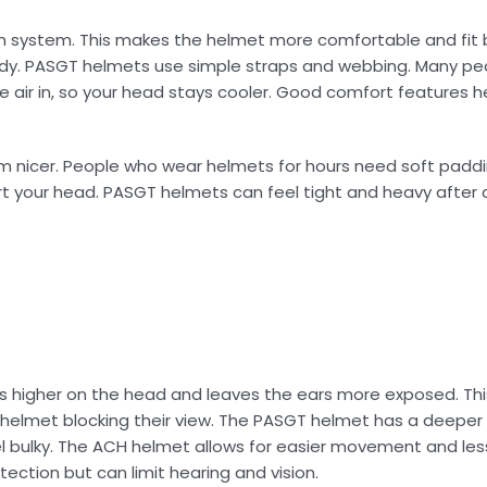
 system. This makes the helmet more comfortable and fit 
dy. PASGT helmets use simple straps and webbing. Many peo
air in, so your head stays cooler. Good comfort features he
m nicer. People who wear helmets for hours need soft paddi
 your head. PASGT helmets can feel tight and heavy after a
s higher on the head and leaves the ears more exposed. Thi
he helmet blocking their view. The PASGT helmet has a deeper 
l bulky. The ACH helmet allows for easier movement and les
ection but can limit hearing and vision.