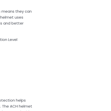
his means they can
T helmet uses
ls and better
tion Level
otection helps
ed. The ACH helmet