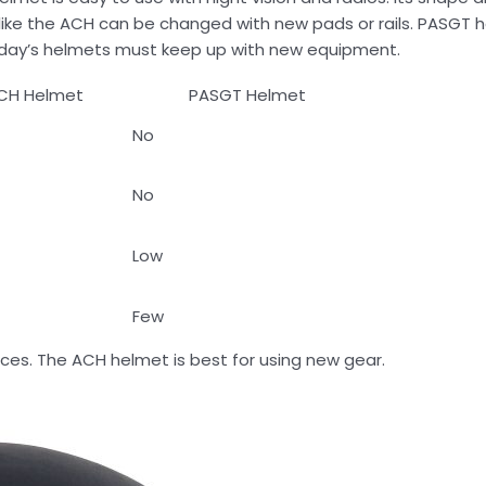
s like the ACH can be changed with new pads or rails. PASGT
oday’s helmets must keep up with new equipment.
CH Helmet
PASGT Helmet
No
No
Low
Few
ices. The ACH helmet is best for using new gear.