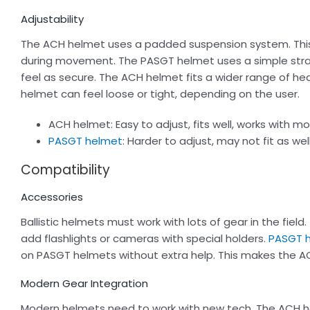
Adjustability
The ACH helmet uses a padded suspension system. This s
during movement. The PASGT helmet uses a simple stra
feel as secure. The ACH helmet fits a wider range of h
helmet can feel loose or tight, depending on the user.
ACH helmet: Easy to adjust, fits well, works with m
PASGT helmet
: Harder to adjust, may not fit as well
Compatibility
Accessories
Ballistic helmets must work with lots of gear in the field
add flashlights or cameras with special holders.
PASGT 
on PASGT helmets without extra help. This makes the AC
Modern Gear Integration
Modern helmets need to work with new tech. The ACH hel