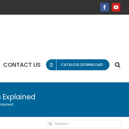
Facebook
YouT
CONTACT US
CATALOG DOWNLOAD
 Explained
plained
Search