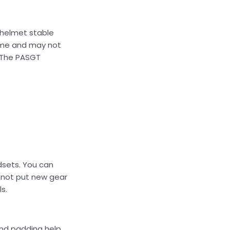
 helmet stable
ime and may not
. The PASGT
adsets. You can
annot put new gear
s.
and padding help