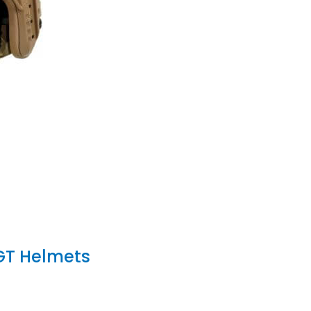
GT Helmets