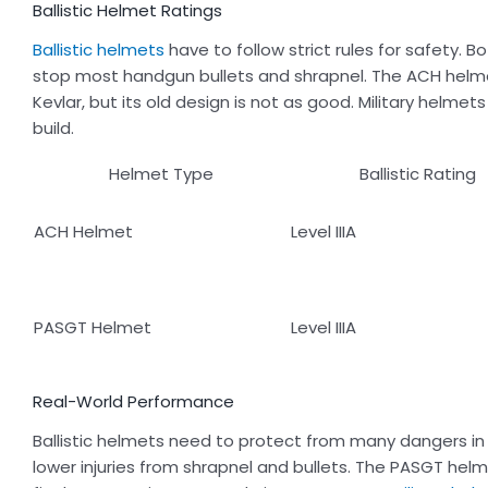
Ballistic Helmet Ratings
Ballistic helmets
have to follow strict rules for safety.
stop most handgun bullets and shrapnel. The ACH helmet
Kevlar, but its old design is not as good. Military helm
build.
Helmet Type
Ballistic Rating
ACH Helmet
Level IIIA
PASGT Helmet
Level IIIA
Real-World Performance
Ballistic helmets need to protect from many dangers in 
lower injuries from shrapnel and bullets. The PASGT helme