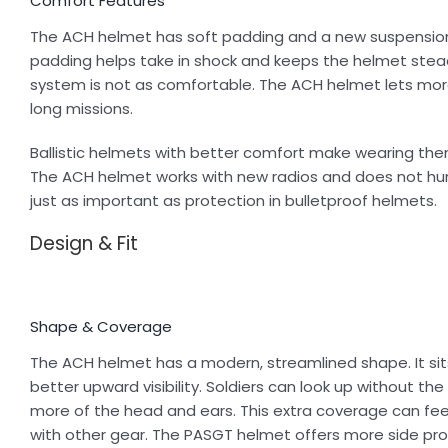
Comfort Features
The ACH helmet has soft padding and a new suspension
padding helps take in shock and keeps the helmet stea
system is not as comfortable. The ACH helmet lets more 
long missions.
Ballistic helmets with better comfort make wearing the
The ACH helmet works with new radios and does not hurt
just as important as protection in bulletproof helmets.
Design & Fit
Shape & Coverage
The ACH helmet has a modern, streamlined shape. It sit
better upward visibility. Soldiers can look up without t
more of the head and ears. This extra coverage can fee
with other gear. The PASGT helmet offers more side prot