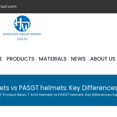
roof.com
E
PRODUCTS
MATERIALS
NEWS
ABOUT US
ts vs PASGT helmets: Key Differences
/
Product News
/
ACH Helmets vs PASGT helmets: Key Differences Ex