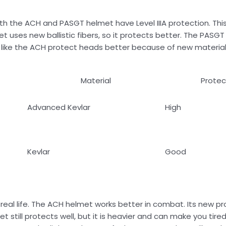
 Both the ACH and PASGT helmet have Level IIIA protection. T
 uses new ballistic fibers, so it protects better. The PASG
ets like the ACH protect heads better because of new materia
Material
Protec
Advanced Kevlar
High
Kevlar
Good
real life. The ACH helmet works better in combat. Its new pr
t still protects well, but it is heavier and can make you tir