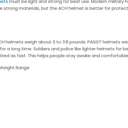
mets
must be light and strong for best use. Modern military 
 strong materials, but the ACH helmet is better for protec
 ACH helmets weigh about 3 to 3.8 pounds. PASGT helmets we
or a long time. Soldiers and police like lighter helmets for
ired as fast. This helps people stay awake and comfortable 
Weight Range