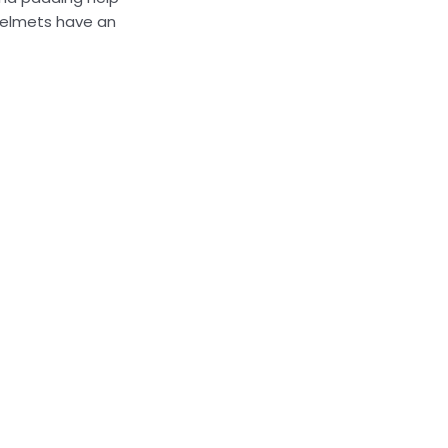
 helmets have an