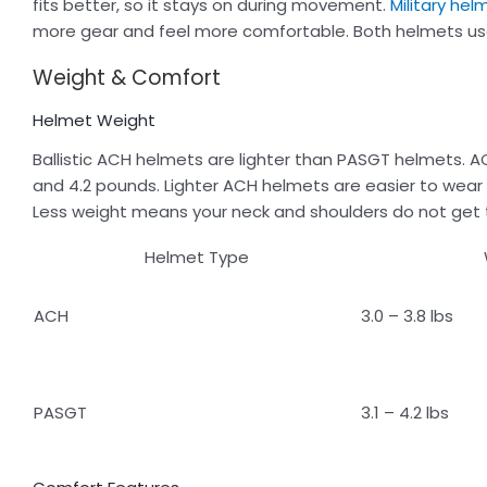
fits better, so it stays on during movement.
Military hel
more gear and feel more comfortable. Both helmets use
Weight & Comfort
Helmet Weight
Ballistic ACH helmets are lighter than PASGT helmets.
and 4.2 pounds. Lighter ACH helmets are easier to wear f
Less weight means your neck and shoulders do not get t
Helmet Type
ACH
3.0 – 3.8 lbs
PASGT
3.1 – 4.2 lbs