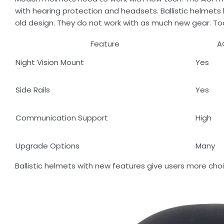
with hearing protection and headsets. Ballistic helmet
old design. They do not work with as much new gear. T
Feature
A
Night Vision Mount
Yes
Side Rails
Yes
Communication Support
High
Upgrade Options
Many
Ballistic helmets with new features give users more cho