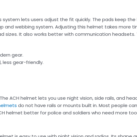
ystem lets users adjust the fit quickly. The pads keep the
p and webbing system. Adjusting this helmet takes more t
ead sizes. It also works better with communication headsets
odern gear.
, less gear-friendly.
. The ACH helmet lets you use night vision, side rails, and he
helmets
do not have rails or mounts built in. Most people c
H helmet better for police and soldiers who need more tool
met is easy to use with night vision and radios. Its shape 