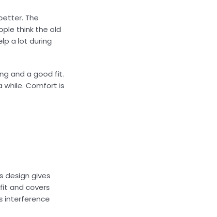
better. The
ple think the old
lp a lot during
ng and a good fit.
 while. Comfort is
s design gives
fit and covers
s interference