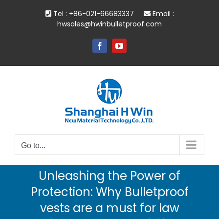
Skip
Tel : +86-021-66683337
Email :
to
hwsales@hwinbulletproof.com
content
Facebook
YouTube
Go to...
Unleashing the Power of
Protection: Why Bulletproof
vests are a must for law