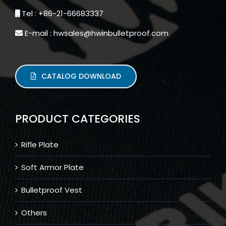
Tel : +86-21-66683337
E-mail : hwsales@hwinbulletproof.com
CATALOG DOWNLOAD
PRODUCT CATEGORIES
Rifle Plate
Soft Armor Plate
Bulletproof Vest
Others