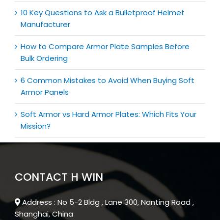
10 Key Questions to Ask a Bulletproof Helmet
Manufacturer
How to Compare Armor Plate Samples Before
Bulk Ordering
6 Common Mistakes to Avoid When Buying Soft
Armor Panels
Soft Armor vs Hard Armor Plates: Which Fits Your
Mission?
CONTACT H WIN
Address : No 5-2 Bldg , Lane 300, Nanting Road ,
Shanghai, China