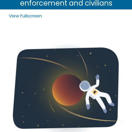
enforcement and civilians
View Fullscreen
Skip
to
PDF
content