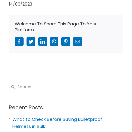
14/06/2023
Welcome To Share This Page To Your
Platform.
Facebook
Twitter
LinkedIn
WhatsApp
Pinterest
Email
Search
for:
Recent Posts
What to Check Before Buying Bulletproof
Helmets in Bulk