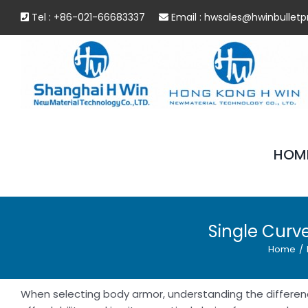
Skip
Tel : +86-021-66683337
Email :
hwsales@hwinbulletp
to
content
HOM
Single Curve
Home
/
When selecting body armor, understanding the differenc