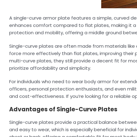
A single-curve armor plate features a simple, curved de
enhances comfort compared to flat plates, making it a 
protection and mobility, offering a middle ground betwe
Single-curve plates are often made from materials like 
force more effectively than flat plates, improving their
multi-curve plates, they still provide a decent fit for m
prioritize affordability and simplicity.
For individuals who need to wear body armor for extend
officers, personal protection enthusiasts, and even mil
and cost-effectiveness. If you’re looking for a reliable
Advantages of Single-Curve Plates
Single-curve plates provide a practical balance betwee
and easy to wear, which is especially beneficial for indiv
chest or back, offering a comfortable fit for most body 