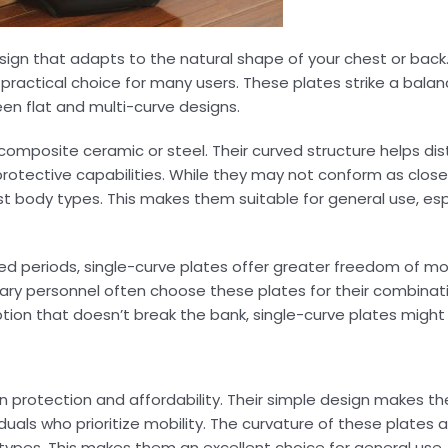
sign that adapts to the natural shape of your chest or back.
practical choice for many users. These plates strike a bal
en flat and multi-curve designs.
composite ceramic or steel. Their curved structure helps di
 protective capabilities. While they may not conform as close
ost body types. This makes them suitable for general use, espe
ed periods, single-curve plates offer greater freedom of m
itary personnel often choose these plates for their combina
 option that doesn’t break the bank, single-curve plates migh
n protection and affordability. Their simple design makes t
iduals who prioritize mobility. The curvature of these plates a
types. This makes them an excellent choice for general use, p