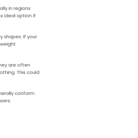
lly in regions
 ideal option if
y shapes. If your
 weight
hey are often
othing. This could
enerally conform
sers.