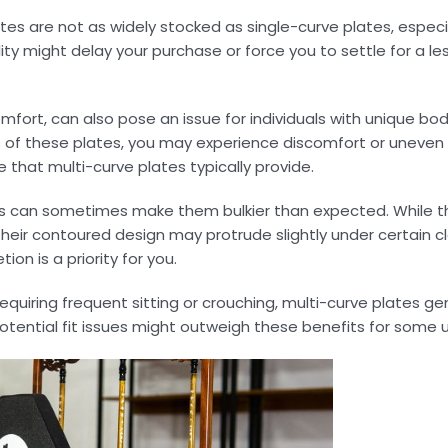
plates are not as widely stocked as single-curve plates, especia
ty might delay your purchase or force you to settle for a less
omfort, can also pose an issue for individuals with unique bod
s of these plates, you may experience discomfort or uneven
 that multi-curve plates typically provide.
tes can sometimes make them bulkier than expected. While t
their contoured design may protrude slightly under certain cl
on is a priority for you.
 requiring frequent sitting or crouching, multi-curve plates g
otential fit issues might outweigh these benefits for some u