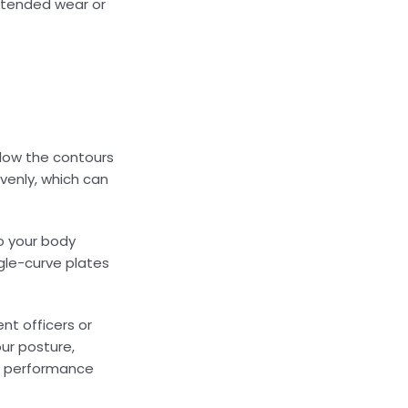
extended wear or
llow the contours
venly, which can
o your body
gle-curve plates
nt officers or
ur posture,
nd performance