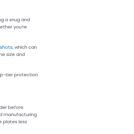
ing a snug and
ether you’re
 shots
, which can
ame size and
p-tier protection
ider before
ced manufacturing
e plates less