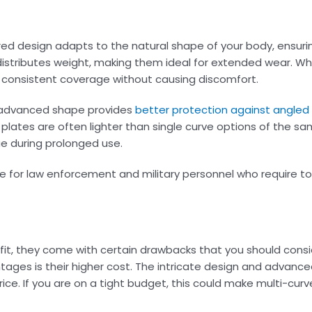
oured design adapts to the natural shape of your body, ensur
distributes weight, making them ideal for extended wear. Wh
in consistent coverage without causing discomfort.
r advanced shape provides
better protection against angled
ve plates are often lighter than single curve options of the s
ue during prolonged use.
ce for law enforcement and military personnel who require to
 fit, they come with certain drawbacks that you should cons
ntages is their higher cost. The intricate design and advan
ice. If you are on a tight budget, this could make multi-curv