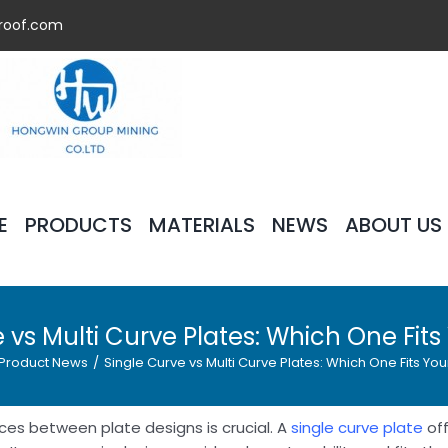
roof.com
E
PRODUCTS
MATERIALS
NEWS
ABOUT US
 vs Multi Curve Plates: Which One Fit
Product News
/
Single Curve vs Multi Curve Plates: Which One Fits Yo
es between plate designs is crucial. A
single curve plate
off