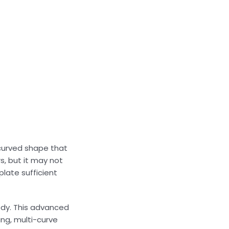
, curved shape that
s, but it may not
plate sufficient
body. This advanced
ing, multi-curve