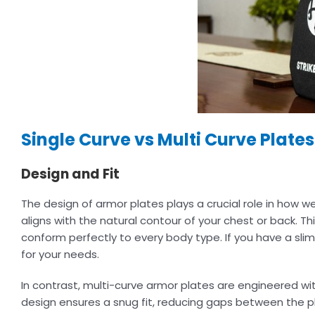
Single Curve vs Multi Curve Plate
Design and Fit
The design of armor plates plays a crucial role in how we
aligns with the natural contour of your chest or back. Th
conform perfectly to every body type. If you have a slim
for your needs.
In contrast, multi-curve armor plates are engineered wi
design ensures a snug fit, reducing gaps between the pl