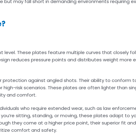
 use but may fall short in demanding environments requiring 
e?
t level. These plates feature multiple curves that closely fo
design reduces pressure points and distributes weight more e
protection against angled shots. Their ability to conform t
igh-risk scenarios. These plates are often lighter than sin
ity and comfort.
 individuals who require extended wear, such as law enforceme
ou’re sitting, standing, or moving, these plates adapt to yo
ough they come at a higher price point, their superior fit a
itize comfort and safety.