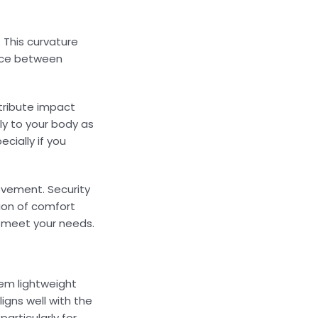
 This curvature
ance between
stribute impact
ly to your body as
cially if you
ovement. Security
tion of comfort
t meet your needs.
hem lightweight
ligns well with the
articularly for