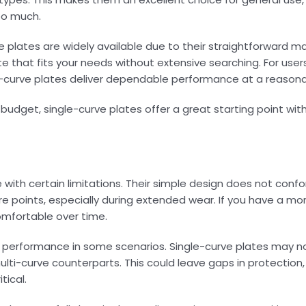
oo much.
rve plates are widely available due to their straightforward 
ate that fits your needs without extensive searching. For use
le-curve plates deliver dependable performance at a reasona
d budget, single-curve plates offer a great starting point wit
with certain limitations. Their simple design does not confo
ure points, especially during extended wear. If you have a mo
omfortable over time.
ic performance in some scenarios. Single-curve plates may n
ti-curve counterparts. This could leave gaps in protection, p
tical.