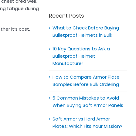
for:
 chest area well.
ng fatigue during
Recent Posts
What to Check Before Buying
her it’s cost,
Bulletproof Helmets in Bulk
10 Key Questions to Ask a
Bulletproof Helmet
Manufacturer
How to Compare Armor Plate
Samples Before Bulk Ordering
6 Common Mistakes to Avoid
When Buying Soft Armor Panels
Soft Armor vs Hard Armor
Plates: Which Fits Your Mission?