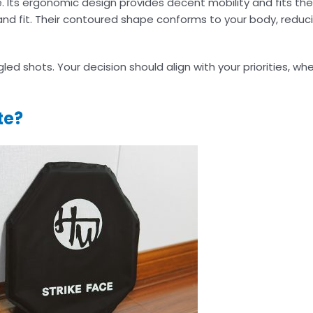
se. Its ergonomic design provides decent mobility and fits the
and fit. Their contoured shape conforms to your body, reduci
d shots. Your decision should align with your priorities, whet
te?