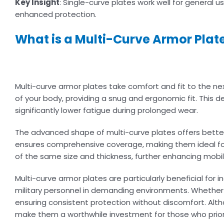
Key Insight
: Single-curve plates work well for general
enhanced protection.
What is a Multi-Curve Armor Plat
Multi-curve armor plates take comfort and fit to the nex
of your body, providing a snug and ergonomic fit. This 
significantly lower fatigue during prolonged wear.
The advanced shape of multi-curve plates offers better 
ensures comprehensive coverage, making them ideal for h
of the same size and thickness, further enhancing mobil
Multi-curve armor plates are particularly beneficial for
military personnel in demanding environments. Whether y
ensuring consistent protection without discomfort. Alth
make them a worthwhile investment for those who prior