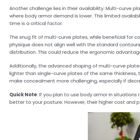
Another challenge lies in their availability. Multi-curve 
where body armor demand is lower. This limited availabili
time is a critical factor.
The snug fit of multi-curve plates, while beneficial for c
physique does not align well with the standard contour
distribution. This could reduce the ergonomic advantage
Additionally, the advanced shaping of multi-curve pla
lighter than single-curve plates of the same thickness, 
make concealment more challenging, especially if discreti
Quick Note
: If you plan to use body armor in situations
better to your posture. However, their higher cost and p