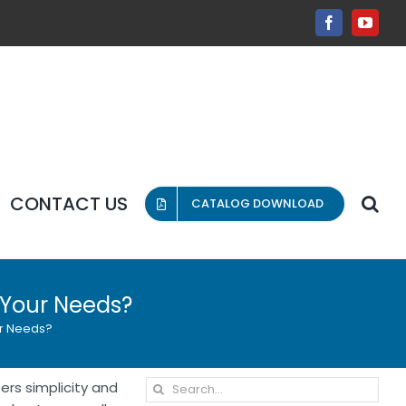
Facebook
YouT
CONTACT US
CATALOG DOWNLOAD
s Your Needs?
ur Needs?
Search
ers simplicity and