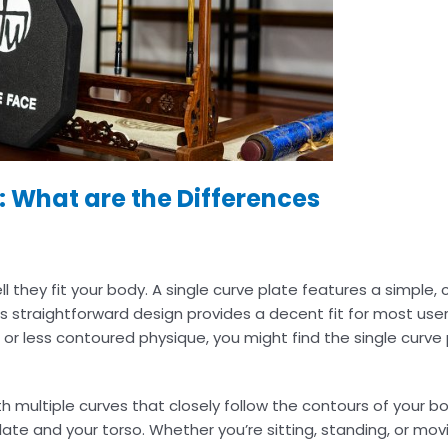
s: What are the Differences
ll they fit your body. A single curve plate features a simple
is straightforward design provides a decent fit for most user
 or less contoured physique, you might find the single curve 
th multiple curves that closely follow the contours of your 
ate and your torso. Whether you’re sitting, standing, or mov