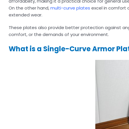
affordability, making it a practical choice for general u
On the other hand,
multi-curve plates
excel in comfort 
extended wear.
These plates also provide better protection against angle
comfort, or the demands of your environment.
What is a Single-Curve Armor Pla