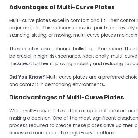
Advantages of Multi-Curve Plates
Multi-curve plates excel in comfort and fit. Their cont
ergonomic fit. This reduces pressure points and evenly 
standing, sitting, or moving, multi-curve plates mainta
These plates also enhance ballistic performance. Thei
be crucial in high-risk scenarios. Additionally, multi-cur
thickness, further improving mobility and reducing fatig
Did You Know?
Multi-curve plates are a preferred choi
and comfort in demanding environments.
Disadvantages of Multi-Curve Plates
While multi-curve plates offer exceptional comfort and
making a decision. One of the most significant disadva
process required to create these plates drive up their pr
accessible compared to single-curve options.