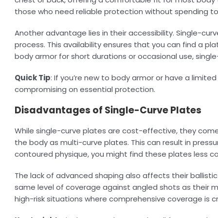
those who need reliable protection without spending t
Another advantage lies in their accessibility. Single-cu
process. This availability ensures that you can find a pl
body armor for short durations or occasional use, sing
Quick Tip
: If you’re new to body armor or have a limite
compromising on essential protection.
Disadvantages of Single-Curve Plates
While single-curve plates are cost-effective, they come 
the body as multi-curve plates. This can result in press
contoured physique, you might find these plates less c
The lack of advanced shaping also affects their ballist
same level of coverage against angled shots as their mul
high-risk situations where comprehensive coverage is cri