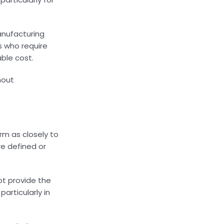
manufacturing
rs who require
ble cost.
hout
rm as closely to
re defined or
ot provide the
articularly in