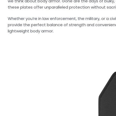
we think about body armor. Gone are the days of bulk
these plates offer unparalleled protection without sacri
Whether you’re in law enforcement, the military, or a civ
provide the perfect balance of strength and convenien
lightweight body armor.