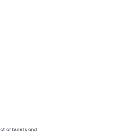
act of bullets and