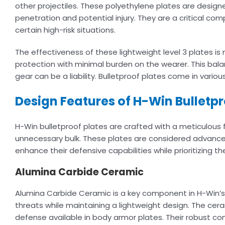
other projectiles. These polyethylene plates are design
penetration and potential injury. They are a critical com
certain high-risk situations.
The effectiveness of these lightweight level 3 plates 
protection with minimal burden on the wearer. This balan
gear can be a liability. Bulletproof plates come in variou
Design Features of H-Win Bulletpr
H-Win bulletproof plates are crafted with a meticulous 
unnecessary bulk. These plates are considered advance
enhance their defensive capabilities while prioritizing th
Alumina Carbide Ceramic
Alumina Carbide Ceramic is a key component in H-Win’s
threats while maintaining a lightweight design. The ceram
defense available in body armor plates. Their robust c