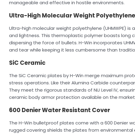
manageable and effective in hostile environments.
Ultra-High Molecular Weight Polyethylen
Ultra-high molecular weight polyethylene (UHMWPE) is a s
and lightness. This thermoplastic polymer boasts long c
dispersing the force of bullets. H-Win incorporates UHM
and tear while keeping it less cumbersome than traditio
SiC Ceramic
The SiC Ceramic plates by H-Win merge maximum protect
stress operations. Like their Alumina Carbide counterpa
They meet the rigorous standards of NIJ Level IV, ensur
ceramic body armor protection available on the market
600 Denier Water Resistant Cover
The H-Win bulletproof plates come with a 600 Denier wat
rugged covering shields the plates from environmental 