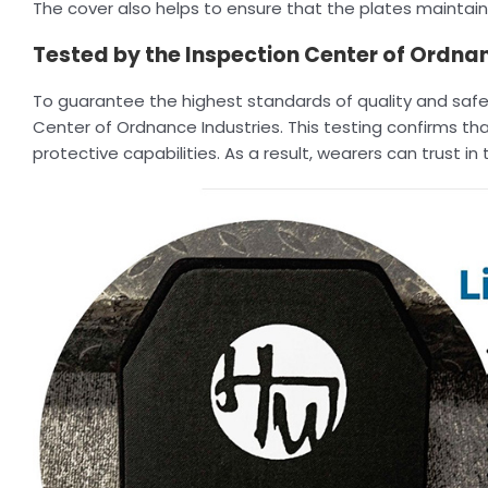
The cover also helps to ensure that the plates maintain 
Tested by the Inspection Center of Ordnan
To guarantee the highest standards of quality and safet
Center of Ordnance Industries. This testing confirms that
protective capabilities. As a result, wearers can trust i