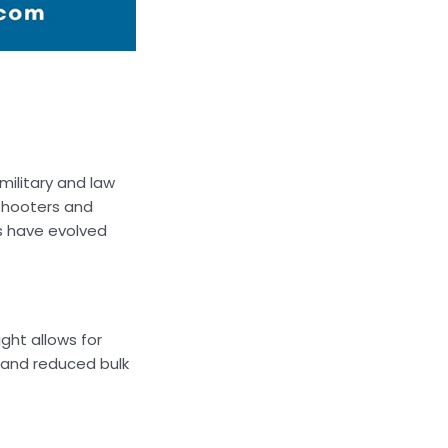
military and law
 shooters and
s have evolved
ght allows for
y and reduced bulk