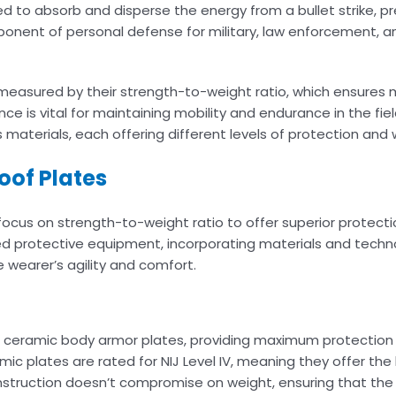
ed to absorb and disperse the energy from a bullet strike, p
ponent of personal defense for military, law enforcement, and
is measured by their strength-to-weight ratio, which ensure
ce is vital for maintaining mobility and endurance in the fie
s materials, each offering different levels of protection and 
oof Plates
focus on strength-to-weight ratio to offer superior protect
d protective equipment, incorporating materials and techn
e wearer’s agility and comfort.
 ceramic body armor plates, providing maximum protection a
ic plates are rated for NIJ Level IV, meaning they offer the 
onstruction doesn’t compromise on weight, ensuring that th