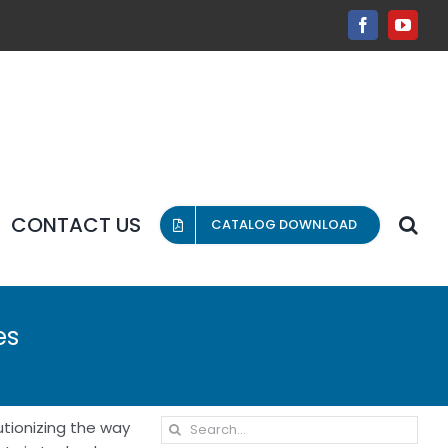
Facebook
YouT
CONTACT US
CATALOG DOWNLOAD
es
Search
utionizing the way