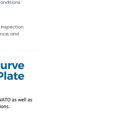
onditions.
 Inspection
ance, and