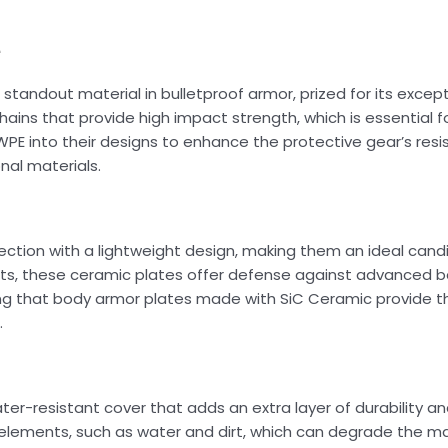
e
tandout material in bulletproof armor, prized for its excepti
hains that provide high impact strength, which is essential 
WPE into their designs to enhance the protective gear’s res
nal materials.
ion with a lightweight design, making them an ideal candi
rts, these ceramic plates offer defense against advanced bal
ing that body armor plates made with SiC Ceramic provide th
.
er-resistant cover that adds an extra layer of durability an
elements, such as water and dirt, which can degrade the mat