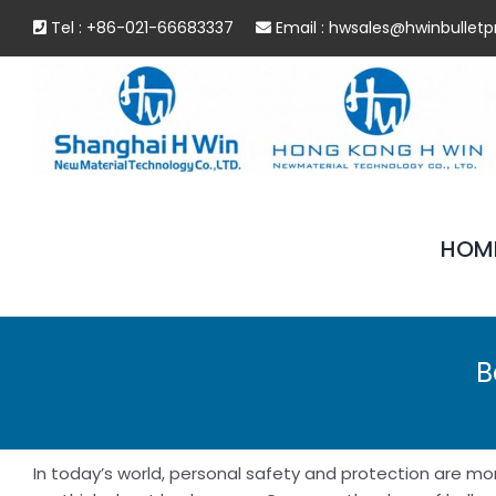
Skip
Tel : +86-021-66683337
Email :
hwsales@hwinbulletp
to
content
HOM
B
In today’s world, personal safety and protection are more