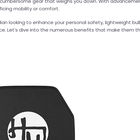
y, cumbersome gear that weighs you down. With advancemen
ficing mobility or comfort.
ilian looking to enhance your personal safety, lightweight bu
ce. Let’s dive into the numerous benefits that make them t