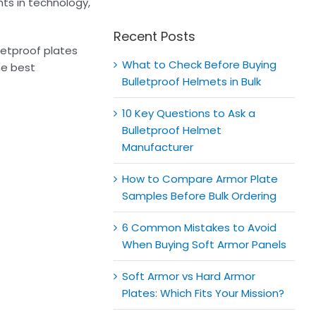
for:
ts in technology,
Recent Posts
lletproof plates
What to Check Before Buying
he best
Bulletproof Helmets in Bulk
10 Key Questions to Ask a
Bulletproof Helmet
Manufacturer
How to Compare Armor Plate
Samples Before Bulk Ordering
6 Common Mistakes to Avoid
When Buying Soft Armor Panels
Soft Armor vs Hard Armor
Plates: Which Fits Your Mission?