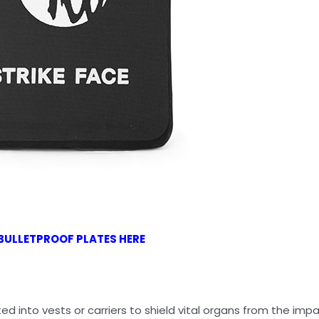
BULLETPROOF PLATES HERE
ed into vests or carriers to shield vital organs from the imp