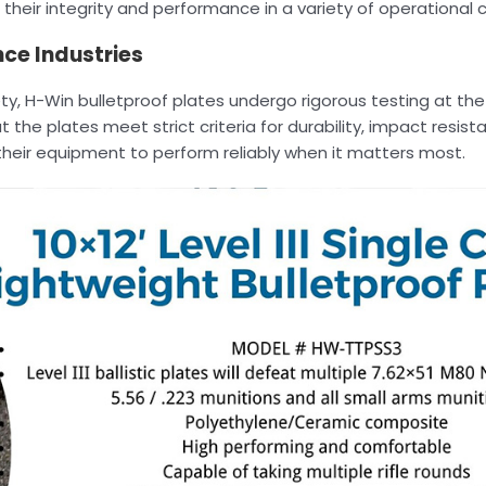
their integrity and performance in a variety of operational c
ce Industries
y, H-Win bulletproof plates undergo rigorous testing at the
 the plates meet strict criteria for durability, impact resist
n their equipment to perform reliably when it matters most.