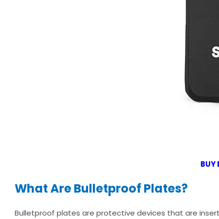
BUY 
What Are Bulletproof Plates?
Bulletproof plates are protective devices that are insert