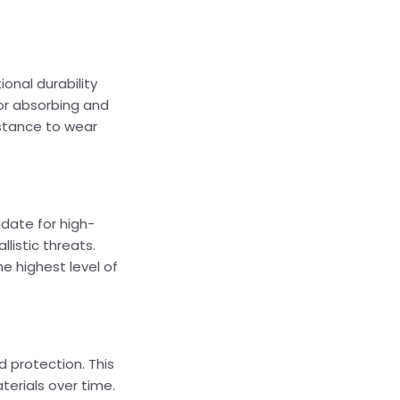
onal durability
for absorbing and
istance to wear
date for high-
listic threats.
e highest level of
d protection. This
erials over time.