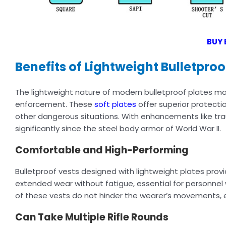
BUY 
Benefits of Lightweight Bulletproo
The lightweight nature of modern bulletproof plates ma
enforcement. These
soft plates
offer superior protectio
other dangerous situations. With enhancements like tra
significantly since the steel body armor of World War II.
Comfortable and High-Performing
Bulletproof vests designed with lightweight plates pro
extended wear without fatigue, essential for personnel w
of these vests do not hinder the wearer’s movements, e
Can Take Multiple Rifle Rounds