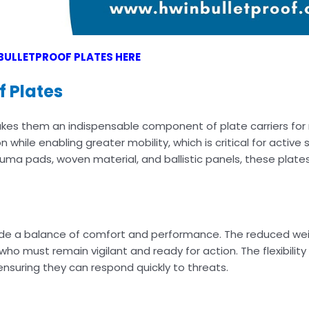
BULLETPROOF PLATES HERE
f Plates
kes them an indispensable component of plate carriers for 
n while enabling greater mobility, which is critical for active
uma pads, woven material, and ballistic panels, these plate
vide a balance of comfort and performance. The reduced wei
ho must remain vigilant and ready for action. The flexibilit
nsuring they can respond quickly to threats.