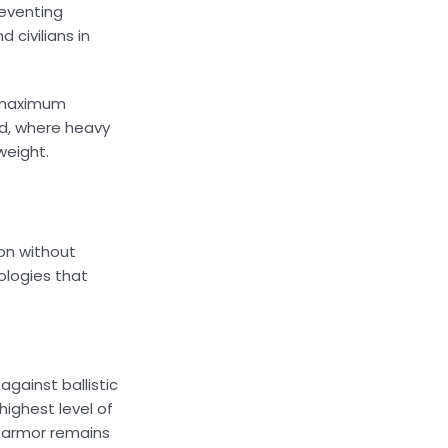
reventing
 civilians in
s maximum
ld, where heavy
weight.
ion without
ologies that
gainst ballistic
highest level of
e armor remains