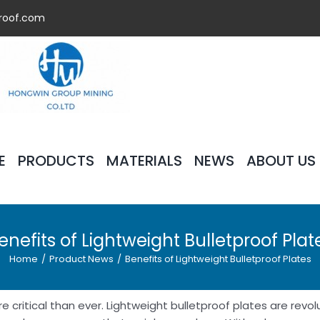
roof.com
E
PRODUCTS
MATERIALS
NEWS
ABOUT US
enefits of Lightweight Bulletproof Plat
Home
/
Product News
/
Benefits of Lightweight Bulletproof Plates
 critical than ever. Lightweight bulletproof plates are revol