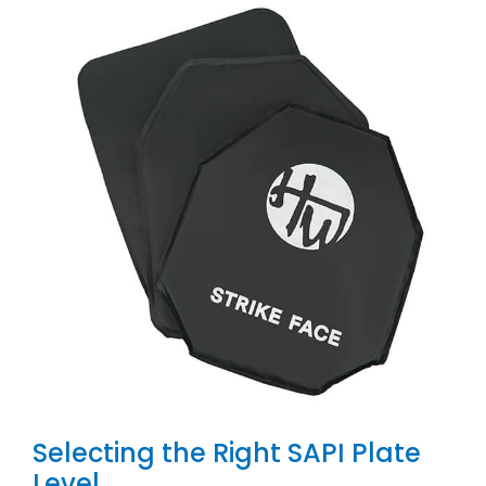
Selecting the Right SAPI Plate
Level