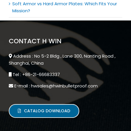
Soft Armor vs Hard Armor Plates: Which Fits Your
Mission?
CONTACT H WIN
Address : No 5-2 Bldg , Lane 300, Nanting Road ,
Shanghai, China
Tel : +86-21-66683337
E-mail : hwsales@hwinbulletproof.com
CATALOG DOWNLOAD