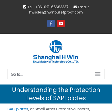
Skip
Tel : +86-021-66683337
Email :
to
hwsales@hwinbulletproof.com
content
Facebook
YouTube
Go to...
Understanding the Protection
Levels of SAPI plates
SAPI plates
, or Small Arms Protective Inserts,