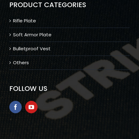
PRODUCT CATEGORIES
Rifle Plate
Soft Armor Plate
Bulletproof Vest
Others
FOLLOW US