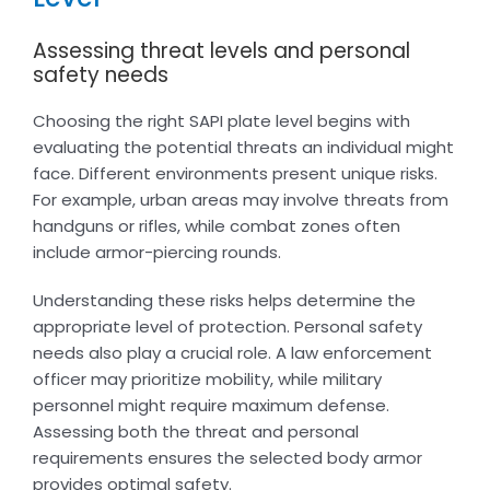
Assessing threat levels and personal
safety needs
Choosing the right SAPI plate level begins with
evaluating the potential threats an individual might
face. Different environments present unique risks.
For example, urban areas may involve threats from
handguns or rifles, while combat zones often
include armor-piercing rounds.
Understanding these risks helps determine the
appropriate level of protection. Personal safety
needs also play a crucial role. A law enforcement
officer may prioritize mobility, while military
personnel might require maximum defense.
Assessing both the threat and personal
requirements ensures the selected body armor
provides optimal safety.