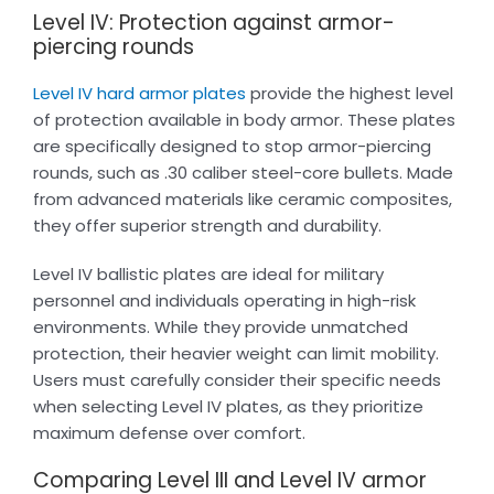
Level IV: Protection against armor-
piercing rounds
Level IV hard armor plates
provide the highest level
of protection available in body armor. These plates
are specifically designed to stop armor-piercing
rounds, such as .30 caliber steel-core bullets. Made
from advanced materials like ceramic composites,
they offer superior strength and durability.
Level IV ballistic plates are ideal for military
personnel and individuals operating in high-risk
environments. While they provide unmatched
protection, their heavier weight can limit mobility.
Users must carefully consider their specific needs
when selecting Level IV plates, as they prioritize
maximum defense over comfort.
Comparing Level III and Level IV armor