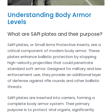
Understanding Body Armor
Levels
What are SAPI plates and their purpose?
SAPI plates, or Small Arms Protective Inserts, are a
critical component of modern body armor. These
plates enhance ballistic protection by stopping
high-velocity projectiles that could penetrate
standard soft armor. Designed for military and law
enforcement use, they provide an additional layer
of defense against rifle rounds and other ballistic
threats.
SAPI plates are inserted into carriers, forming a
complete body armor system. Their primary
purpose is to protect vital organs, significantly