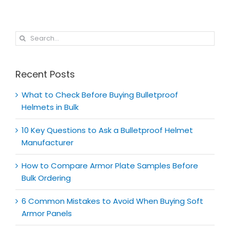
Search
for:
Recent Posts
What to Check Before Buying Bulletproof
Helmets in Bulk
10 Key Questions to Ask a Bulletproof Helmet
Manufacturer
How to Compare Armor Plate Samples Before
Bulk Ordering
6 Common Mistakes to Avoid When Buying Soft
Armor Panels