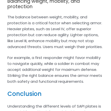
Balancing weight, mobility, and
protection
The balance between weight, mobility, and
protection is a critical factor when selecting armor.
Heavier plates, such as Level IV, offer superior
protection but can reduce agility. Lighter options,
like Level III, enhance mobility but may not stop
advanced threats. Users must weigh their priorities.
For example, a first responder might favor mobility
to navigate quickly, while a soldier in combat may
accept additional weight for maximum defense.
Striking the right balance ensures the armor meets
both safety and functional requirements.
Conclusion
Understanding the different levels of SAPI plates is