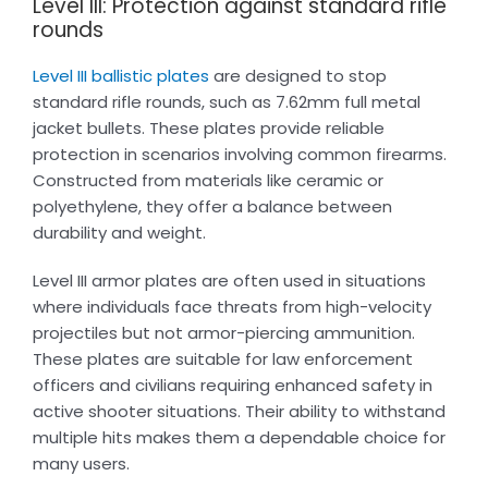
Level III: Protection against standard rifle
rounds
Level III ballistic plates
are designed to stop
standard rifle rounds, such as 7.62mm full metal
jacket bullets. These plates provide reliable
protection in scenarios involving common firearms.
Constructed from materials like ceramic or
polyethylene, they offer a balance between
durability and weight.
Level III armor plates are often used in situations
where individuals face threats from high-velocity
projectiles but not armor-piercing ammunition.
These plates are suitable for law enforcement
officers and civilians requiring enhanced safety in
active shooter situations. Their ability to withstand
multiple hits makes them a dependable choice for
many users.