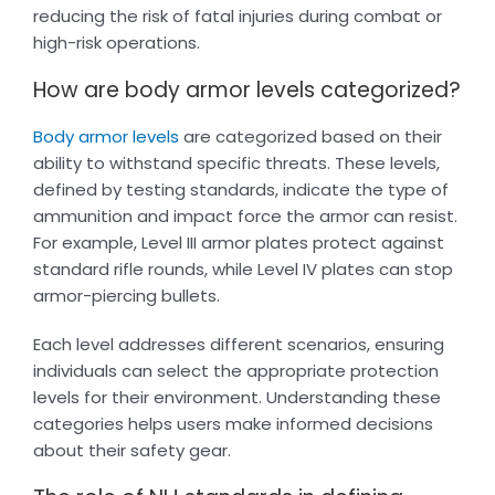
reducing the risk of fatal injuries during combat or
high-risk operations.
How are body armor levels categorized?
Body armor levels
are categorized based on their
ability to withstand specific threats. These levels,
defined by testing standards, indicate the type of
ammunition and impact force the armor can resist.
For example, Level III armor plates protect against
standard rifle rounds, while Level IV plates can stop
armor-piercing bullets.
Each level addresses different scenarios, ensuring
individuals can select the appropriate protection
levels for their environment. Understanding these
categories helps users make informed decisions
about their safety gear.