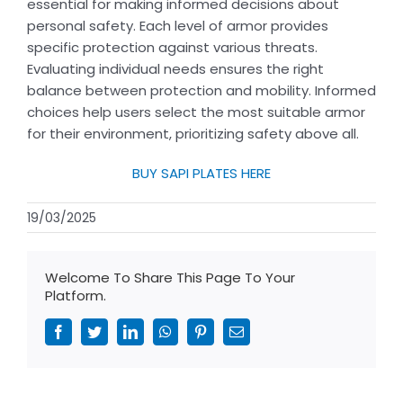
essential for making informed decisions about
personal safety. Each level of armor provides
specific protection against various threats.
Evaluating individual needs ensures the right
balance between protection and mobility. Informed
choices help users select the most suitable armor
for their environment, prioritizing safety above all.
BUY SAPI PLATES HERE
19/03/2025
Welcome To Share This Page To Your
Platform.
Facebook
Twitter
LinkedIn
WhatsApp
Pinterest
Email