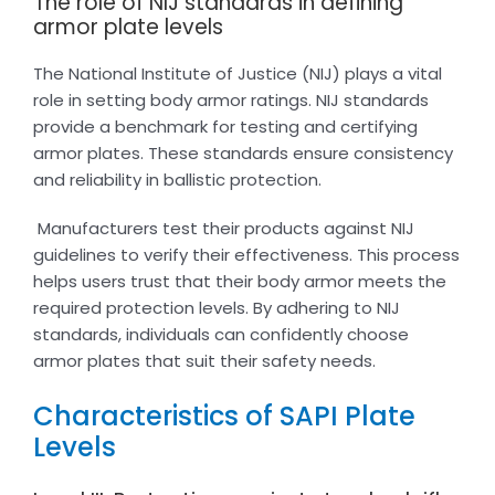
The role of NIJ standards in defining
armor plate levels
The National Institute of Justice (NIJ) plays a vital
role in setting body armor ratings. NIJ standards
provide a benchmark for testing and certifying
armor plates. These standards ensure consistency
and reliability in ballistic protection.
Manufacturers test their products against NIJ
guidelines to verify their effectiveness. This process
helps users trust that their body armor meets the
required protection levels. By adhering to NIJ
standards, individuals can confidently choose
armor plates that suit their safety needs.
Characteristics of SAPI Plate
Levels