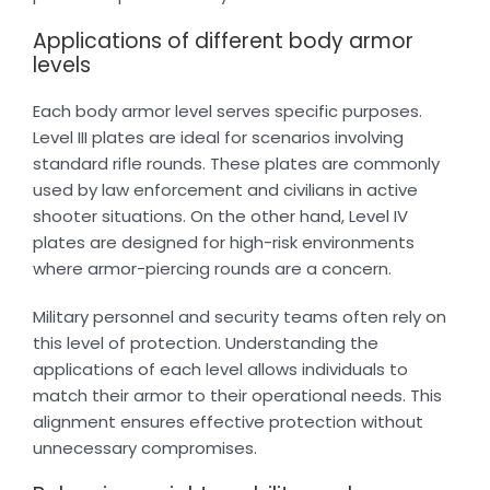
Applications of different body armor
levels
Each body armor level serves specific purposes.
Level III plates are ideal for scenarios involving
standard rifle rounds. These plates are commonly
used by law enforcement and civilians in active
shooter situations. On the other hand, Level IV
plates are designed for high-risk environments
where armor-piercing rounds are a concern.
Military personnel and security teams often rely on
this level of protection. Understanding the
applications of each level allows individuals to
match their armor to their operational needs. This
alignment ensures effective protection without
unnecessary compromises.