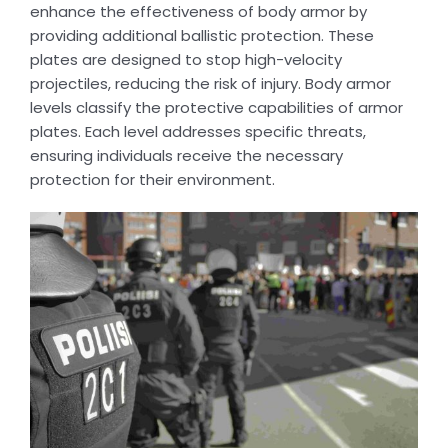
enhance the effectiveness of body armor by
providing additional ballistic protection. These
plates are designed to stop high-velocity
projectiles, reducing the risk of injury. Body armor
levels classify the protective capabilities of armor
plates. Each level addresses specific threats,
ensuring individuals receive the necessary
protection for their environment.