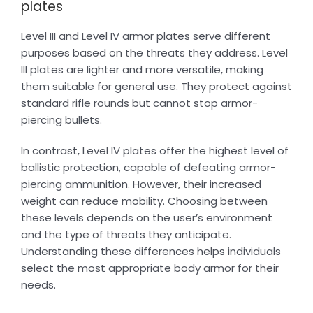
plates
Level III and Level IV armor plates serve different
purposes based on the threats they address. Level
III plates are lighter and more versatile, making
them suitable for general use. They protect against
standard rifle rounds but cannot stop armor-
piercing bullets.
In contrast, Level IV plates offer the highest level of
ballistic protection, capable of defeating armor-
piercing ammunition. However, their increased
weight can reduce mobility. Choosing between
these levels depends on the user’s environment
and the type of threats they anticipate.
Understanding these differences helps individuals
select the most appropriate body armor for their
needs.