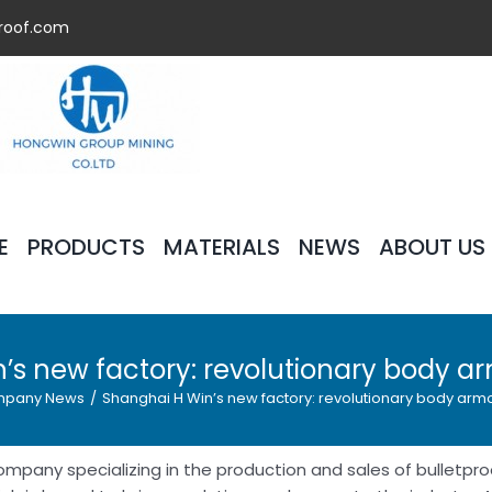
roof.com
E
PRODUCTS
MATERIALS
NEWS
ABOUT US
’s new factory: revolutionary body a
pany News
/
Shanghai H Win’s new factory: revolutionary body arm
ompany specializing in the production and sales of bulletpro