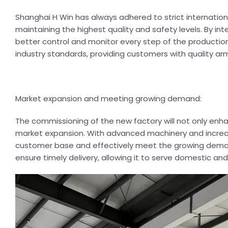
Shanghai H Win has always adhered to strict internatio
maintaining the highest quality and safety levels. By i
better control and monitor every step of the production
industry standards, providing customers with quality 
Market expansion and meeting growing demand:
The commissioning of the new factory will not only enha
market expansion. With advanced machinery and increas
customer base and effectively meet the growing demand.
ensure timely delivery, allowing it to serve domestic an