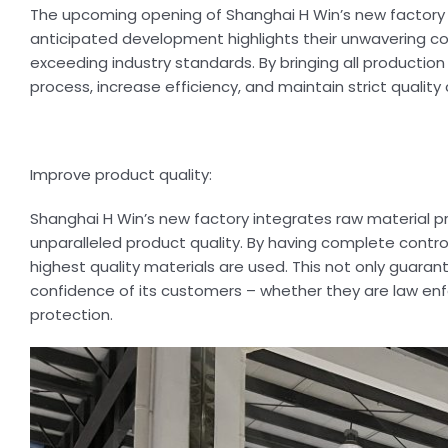
The upcoming opening of Shanghai H Win’s new factory i
anticipated development highlights their unwavering 
exceeding industry standards. By bringing all producti
process, increase efficiency, and maintain strict quality c
Improve product quality:
Shanghai H Win’s new factory integrates raw material p
unparalleled product quality. By having complete contro
highest quality materials are used. This not only guarante
confidence of its customers – whether they are law enfo
protection.