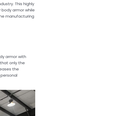
ustry. This highly
 body armor while
 the manufacturing
ody armor with
that only the
creases the
 personal