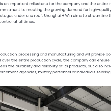
s an important milestone for the company and the entire ind
commitment to meeting the growing demand for high-quality
on stages under one roof, Shanghai H Win aims to streamline
ontrol at all times.
roduction, processing and manufacturing and will provide b
l over the entire production cycle, the company can ensure 
es the durability and reliability of its products, but also in
rcement agencies, military personnel or individuals seeking