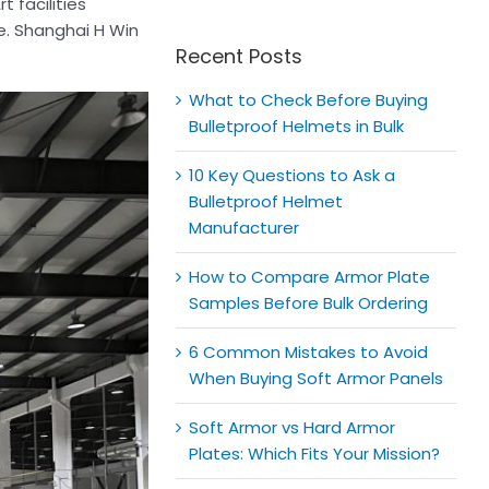
for:
t facilities
e. Shanghai H Win
Recent Posts
What to Check Before Buying
Bulletproof Helmets in Bulk
10 Key Questions to Ask a
Bulletproof Helmet
Manufacturer
How to Compare Armor Plate
Samples Before Bulk Ordering
6 Common Mistakes to Avoid
When Buying Soft Armor Panels
Soft Armor vs Hard Armor
Plates: Which Fits Your Mission?