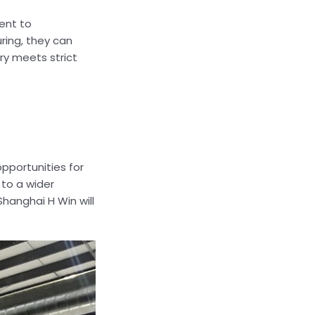
ent to
ring, they can
ry meets strict
pportunities for
to a wider
hanghai H Win will