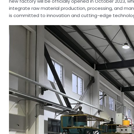
new factory will be officially opened in October 2023, whi
integrate raw material production, processing, and man
is committed to innovation and cutting-edge technolog