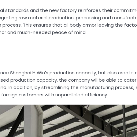
nal standards and the new factory reinforces their commitm
ntegrating raw material production, processing and manufactu
 process. This ensures that all body armor leaving the facto
armor and much-needed peace of mind.
nce Shanghai H Win’s production capacity, but also create o
ed production capacity, the company will be able to cater 
 In addition, by streamlining the manufacturing process, S
d foreign customers with unparalleled efficiency.