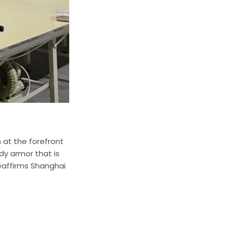
 at the forefront
y armor that is
reaffirms Shanghai