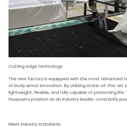
Cutting edge technology:
The new factory is equipped with the most advanced te
of body armor innovation. By utilizing state-of-the-a
lightweight, flexible, and fully capable of protecting l
Huayuan’s position as an industry leader, constantly pus
Meet industry standards: