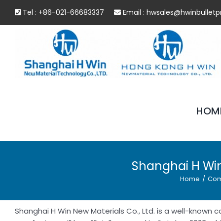
Skip
Tel : +86-021-66683337
Email :
hwsales@hwinbulletp
to
content
HOM
Shanghai H Win
Home
/
Com
Shanghai H Win New Materials Co., Ltd. is a well-known c