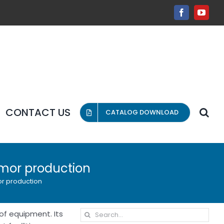
Facebook
YouT
CONTACT US
CATALOG DOWNLOAD
rmor production
or production
Search
of equipment. Its