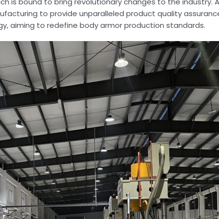
ch is bound to bring revolutionary changes to the industry. Ar
ufacturing to provide unparalleled product quality assuranc
y, aiming to redefine body armor production standards.