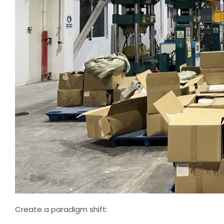
Create a paradigm shift: