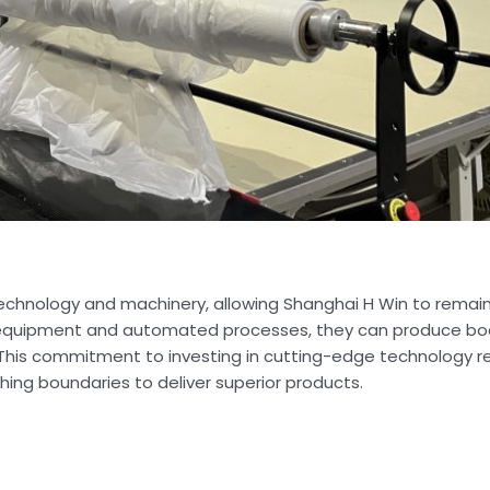
chnology and machinery, allowing Shanghai H Win to remain
rt equipment and automated processes, they can produce bod
ife. This commitment to investing in cutting-edge technology 
hing boundaries to deliver superior products.