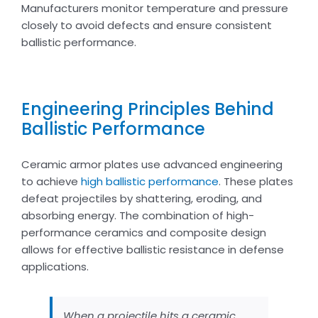
Manufacturers monitor temperature and pressure
closely to avoid defects and ensure consistent
ballistic performance.
Engineering Principles Behind
Ballistic Performance
Ceramic armor plates use advanced engineering
to achieve
high ballistic performance
. These plates
defeat projectiles by shattering, eroding, and
absorbing energy. The combination of high-
performance ceramics and composite design
allows for effective ballistic resistance in defense
applications.
When a projectile hits a ceramic