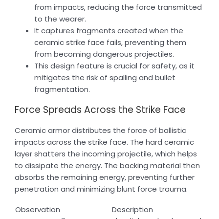
from impacts, reducing the force transmitted
to the wearer.
It captures fragments created when the
ceramic strike face fails, preventing them
from becoming dangerous projectiles.
This design feature is crucial for safety, as it
mitigates the risk of spalling and bullet
fragmentation.
Force Spreads Across the Strike Face
Ceramic armor distributes the force of ballistic
impacts across the strike face. The hard ceramic
layer shatters the incoming projectile, which helps
to dissipate the energy. The backing material then
absorbs the remaining energy, preventing further
penetration and minimizing blunt force trauma.
Observation
Description