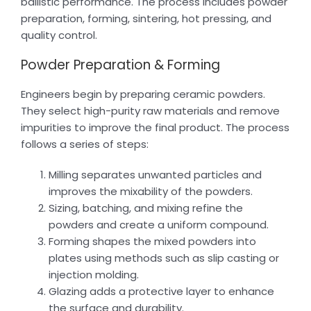
ballistic performance. The process includes powder
preparation, forming, sintering, hot pressing, and
quality control.
Powder Preparation & Forming
Engineers begin by preparing ceramic powders.
They select high-purity raw materials and remove
impurities to improve the final product. The process
follows a series of steps:
Milling separates unwanted particles and
improves the mixability of the powders.
Sizing, batching, and mixing refine the
powders and create a uniform compound.
Forming shapes the mixed powders into
plates using methods such as slip casting or
injection molding.
Glazing adds a protective layer to enhance
the surface and durability.