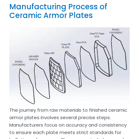
Manufacturing Process of
Ceramic Armor Plates
The journey from raw materials to finished ceramic
armor plates involves several precise steps.
Manufacturers focus on accuracy and consistency
to ensure each plate meets strict standards for