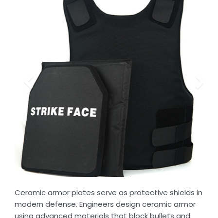
Ceramic armor plates serve as protective shields in
modern defense. Engineers design ceramic armor
using advanced materials that block bullets and