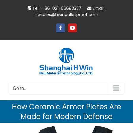
Skip
Tel : +86-021-66683337
Email :
to
hwsales@hwinbulletproof.com
content
Facebook
YouTube
Go to...
How Ceramic Armor Plates Are
Made for Modern Defense