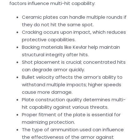
factors influence multi-hit capability:
Ceramic plates can handle multiple rounds if
they do not hit the same spot.
Cracking occurs upon impact, which reduces
protective capabilities.
Backing materials like Kevlar help maintain
structural integrity after hits.
Shot placement is crucial; concentrated hits
can degrade armor quickly.
Bullet velocity affects the armor’s ability to
withstand multiple impacts; higher speeds
cause more damage.
Plate construction quality determines multi-
hit capability against various threats.
Proper fitment of the plate is essential for
maximizing protection.
The type of ammunition used can influence
the effectiveness of the armor against