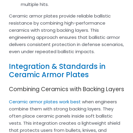
multiple hits.
Ceramic armor plates provide reliable ballistic
resistance by combining high-performance
ceramics with strong backing layers. This
engineering approach ensures that ballistic armor
delivers consistent protection in defense scenarios,
even under repeated ballistic impacts.
Integration & Standards in
Ceramic Armor Plates
Combining Ceramics with Backing Layers
Ceramic armor plates work best
when engineers
combine them with strong backing layers. They
often place ceramic panels inside soft ballistic
vests. This integration creates a lightweight shield
that protects users from bullets, knives, and