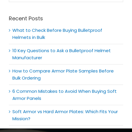
for:
Recent Posts
What to Check Before Buying Bulletproof
Helmets in Bulk
10 Key Questions to Ask a Bulletproof Helmet
Manufacturer
How to Compare Armor Plate Samples Before
Bulk Ordering
6 Common Mistakes to Avoid When Buying Soft
Armor Panels
Soft Armor vs Hard Armor Plates: Which Fits Your
Mission?