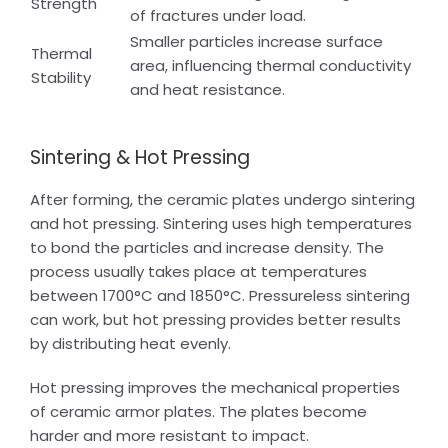
Strength
of fractures under load.
Smaller particles increase surface
Thermal
area, influencing thermal conductivity
Stability
and heat resistance.
Sintering & Hot Pressing
After forming, the ceramic plates undergo sintering
and hot pressing. Sintering uses high temperatures
to bond the particles and increase density. The
process usually takes place at temperatures
between 1700°C and 1850°C. Pressureless sintering
can work, but hot pressing provides better results
by distributing heat evenly.
Hot pressing improves the mechanical properties
of ceramic armor plates. The plates become
harder and more resistant to impact.