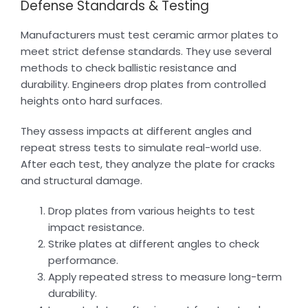
Defense Standards & Testing
Manufacturers must test ceramic armor plates to
meet strict defense standards. They use several
methods to check ballistic resistance and
durability. Engineers drop plates from controlled
heights onto hard surfaces.
They assess impacts at different angles and
repeat stress tests to simulate real-world use.
After each test, they analyze the plate for cracks
and structural damage.
Drop plates from various heights to test
impact resistance.
Strike plates at different angles to check
performance.
Apply repeated stress to measure long-term
durability.