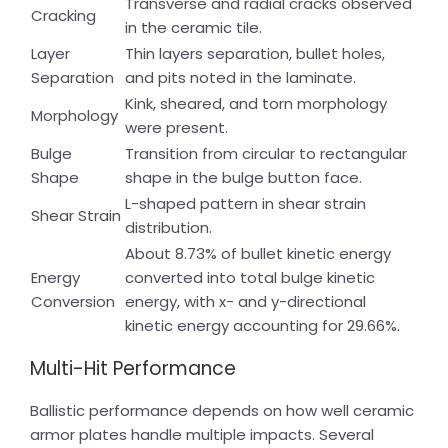
Transverse and radial cracks observed
Cracking
in the ceramic tile.
Layer
Thin layers separation, bullet holes,
Separation
and pits noted in the laminate.
Kink, sheared, and torn morphology
Morphology
were present.
Bulge
Transition from circular to rectangular
Shape
shape in the bulge button face.
L-shaped pattern in shear strain
Shear Strain
distribution.
About 8.73% of bullet kinetic energy
Energy
converted into total bulge kinetic
Conversion
energy, with x- and y-directional
kinetic energy accounting for 29.66%.
Multi-Hit Performance
Ballistic performance depends on how well ceramic
armor plates handle multiple impacts. Several