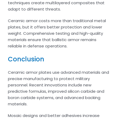
techniques create multilayered composites that
adapt to different threats.
Ceramic armor costs more than traditional metal
plates, but it offers better protection and lower
weight. Comprehensive testing and high-quality
materials ensure that ballistic armor remains
reliable in defense operations.
Conclusion
Ceramic armor plates use advanced materials and
precise manufacturing to protect military
personnel. Recent innovations include new
predictive formulas, improved silicon carbide and
boron carbide systems, and advanced backing
materials.
Mosaic designs and better adhesives increase