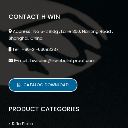
CONTACT H WIN
Address : No 5-2 Bldg , Lane 300, Nanting Road ,
Shanghai, China
Tel : +86-21-66683337
E-mail : hwsales@hwinbulletproof.com
CATALOG DOWNLOAD
PRODUCT CATEGORIES
Rifle Plate