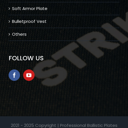
Soft Armor Plate
Bulletproof Vest
Others
FOLLOW US
2021 - 2025 Copyright | Professional Ballistic Plates