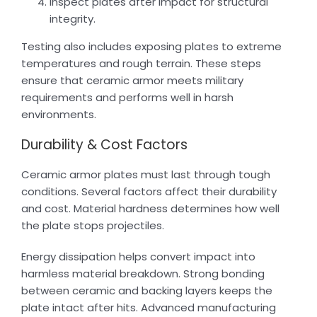
Inspect plates after impact for structural
integrity.
Testing also includes exposing plates to extreme
temperatures and rough terrain. These steps
ensure that ceramic armor meets military
requirements and performs well in harsh
environments.
Durability & Cost Factors
Ceramic armor plates must last through tough
conditions. Several factors affect their durability
and cost. Material hardness determines how well
the plate stops projectiles.
Energy dissipation helps convert impact into
harmless material breakdown. Strong bonding
between ceramic and backing layers keeps the
plate intact after hits. Advanced manufacturing