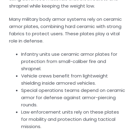
shrapnel while keeping the weight low.
Many military body armor systems rely on ceramic
armor plates, combining hard ceramic with strong
fabrics to protect users. These plates play a vital
role in defense.
Infantry units use ceramic armor plates for
protection from small-caliber fire and
shrapnel.
Vehicle crews benefit from lightweight
shielding inside armored vehicles.
Special operations teams depend on ceramic
armor for defense against armor-piercing
rounds.
Law enforcement units rely on these plates
for mobility and protection during tactical
missions.