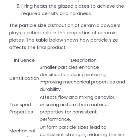
Firing heats the glazed plates to achieve the
required density and hardness.
The particle size distribution of ceramic powders
plays a critical role in the properties of ceramic
plates. The table below shows how particle size
affects the final product:
Influence
Description
Smaller particles enhance
densification during sintering,
Densification
improving mechanical properties and
durability.
Affects flow and mixing behavior,
Transport
ensuring uniformity in material
Properties
properties for consistent
performance.
Uniform particle sizes lead to
Mechanical
consistent strength, reducing the risk