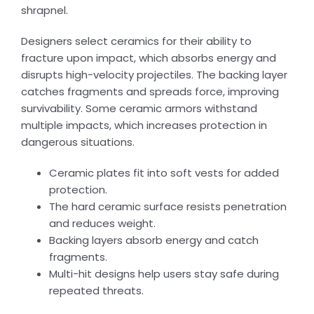
shrapnel.
Designers select ceramics for their ability to
fracture upon impact, which absorbs energy and
disrupts high-velocity projectiles. The backing layer
catches fragments and spreads force, improving
survivability. Some ceramic armors withstand
multiple impacts, which increases protection in
dangerous situations.
Ceramic plates fit into soft vests for added
protection.
The hard ceramic surface resists penetration
and reduces weight.
Backing layers absorb energy and catch
fragments.
Multi-hit designs help users stay safe during
repeated threats.