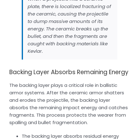
plate, there is localized fracturing of
the ceramic, causing the projectile
to dump massive amounts of its
energy. The ceramic breaks up the
bullet, and then the fragments are
caught with backing materials like
Kevlar.
Backing Layer Absorbs Remaining Energy
The backing layer plays a critical role in ballistic
armor systems. After the ceramic armor shatters
and erodes the projectile, the backing layer
absorbs the remaining impact energy and catches
fragments. This process protects the wearer from
spalling and bullet fragmentation.
The backing layer absorbs residual energy