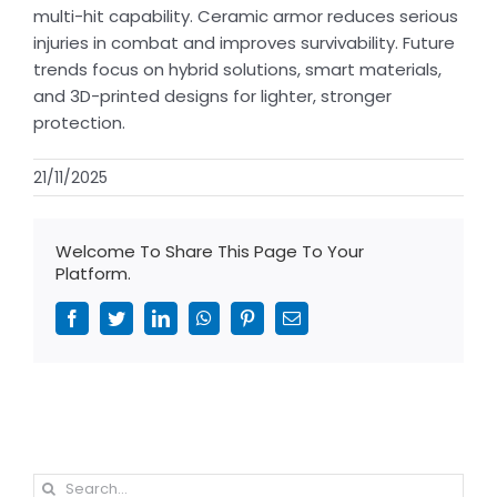
multi-hit capability. Ceramic armor reduces serious
injuries in combat and improves survivability. Future
trends focus on hybrid solutions, smart materials,
and 3D-printed designs for lighter, stronger
protection.
21/11/2025
Welcome To Share This Page To Your
Platform.
Facebook
Twitter
LinkedIn
WhatsApp
Pinterest
Email
Search