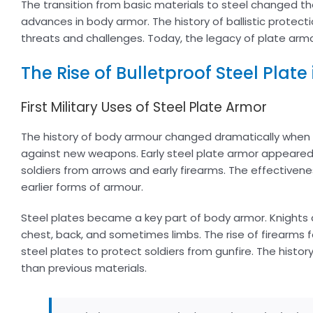
The transition from basic materials to steel changed t
advances in body armor. The history of ballistic protec
threats and challenges. Today, the legacy of plate armo
The Rise of Bulletproof Steel Plate
First Military Uses of Steel Plate Armor
The history of body armour changed dramatically when s
against new weapons. Early steel plate armor appeared 
soldiers from arrows and early firearms. The effectivenes
earlier forms of armour.
Steel plates became a key part of body armor. Knights a
chest, back, and sometimes limbs. The rise of firearms f
steel plates to protect soldiers from gunfire. The histo
than previous materials.