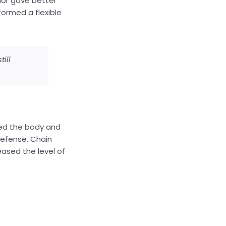
mor gave better
formed a flexible
ill
red the body and
defense. Chain
eased the level of