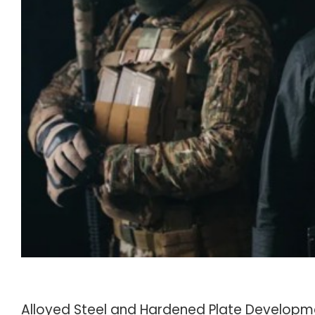
Alloyed Steel and Hardened Plate Developm