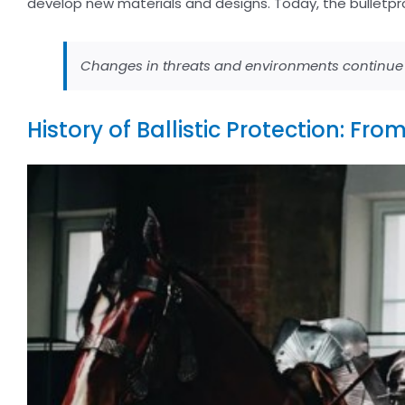
develop new materials and designs. Today, the bulletpr
Changes in threats and environments continue t
History of Ballistic Protection: Fr