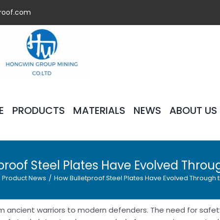
roof.com
E
PRODUCTS
MATERIALS
NEWS
ABOUT US
proof Steel Plates Have Evolved Throu
Product News
/
How Bulletproof Steel Plates Have Evolved Through 
from ancient warriors to modern defenders. The need for safe