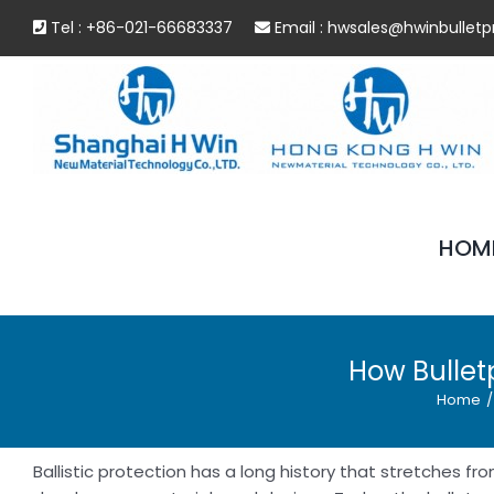
Skip
Tel : +86-021-66683337
Email :
hwsales@hwinbulletp
to
content
HOM
How Bullet
Home
/
Ballistic protection has a long history that stretches 