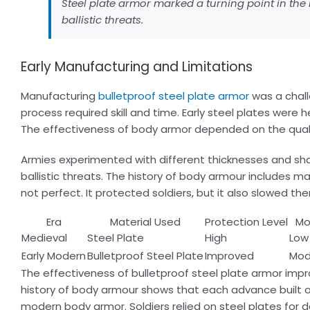
Steel plate armor marked a turning point in the 
ballistic threats.
Early Manufacturing and Limitations
Manufacturing
bulletproof steel plate armor
was a chall
process required skill and time. Early steel plates were
The effectiveness of body armor depended on the qualit
Armies experimented with different thicknesses and shap
ballistic threats. The history of body armour includes 
not perfect. It protected soldiers, but it also slowed 
Era
Material Used
Protection Level
Mob
Medieval
Steel Plate
High
Low
Early Modern
Bulletproof Steel Plate
Improved
Mod
The effectiveness of bulletproof steel plate armor imp
history of body armour shows that each advance built o
modern body armor. Soldiers relied on steel plates for 