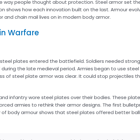
he way people thought about protection. Steel armor set the
tion shows how each innovation built on the last. Armour ev
r and chain mail lives on in modern body armor.
 in Warfare
teel plates entered the battlefield. Soldiers needed stron
during the late medieval period. Armies began to use steel 
s of steel plate armor was clear. It could stop projectiles t
nd infantry wore steel plates over their bodies. These plat
orced armies to rethink their armor designs. The first bullet
ry of body armour shows that steel plates offered better ball