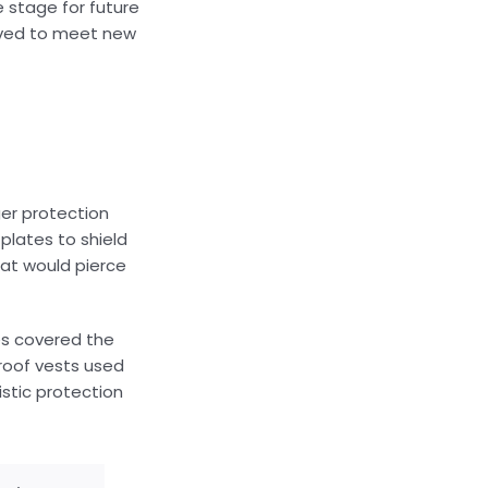
 stage for future
olved to meet new
ger protection
plates to shield
hat would pierce
es covered the
proof vests used
istic protection