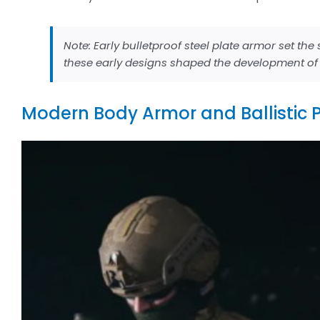
Note: Early bulletproof steel plate armor set th
these early designs shaped the development of b
Modern Body Armor and Ballistic 