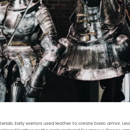
rials. Early warriors used leather to create basic armor. Le