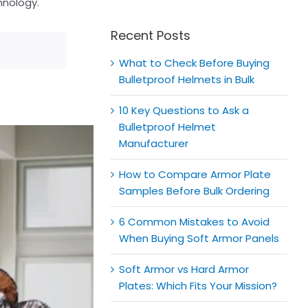
for:
hnology.
Recent Posts
What to Check Before Buying
Bulletproof Helmets in Bulk
10 Key Questions to Ask a
Bulletproof Helmet
Manufacturer
How to Compare Armor Plate
Samples Before Bulk Ordering
6 Common Mistakes to Avoid
When Buying Soft Armor Panels
Soft Armor vs Hard Armor
Plates: Which Fits Your Mission?