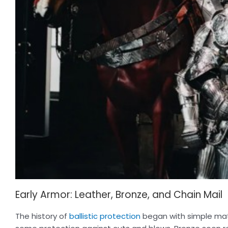
Early Armor: Leather, Bronze, and Chain Mail
The history of
ballistic protection
began with simple mate