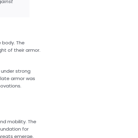
gainst
e body. The
ht of their armor.
d under strong
 plate armor was
novations.
nd mobility. The
oundation for
threats emerge.