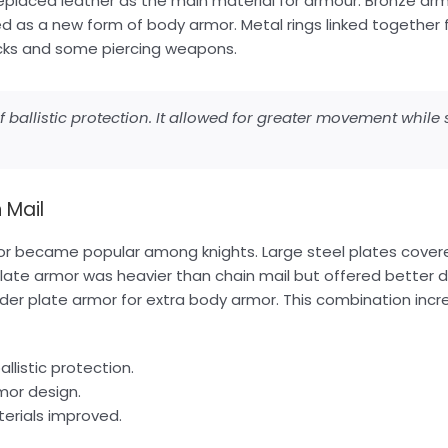
eplaced leather as the main material for armour. Bronze ar
d as a new form of body armor. Metal rings linked together 
acks and some piercing weapons.
ballistic protection. It allowed for greater movement while st
 Mail
or became popular among knights. Large steel plates cove
late armor was heavier than chain mail but offered better 
nder plate armor for extra body armor. This combination incr
llistic protection.
mor design.
erials improved.