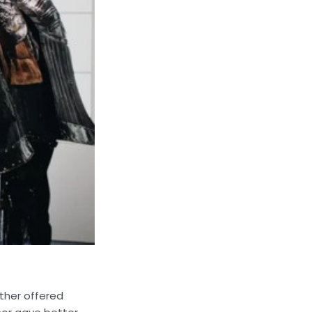
ather offered