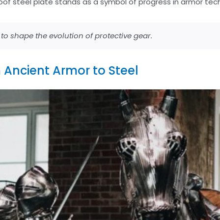
oof steel plate stands as a symbol of progress in armor tec
o shape the evolution of protective gear.
om Ancient Armor to Steel