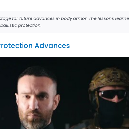
e stage for future advances in body armor. The lessons learn
allistic protection.
Protection Advances