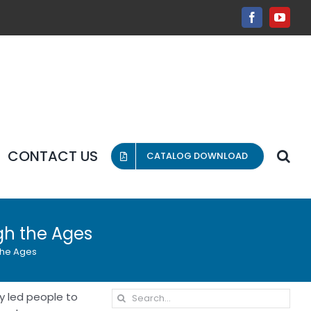
Facebook
YouT
CONTACT US
CATALOG DOWNLOAD
gh the Ages
the Ages
Search
ty led people to