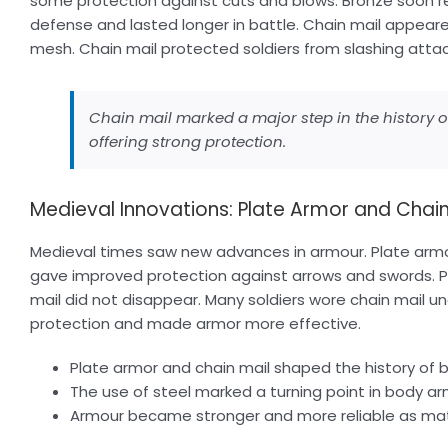
some protection against cuts and blows. Bronze soon r
defense and lasted longer in battle. Chain mail appeare
mesh. Chain mail protected soldiers from slashing att
Chain mail marked a major step in the history of 
offering strong protection.
Medieval Innovations: Plate Armor and Chain
Medieval times saw new advances in armour. Plate arm
gave improved protection against arrows and swords. P
mail did not disappear. Many soldiers wore chain mail u
protection and made armor more effective.
Plate armor and chain mail shaped the history of ba
The use of steel marked a turning point in body ar
Armour became stronger and more reliable as mat