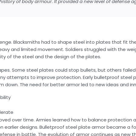
history of body armour. It provided a new level of defense a
enge. Blacksmiths had to shape steel into plates that fit th
 heavy and limited movement. Soldiers struggled with the weig
y of the steel and the design of the plates.
es. Some steel plates could stop bullets, but others faile
many attempts to improve protection. Early bulletproof steel
them down. The need for better armor led to new ideas and in
ility
erate
roved over time. Armies learned how to balance protection a
n earlier designs. Bulletproof steel plate armor became a f
defense in battle. The evolution of armor continues as new 