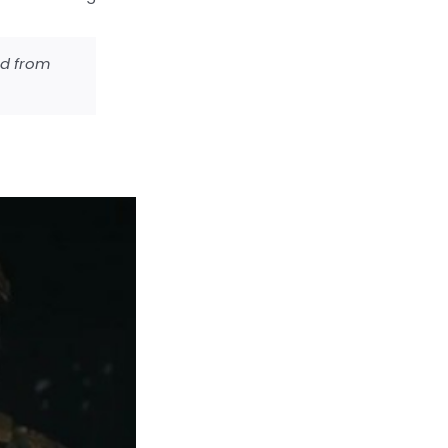
ed from