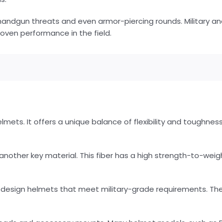
andgun threats and even armor-piercing rounds. Military an
oven performance in the field.
elmets. It offers a unique balance of flexibility and toughness
nother key material. This fiber has a high strength-to-weig
design helmets that meet military-grade requirements. The