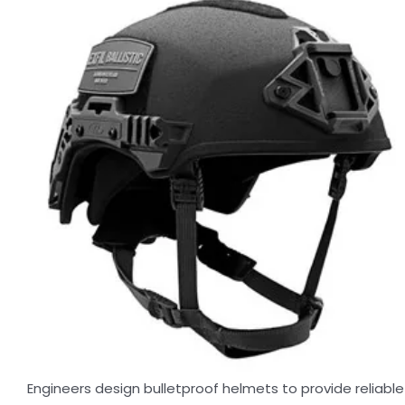
Engineers design bulletproof helmets to provide reliable