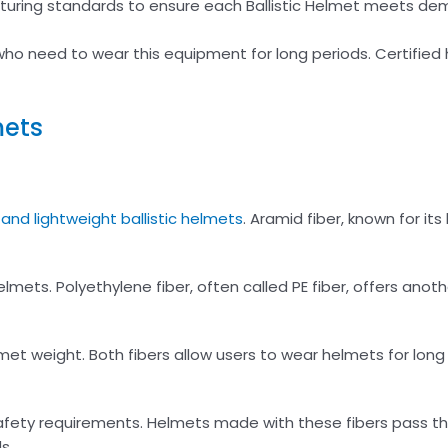
turing standards to ensure each Ballistic Helmet meets de
ho need to wear this equipment for long periods. Certified
mets
and lightweight ballistic helmets
. Aramid fiber, known for its
mets. Polyethylene fiber, often called PE fiber, offers anoth
met weight. Both fibers allow users to wear helmets for long
afety requirements. Helmets made with these fibers pass th
s.