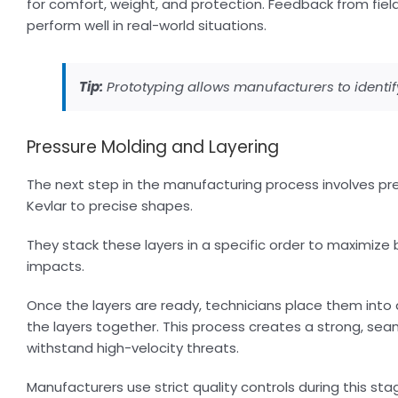
for comfort, weight, and protection. Feedback from fiel
perform well in real-world situations.
Tip:
Prototyping allows manufacturers to identi
Pressure Molding and Layering
The next step in the manufacturing process involves pres
Kevlar to precise shapes.
They stack these layers in a specific order to maximize
impacts.
Once the layers are ready, technicians place them into 
the layers together. This process creates a strong, se
withstand high-velocity threats.
Manufacturers use strict quality controls during this st