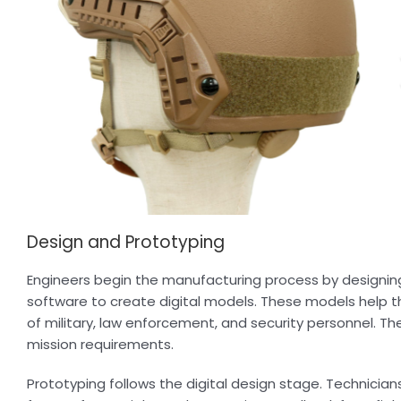
Design and Prototyping
Engineers begin the manufacturing process by designi
software to create digital models. These models help t
of military, law enforcement, and security personnel. T
mission requirements.
Prototyping follows the digital design stage. Technicia