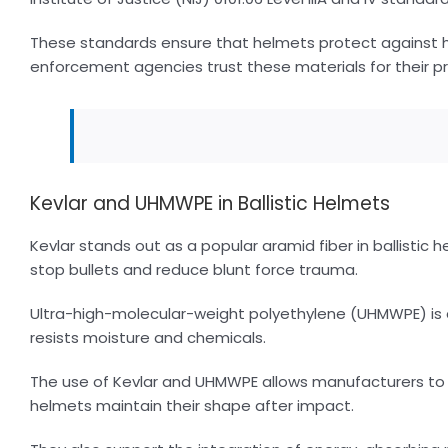
These standards ensure that helmets protect against h
enforcement agencies trust these materials for their pr
Kevlar and UHMWPE in Ballistic Helmets
Kevlar stands out as a popular aramid fiber in ballistic h
stop bullets and reduce blunt force trauma.
Ultra-high-molecular-weight polyethylene (UHMWPE) is a
resists moisture and chemicals.
The use of Kevlar and UHMWPE allows manufacturers to 
helmets maintain their shape after impact.