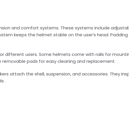
pension and comfort systems. These systems include adjustab
ystem keeps the helmet stable on the user’s head. Padding
or different users. Some helmets come with rails for mountin
re removable pads for easy cleaning and replacement.
ers attach the shell, suspension, and accessories. They insp
ds.