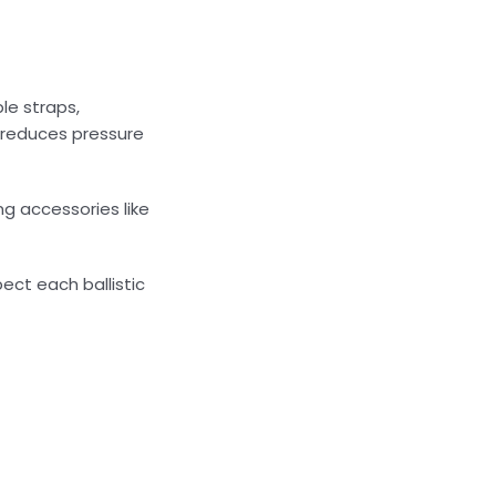
le straps,
 reduces pressure
g accessories like
ect each ballistic