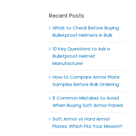
for:
Recent Posts
What to Check Before Buying
Bulletproof Helmets in Bulk
10 Key Questions to Ask a
Bulletproof Helmet
Manufacturer
How to Compare Armor Plate
Samples Before Bulk Ordering
6 Common Mistakes to Avoid
When Buying Soft Armor Panels
Soft Armor vs Hard Armor
Plates: Which Fits Your Mission?