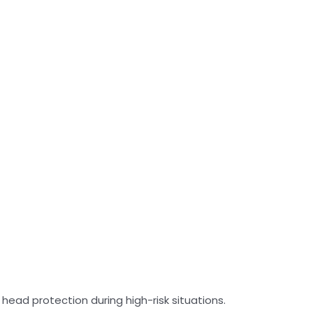
 head protection during high-risk situations.