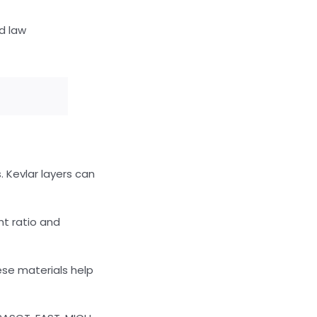
d law
. Kevlar layers can
ht ratio and
se materials help