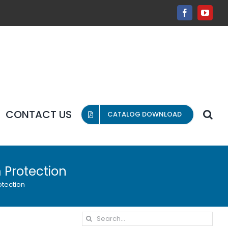
Facebook
YouT
CONTACT US
CATALOG DOWNLOAD
 Protection
otection
Search