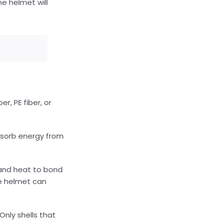
e helmet will
r, PE fiber, or
absorb energy from
 and heat to bond
he helmet can
Only shells that