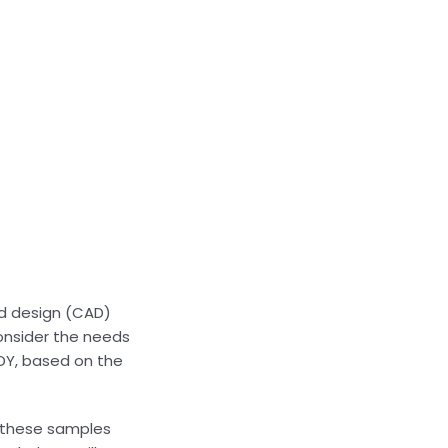
d design (CAD)
onsider the needs
NDY, based on the
t these samples