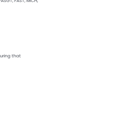
ASGT, FAST, MICH,
suring that