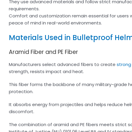
They use advanced materials and follow strict manufac
requirements.
Comfort and customization remain essential for users w
peace of mind in real-world environments.
Materials Used in Bulletproof Hel
Aramid Fiber and PE Fiber
Manufacturers select advanced fibers to create
strong 
strength, resists impact and heat.
This fiber forms the backbone of many military-grade hel
protection.
It absorbs energy from projectiles and helps reduce hel
discomfort.
The combination of aramid and PE fibers meets strict s
Institute of Justice (NIJ) 0101.06 Level IIIA and IV standard