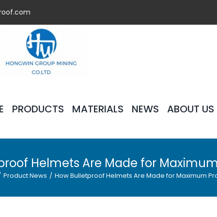
roof.com
E
PRODUCTS
MATERIALS
NEWS
ABOUT US
proof Helmets Are Made for Maximum
/
Product News
/
How Bulletproof Helmets Are Made for Maximum Pr