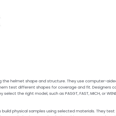
ng the helmet shape and structure. They use computer-aide
hem test different shapes for coverage and fit. Designers c
hey select the right model, such as PASGT, FAST, MICH, or WE
ns build physical samples using selected materials. They tes