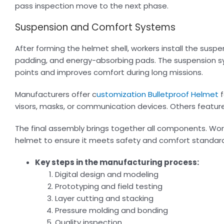
pass inspection move to the next phase.
Suspension and Comfort Systems
After forming the helmet shell, workers install the sus
padding, and energy-absorbing pads. The suspension s
points and improves comfort during long missions.
Manufacturers offer c
ustomization Bulletproof Helmet
f
visors, masks, or communication devices. Others featu
The final assembly brings together all components. Work
helmet to ensure it meets safety and comfort standar
Key steps in the manufacturing process:
Digital design and modeling
Prototyping and field testing
Layer cutting and stacking
Pressure molding and bonding
Quality inspection