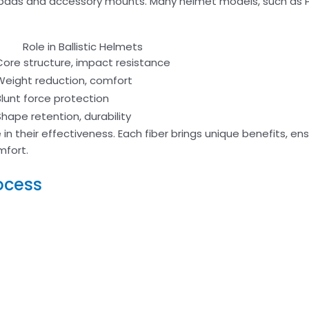
 pads and accessory mounts. Many helmet models, such as P
Role in Ballistic Helmets
Core structure, impact resistance
Weight reduction, comfort
Blunt force protection
Shape retention, durability
e in their effectiveness. Each fiber brings unique benefits, en
mfort.
ocess