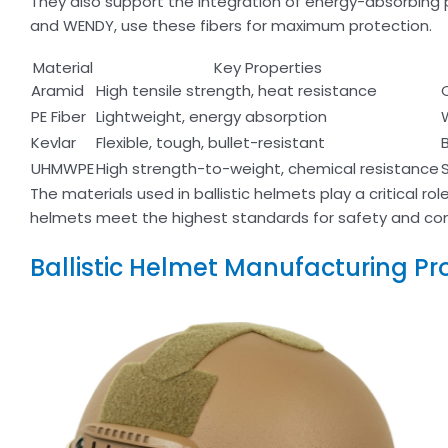
They also support the integration of energy-absorbing
and WENDY, use these fibers for maximum protection.
Material
Key Properties
Aramid
High tensile strength, heat resistance
PE Fiber
Lightweight, energy absorption
Kevlar
Flexible, tough, bullet-resistant
UHMWPE
High strength-to-weight, chemical resistance
The materials used in ballistic helmets play a critical rol
helmets meet the highest standards for safety and co
Ballistic Helmet Manufacturing Pr