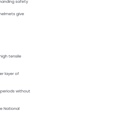
manding safety
 helmets give
 high tensile
er layer of
 periods without
e National