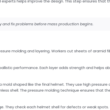
d experts helps improve the design. This step ensures that th
fy and fix problems before mass production begins.
sure molding and layering. Workers cut sheets of aramid fibe
 ballistic performance. Each layer adds strength and helps 
a mold shaped like the final helmet. They use high pressure
amless shell. The pressure molding technique ensures that t
age. They check each helmet shell for defects or weak spots. 