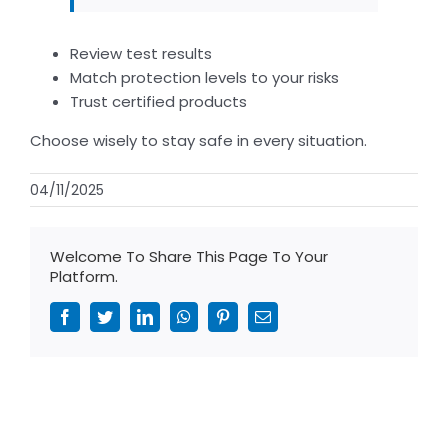
Review test results
Match protection levels to your risks
Trust certified products
Choose wisely to stay safe in every situation.
04/11/2025
Welcome To Share This Page To Your
Platform.
Facebook
Twitter
LinkedIn
WhatsApp
Pinterest
Email