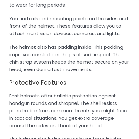
to wear for long periods.
You find rails and mounting points on the sides and
front of the helmet. These features allow you to
attach night vision devices, cameras, and lights.
The helmet also has padding inside. This padding
improves comfort and helps absorb impact. The
chin strap system keeps the helmet secure on your
head, even during fast movements.
Protective Features
Fast helmets offer ballistic protection against
handgun rounds and shrapnel. The shell resists
penetration from common threats you might face
in tactical situations. You get extra coverage
around the sides and back of your head.