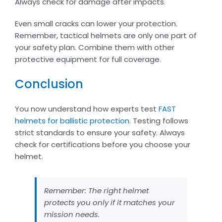
Always check for damage after impacts.
Even small cracks can lower your protection.
Remember, tactical helmets are only one part of
your safety plan. Combine them with other
protective equipment for full coverage.
Conclusion
You now understand how experts test
FAST
helmets for ballistic protection
. Testing follows
strict standards to ensure your safety. Always
check for certifications before you choose your
helmet.
Remember: The right helmet
protects you only if it matches your
mission needs.