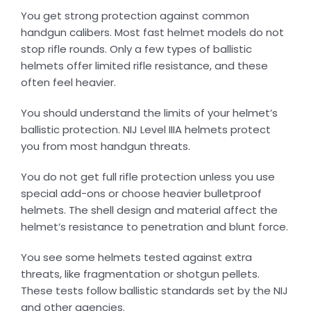
You get strong protection against common
handgun calibers. Most fast helmet models do not
stop rifle rounds. Only a few types of ballistic
helmets offer limited rifle resistance, and these
often feel heavier.
You should understand the limits of your helmet’s
ballistic protection. NIJ Level IIIA helmets protect
you from most handgun threats.
You do not get full rifle protection unless you use
special add-ons or choose heavier bulletproof
helmets. The shell design and material affect the
helmet’s resistance to penetration and blunt force.
You see some helmets tested against extra
threats, like fragmentation or shotgun pellets.
These tests follow ballistic standards set by the NIJ
and other agencies.