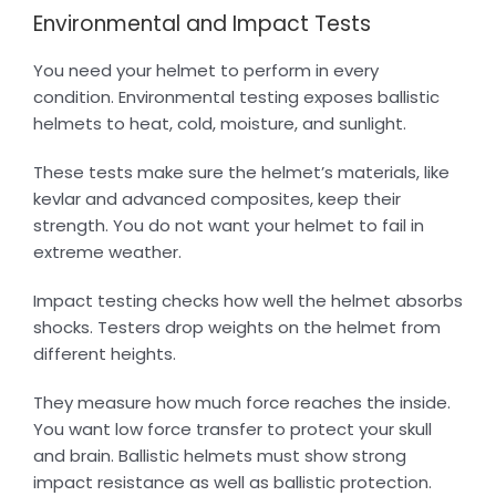
Environmental and Impact Tests
You need your helmet to perform in every
condition. Environmental testing exposes ballistic
helmets to heat, cold, moisture, and sunlight.
These tests make sure the helmet’s materials, like
kevlar and advanced composites, keep their
strength. You do not want your helmet to fail in
extreme weather.
Impact testing checks how well the helmet absorbs
shocks. Testers drop weights on the helmet from
different heights.
They measure how much force reaches the inside.
You want low force transfer to protect your skull
and brain. Ballistic helmets must show strong
impact resistance as well as ballistic protection.