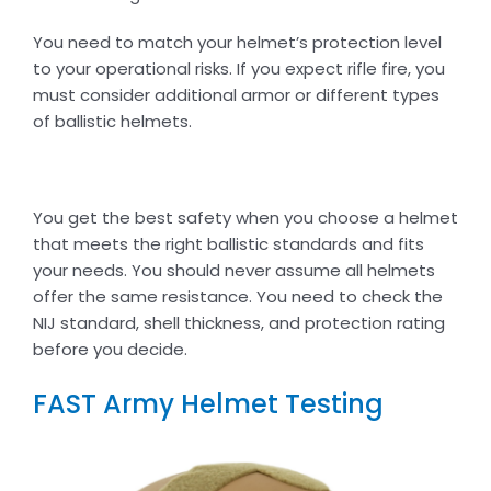
You need to match your helmet’s protection level
to your operational risks. If you expect rifle fire, you
must consider additional armor or different types
of ballistic helmets.
You get the best safety when you choose a helmet
that meets the right ballistic standards and fits
your needs. You should never assume all helmets
offer the same resistance. You need to check the
NIJ standard, shell thickness, and protection rating
before you decide.
FAST Army Helmet Testing