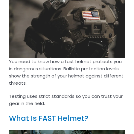
You need to know how a fast helmet protects you
in dangerous situations. Ballistic protection levels
show the strength of your helmet against different
threats.
Testing uses strict standards so you can trust your
gear in the field.
What Is FAST Helmet?