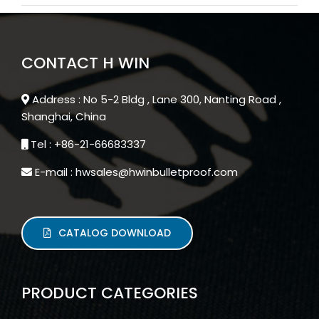
CONTACT H WIN
Address : No 5-2 Bldg , Lane 300, Nanting Road ,
Shanghai, China
Tel : +86-21-66683337
E-mail : hwsales@hwinbulletproof.com
CATALOG DOWNLOAD
PRODUCT CATEGORIES