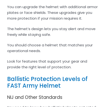
You can upgrade the helmet with additional armor
plates or face shields. These upgrades give you
more protection if your mission requires it.
The helmet’s design lets you stay alert and move
freely while staying safe.
You should choose a helmet that matches your
operational needs.
Look for features that support your gear and
provide the right level of protection.
Ballistic Protection Levels of
FAST Army Helmet
NIJ and Other Standards