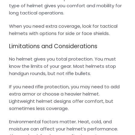
type of helmet gives you comfort and mobility for
long tactical operations.
When you need extra coverage, look for tactical
helmets with options for side or face shields.
Limitations and Considerations
No helmet gives you total protection. You must
know the limits of your gear. Most helmets stop
handgun rounds, but not rifle bullets.
If you need rifle protection, you may need to add
extra armor or choose a heavier helmet.
Lightweight helmet designs offer comfort, but
sometimes less coverage.
Environmental factors matter. Heat, cold, and
moisture can affect your helmet’s performance.