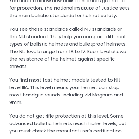
You need to know how ballistic helmets get rated
for protection. The National Institute of Justice sets
the main ballistic standards for helmet safety.
You see these standards called NIJ standards or
the NIJ standard. They help you compare different
types of ballistic helmets and bulletproof helmets.
The NIJ levels range from IIA to IV. Each level shows
the resistance of the helmet against specific
threats.
You find most fast helmet models tested to NIJ
Level IIIA. This level means your helmet can stop
most handgun rounds, including .44 Magnum and
9mm.
You do not get rifle protection at this level. Some
advanced ballistic helmets reach higher levels, but
you must check the manufacturer’s certification.