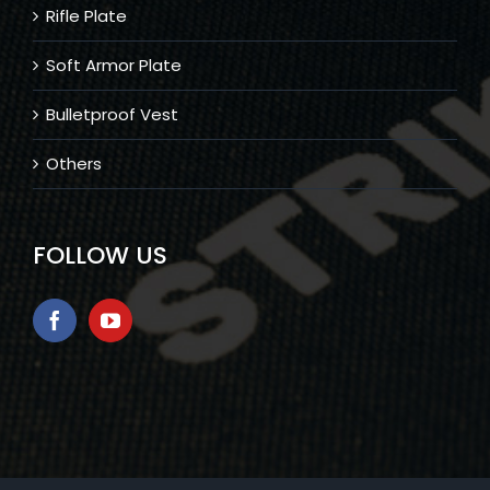
Rifle Plate
Soft Armor Plate
Bulletproof Vest
Others
FOLLOW US