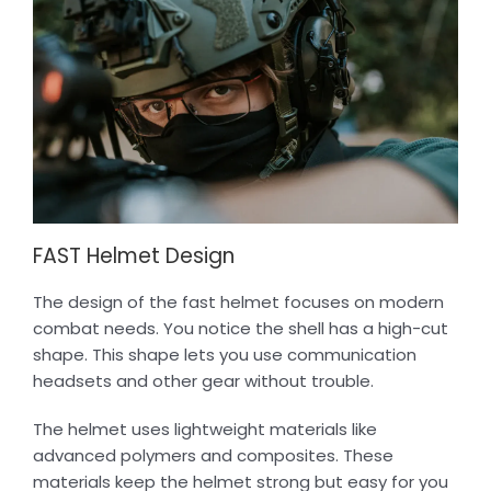
FAST Helmet Design
The design of the fast helmet focuses on modern
combat needs. You notice the shell has a high-cut
shape. This shape lets you use communication
headsets and other gear without trouble.
The helmet uses lightweight materials like
advanced polymers and composites. These
materials keep the helmet strong but easy for you