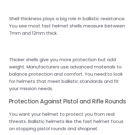
Shell thickness plays a big role in ballistic resistance.
You see most fast helmet shells measure between
7mm and 12mm thick.
Thicker shells give you more protection but add
weight. Manufacturers use advanced materials to
balance protection and comfort. You need to look
for helmets that meet ballistic standards and fit
your mission needs.
Protection Against Pistol and Rifle Rounds
You want your helmet to protect you from real
threats. Ballistic helmets like the fast helmet focus
on stopping pistol rounds and shrapnel.