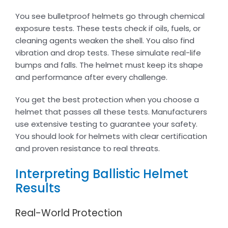
You see bulletproof helmets go through chemical
exposure tests. These tests check if oils, fuels, or
cleaning agents weaken the shell. You also find
vibration and drop tests. These simulate real-life
bumps and falls. The helmet must keep its shape
and performance after every challenge.
You get the best protection when you choose a
helmet that passes all these tests. Manufacturers
use extensive testing to guarantee your safety.
You should look for helmets with clear certification
and proven resistance to real threats.
Interpreting Ballistic Helmet
Results
Real-World Protection