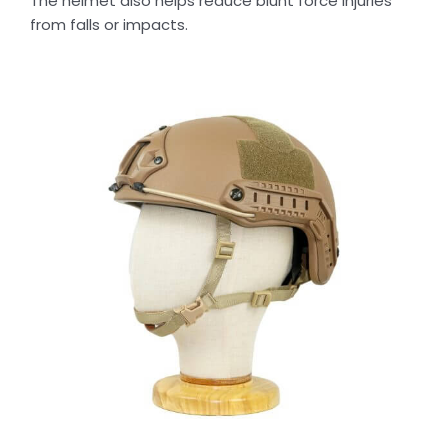
The helmet also helps reduce blunt force injuries
from falls or impacts.