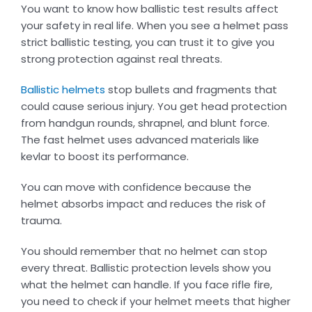
You want to know how ballistic test results affect
your safety in real life. When you see a helmet pass
strict ballistic testing, you can trust it to give you
strong protection against real threats.
Ballistic helmets
stop bullets and fragments that
could cause serious injury. You get head protection
from handgun rounds, shrapnel, and blunt force.
The fast helmet uses advanced materials like
kevlar to boost its performance.
You can move with confidence because the
helmet absorbs impact and reduces the risk of
trauma.
You should remember that no helmet can stop
every threat. Ballistic protection levels show you
what the helmet can handle. If you face rifle fire,
you need to check if your helmet meets that higher