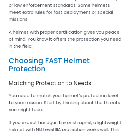
or law enforcement standards. Some helmets
meet extra rules for fast deployment or special
missions.
A helmet with proper certification gives you peace
of mind. You know it offers the protection you need
in the field.
Choosing FAST Helmet
Protection
Matching Protection to Needs
You need to match your helmet’s protection level
to your mission. Start by thinking about the threats
you might face.
If you expect handgun fire or shrapnel, a lightweight
helmet with NIJ Level IIIA protection works well. This