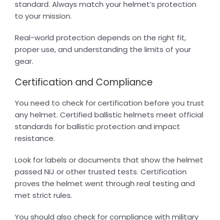
standard. Always match your helmet’s protection
to your mission.
Real-world protection depends on the right fit,
proper use, and understanding the limits of your
gear.
Certification and Compliance
You need to check for certification before you trust
any helmet. Certified ballistic helmets meet official
standards for ballistic protection and impact
resistance.
Look for labels or documents that show the helmet
passed NIJ or other trusted tests. Certification
proves the helmet went through real testing and
met strict rules.
You should also check for compliance with military