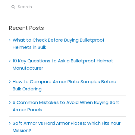
Search
for:
Recent Posts
What to Check Before Buying Bulletproof
Helmets in Bulk
10 Key Questions to Ask a Bulletproof Helmet
Manufacturer
How to Compare Armor Plate Samples Before
Bulk Ordering
6 Common Mistakes to Avoid When Buying Soft
Armor Panels
Soft Armor vs Hard Armor Plates: Which Fits Your
Mission?