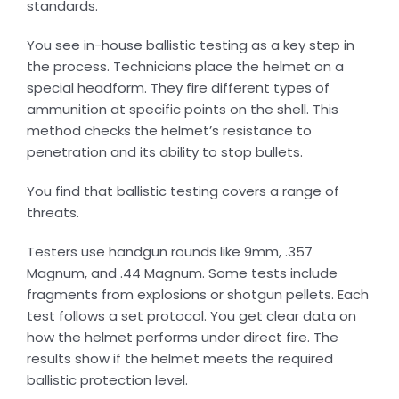
standards.
You see in-house ballistic testing as a key step in
the process. Technicians place the helmet on a
special headform. They fire different types of
ammunition at specific points on the shell. This
method checks the helmet’s resistance to
penetration and its ability to stop bullets.
You find that ballistic testing covers a range of
threats.
Testers use handgun rounds like 9mm, .357
Magnum, and .44 Magnum. Some tests include
fragments from explosions or shotgun pellets. Each
test follows a set protocol. You get clear data on
how the helmet performs under direct fire. The
results show if the helmet meets the required
ballistic protection level.