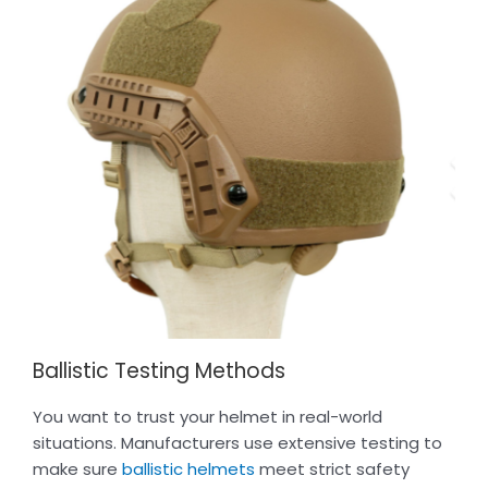
Ballistic Testing Methods
You want to trust your helmet in real-world
situations. Manufacturers use extensive testing to
make sure
ballistic helmets
meet strict safety