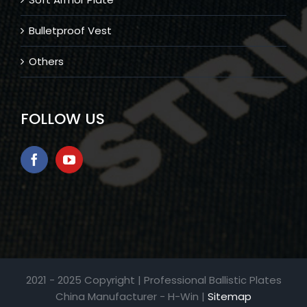
Bulletproof Vest
Others
FOLLOW US
2021 - 2025 Copyright | Professional Ballistic Plates
China Manufacturer - H-Win |
Sitemap