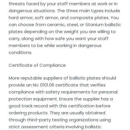
threats faced by your staff members at work or in
dangerous situations. The three main types include
hard armor, soft armor, and composite plates. You
can choose from ceramic, steel, or titanium ballistic
plates depending on the weight you are willing to
carry, along with how safe you want your staff
members to be while working in dangerous
conditions.
Certificate of Compliance
More reputable suppliers of ballistic plates should
provide an NIJ 0101.06 certificate that verifies
compliance with safety requirements for personal
protection equipment. Ensure the supplier has a
good track record with this certification before
ordering products. They are usually obtained
through third-party testing organizations using
strict assessment criteria involving ballistic