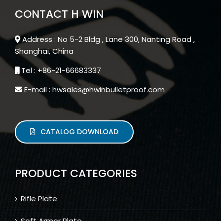
CONTACT H WIN
Address : No 5-2 Bldg , Lane 300, Nanting Road ,
Shanghai, China
Tel : +86-21-66683337
E-mail : hwsales@hwinbulletproof.com
CATALOG DOWNLOAD
PRODUCT CATEGORIES
Rifle Plate
Soft Armor Plate