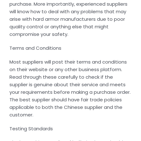
purchase. More importantly, experienced suppliers
will know how to deal with any problems that may
arise with hard armor manufacturers due to poor
quality control or anything else that might
compromise your safety.
Terms and Conditions
Most suppliers will post their terms and conditions
on their website or any other business platform.
Read through these carefully to check if the
supplier is genuine about their service and meets
your requirements before making a purchase order.
The best supplier should have fair trade policies
applicable to both the Chinese supplier and the
customer.
Testing Standards