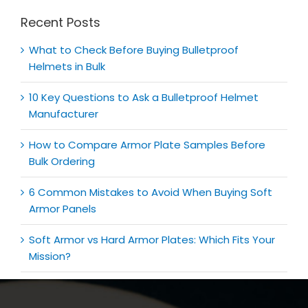
Recent Posts
What to Check Before Buying Bulletproof
Helmets in Bulk
10 Key Questions to Ask a Bulletproof Helmet
Manufacturer
How to Compare Armor Plate Samples Before
Bulk Ordering
6 Common Mistakes to Avoid When Buying Soft
Armor Panels
Soft Armor vs Hard Armor Plates: Which Fits Your
Mission?