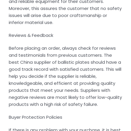
and reliable equipment for their customers.
Moreover, this assures the customer that no safety
issues will arise due to poor craftsmanship or
inferior material use.
Reviews & Feedback
Before placing an order, always check for reviews
and testimonials from previous customers. The
best China supplier of ballistic plates should have a
good track record with satisfied customers. This will
help you decide if the supplier is reliable,
knowledgeable, and efficient at providing quality
products that meet your needs. Suppliers with
negative reviews are most likely to offer low-quality
products with a high risk of safety failure.
Buyer Protection Policies
If there is any problem with your purchase, it is best