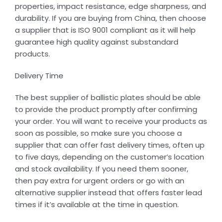
properties, impact resistance, edge sharpness, and
durability. If you are buying from China, then choose
a supplier that is ISO 9001 compliant as it will help
guarantee high quality against substandard
products.
Delivery Time
The best supplier of ballistic plates should be able
to provide the product promptly after confirming
your order. You will want to receive your products as
soon as possible, so make sure you choose a
supplier that can offer fast delivery times, often up
to five days, depending on the customer’s location
and stock availability. If you need them sooner,
then pay extra for urgent orders or go with an
alternative supplier instead that offers faster lead
times if it’s available at the time in question.