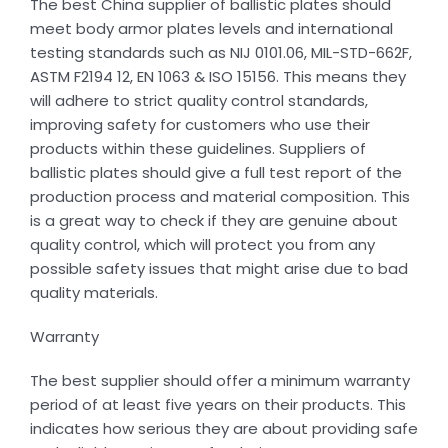
The best China supplier of ballistic plates should
meet body armor plates levels and international
testing standards such as NIJ 0101.06, MIL-STD-662F,
ASTM F2194 12, EN 1063 & ISO 15156. This means they
will adhere to strict quality control standards,
improving safety for customers who use their
products within these guidelines. Suppliers of
ballistic plates should give a full test report of the
production process and material composition. This
is a great way to check if they are genuine about
quality control, which will protect you from any
possible safety issues that might arise due to bad
quality materials.
Warranty
The best supplier should offer a minimum warranty
period of at least five years on their products. This
indicates how serious they are about providing safe