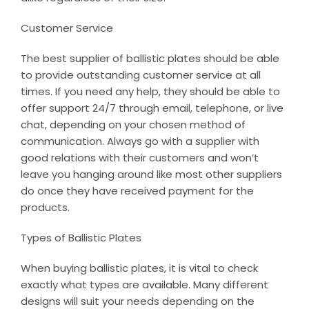
Customer Service
The best supplier of ballistic plates should be able
to provide outstanding customer service at all
times. If you need any help, they should be able to
offer support 24/7 through email, telephone, or live
chat, depending on your chosen method of
communication. Always go with a supplier with
good relations with their customers and won’t
leave you hanging around like most other suppliers
do once they have received payment for the
products.
Types of Ballistic Plates
When buying ballistic plates, it is vital to check
exactly what types are available. Many different
designs will suit your needs depending on the