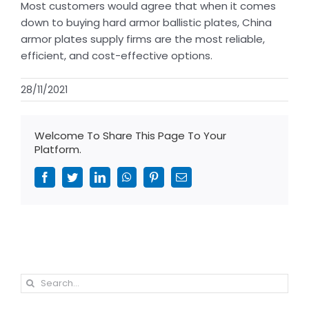
Most customers would agree that when it comes
down to buying hard armor ballistic plates, China
armor plates supply firms are the most reliable,
efficient, and cost-effective options.
28/11/2021
Welcome To Share This Page To Your
Platform.
Facebook
Twitter
LinkedIn
WhatsApp
Pinterest
Email
Search
for: