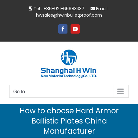
Skip
Tel : +86-021-66683337
Email :
to
hwsales@hwinbulletproof.com
content
Facebook
YouTube
Go to...
How to choose Hard Armor
Ballistic Plates China
Manufacturer