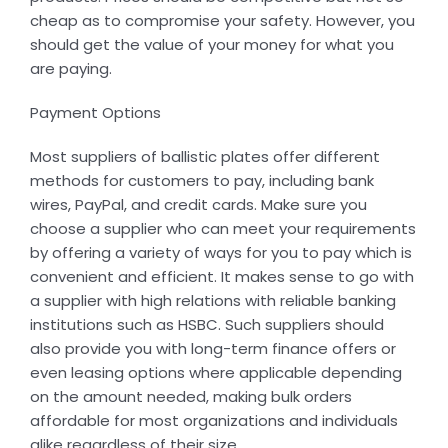
cheap as to compromise your safety. However, you
should get the value of your money for what you
are paying.
Payment Options
Most suppliers of ballistic plates offer different
methods for customers to pay, including bank
wires, PayPal, and credit cards. Make sure you
choose a supplier who can meet your requirements
by offering a variety of ways for you to pay which is
convenient and efficient. It makes sense to go with
a supplier with high relations with reliable banking
institutions such as HSBC. Such suppliers should
also provide you with long-term finance offers or
even leasing options where applicable depending
on the amount needed, making bulk orders
affordable for most organizations and individuals
alike regardless of their size.