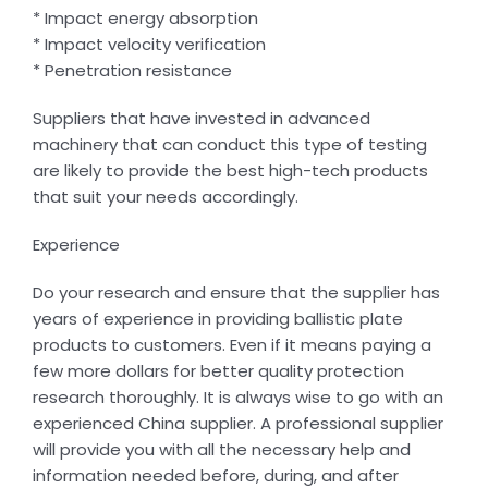
* Impact energy absorption
* Impact velocity verification
* Penetration resistance
Suppliers that have invested in advanced
machinery that can conduct this type of testing
are likely to provide the best high-tech products
that suit your needs accordingly.
Experience
Do your research and ensure that the supplier has
years of experience in providing ballistic plate
products to customers. Even if it means paying a
few more dollars for better quality protection
research thoroughly. It is always wise to go with an
experienced China supplier. A professional supplier
will provide you with all the necessary help and
information needed before, during, and after