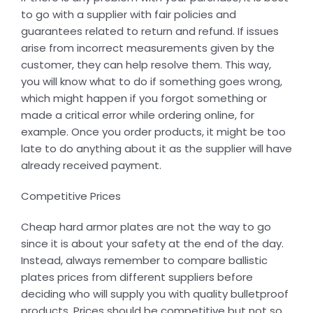
to go with a supplier with fair policies and
guarantees related to return and refund. If issues
arise from incorrect measurements given by the
customer, they can help resolve them. This way,
you will know what to do if something goes wrong,
which might happen if you forgot something or
made a critical error while ordering online, for
example. Once you order products, it might be too
late to do anything about it as the supplier will have
already received payment.
Competitive Prices
Cheap hard armor plates are not the way to go
since it is about your safety at the end of the day.
Instead, always remember to compare ballistic
plates prices from different suppliers before
deciding who will supply you with quality bulletproof
products. Prices should be competitive but not so