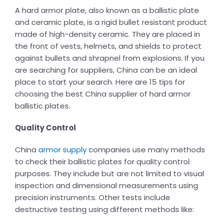
A hard armor plate, also known as a ballistic plate
and ceramic plate, is a rigid bullet resistant product
made of high-density ceramic. They are placed in
the front of vests, helmets, and shields to protect
against bullets and shrapnel from explosions. If you
are searching for suppliers, China can be an ideal
place to start your search. Here are 15 tips for
choosing the best China supplier of hard armor
ballistic plates.
Quality Control
China
armor supply
companies use many methods
to check their ballistic plates for quality control
purposes. They include but are not limited to visual
inspection and dimensional measurements using
precision instruments. Other tests include
destructive testing using different methods like: