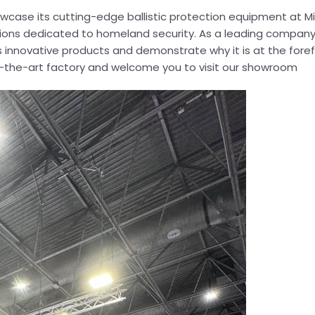
wcase its cutting-edge ballistic protection equipment at Mili
itions dedicated to homeland security. As a leading company
s innovative products and demonstrate why it is at the foref
e-of-the-art factory and welcome you to visit our showroom