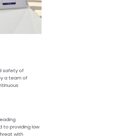
d safety of
by a team of
ntinuous
leading
 to providing law
threat with