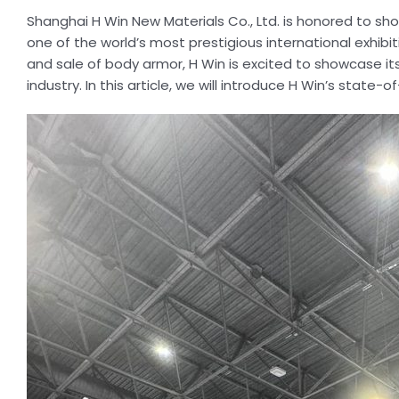
Shanghai H Win New Materials Co., Ltd. is honored to sho
one of the world’s most prestigious international exhib
and sale of body armor, H Win is excited to showcase it
industry. In this article, we will introduce H Win’s stat