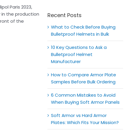
for:
pol Paris 2023,
 in the production
Recent Posts
ront of the
What to Check Before Buying
Bulletproof Helmets in Bulk
10 Key Questions to Ask a
Bulletproof Helmet
Manufacturer
How to Compare Armor Plate
Samples Before Bulk Ordering
6 Common Mistakes to Avoid
When Buying Soft Armor Panels
Soft Armor vs Hard Armor
Plates: Which Fits Your Mission?