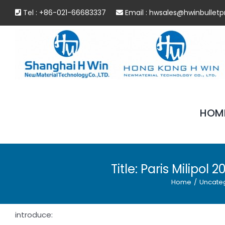
Skip
Tel : +86-021-66683337
Email :
hwsales@hwinbulletp
to
content
HOM
Title: Paris Milipo
Home
/
Uncate
introduce: