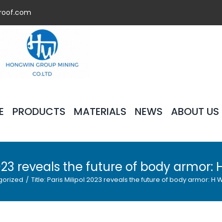
roof.com
E
PRODUCTS
MATERIALS
NEWS
ABOUT US
l 2023 reveals the future of body armor:
gorized
/
Title: Paris Milipol 2023 reveals the future of body armor: H