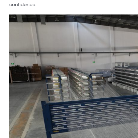
confidence.