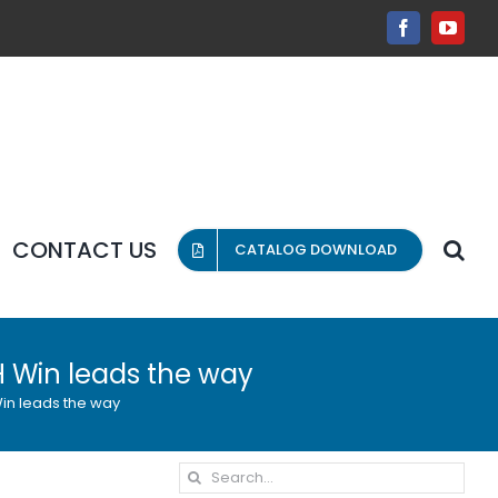
Facebook
YouT
CONTACT US
CATALOG DOWNLOAD
 H Win leads the way
 Win leads the way
Search