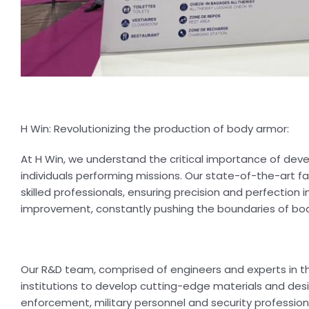
H Win: Revolutionizing the production of body armor:
At H Win, we understand the critical importance of dev
individuals performing missions. Our state-of-the-art
skilled professionals, ensuring precision and perfectio
improvement, constantly pushing the boundaries of bo
Our R&D team, comprised of engineers and experts in th
institutions to develop cutting-edge materials and des
enforcement, military personnel and security profession