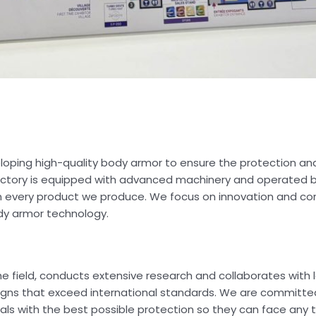
eloping high-quality body armor to ensure the protection an
 factory is equipped with advanced machinery and operated 
n in every product we produce. We focus on innovation and co
dy armor technology.
e field, conducts extensive research and collaborates with 
igns that exceed international standards. We are committed
als with the best possible protection so they can face any 