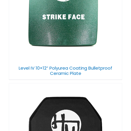
Level IV 10×12” Polyurea Coating Bulletproof
Ceramic Plate