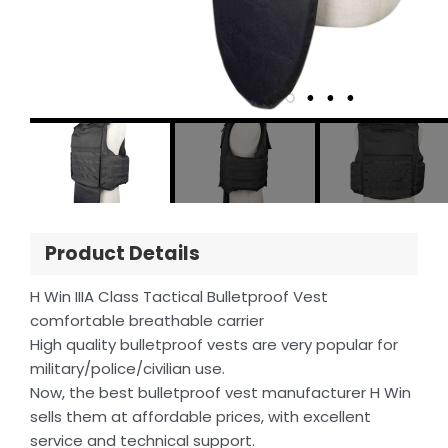
Product Details
H Win IIIA Class Tactical Bulletproof Vest
comfortable breathable carrier
High quality bulletproof vests are very popular for
military/police/civilian use.
Now, the best bulletproof vest manufacturer H Win
sells them at affordable prices, with excellent
service and technical support.