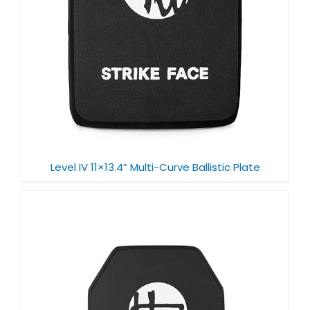
Level IV 11×13.4” Multi-Curve Ballistic Plate