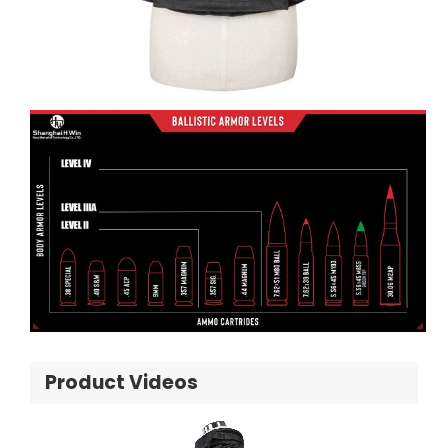
Product Videos