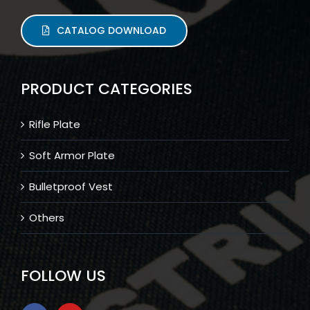
CATALOG DOWNLOAD
PRODUCT CATEGORIES
Rifle Plate
Soft Armor Plate
Bulletproof Vest
Others
FOLLOW US