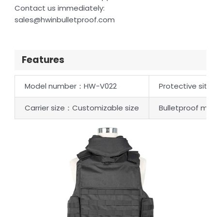
Contact us immediately:
sales@hwinbulletproof.com
Features
Model number：HW-V022
Protective site：
Carrier size：Customizable size
Bulletproof mate