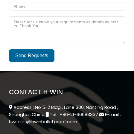
Send Requests
Alternative:
CONTACT H WIN
Address : No 5-2 Bldg , Lane 300, Nanting Road ,
Shanghai, China
Tel : +86-21-66683337
E-mail :
hwsales@hwinbulletproof.com