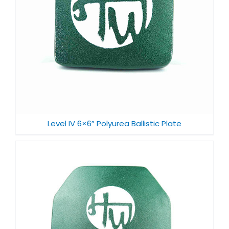
Level IV 6×6” Polyurea Ballistic Plate