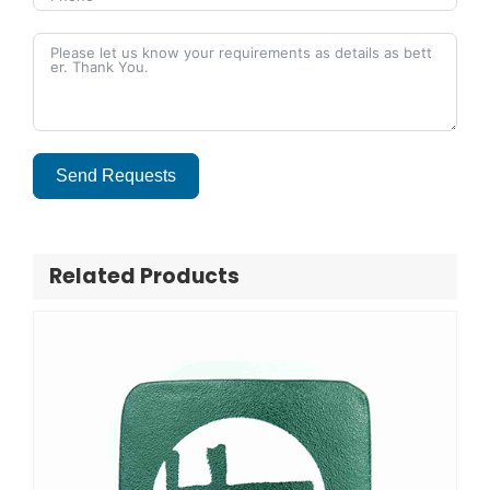
Send Requests
Alternative:
Related Products