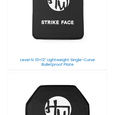
Level IV 10×12” Lightweight Single-Curve
Bulletproof Plate