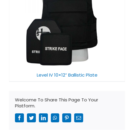
Level IV 10×12” Ballistic Plate
Welcome To Share This Page To Your
Platform.
Facebook
Twitter
LinkedIn
WhatsApp
Pinterest
Email