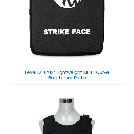
Level IV 10×12” Lightweight Multi-Curve
Bulletproof Plate