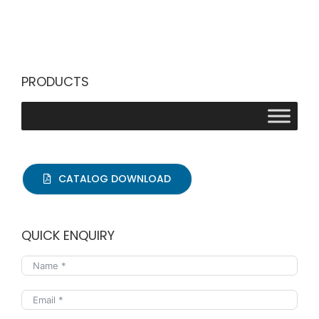
PRODUCTS
CATALOG DOWNLOAD
QUICK ENQUIRY