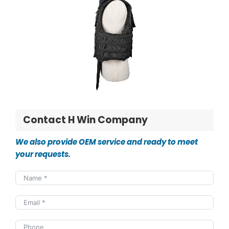
Contact H Win Company
We also provide OEM service and ready to meet
your requests.