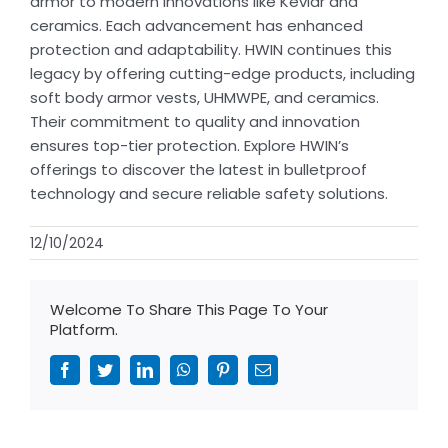
armor to modern innovations like Kevlar and
ceramics. Each advancement has enhanced
protection and adaptability. HWIN continues this
legacy by offering cutting-edge products, including
soft body armor vests, UHMWPE, and ceramics.
Their commitment to quality and innovation
ensures top-tier protection. Explore HWIN’s
offerings to discover the latest in bulletproof
technology and secure reliable safety solutions.
12/10/2024
Welcome To Share This Page To Your
Platform.
Facebook
Twitter
LinkedIn
WhatsApp
Pinterest
Email