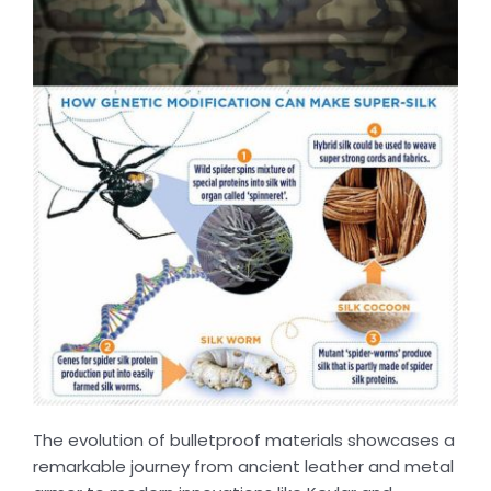
The evolution of bulletproof materials showcases a
remarkable journey from ancient leather and metal