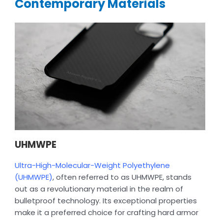
Contemporary Materials
UHMWPE
Ultra-High-Molecular-Weight Polyethylene
(UHMWPE)
, often referred to as UHMWPE, stands
out as a revolutionary material in the realm of
bulletproof technology. Its exceptional properties
make it a preferred choice for crafting hard armor