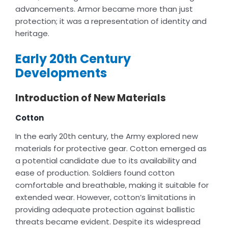
advancements. Armor became more than just
protection; it was a representation of identity and
heritage.
Early 20th Century
Developments
Introduction of New Materials
Cotton
In the early 20th century, the Army explored new
materials for protective gear. Cotton emerged as
a potential candidate due to its availability and
ease of production. Soldiers found cotton
comfortable and breathable, making it suitable for
extended wear. However, cotton’s limitations in
providing adequate protection against ballistic
threats became evident. Despite its widespread