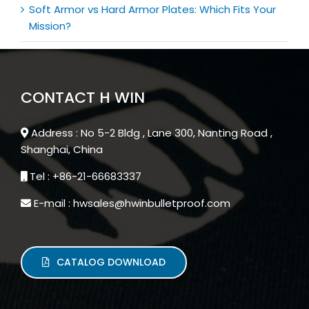
Soft Armor vs Hard Armor Plates: Which Fits Your
Mission?
CONTACT H WIN
Address : No 5-2 Bldg , Lane 300, Nanting Road ,
Shanghai, China
Tel : +86-21-66683337
E-mail : hwsales@hwinbulletproof.com
CATALOG DOWNLOAD