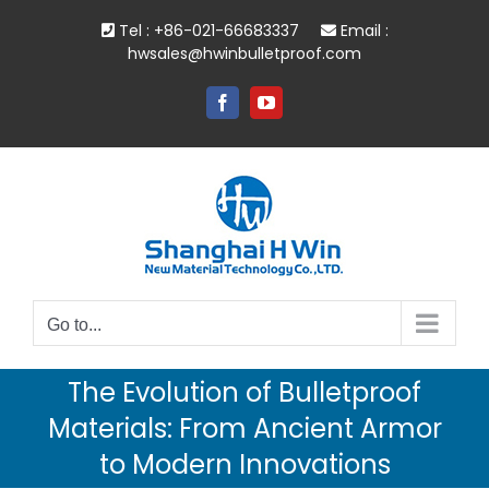
Skip
Tel : +86-021-66683337
Email :
to
hwsales@hwinbulletproof.com
content
Facebook
YouTube
Go to...
The Evolution of Bulletproof
Materials: From Ancient Armor
to Modern Innovations