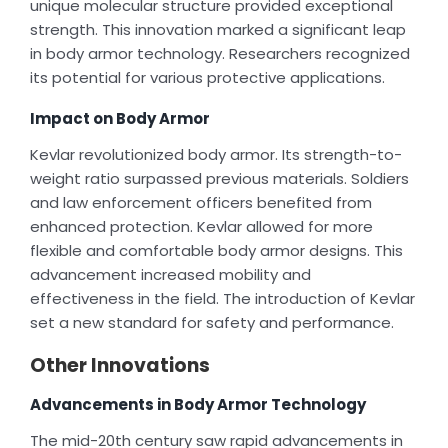
unique molecular structure provided exceptional
strength. This innovation marked a significant leap
in body armor technology. Researchers recognized
its potential for various protective applications.
Impact on Body Armor
Kevlar revolutionized body armor. Its strength-to-
weight ratio surpassed previous materials. Soldiers
and law enforcement officers benefited from
enhanced protection. Kevlar allowed for more
flexible and comfortable body armor designs. This
advancement increased mobility and
effectiveness in the field. The introduction of Kevlar
set a new standard for safety and performance.
Other Innovations
Advancements in Body Armor Technology
The mid-20th century saw rapid advancements in