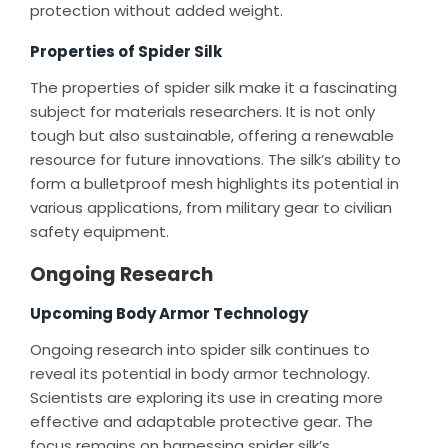
protection without added weight.
Properties of Spider Silk
The properties of spider silk make it a fascinating
subject for materials researchers. It is not only
tough but also sustainable, offering a renewable
resource for future innovations. The silk’s ability to
form a bulletproof mesh highlights its potential in
various applications, from military gear to civilian
safety equipment.
Ongoing Research
Upcoming Body Armor Technology
Ongoing research into spider silk continues to
reveal its potential in body armor technology.
Scientists are exploring its use in creating more
effective and adaptable protective gear. The
focus remains on harnessing spider silk’s