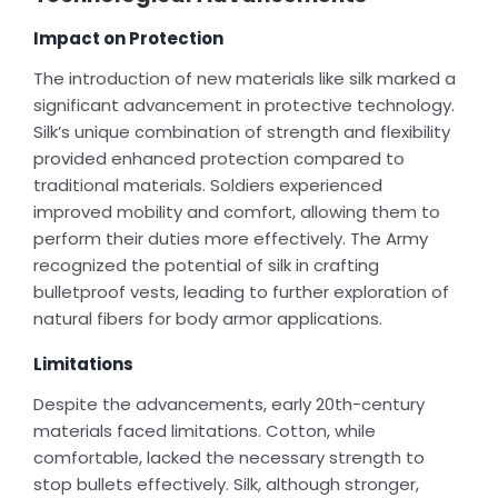
Impact on Protection
The introduction of new materials like silk marked a
significant advancement in protective technology.
Silk’s unique combination of strength and flexibility
provided enhanced protection compared to
traditional materials. Soldiers experienced
improved mobility and comfort, allowing them to
perform their duties more effectively. The Army
recognized the potential of silk in crafting
bulletproof vests, leading to further exploration of
natural fibers for body armor applications.
Limitations
Despite the advancements, early 20th-century
materials faced limitations. Cotton, while
comfortable, lacked the necessary strength to
stop bullets effectively. Silk, although stronger,