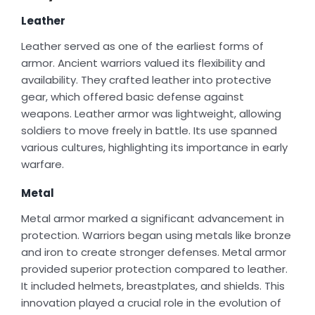
Leather
Leather served as one of the earliest forms of
armor. Ancient warriors valued its flexibility and
availability. They crafted leather into protective
gear, which offered basic defense against
weapons. Leather armor was lightweight, allowing
soldiers to move freely in battle. Its use spanned
various cultures, highlighting its importance in early
warfare.
Metal
Metal armor marked a significant advancement in
protection. Warriors began using metals like bronze
and iron to create stronger defenses. Metal armor
provided superior protection compared to leather.
It included helmets, breastplates, and shields. This
innovation played a crucial role in the evolution of