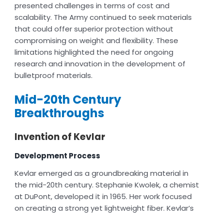
presented challenges in terms of cost and
scalability. The Army continued to seek materials
that could offer superior protection without
compromising on weight and flexibility. These
limitations highlighted the need for ongoing
research and innovation in the development of
bulletproof materials.
Mid-20th Century
Breakthroughs
Invention of Kevlar
Development Process
Kevlar emerged as a groundbreaking material in
the mid-20th century. Stephanie Kwolek, a chemist
at DuPont, developed it in 1965. Her work focused
on creating a strong yet lightweight fiber. Kevlar’s