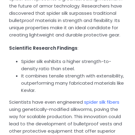
the future of armor technology. Researchers have
discovered that spider silk surpasses traditional
bulletproof materials in strength and flexibility. Its
unique properties make it an ideal candidate for
creating lightweight and durable protective gear.
Scientific Research Findings
:
Spider silk exhibits a higher strength-to-
density ratio than steel.
It combines tensile strength with extensibility,
outperforming many fabricated materials like
Kevlar.
Scientists have even engineered
spider silk fibers
using genetically-modified silkworms, paving the
way for scalable production. This innovation could
lead to the development of bulletproof vests and
other protective equipment that offer superior