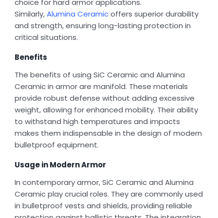
choice for hard armor applications.
Similarly,
Alumina Ceramic
offers superior durability
and strength, ensuring long-lasting protection in
critical situations.
Benefits
The benefits of using SiC Ceramic and Alumina
Ceramic in armor are manifold. These materials
provide robust defense without adding excessive
weight, allowing for enhanced mobility. Their ability
to withstand high temperatures and impacts
makes them indispensable in the design of modern
bulletproof equipment.
Usage in Modern Armor
In contemporary armor, SiC Ceramic and Alumina
Ceramic play crucial roles. They are commonly used
in bulletproof vests and shields, providing reliable
protection against ballistic threats. The integration