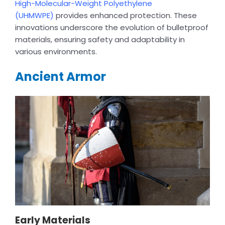
High-Molecular-Weight Polyethylene
(UHMWPE)
provides enhanced protection. These
innovations underscore the evolution of bulletproof
materials, ensuring safety and adaptability in
various environments.
Ancient Armor
Early Materials