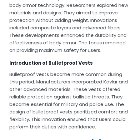
body armor technology. Researchers explored new
materials and designs. They aimed to improve
protection without adding weight. Innovations
included composite layers and advanced fibers.
These developments enhanced the durability and
effectiveness of body armor. The focus remained
on providing maximum safety for users.
Introduction of Bulletproof Vests
Bulletproof vests became more common during
this period. Manufacturers incorporated Kevlar and
other advanced materials. These vests offered
reliable protection against ballistic threats. They
became essential for military and police use. The
design of bulletproof vests prioritized comfort and
flexibility. This innovation ensured that users could
perform their duties with confidence.