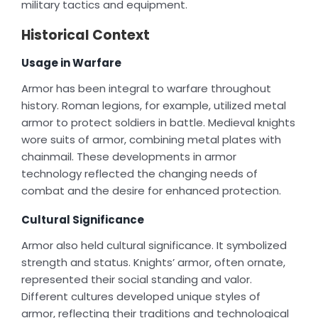
military tactics and equipment.
Historical Context
Usage in Warfare
Armor has been integral to warfare throughout
history. Roman legions, for example, utilized metal
armor to protect soldiers in battle. Medieval knights
wore suits of armor, combining metal plates with
chainmail. These developments in armor
technology reflected the changing needs of
combat and the desire for enhanced protection.
Cultural Significance
Armor also held cultural significance. It symbolized
strength and status. Knights’ armor, often ornate,
represented their social standing and valor.
Different cultures developed unique styles of
armor, reflecting their traditions and technological