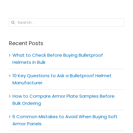
Search
for:
Recent Posts
What to Check Before Buying Bulletproof
Helmets in Bulk
10 Key Questions to Ask a Bulletproof Helmet
Manufacturer
How to Compare Armor Plate Samples Before
Bulk Ordering
6 Common Mistakes to Avoid When Buying Soft
Armor Panels