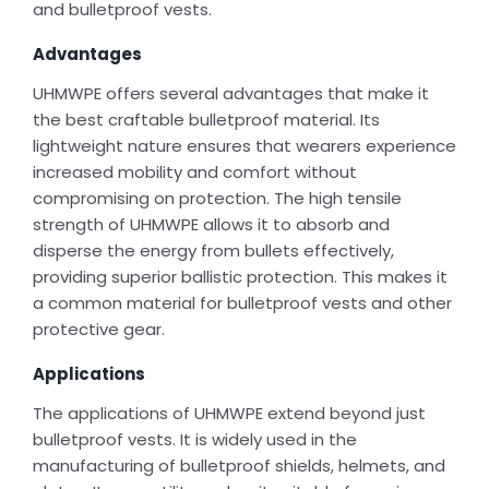
and bulletproof vests.
Advantages
UHMWPE offers several advantages that make it
the best craftable bulletproof material. Its
lightweight nature ensures that wearers experience
increased mobility and comfort without
compromising on protection. The high tensile
strength of UHMWPE allows it to absorb and
disperse the energy from bullets effectively,
providing superior ballistic protection. This makes it
a common material for bulletproof vests and other
protective gear.
Applications
The applications of UHMWPE extend beyond just
bulletproof vests. It is widely used in the
manufacturing of bulletproof shields, helmets, and