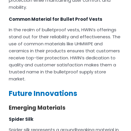
protection while maintaining user comfort and
mobility.
Common Material for Bullet Proof Vests
In the realm of bulletproof vests, HWIN’s offerings
stand out for their reliability and effectiveness. The
use of common materials like UHMWPE and
ceramics in their products ensures that customers
receive top-tier protection. HWIN’s dedication to
quality and customer satisfaction makes them a
trusted name in the bulletproof supply store
market.
Future Innovations
Emerging Materials
Spider Silk
Spider silk represents a groundbreaking material in