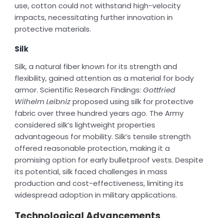
use, cotton could not withstand high-velocity
impacts, necessitating further innovation in
protective materials.
Silk
Silk, a natural fiber known for its strength and
flexibility, gained attention as a material for body
armor. Scientific Research Findings:
Gottfried
Wilhelm Leibniz
proposed using silk for protective
fabric over three hundred years ago. The Army
considered silk’s lightweight properties
advantageous for mobility. Silk’s tensile strength
offered reasonable protection, making it a
promising option for early bulletproof vests. Despite
its potential, silk faced challenges in mass
production and cost-effectiveness, limiting its
widespread adoption in military applications.
Technological Advancements