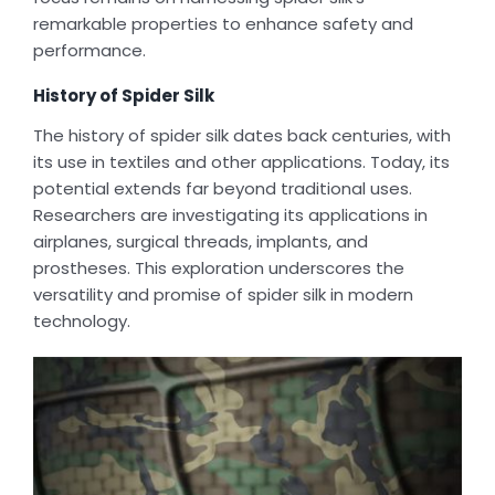
remarkable properties to enhance safety and
performance.
History of Spider Silk
The history of spider silk dates back centuries, with
its use in textiles and other applications. Today, its
potential extends far beyond traditional uses.
Researchers are investigating its applications in
airplanes, surgical threads, implants, and
prostheses. This exploration underscores the
versatility and promise of spider silk in modern
technology.