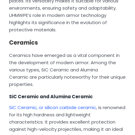
plates. Its versatility makes it suitable for various
environments, ensuring safety and adaptability.
UHMWPE’s role in modern armor technology
highlights its significance in the evolution of
protective materials.
Ceramics
Ceramics have emerged as a vital component in
the development of modern armor. Among the
various types, SiC Ceramic and Alumina
Ceramic are particularly noteworthy for their unique
properties.
SiC Ceramic and Alumina Ceramic
SiC Ceramic, or silicon carbide ceramic
, is renowned
for its high hardness and lightweight
characteristics. It provides excellent protection
against high-velocity projectiles, making it an ideal