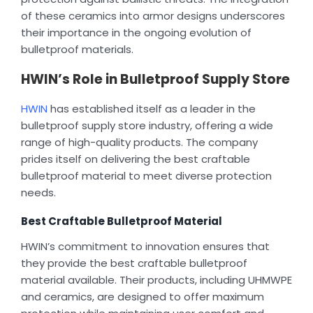
of these ceramics into armor designs underscores
their importance in the ongoing evolution of
bulletproof materials.
HWIN’s Role in Bulletproof Supply Store
HWIN
has established itself as a leader in the
bulletproof supply store industry, offering a wide
range of high-quality products. The company
prides itself on delivering the best craftable
bulletproof material to meet diverse protection
needs.
Best Craftable Bulletproof Material
HWIN’s commitment to innovation ensures that
they provide the best craftable bulletproof
material available. Their products, including UHMWPE
and ceramics, are designed to offer maximum