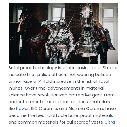
Bulletproof technology is vital in saving lives. Studies
indicate that police officers not wearing ballistic
armor face a 14-fold increase in the risk of fatal
injuries. Over time, advancements in material
science have revolutionized protective gear. From
ancient armor to modern innovations, materials
like
Kevlar
, SiC Ceramic, and Alumina Ceramic have
become the best craftable bulletproof materials
and common materials for bulletproof vests.
Ultra-