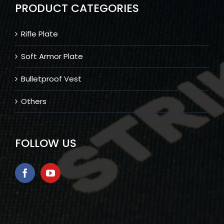
PRODUCT CATEGORIES
Rifle Plate
Soft Armor Plate
Bulletproof Vest
Others
FOLLOW US