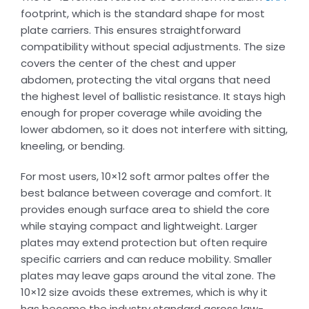
footprint, which is the standard shape for most
plate carriers. This ensures straightforward
compatibility without special adjustments. The size
covers the center of the chest and upper
abdomen, protecting the vital organs that need
the highest level of ballistic resistance. It stays high
enough for proper coverage while avoiding the
lower abdomen, so it does not interfere with sitting,
kneeling, or bending.
For most users, 10×12 soft armor paltes offer the
best balance between coverage and comfort. It
provides enough surface area to shield the core
while staying compact and lightweight. Larger
plates may extend protection but often require
specific carriers and can reduce mobility. Smaller
plates may leave gaps around the vital zone. The
10×12 size avoids these extremes, which is why it
has become the industry standard across law-