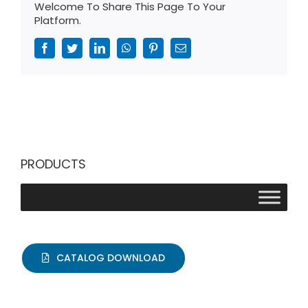
Welcome To Share This Page To Your
Platform.
Facebook
Twitter
LinkedIn
WhatsApp
Pinterest
Email
PRODUCTS
CATALOG DOWNLOAD