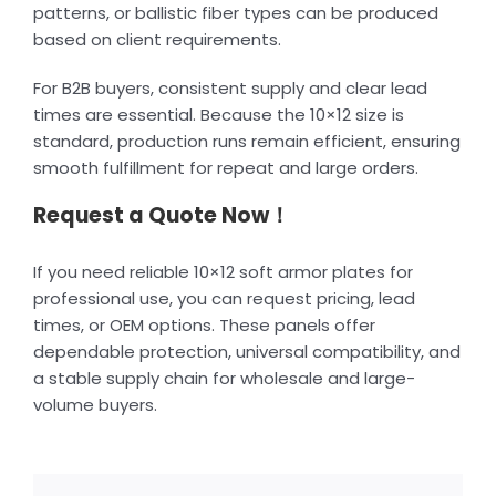
patterns, or ballistic fiber types can be produced
based on client requirements.
For B2B buyers, consistent supply and clear lead
times are essential. Because the 10×12 size is
standard, production runs remain efficient, ensuring
smooth fulfillment for repeat and large orders.
Request a Quote Now！
If you need reliable 10×12 soft armor plates for
professional use, you can request pricing, lead
times, or OEM options. These panels offer
dependable protection, universal compatibility, and
a stable supply chain for wholesale and large-
volume buyers.