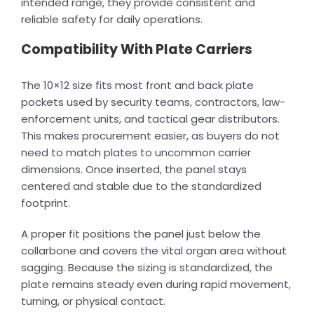
intended range, they provide consistent and
reliable safety for daily operations.
Compatibility With Plate Carriers
The 10×12 size fits most front and back plate
pockets used by security teams, contractors, law-
enforcement units, and tactical gear distributors.
This makes procurement easier, as buyers do not
need to match plates to uncommon carrier
dimensions. Once inserted, the panel stays
centered and stable due to the standardized
footprint.
A proper fit positions the panel just below the
collarbone and covers the vital organ area without
sagging. Because the sizing is standardized, the
plate remains steady even during rapid movement,
turning, or physical contact.