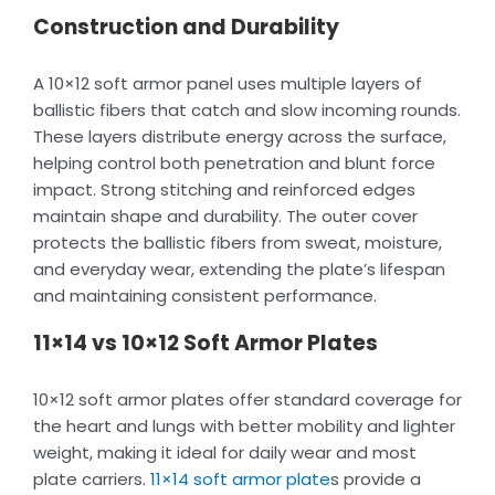
Construction and Durability
A 10×12 soft armor panel uses multiple layers of
ballistic fibers that catch and slow incoming rounds.
These layers distribute energy across the surface,
helping control both penetration and blunt force
impact. Strong stitching and reinforced edges
maintain shape and durability. The outer cover
protects the ballistic fibers from sweat, moisture,
and everyday wear, extending the plate’s lifespan
and maintaining consistent performance.
11×14 vs 10×12 Soft Armor Plates
10×12 soft armor plates offer standard coverage for
the heart and lungs with better mobility and lighter
weight, making it ideal for daily wear and most
plate carriers.
11×14 soft armor plate
s provide a