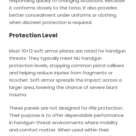
responding quickly to changing situations. Because
it conforms closely to the torso, it also provides
better concealment under uniforms or clothing
when discreet protection is required.
Protection Level
Most 10×12 soft armor plates are rated for handgun
threats. They typically meet NIJ handgun
protection levels, stopping common pistol calibers
and helping reduce injuries from fragments or
ricochet. Soft armor spreads the impact across a
larger area, lowering the chance of severe blunt
trauma.
These panels are not designed for rifle protection.
Their purpose is to offer dependable performance
in handgun-threat environments where mobility
and comfort matter. When used within their