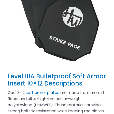
Level IIIA Bulletproof Soft Armor
Insert 10×12 Descriptions
Our 10×12
soft armor plates
are made from aramid
fibers and ultra-high-molecular-weight
polyethylene (UHMWPE). These materials provide
strong ballistic resistance while keeping the plates