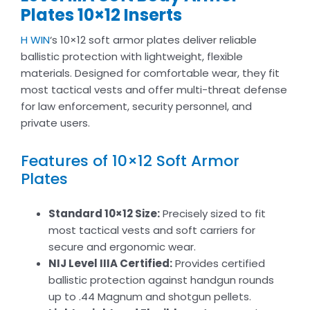
Plates​ 10×12 Inserts
H WIN
‘s 10×12 soft armor plates deliver reliable
ballistic protection with lightweight, flexible
materials. Designed for comfortable wear, they fit
most tactical vests and offer multi-threat defense
for law enforcement, security personnel, and
private users.
Features of 10×12 Soft Armor
Plates​
Standard 10×12 Size:
Precisely sized to fit
most tactical vests and soft carriers for
secure and ergonomic wear.
NIJ Level IIIA Certified:
Provides certified
ballistic protection against handgun rounds
up to .44 Magnum and shotgun pellets.