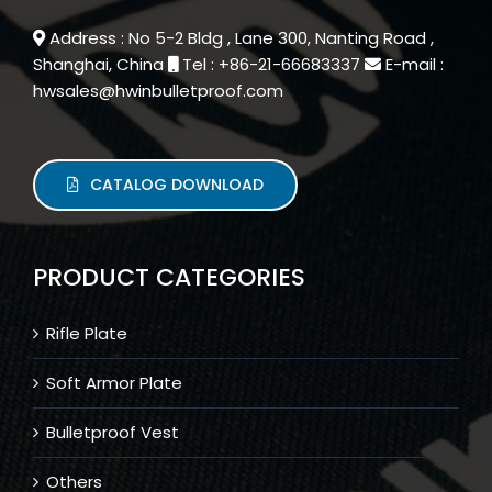
Address : No 5-2 Bldg , Lane 300, Nanting Road ,
Shanghai, China
Tel : +86-21-66683337
E-mail :
hwsales@hwinbulletproof.com
CATALOG DOWNLOAD
PRODUCT CATEGORIES
Rifle Plate
Soft Armor Plate
Bulletproof Vest
Others