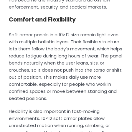
enforcement, security, and tactical markets.
Comfort and Flexibility
Soft armor panels in a 10×12 size remain light even
with multiple ballistic layers. Their flexible structure
lets them follow the body’s movement, which helps
reduce fatigue during long hours of wear. The panel
bends naturally when the user leans, sits, or
crouches, so it does not push into the torso or shift
out of position. This makes daily use more
comfortable, especially for people who work in
confined spaces or move between standing and
seated positions.
Flexibility is also important in fast-moving
environments. 10×12 soft armor plates allow
unrestricted motion when running, climbing, or