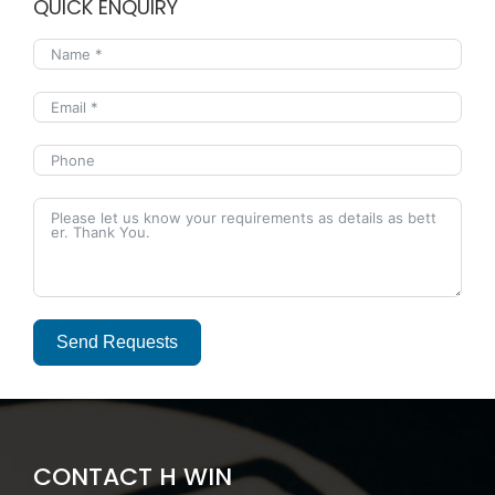
QUICK ENQUIRY
Send Requests
Alternative:
CONTACT H WIN