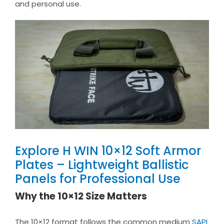
and personal use.
Explore H WIN 10×12 Soft Armor
Plates – Lightweight Ballistic
Panels for Professional Use
Why the 10×12 Size Matters
The 10×12 format follows the common medium
SAPI