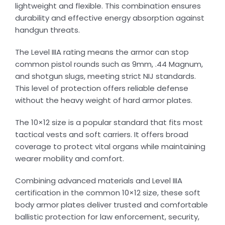
lightweight and flexible. This combination ensures
durability and effective energy absorption against
handgun threats.
The Level IIIA rating means the armor can stop
common pistol rounds such as 9mm, .44 Magnum,
and shotgun slugs, meeting strict NIJ standards.
This level of protection offers reliable defense
without the heavy weight of hard armor plates.
The 10×12 size is a popular standard that fits most
tactical vests and soft carriers. It offers broad
coverage to protect vital organs while maintaining
wearer mobility and comfort.
Combining advanced materials and Level IIIA
certification in the common 10×12 size, these soft
body armor plates deliver trusted and comfortable
ballistic protection for law enforcement, security,