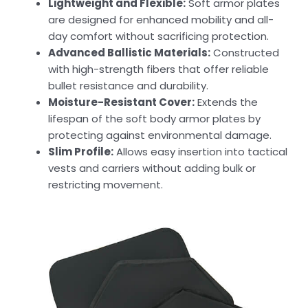
Lightweight and Flexible:
Soft armor plates
are designed for enhanced mobility and all-
day comfort without sacrificing protection.
Advanced Ballistic Materials:
Constructed
with high-strength fibers that offer reliable
bullet resistance and durability.
Moisture-Resistant Cover:
Extends the
lifespan of the soft body armor plates by
protecting against environmental damage.
Slim Profile:
Allows easy insertion into tactical
vests and carriers without adding bulk or
restricting movement.