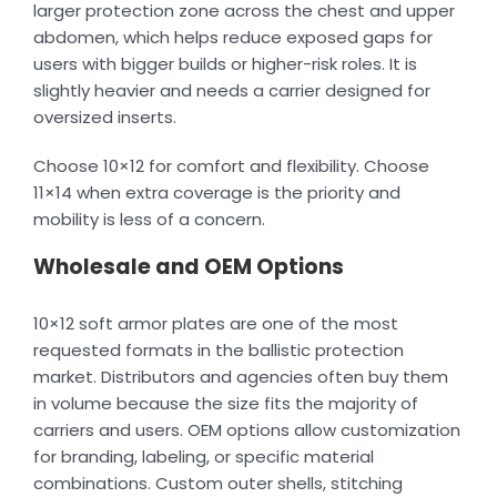
larger protection zone across the chest and upper
abdomen, which helps reduce exposed gaps for
users with bigger builds or higher-risk roles. It is
slightly heavier and needs a carrier designed for
oversized inserts.
Choose 10×12 for comfort and flexibility. Choose
11×14 when extra coverage is the priority and
mobility is less of a concern.
Wholesale and OEM Options
10×12 soft armor plates are one of the most
requested formats in the ballistic protection
market. Distributors and agencies often buy them
in volume because the size fits the majority of
carriers and users. OEM options allow customization
for branding, labeling, or specific material
combinations. Custom outer shells, stitching