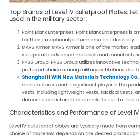
Top Brands of Level IV Bulletproof Plates: Le
used in the military sector:
Point Blank Enterprises: Point Blank Enterprises is
for their exceptional performance and durability.
MARS Armor: MARS Armor is one of the market leaders
incorporate advanced materials and manufacturing 
PPSS Group: PPSS Group utilizes innovative technol
preferred choice among military institutions due to
Shanghai H WIN New Materials Technology Co., 
manufacturers and a significant player in the prod
vests, including lightweight vests, tactical vests,
domestic and international markets due to their 
Characteristics and Performance of Level IV B
Level IV bulletproof plates are typically made from com
choice of materials depends on the desired protection lev