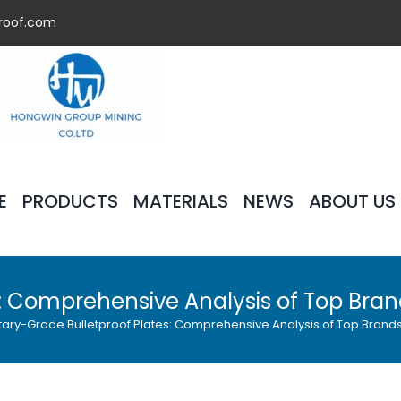
roof.com
E
PRODUCTS
MATERIALS
NEWS
ABOUT US
es: Comprehensive Analysis of Top Bra
itary-Grade Bulletproof Plates: Comprehensive Analysis of Top Brand