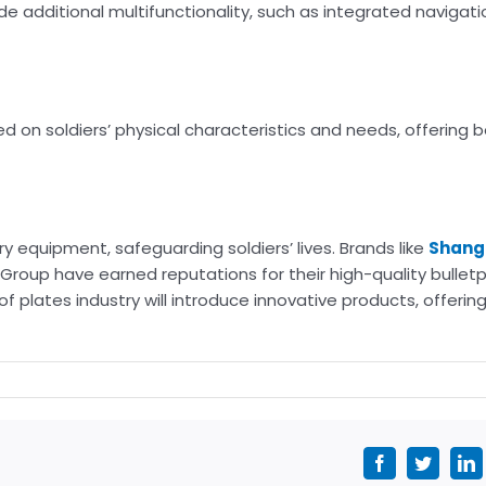
de additional multifunctionality, such as integrated navigati
 on soldiers’ physical characteristics and needs, offering b
y equipment, safeguarding soldiers’ lives. Brands like
Shang
Group have earned reputations for their high-quality bulletp
 plates industry will introduce innovative products, offering
Facebook
Twitter
L