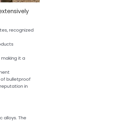
extensively
ates, recognized
roducts
 making it a
pment
of bulletproof
reputation in
c alloys. The