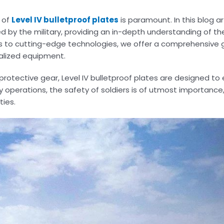
e of
Level IV bulletproof plates
is paramount. In this blog art
d by the military, providing an in-depth understanding of the
rs to cutting-edge technologies, we offer a comprehensive 
alized equipment.
 protective gear, Level IV bulletproof plates are designed to 
ry operations, the safety of soldiers is of utmost importanc
ties.