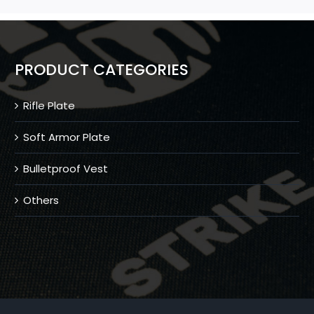
PRODUCT CATEGORIES
Rifle Plate
Soft Armor Plate
Bulletproof Vest
Others