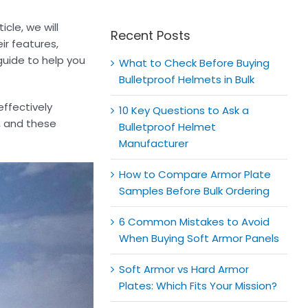
for:
icle, we will
Recent Posts
ir features,
guide to help you
What to Check Before Buying
Bulletproof Helmets in Bulk
effectively
10 Key Questions to Ask a
e, and these
Bulletproof Helmet
Manufacturer
How to Compare Armor Plate
Samples Before Bulk Ordering
6 Common Mistakes to Avoid
When Buying Soft Armor Panels
Soft Armor vs Hard Armor
Plates: Which Fits Your Mission?