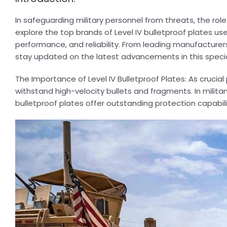
In safeguarding military personnel from threats, the rol
explore the top brands of Level IV bulletproof plates use
performance, and reliability. From leading manufacture
stay updated on the latest advancements in this speci
The Importance of Level IV Bulletproof Plates: As crucial
withstand high-velocity bullets and fragments. In milita
bulletproof plates offer outstanding protection capabili