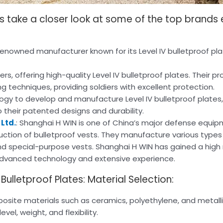
t’s take a closer look at some of the top brands 
 a renowned manufacturer known for its Level IV bulletproof pl
, offering high-quality Level IV bulletproof plates. Their p
techniques, providing soldiers with excellent protection.
ogy to develop and manufacture Level IV bulletproof plates,
 their patented designs and durability.
Ltd.
: Shanghai H WIN is one of China’s major defense equi
uction of bulletproof vests. They manufacture various types 
 and special-purpose vests. Shanghai H WIN has gained a high 
advanced technology and extensive experience.
ulletproof Plates: Material Selection:
posite materials such as ceramics, polyethylene, and metalli
el, weight, and flexibility.