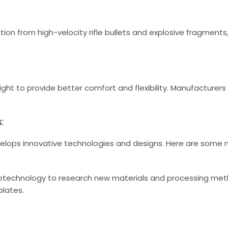
tion from high-velocity rifle bullets and explosive fragments,
ght to provide better comfort and flexibility. Manufacturers 
:
develops innovative technologies and designs. Here are some
anotechnology to research new materials and processing me
plates.