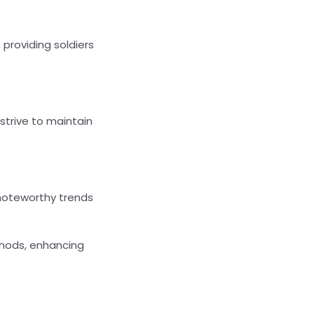
 providing soldiers
strive to maintain
 noteworthy trends
thods, enhancing