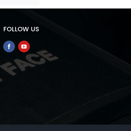
FOLLOW US