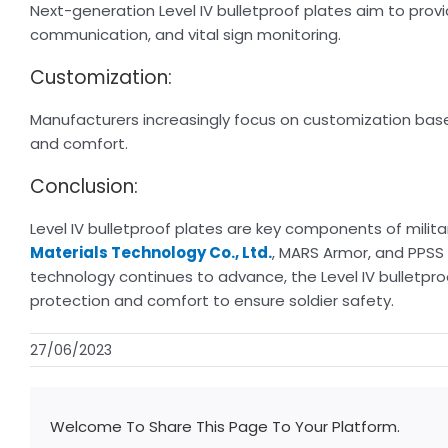
Next-generation Level IV bulletproof plates aim to provi
communication, and vital sign monitoring.
Customization:
Manufacturers increasingly focus on customization based
and comfort.
Conclusion:
Level IV bulletproof plates are key components of militar
Materials Technology Co., Ltd.
, MARS Armor, and PPSS 
technology continues to advance, the Level IV bulletproof
protection and comfort to ensure soldier safety.
27/06/2023
Welcome To Share This Page To Your Platform.