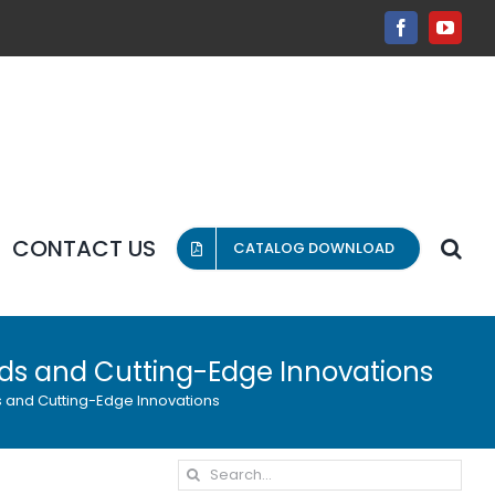
Facebook
YouT
CONTACT US
CATALOG DOWNLOAD
nds and Cutting-Edge Innovations
s and Cutting-Edge Innovations
Search