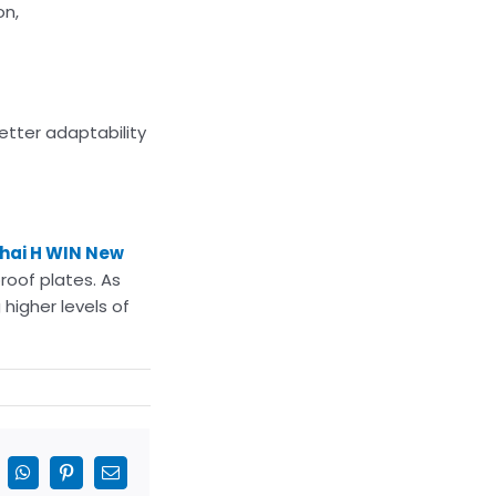
on,
etter adaptability
hai H WIN New
roof plates. As
 higher levels of
inkedIn
WhatsApp
Pinterest
Email