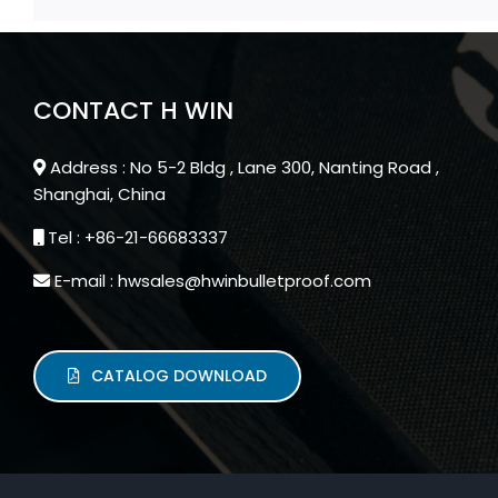
CONTACT H WIN
Address : No 5-2 Bldg , Lane 300, Nanting Road ,
Shanghai, China
Tel : +86-21-66683337
E-mail : hwsales@hwinbulletproof.com
CATALOG DOWNLOAD