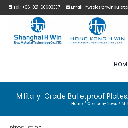
Skip
Tel : +86-021-66683337
Email :
hwsales@hwinbulletp
to
content
HOM
Military-Grade Bulletproof Plat
Home
/
Company News
/
Mil
Introduction: