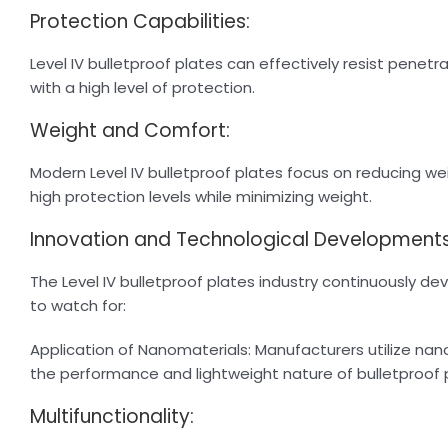
Protection Capabilities:
Level IV bulletproof plates can effectively resist penetra
with a high level of protection.
Weight and Comfort:
Modern Level IV bulletproof plates focus on reducing wei
high protection levels while minimizing weight.
Innovation and Technological Developments
The Level IV bulletproof plates industry continuously 
to watch for:
Application of Nanomaterials: Manufacturers utilize n
the performance and lightweight nature of bulletproof 
Multifunctionality: