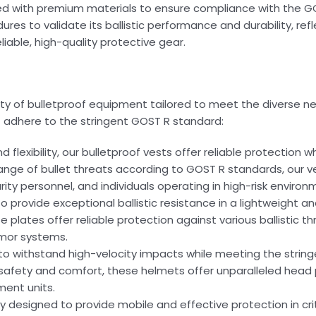
d with premium materials to ensure compliance with the GO
es to validate its ballistic performance and durability, refl
able, high-quality protective gear.
y of bulletproof equipment tailored to meet the diverse ne
 adhere to the stringent GOST R standard:
flexibility, our bulletproof vests offer reliable protection w
 range of bullet threats according to GOST R standards, our v
ity personnel, and individuals operating in high-risk environ
 provide exceptional ballistic resistance in a lightweight a
plates offer reliable protection against various ballistic t
mor systems.
ed to withstand high-velocity impacts while meeting the stri
afety and comfort, these helmets offer unparalleled head 
ment units.
usly designed to provide mobile and effective protection in crit