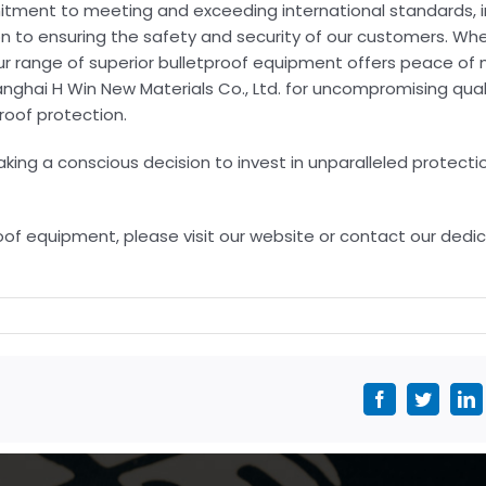
tment to meeting and exceeding international standards, i
n to ensuring the safety and security of our customers. Whe
, our range of superior bulletproof equipment offers peace of
nghai H Win New Materials Co., Ltd. for uncompromising quali
roof protection.
ng a conscious decision to invest in unparalleled protectio
of equipment, please visit our website or contact our dedi
Facebook
Twitter
L