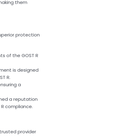
 making them
uperior protection
nts of the GOST R
pment is designed
ST R.
ensuring a
rned a reputation
T R compliance.
trusted provider