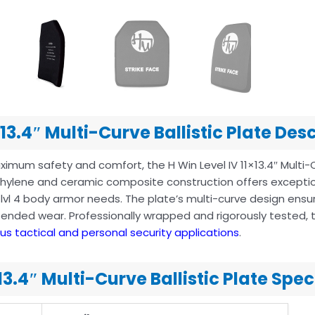
×13.4″ Multi-Curve Ballistic Plate Des
imum safety and comfort, the H Win Level IV 11×13.4″ Multi-
ethylene and ceramic composite construction offers exceptio
r lvl 4 body armor needs. The plate’s multi-curve design en
tended wear. Professionally wrapped and rigorously tested, t
ous tactical and personal security applications
.
×13.4″ Multi-Curve Ballistic Plate Spe