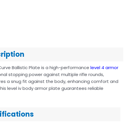
cription
Curve Ballistic Plate is a high-performance
level 4 armor
nal stopping power against multiple rifle rounds,
sures a snug fit against the body, enhancing comfort and
his level iv body armor plate guarantees reliable
cifications