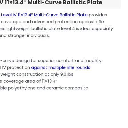
IV 11×13.4″ Multi-Curve Ballistic Plate
n
Level IV 11×13.4″ Multi-Curve Ballistic Plate
provides
 coverage and advanced protection against rifle
his lightweight ballistic plate level 4 is ideal especially
 and stronger individuals.
s
i-curve design for superior comfort and mobility
l IV protection
against multiple rifle rounds
tweight construction at only 9.0 lbs
e coverage area of 11×13.4″
ble polyethylene and ceramic composite