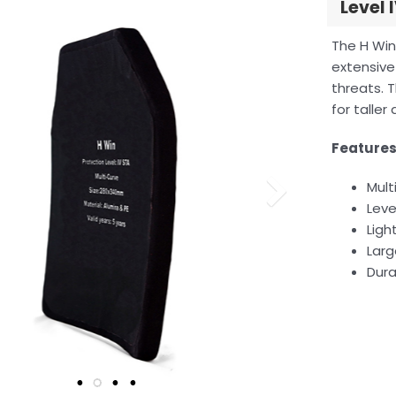
Level 
The H Wi
extensive
threats. T
for taller
Feature
Mult
Leve
Ligh
Larg
Dura