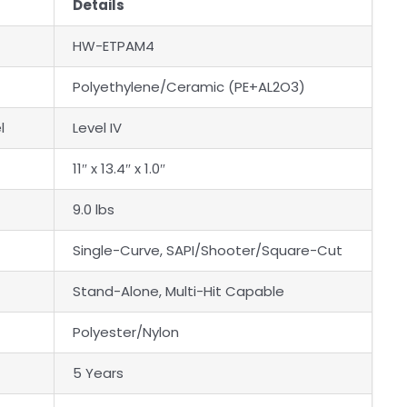
Details
HW-ETPAM4
Polyethylene/Ceramic (PE+AL2O3)
l
Level IV
11″ x 13.4″ x 1.0″
9.0 lbs
Single-Curve, SAPI/Shooter/Square-Cut
Stand-Alone, Multi-Hit Capable
Polyester/Nylon
5 Years