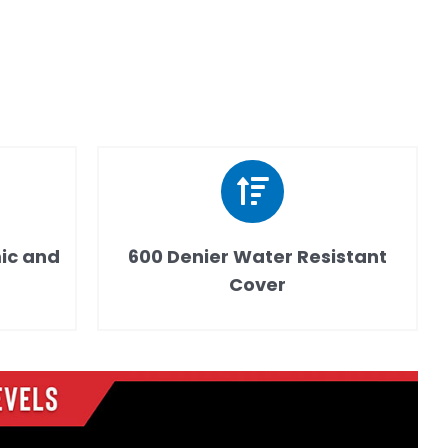
ic and
600 Denier Water Resistant
Cover