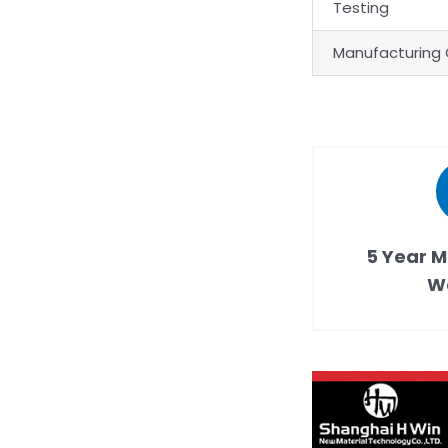
Testing
Manufacturing 
5 Year M
W