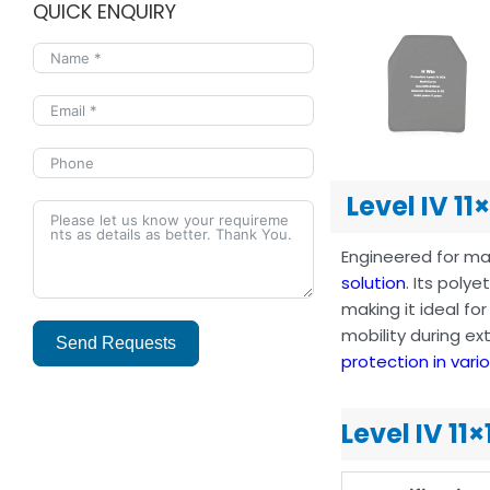
QUICK ENQUIRY
Level IV 11
Engineered for max
solution
. Its poly
making it ideal fo
mobility during ex
Send Requests
protection in vari
Alternative:
Level IV 11