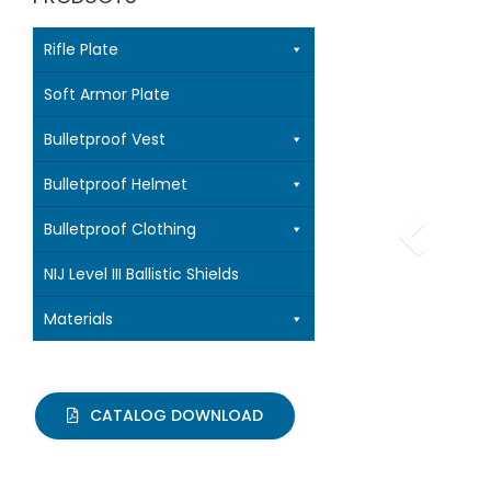
Rifle Plate
Soft Armor Plate
Bulletproof Vest
Bulletproof Helmet
Bulletproof Clothing
NIJ Level III Ballistic Shields
Materials
CATALOG DOWNLOAD