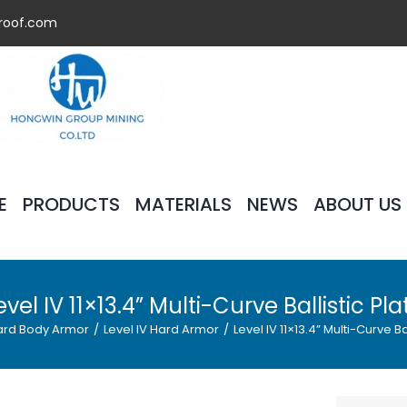
roof.com
E
PRODUCTS
MATERIALS
NEWS
ABOUT US
evel IV 11×13.4” Multi-Curve Ballistic Pla
ard Body Armor
/
Level IV Hard Armor
/
Level IV 11×13.4” Multi-Curve Ba