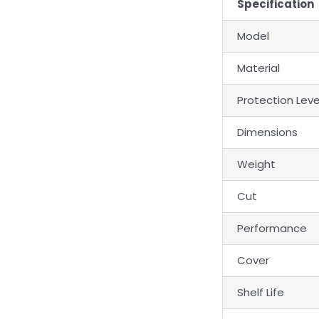
Specification
Model
Material
Protection Leve
Dimensions
Weight
Cut
Performance
Cover
Shelf Life