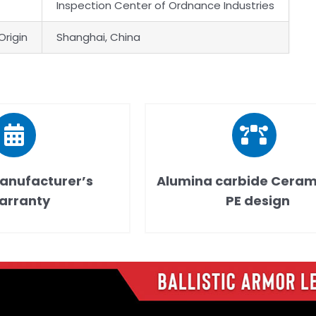
Inspection Center of Ordnance Industries
Origin
Shanghai, China
anufacturer’s
Alumina carbide Ceram
arranty
PE design