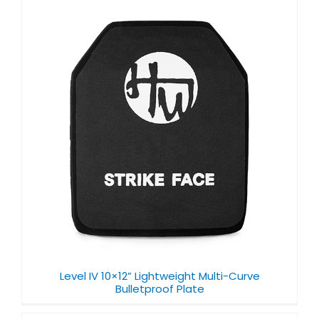
Level IV 10×12” Lightweight Multi-Curve
Bulletproof Plate