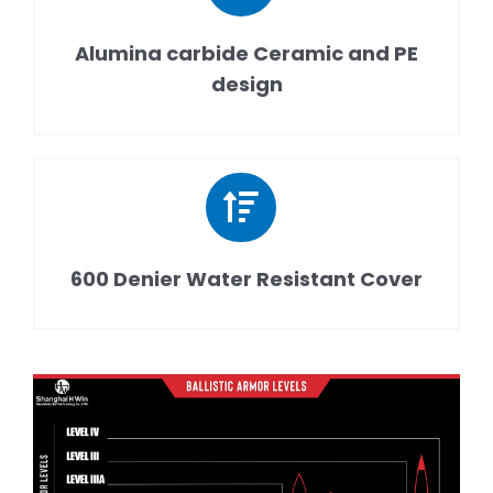
Alumina carbide Ceramic and PE
design
600 Denier Water Resistant Cover