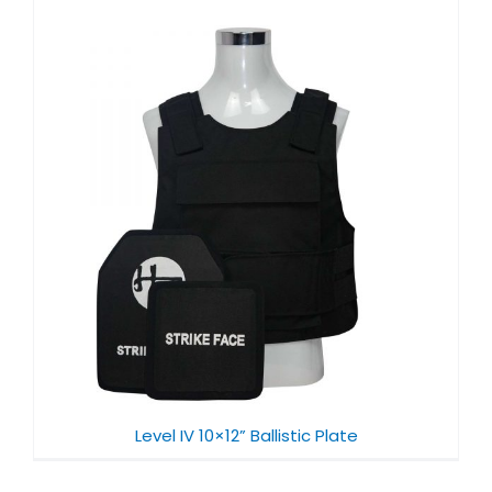
Level IV 10×12” Ballistic Plate