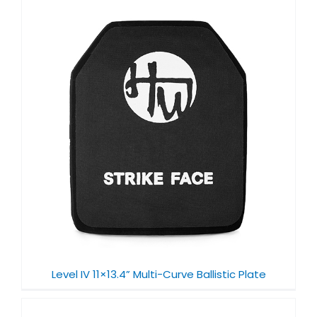
Level IV 11×13.4” Multi-Curve Ballistic Plate