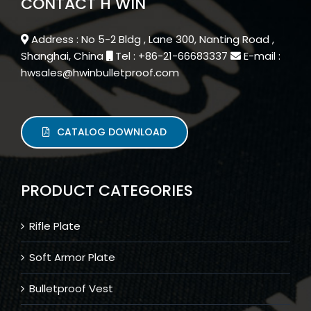
CONTACT H WIN
Address : No 5-2 Bldg , Lane 300, Nanting Road ,
Shanghai, China
Tel : +86-21-66683337
E-mail :
hwsales@hwinbulletproof.com
CATALOG DOWNLOAD
PRODUCT CATEGORIES
Rifle Plate
Soft Armor Plate
Bulletproof Vest