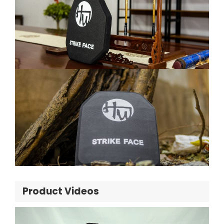
Product Videos