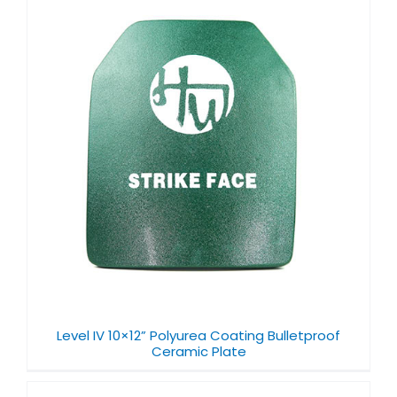
Level IV 10×12” Polyurea Coating Bulletproof
Ceramic Plate