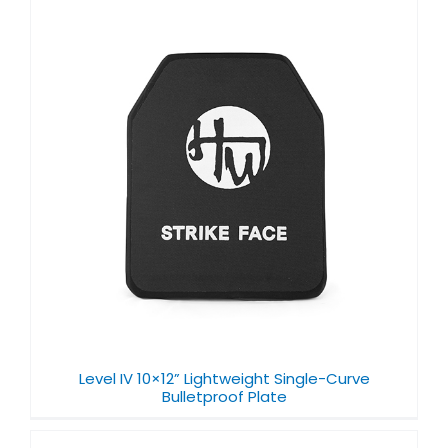
Level IV 10×12” Lightweight Single-Curve
Bulletproof Plate