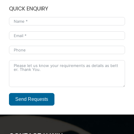
QUICK ENQUIRY
Send Requests
Alternative: