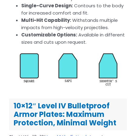
Single-Curve Design:
Contours to the body
for increased comfort and fit.
Multi-Hit Capability:
Withstands multiple
impacts from high-velocity projectiles.
Customizable Options:
Available in different
sizes and cuts upon request.
10×12″ Level IV Bulletproof
Armor Plates: Maximum
Protection, Minimal Weight