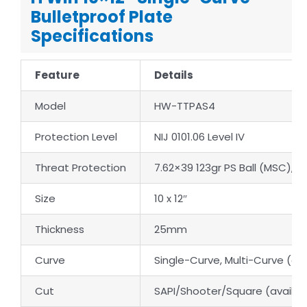
Bulletproof Plate
Specifications
Feature
Details
Model
HW-TTPAS4
Protection Level
NIJ 0101.06 Level IV
Threat Protection
7.62×39 123gr PS Ball (MSC),
Size
10 x 12″
Thickness
25mm
Curve
Single-Curve, Multi-Curve (av
Cut
SAPI/Shooter/Square (availab