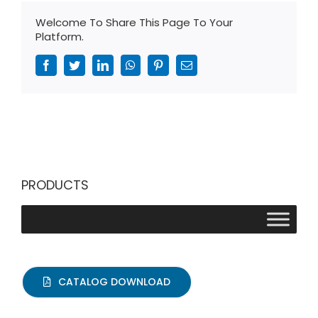
Welcome To Share This Page To Your
Platform.
Facebook
Twitter
LinkedIn
WhatsApp
Pinterest
Email
PRODUCTS
CATALOG DOWNLOAD