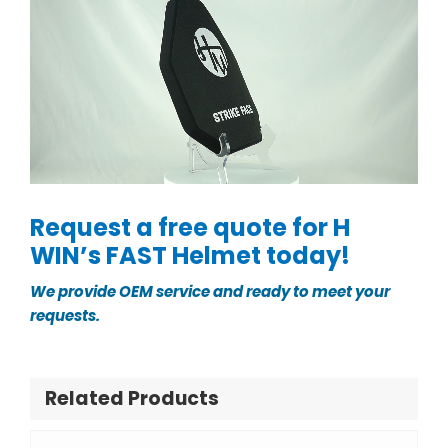
Request a free quote for H
WIN’s FAST Helmet today!
We provide OEM service and ready to meet your
requests.
Related Products