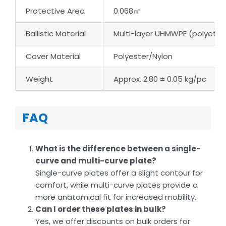
Protective Area
0.068㎡
Ballistic Material
Multi-layer UHMWPE (polyethy
Cover Material
Polyester/Nylon
Weight
Approx. 2.80 ± 0.05 kg/pc
FAQ
What is the difference between a single-
curve and multi-curve plate?
Single-curve plates offer a slight contour for
comfort, while multi-curve plates provide a
more anatomical fit for increased mobility.
Can I order these plates in bulk?
Yes, we offer discounts on bulk orders for