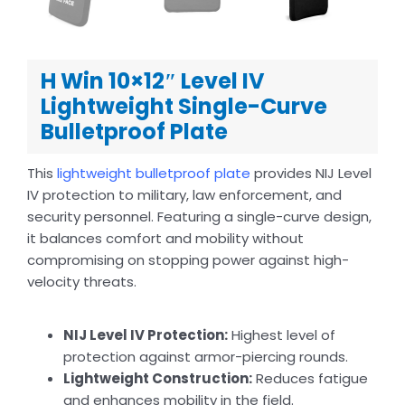
H Win 10×12″ Level IV
Lightweight Single-Curve
Bulletproof Plate
This
lightweight bulletproof plate
provides NIJ Level
IV protection to military, law enforcement, and
security personnel. Featuring a single-curve design,
it balances comfort and mobility without
compromising on stopping power against high-
velocity threats.
NIJ Level IV Protection:
Highest level of
protection against armor-piercing rounds.
Lightweight Construction:
Reduces fatigue
and enhances mobility in the field.