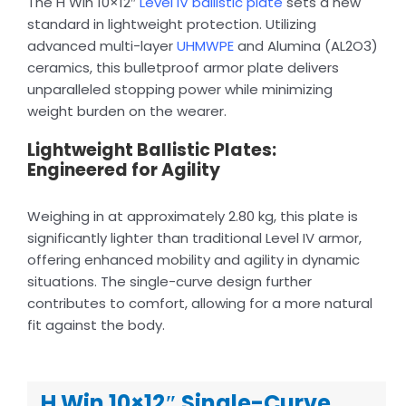
The H Win 10×12″
Level IV ballistic plate
sets a new
standard in lightweight protection. Utilizing
advanced multi-layer
UHMWPE
and Alumina (AL2O3)
ceramics, this bulletproof armor plate delivers
unparalleled stopping power while minimizing
weight burden on the wearer.
Lightweight Ballistic Plates:
Engineered for Agility
Weighing in at approximately 2.80 kg, this plate is
significantly lighter than traditional Level IV armor,
offering enhanced mobility and agility in dynamic
situations. The single-curve design further
contributes to comfort, allowing for a more natural
fit against the body.
H Win 10×12″ Single-Curve