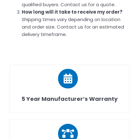
qualified buyers. Contact us for a quote.
How long will it take to receive my order?
Shipping times vary depending on location
and order size. Contact us for an estimated
delivery timeframe.
5 Year Manufacturer’s Warranty