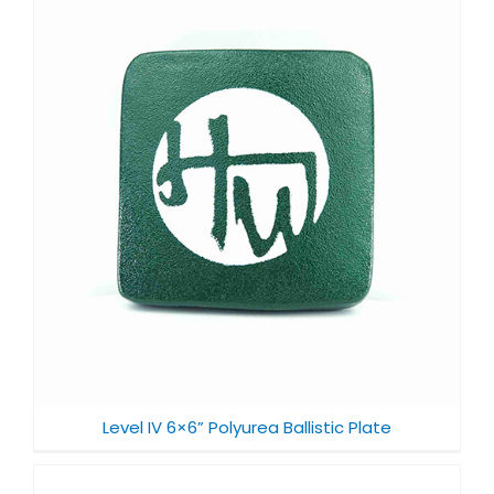
Level IV 6×6” Polyurea Ballistic Plate