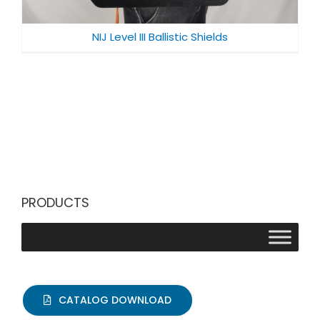
NIJ Level III Ballistic Shields
PRODUCTS
CATALOG DOWNLOAD