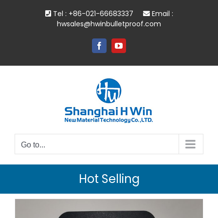
Skip
Tel : +86-021-66683337
Email :
to
hwsales@hwinbulletproof.com
content
Facebook
YouTube
Go to...
Hot Selling