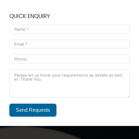
QUICK ENQUIRY
Send Requests
Alternative: