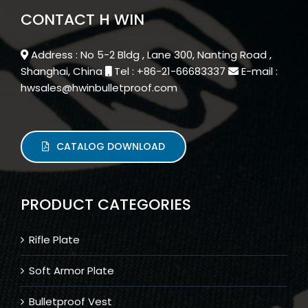
CONTACT H WIN
Address : No 5-2 Bldg , Lane 300, Nanting Road ,
Shanghai, China
Tel : +86-21-66683337
E-mail :
hwsales@hwinbulletproof.com
CATALOG DOWNLOAD
PRODUCT CATEGORIES
Rifle Plate
Soft Armor Plate
Bulletproof Vest