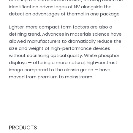
identification advantages of NV alongside the
detection advantages of thermal in one package.
Lighter, more compact form factors are also a
defining trend. Advances in materials science have
allowed manufacturers to dramatically reduce the
size and weight of high-performance devices
without sacrificing optical quality. White phosphor
displays — offering a more natural, high-contrast
image compared to the classic green — have
moved from premium to mainstream.
PRODUCTS