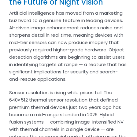
the Future of Night Vision
Artificial intelligence has moved from a marketing
buzzword to a genuine feature in leading devices.
AI-driven image enhancement reduces noise and
sharpens detail in real time, meaning devices with
mid-tier sensors can now produce imagery that
previously required higher-grade hardware. Object
detection algorithms are beginning to assist users
in identifying targets at range — a feature that has
significant implications for security and search-
and-rescue applications.
Sensor resolution is rising while prices fall. The
640×512 thermal sensor resolution that defined
premium thermal devices just two years ago has
become a mid-range standard in 2026. Hybrid
fusion systems — combining image-intensified NV
with thermal channels in a single device — are
entering the commercial market, offering users the