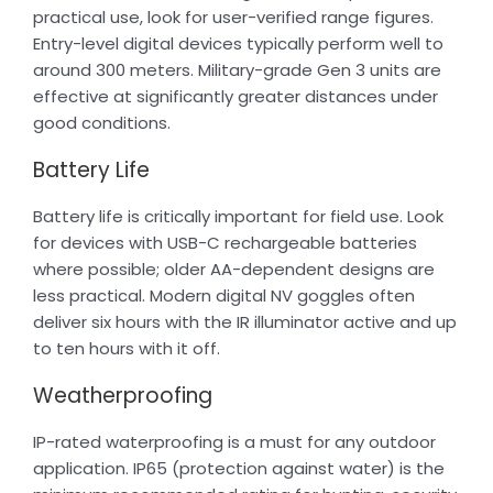
practical use, look for user-verified range figures.
Entry-level digital devices typically perform well to
around 300 meters. Military-grade Gen 3 units are
effective at significantly greater distances under
good conditions.
Battery Life
Battery life is critically important for field use. Look
for devices with USB-C rechargeable batteries
where possible; older AA-dependent designs are
less practical. Modern digital NV goggles often
deliver six hours with the IR illuminator active and up
to ten hours with it off.
Weatherproofing
IP-rated waterproofing is a must for any outdoor
application. IP65 (protection against water) is the