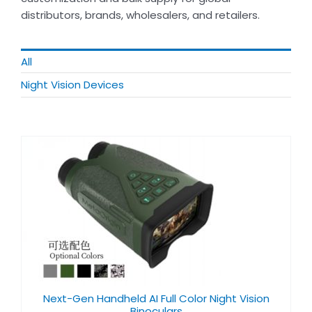
distributors, brands, wholesalers, and retailers.
All
Night Vision Devices​
Next-Gen Handheld AI Full Color Night Vision
Binoculars