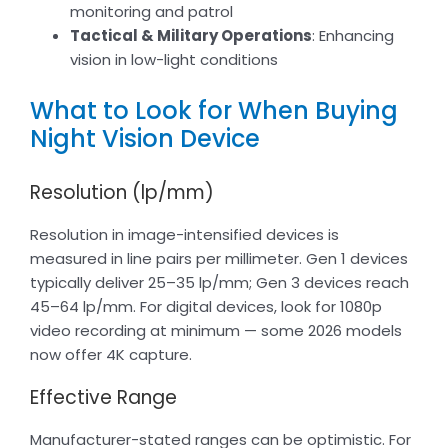
monitoring and patrol
Tactical & Military Operations
: Enhancing
vision in low-light conditions
What to Look for When Buying
Night Vision Device
Resolution (lp/mm)
Resolution in image-intensified devices is
measured in line pairs per millimeter. Gen 1 devices
typically deliver 25–35 lp/mm; Gen 3 devices reach
45–64 lp/mm. For digital devices, look for 1080p
video recording at minimum — some 2026 models
now offer 4K capture.
Effective Range
Manufacturer-stated ranges can be optimistic. For