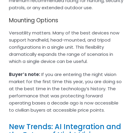
minimum recommended rating for hunting, security
patrols, or any extended outdoor use.
Mounting Options
Versatility matters. Many of the best devices now
support handheld, head-mounted, and tripod
configurations in a single unit. This flexibility
dramatically expands the range of scenarios in
which a single device can be useful.
Buyer’s note:
If you are entering the night vision
market for the first time this year, you are doing so
at the best time in the technology’s history. The
performance that was protecting forward
operating bases a decade ago is now accessible
to civilian buyers at accessible price points.
New Trends: AI Integration and