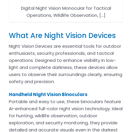
Digital Night Vision Monocular for Tactical
Operations, Wildlife Observation, [...]
What Are Night Vision Devices
Night Vision Devices are essential tools for outdoor
enthusiasts, security professionals, and tactical
operations. Designed to enhance visibility in low-
light and complete darkness, these devices allow
users to observe their surroundings clearly, ensuring
safety and precision.
Handheld Night Vision Binoculars
Portable and easy to use, these binoculars feature
AI-enhanced full-color night vision technology. Ideal
for hunting, wildlife observation, outdoor
exploration, and security monitoring, they provide
detailed and accurate visuals even in the darkest