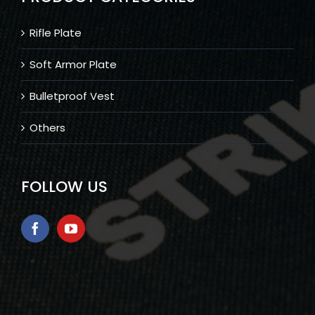
Rifle Plate
Soft Armor Plate
Bulletproof Vest
Others
FOLLOW US