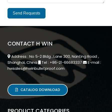
Send Requests
Alternative:
CONTACT H WIN
Address : No 5-2 Bldg , Lane 300, Nanting Road ,
Shanghai, China
Tel : +86-21-66683337
E-mail :
hwsales@hwinbulletproof.com
CATALOG DOWNLOAD
PRODUCT CATEGORIES