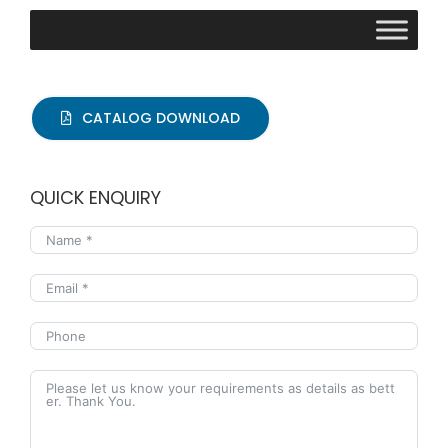
CATALOG DOWNLOAD
QUICK ENQUIRY