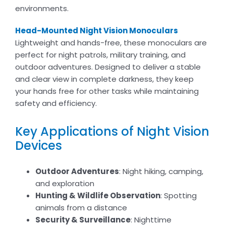
environments.
Head-Mounted Night Vision Monoculars
Lightweight and hands-free, these monoculars are
perfect for night patrols, military training, and
outdoor adventures. Designed to deliver a stable
and clear view in complete darkness, they keep
your hands free for other tasks while maintaining
safety and efficiency.
Key Applications of Night Vision
Devices
Outdoor Adventures
: Night hiking, camping,
and exploration
Hunting & Wildlife Observation
: Spotting
animals from a distance
Security & Surveillance
: Nighttime