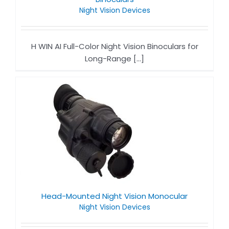
Night Vision Devices​
H WIN AI Full-Color Night Vision Binoculars for
Long-Range [...]
Head-Mounted Night Vision Monocular
Night Vision Devices​