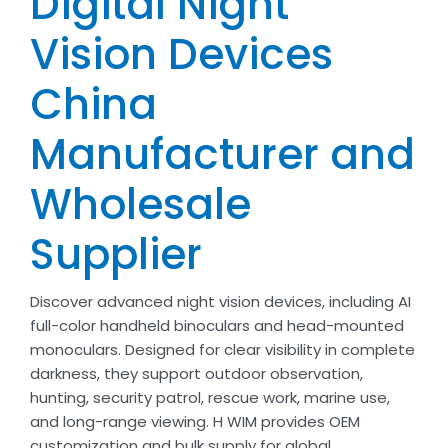
Digital Night
Vision Devices
China
Manufacturer and
Wholesale
Supplier
Discover advanced night vision devices, including AI
full-color handheld binoculars and head-mounted
monoculars. Designed for clear visibility in complete
darkness, they support outdoor observation,
hunting, security patrol, rescue work, marine use,
and long-range viewing. H WIM provides OEM
customization and bulk supply for global