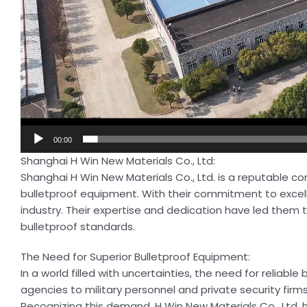
00:00
Shanghai H Win New Materials Co., Ltd:
Shanghai H Win New Materials Co., Ltd. is a reputable c
bulletproof equipment. With their commitment to exce
industry. Their expertise and dedication have led them t
bulletproof standards.
The Need for Superior Bulletproof Equipment:
In a world filled with uncertainties, the need for relia
agencies to military personnel and private security firm
Recognizing this demand, H Win New Materials Co., Ltd. 