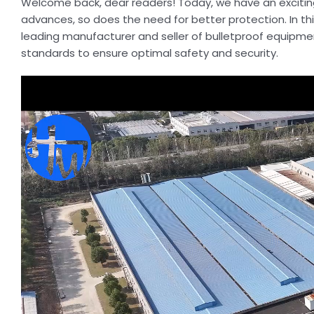
Welcome back, dear readers! Today, we have an exciting 
advances, so does the need for better protection. In thi
leading manufacturer and seller of bulletproof equipment
standards to ensure optimal safety and security.
Video
Player