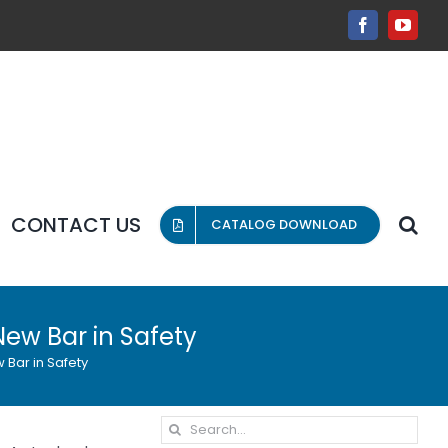
Facebook
YouT
CONTACT US
CATALOG DOWNLOAD
New Bar in Safety
 Bar in Safety
Search