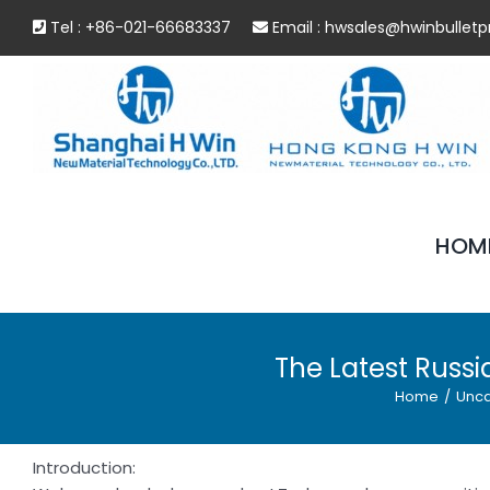
Skip
Tel : +86-021-66683337
Email :
hwsales@hwinbulletp
to
content
HOM
The Latest Russi
Home
/
Unca
Introduction: