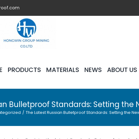
roof.com
E
PRODUCTS
MATERIALS
NEWS
ABOUT US
an Bulletproof Standards: Setting the 
tegorized
/
The Latest Russian Bulletproof Standards: Setting the New