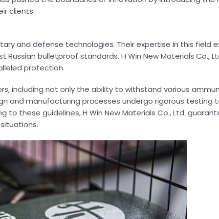
r clients.
ary and defense technologies. Their expertise in this field 
st Russian bulletproof standards, H Win New Materials Co., Lt
lleled protection.
 including not only the ability to withstand various ammun
ign and manufacturing processes undergo rigorous testing t
 to these guidelines, H Win New Materials Co., Ltd. guarant
situations.