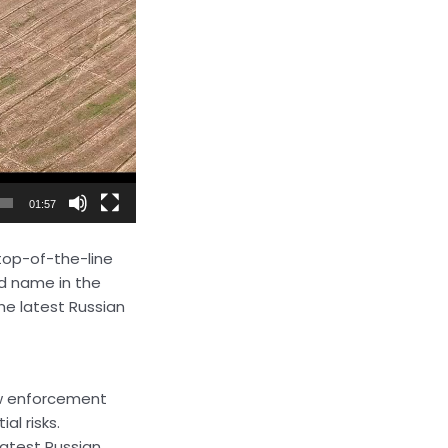
01:57
 top-of-the-line
d name in the
he latest Russian
law enforcement
al risks.
latest Russian