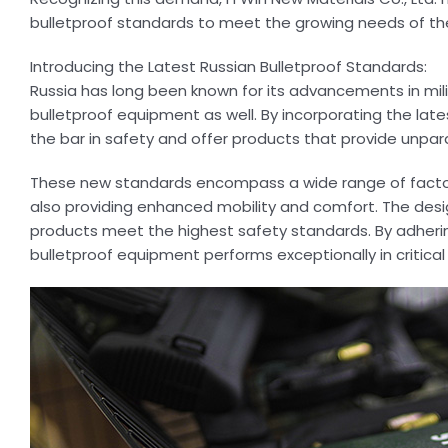
bulletproof standards to meet the growing needs of thei
Introducing the Latest Russian Bulletproof Standards:
Russia has long been known for its advancements in milit
bulletproof equipment as well. By incorporating the late
the bar in safety and offer products that provide unpara
These new standards encompass a wide range of factors,
also providing enhanced mobility and comfort. The des
products meet the highest safety standards. By adhering
bulletproof equipment performs exceptionally in critical 