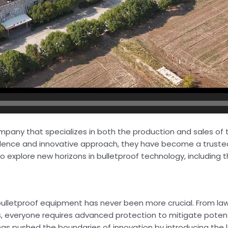
ompany that specializes in both the production and sales of
llence and innovative approach, they have become a truste
o explore new horizons in bulletproof technology, including t
ble bulletproof equipment has never been more crucial. From 
s, everyone requires advanced protection to mitigate potenti
has pushed the boundaries of innovation by introducing the 