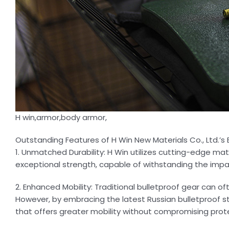
H win,armor,body armor,
Outstanding Features of H Win New Materials Co., Ltd.’s
1. Unmatched Durability: H Win utilizes cutting-edge ma
exceptional strength, capable of withstanding the imp
2. Enhanced Mobility: Traditional bulletproof gear can 
However, by embracing the latest Russian bulletproof s
that offers greater mobility without compromising prot