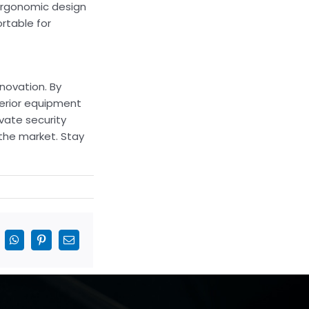
 ergonomic design
rtable for
nnovation. By
perior equipment
vate security
 the market. Stay
inkedIn
WhatsApp
Pinterest
Email