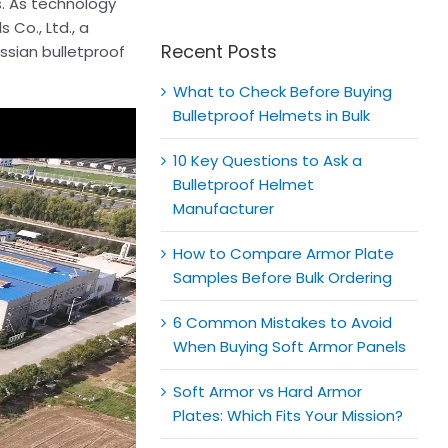
for:
s. As technology
 Co., Ltd., a
Recent Posts
ussian bulletproof
What to Check Before Buying
Bulletproof Helmets in Bulk
10 Key Questions to Ask a
Bulletproof Helmet
Manufacturer
How to Compare Armor Plate
Samples Before Bulk Ordering
6 Common Mistakes to Avoid
When Buying Soft Armor Panels
Soft Armor vs Hard Armor
Plates: Which Fits Your Mission?