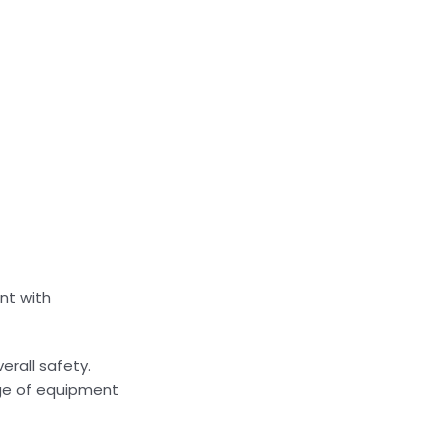
nt with
erall safety.
nge of equipment