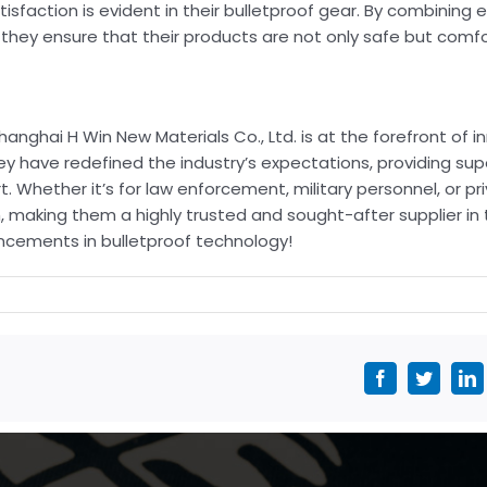
sfaction is evident in their bulletproof gear. By combining
, they ensure that their products are not only safe but comfo
anghai H Win New Materials Co., Ltd. is at the forefront of i
hey have redefined the industry’s expectations, providing su
Whether it’s for law enforcement, military personnel, or pri
 making them a highly trusted and sought-after supplier in
ncements in bulletproof technology!
Facebook
Twitter
L