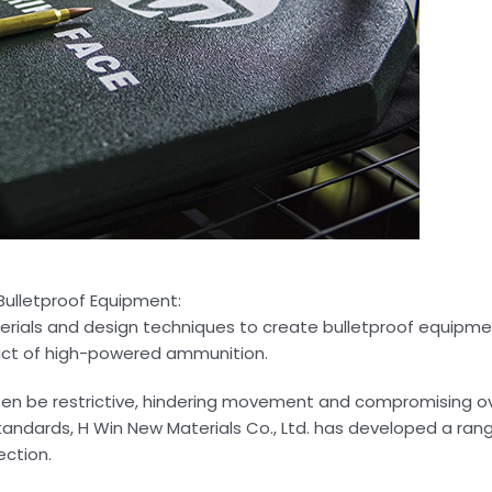
 Bulletproof Equipment:
terials and design techniques to create bulletproof equipme
act of high-powered ammunition.
often be restrictive, hindering movement and compromising ov
tandards, H Win New Materials Co., Ltd. has developed a ra
ection.