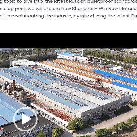
topic to dive into: the latest Russian bulletproof standard
s blog post, we will explore how Shanghai H Win New Materials
, is revolutionizing the industry by introducing the latest R