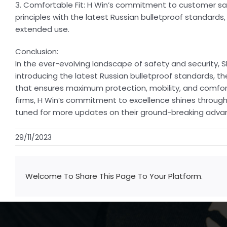
3. Comfortable Fit: H Win’s commitment to customer sati
principles with the latest Russian bulletproof standards
extended use.
Conclusion:
In the ever-evolving landscape of safety and security, Sh
introducing the latest Russian bulletproof standards, t
that ensures maximum protection, mobility, and comfort. 
firms, H Win’s commitment to excellence shines through,
tuned for more updates on their ground-breaking adva
29/11/2023
Welcome To Share This Page To Your Platform.