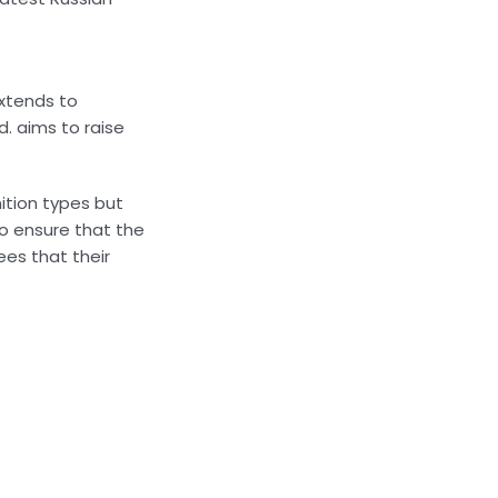
extends to
d. aims to raise
ition types but
o ensure that the
ees that their