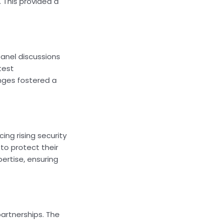
 This provided a
panel discussions
test
nges fostered a
ng rising security
to protect their
ertise, ensuring
partnerships. The