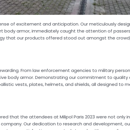
 sense of excitement and anticipation. Our meticulously desi
art body armor, immediately caught the attention of passer
ogy that our products offered stood out amongst the crowd, 
y rewarding. From law enforcement agencies to military pers
ctive body armor. Demonstrating our commitment to quality 
llistic vests, plates, helmets, and shields, all designed to 
d that the attendees at Milipol Paris 2023 were not only in
r company. Our dedication to research and development, our 