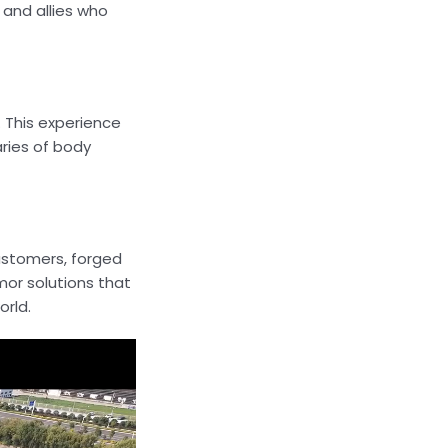
 and allies who
. This experience
aries of body
customers, forged
mor solutions that
orld.