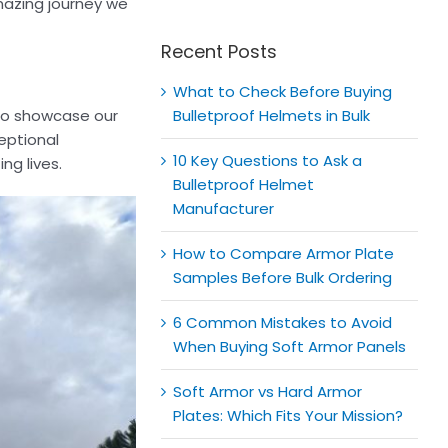
for:
amazing journey we
Recent Posts
What to Check Before Buying
 to showcase our
Bulletproof Helmets in Bulk
ceptional
10 Key Questions to Ask a
ng lives.
Bulletproof Helmet
Manufacturer
How to Compare Armor Plate
Samples Before Bulk Ordering
6 Common Mistakes to Avoid
When Buying Soft Armor Panels
Soft Armor vs Hard Armor
Plates: Which Fits Your Mission?