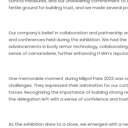
control measures, and our unwavering commitment to cu
fertile ground for building trust, and we made several 
Our company’s belief in collaboration and partnership was
and conferences held during the exhibition. We had the 
advancements in body armor technology, collaborating 
sense of camaraderie, further enhancing H Win’s reputat
One memorable moment during Milipol Paris 2023 was ou
challenges. They expressed their admiration for our cu
forces. Recognizing the importance of building strong re
the delegation left with a sense of confidence and trust 
As the exhibition drew to a close, we emerged with a ne