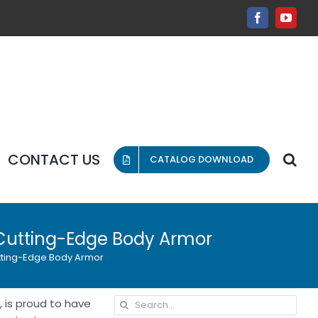
Facebook
YouT
CONTACT US
CATALOG DOWNLOAD
h Cutting-Edge Body Armor
utting-Edge Body Armor
Search
 is proud to have