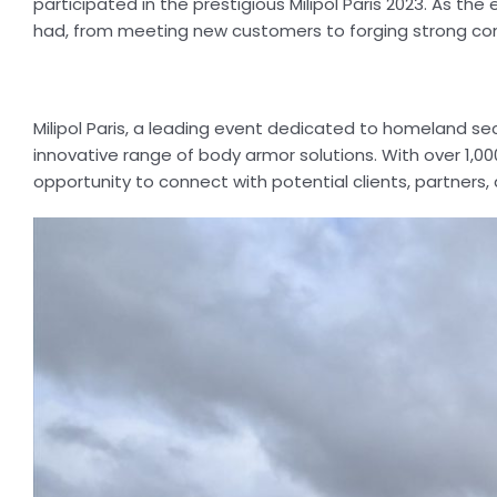
participated in the prestigious Milipol Paris 2023. As th
had, from meeting new customers to forging strong conn
Milipol Paris, a leading event dedicated to homeland se
innovative range of body armor solutions. With over 1,000
opportunity to connect with potential clients, partners, 