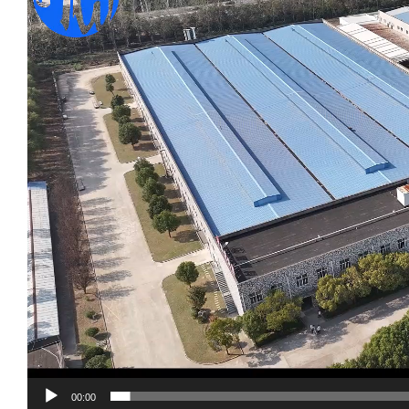
00:00