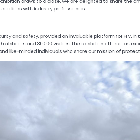
e exhibition draws to a close, we are delighted to share the 
ections with industry professionals.
curity and safety, provided an invaluable platform for H Win
 exhibitors and 30,000 visitors, the exhibition offered an ex
and like-minded individuals who share our mission of protecti