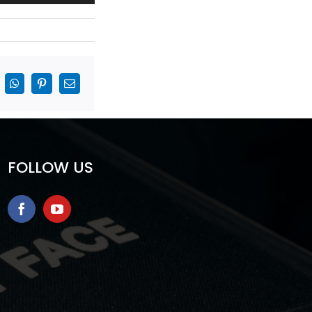
inkedIn
WhatsApp
Pinterest
Email
FOLLOW US