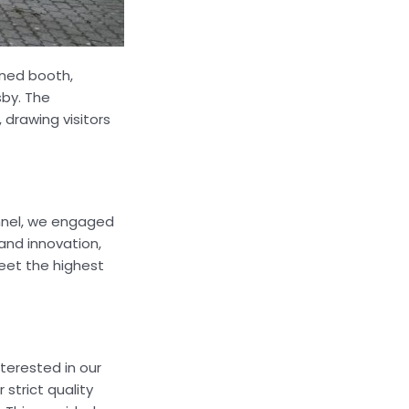
gned booth,
sby. The
drawing visitors
onnel, we engaged
and innovation,
meet the highest
terested in our
strict quality