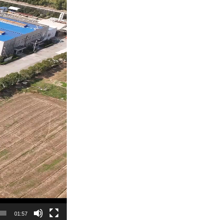
01:57