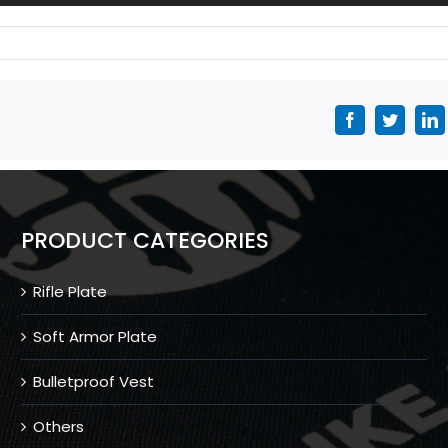
Facebook
Twitter
L
PRODUCT CATEGORIES
Rifle Plate
Soft Armor Plate
Bulletproof Vest
Others