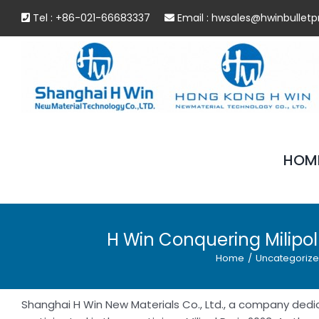
Skip
Tel : +86-021-66683337
Email :
hwsales@hwinbulletp
to
content
HOM
H Win Conquering Milipol
Home
/
Uncategoriz
Shanghai H Win New Materials Co., Ltd., a company dedi