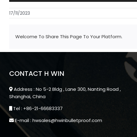
17/11/2023
Welcome To Share This Page To Your Platform.
CONTACT H WIN
Address : No 5-2 Bldg , Lane 300, Nanting Road ,
Shanghai, China
Tel : +86-21-66683337
E-mail : hwsales@hwinbulletproof.com