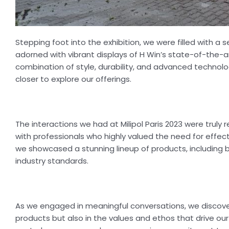
Stepping foot into the exhibition, we were filled with a
adorned with vibrant displays of H Win’s state-of-the-
combination of style, durability, and advanced technol
closer to explore our offerings.
The interactions we had at Milipol Paris 2023 were trul
with professionals who highly valued the need for effe
we showcased a stunning lineup of products, including ba
industry standards.
As we engaged in meaningful conversations, we discovere
products but also in the values and ethos that drive ou