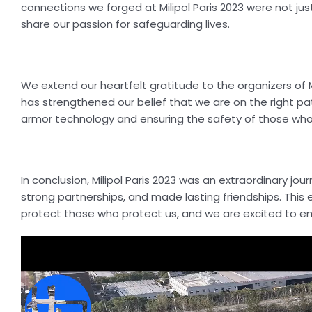
connections we forged at Milipol Paris 2023 were not jus
share our passion for safeguarding lives.
We extend our heartfelt gratitude to the organizers of Mil
has strengthened our belief that we are on the right pa
armor technology and ensuring the safety of those who
In conclusion, Milipol Paris 2023 was an extraordinary j
strong partnerships, and made lasting friendships. This 
protect those who protect us, and we are excited to em
Video
Player