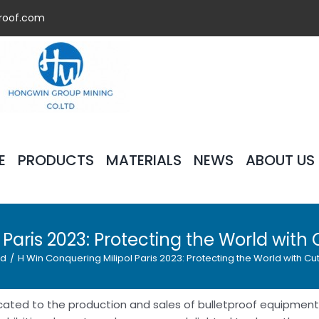
roof.com
E
PRODUCTS
MATERIALS
NEWS
ABOUT US
 Paris 2023: Protecting the World wit
ed
/
H Win Conquering Milipol Paris 2023: Protecting the World with C
cated to the production and sales of bulletproof equipment,