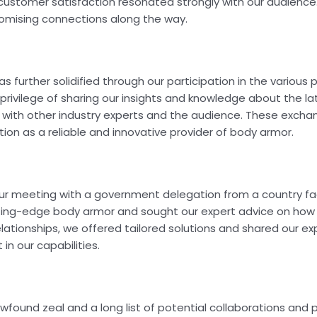
stomer satisfaction resonated strongly with our audience.
promising connections along the way.
 further solidified through our participation in the various 
privilege of sharing our insights and knowledge about the la
with other industry experts and the audience. These excha
ion as a reliable and innovative provider of body armor.
r meeting with a government delegation from a country faci
tting-edge body armor and sought our expert advice on how 
lationships, we offered tailored solutions and shared our exp
in our capabilities.
wfound zeal and a long list of potential collaborations and 