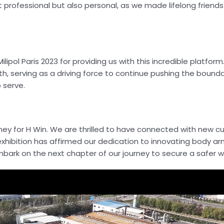
t professional but also personal, as we made lifelong friends
ipol Paris 2023 for providing us with this incredible platform
th, serving as a driving force to continue pushing the bound
 serve.
ourney for H Win. We are thrilled to have connected with new 
exhibition has affirmed our dedication to innovating body ar
bark on the next chapter of our journey to secure a safer w