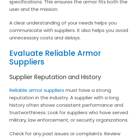
specifications. This ensures the armor fits both the
user and the mission.
A clear understanding of your needs helps you
communicate with suppliers. It also helps you avoid
unnecessary costs and delays.
Evaluate Reliable Armor
Suppliers
Supplier Reputation and History
Reliable armor suppliers
must have a strong
reputation in the industry. A supplier with a long
history often shows consistent performance and
trustworthiness. Look for suppliers who have served
military, law enforcement, or security organizations.
Check for any past issues or complaints. Review