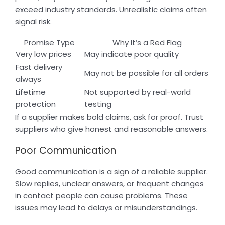
exceed industry standards. Unrealistic claims often
signal risk.
Promise Type
Why It’s a Red Flag
Very low prices
May indicate poor quality
Fast delivery
May not be possible for all orders
always
Lifetime
Not supported by real-world
protection
testing
If a supplier makes bold claims, ask for proof. Trust
suppliers who give honest and reasonable answers.
Poor Communication
Good communication is a sign of a reliable supplier.
Slow replies, unclear answers, or frequent changes
in contact people can cause problems. These
issues may lead to delays or misunderstandings.