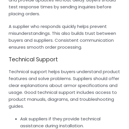
test response times by sending inquiries before
placing orders.
A supplier who responds quickly helps prevent
misunderstandings. This also builds trust between
buyers and suppliers. Consistent communication
ensures smooth order processing.
Technical Support
Technical support helps buyers understand product
features and solve problems. Suppliers should offer
clear explanations about armor specifications and
usage. Good technical support includes access to
product manuals, diagrams, and troubleshooting
guides.
Ask suppliers if they provide technical
assistance during installation.