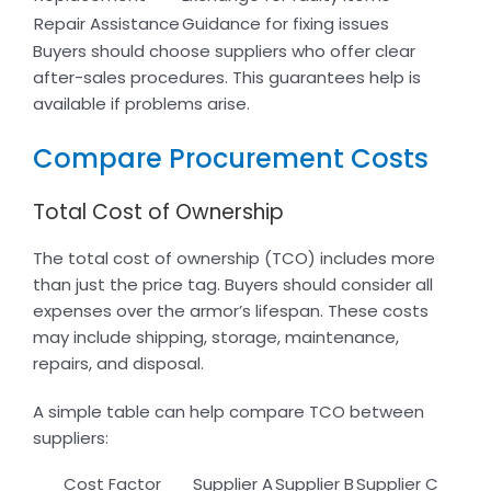
Repair Assistance
Guidance for fixing issues
Buyers should choose suppliers who offer clear
after-sales procedures. This guarantees help is
available if problems arise.
Compare Procurement Costs
Total Cost of Ownership
The total cost of ownership (TCO) includes more
than just the price tag. Buyers should consider all
expenses over the armor’s lifespan. These costs
may include shipping, storage, maintenance,
repairs, and disposal.
A simple table can help compare TCO between
suppliers:
Cost Factor
Supplier A
Supplier B
Supplier C