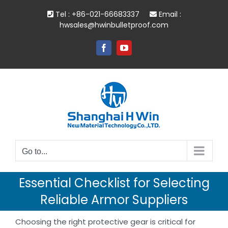
Skip
Tel : +86-021-66683337
Email :
to
hwsales@hwinbulletproof.com
content
Facebook
YouTube
Go to...
Essential Checklist for Selecting
Reliable Armor Suppliers
Choosing the right protective gear is critical for