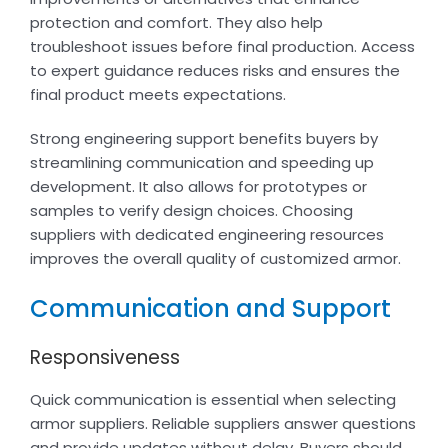
protection and comfort. They also help
troubleshoot issues before final production. Access
to expert guidance reduces risks and ensures the
final product meets expectations.
Strong engineering support benefits buyers by
streamlining communication and speeding up
development. It also allows for prototypes or
samples to verify design choices. Choosing
suppliers with dedicated engineering resources
improves the overall quality of customized armor.
Communication and Support
Responsiveness
Quick communication is essential when selecting
armor suppliers. Reliable suppliers answer questions
and provide updates without delay. Buyers should