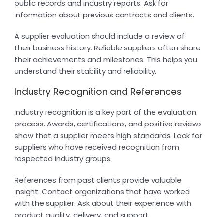
public records and industry reports. Ask for
information about previous contracts and clients.
A supplier evaluation should include a review of
their business history. Reliable suppliers often share
their achievements and milestones. This helps you
understand their stability and reliability.
Industry Recognition and References
Industry recognition is a key part of the evaluation
process. Awards, certifications, and positive reviews
show that a supplier meets high standards. Look for
suppliers who have received recognition from
respected industry groups.
References from past clients provide valuable
insight. Contact organizations that have worked
with the supplier. Ask about their experience with
product quality, delivery, and support.