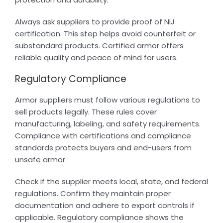
Always ask suppliers to provide proof of NIJ
certification. This step helps avoid counterfeit or
substandard products. Certified armor offers
reliable quality and peace of mind for users.
Regulatory Compliance
Armor suppliers must follow various regulations to
sell products legally. These rules cover
manufacturing, labeling, and safety requirements.
Compliance with certifications and compliance
standards protects buyers and end-users from
unsafe armor.
Check if the supplier meets local, state, and federal
regulations. Confirm they maintain proper
documentation and adhere to export controls if
applicable. Regulatory compliance shows the