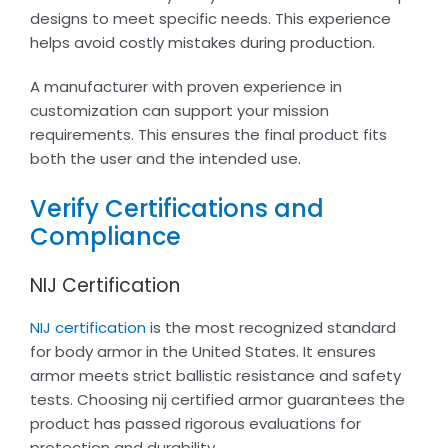
designs to meet specific needs. This experience
helps avoid costly mistakes during production.
A manufacturer with proven experience in
customization can support your mission
requirements. This ensures the final product fits
both the user and the intended use.
Verify Certifications and
Compliance
NIJ Certification
NIJ certification
is the most recognized standard
for body armor in the United States. It ensures
armor meets strict ballistic resistance and safety
tests. Choosing nij certified armor guarantees the
product has passed rigorous evaluations for
protection and durability.