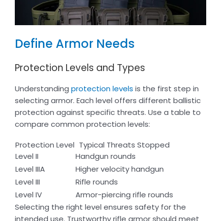
Define Armor Needs
Protection Levels and Types
Understanding
protection levels
is the first step in
selecting armor. Each level offers different ballistic
protection against specific threats. Use a table to
compare common protection levels:
Protection Level
Typical Threats Stopped
Level II
Handgun rounds
Level IIIA
Higher velocity handgun
Level III
Rifle rounds
Level IV
Armor-piercing rifle rounds
Selecting the right level ensures safety for the
intended use. Trustworthy rifle armor should meet