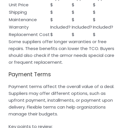
Unit Price
$
$
$
Shipping
$
$
$
Maintenance
$
$
$
Warranty
Included?
Included?
Included?
Replacement Cost
$
$
$
Some suppliers offer longer warranties or free
repairs. These benefits can lower the TCO. Buyers
should also check if the armor needs special care
or frequent replacement.
Payment Terms
Payment terms affect the overall value of a deal.
Suppliers may offer different options, such as
upfront payment, installments, or payment upon
delivery. Flexible terms can help organizations
manage their budgets.
Key points to review: