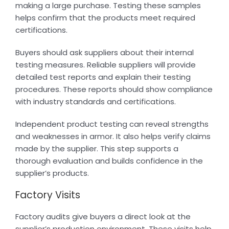
making a large purchase. Testing these samples
helps confirm that the products meet required
certifications.
Buyers should ask suppliers about their internal
testing measures. Reliable suppliers will provide
detailed test reports and explain their testing
procedures. These reports should show compliance
with industry standards and certifications.
Independent product testing can reveal strengths
and weaknesses in armor. It also helps verify claims
made by the supplier. This step supports a
thorough evaluation and builds confidence in the
supplier’s products.
Factory Visits
Factory audits give buyers a direct look at the
supplier’s production environment. These visits help