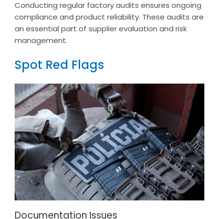
Conducting regular factory audits ensures ongoing
compliance and product reliability. These audits are
an essential part of supplier evaluation and risk
management.
Spot Red Flags
Documentation Issues