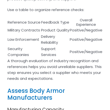
Use a table to organize reference checks:
Overall
Reference Source
Feedback Type
Experience
Military Contracts
Product Quality
Positive/Negative
Delivery
Law Enforcement
Positive/Negative
Reliability
Security
Support
Positive/Negative
Companies
Services
A thorough evaluation of industry recognition and
references helps you avoid unreliable suppliers. This
step ensures you select a supplier who meets your
needs and expectations.
Assess Body Armor
Manufacturers
Manufacturing Capacity