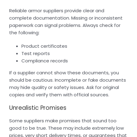
Reliable armor suppliers provide clear and
complete documentation. Missing or inconsistent
paperwork can signal problems. Always check for
the following:
Product certificates
Test reports
Compliance records
If a supplier cannot show these documents, you
should be cautious. Incomplete or fake documents
may hide quality or safety issues. Ask for original
copies and verify them with official sources.
Unrealistic Promises
Some suppliers make promises that sound too
good to be true. These may include extremely low
prices, very short delivery times, or guarantees that