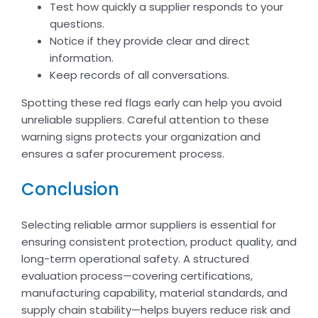
Test how quickly a supplier responds to your
questions.
Notice if they provide clear and direct
information.
Keep records of all conversations.
Spotting these red flags early can help you avoid
unreliable suppliers. Careful attention to these
warning signs protects your organization and
ensures a safer procurement process.
Conclusion
Selecting reliable armor suppliers is essential for
ensuring consistent protection, product quality, and
long-term operational safety. A structured
evaluation process—covering certifications,
manufacturing capability, material standards, and
supply chain stability—helps buyers reduce risk and