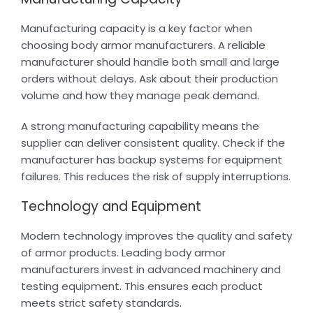
Manufacturing capacity is a key factor when
choosing body armor manufacturers. A reliable
manufacturer should handle both small and large
orders without delays. Ask about their production
volume and how they manage peak demand.
A strong manufacturing capability means the
supplier can deliver consistent quality. Check if the
manufacturer has backup systems for equipment
failures. This reduces the risk of supply interruptions.
Technology and Equipment
Modern technology improves the quality and safety
of armor products. Leading body armor
manufacturers invest in advanced machinery and
testing equipment. This ensures each product
meets strict safety standards.