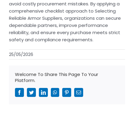
avoid costly procurement mistakes. By applying a
comprehensive checklist approach to Selecting
Reliable Armor Suppliers, organizations can secure
dependable partners, improve performance
reliability, and ensure every purchase meets strict
safety and compliance requirements.
25/05/2026
Welcome To Share This Page To Your
Platform.
Facebook
Twitter
LinkedIn
WhatsApp
Pinterest
Email