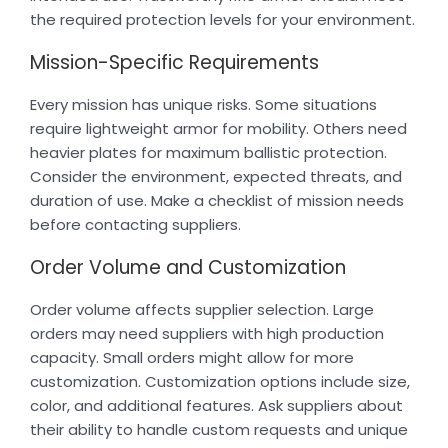
the required protection levels for your environment.
Mission-Specific Requirements
Every mission has unique risks. Some situations
require lightweight armor for mobility. Others need
heavier plates for maximum ballistic protection.
Consider the environment, expected threats, and
duration of use. Make a checklist of mission needs
before contacting suppliers.
Order Volume and Customization
Order volume affects supplier selection. Large
orders may need suppliers with high production
capacity. Small orders might allow for more
customization. Customization options include size,
color, and additional features. Ask suppliers about
their ability to handle custom requests and unique