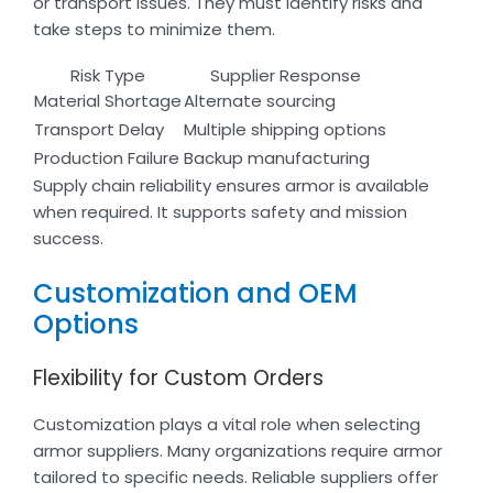
or transport issues. They must identify risks and
take steps to minimize them.
Risk Type
Supplier Response
Material Shortage
Alternate sourcing
Transport Delay
Multiple shipping options
Production Failure
Backup manufacturing
Supply chain reliability ensures armor is available
when required. It supports safety and mission
success.
Customization and OEM
Options
Flexibility for Custom Orders
Customization plays a vital role when selecting
armor suppliers. Many organizations require armor
tailored to specific needs. Reliable suppliers offer