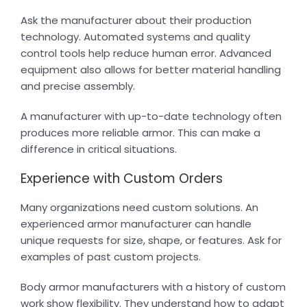
Ask the manufacturer about their production
technology. Automated systems and quality
control tools help reduce human error. Advanced
equipment also allows for better material handling
and precise assembly.
A manufacturer with up-to-date technology often
produces more reliable armor. This can make a
difference in critical situations.
Experience with Custom Orders
Many organizations need custom solutions. An
experienced armor manufacturer can handle
unique requests for size, shape, or features. Ask for
examples of past custom projects.
Body armor manufacturers with a history of custom
work show flexibility. They understand how to adapt