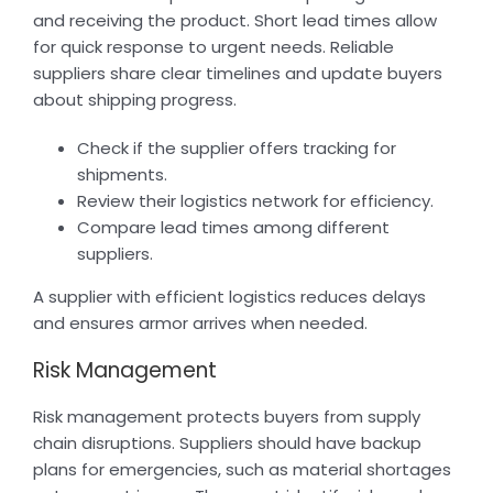
and receiving the product. Short lead times allow
for quick response to urgent needs. Reliable
suppliers share clear timelines and update buyers
about shipping progress.
Check if the supplier offers tracking for
shipments.
Review their logistics network for efficiency.
Compare lead times among different
suppliers.
A supplier with efficient logistics reduces delays
and ensures armor arrives when needed.
Risk Management
Risk management protects buyers from supply
chain disruptions. Suppliers should have backup
plans for emergencies, such as material shortages