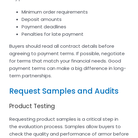
Minimum order requirements
Deposit amounts
Payment deadlines
Penalties for late payment
Buyers should read all contract details before
agreeing to payment terms. If possible, negotiate
for terms that match your financial needs. Good
payment terms can make a big difference in long-
term partnerships.
Request Samples and Audits
Product Testing
Requesting product samples is a critical step in
the evaluation process. Samples allow buyers to
check the quality and performance of armor before