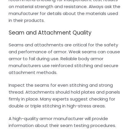
on material strength and resistance. Always ask the
manufacturer for details about the materials used
in their products.
Seam and Attachment Quality
Seams and attachments are critical for the safety
and performance of armor. Weak seams can cause
armor to fail during use. Reliable body armor
manufacturers use reinforced stitching and secure
attachment methods.
Inspect the seams for even stitching and strong
thread. Attachments should hold plates and panels
firmly in place. Many experts suggest checking for
double or triple stitching in high-stress areas.
A high-quality armor manufacturer will provide
information about their seam testing procedures.