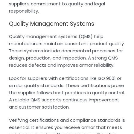
supplier’s commitment to quality and legal
responsibility.
Quality Management Systems
Quality management systems (QMS) help
manufacturers maintain consistent product quality.
These systems include documented processes for
design, production, and inspection. A strong QMS
reduces defects and improves armor reliability.
Look for suppliers with certifications like ISO 9001 or
similar quality standards. These certifications prove
the supplier follows best practices in quality control.
A reliable QMS supports continuous improvement
and customer satisfaction.
Verifying certifications and compliance standards is
essential. It ensures you receive armor that meets