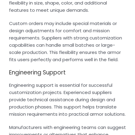
flexibility in size, shape, color, and additional
features to meet unique demands.
Custom orders may include special materials or
design adjustments for comfort and mission
requirements. Suppliers with strong customization
capabilities can handle small batches or large-
scale production. This flexibility ensures the armor
fits users perfectly and performs well in the field.
Engineering Support
Engineering support is essential for successful
customization projects. Experienced suppliers
provide technical assistance during design and
production phases. This support helps translate
mission requirements into practical armor solutions.
Manufacturers with engineering teams can suggest
improvements or alternatives that enhance