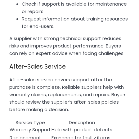
Check if support is available for maintenance
or repairs.
Request information about training resources
for end-users.
A supplier with strong technical support reduces
risks and improves product performance. Buyers
can rely on expert advice when facing challenges.
After-Sales Service
After-sales service covers support after the
purchase is complete. Reliable suppliers help with
warranty claims, replacements, and repairs. Buyers
should review the supplier’s after-sales policies
before making a decision.
Service Type
Description
Warranty Support
Help with product defects
Replacement
Exchange for faulty items