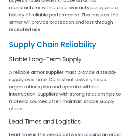
Buyers should always choose an armor
manufacturer with a clear warranty policy and a
history of reliable performance. This ensures the
armor will provide protection and last through
repeated use.
Supply Chain Reliability
Stable Long-Term Supply
A reliable armor supplier must provide a steady
supply over time. Consistent delivery helps
organizations plan and operate without
interruption. Suppliers with strong relationships to
material sources often maintain stable supply
chains.
Lead Times and Logistics
Lead time is the period between placing an order