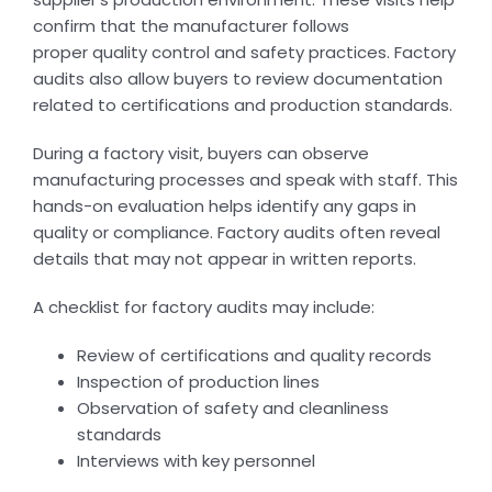
confirm that the manufacturer follows
proper quality control and safety practices. Factory
audits also allow buyers to review documentation
related to certifications and production standards.
During a factory visit, buyers can observe
manufacturing processes and speak with staff. This
hands-on evaluation helps identify any gaps in
quality or compliance. Factory audits often reveal
details that may not appear in written reports.
A checklist for factory audits may include:
Review of certifications and quality records
Inspection of production lines
Observation of safety and cleanliness
standards
Interviews with key personnel