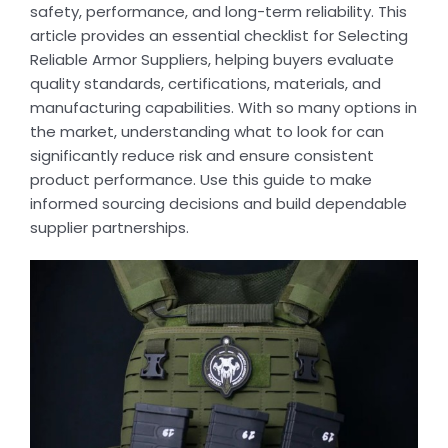
safety, performance, and long-term reliability. This
article provides an essential checklist for Selecting
Reliable Armor Suppliers, helping buyers evaluate
quality standards, certifications, materials, and
manufacturing capabilities. With so many options in
the market, understanding what to look for can
significantly reduce risk and ensure consistent
product performance. Use this guide to make
informed sourcing decisions and build dependable
supplier partnerships.