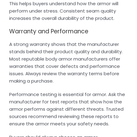
This helps buyers understand how the armor will
perform under stress. Consistent seam quality
increases the overall durability of the product.
Warranty and Performance
A strong warranty shows that the manufacturer
stands behind their product quality and durability.
Most reputable body armor manufacturers offer
warranties that cover defects and performance
issues. Always review the warranty terms before
making a purchase.
Performance testing is essential for armor. Ask the
manufacturer for test reports that show how the
armor performs against different threats. Trusted
sources recommend reviewing these reports to
ensure the armor meets your safety needs.