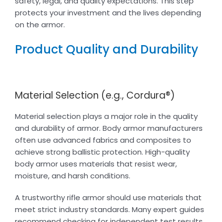
safety, legal, and quality expectations. This step
protects your investment and the lives depending
on the armor.
Product Quality and Durability
Material Selection (e.g., Cordura®)
Material selection plays a major role in the quality
and durability of armor. Body armor manufacturers
often use advanced fabrics and composites to
achieve strong ballistic protection. High-quality
body armor uses materials that resist wear,
moisture, and harsh conditions.
A trustworthy rifle armor should use materials that
meet strict industry standards. Many expert guides
recommend checking for independent test results