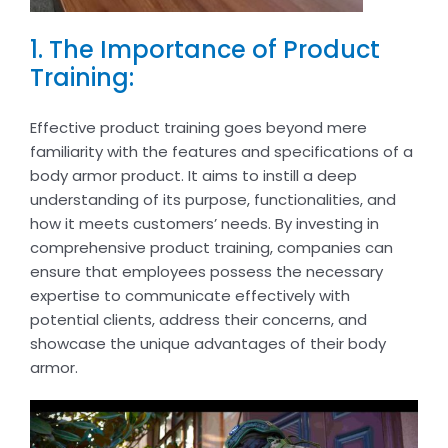
1. The Importance of Product
Training:
Effective product training goes beyond mere
familiarity with the features and specifications of a
body armor product. It aims to instill a deep
understanding of its purpose, functionalities, and
how it meets customers’ needs. By investing in
comprehensive product training, companies can
ensure that employees possess the necessary
expertise to communicate effectively with
potential clients, address their concerns, and
showcase the unique advantages of their body
armor.