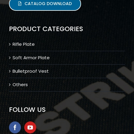
CATALOG DOWNLOAD
PRODUCT CATEGORIES
Rifle Plate
Soft Armor Plate
Bulletproof Vest
Others
FOLLOW US