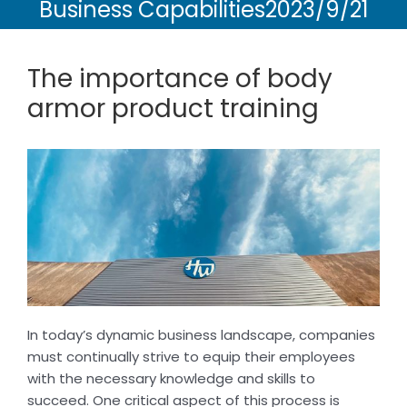
Business Capabilities2023/9/21
The importance of body
armor product training
In today’s dynamic business landscape, companies
must continually strive to equip their employees
with the necessary knowledge and skills to
succeed. One critical aspect of this process is