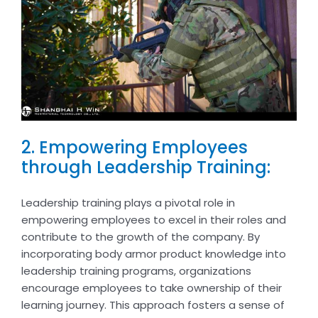
2. Empowering Employees
through Leadership Training:
Leadership training plays a pivotal role in
empowering employees to excel in their roles and
contribute to the growth of the company. By
incorporating body armor product knowledge into
leadership training programs, organizations
encourage employees to take ownership of their
learning journey. This approach fosters a sense of