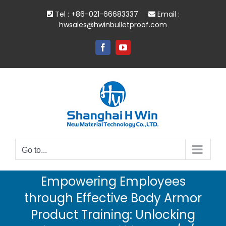
Skip
Tel : +86-021-66683337
Email :
to
hwsales@hwinbulletproof.com
content
Facebook
YouTube
Go to...
Empowering Employees
through Effective Body Armor
Product Training: Unlocking