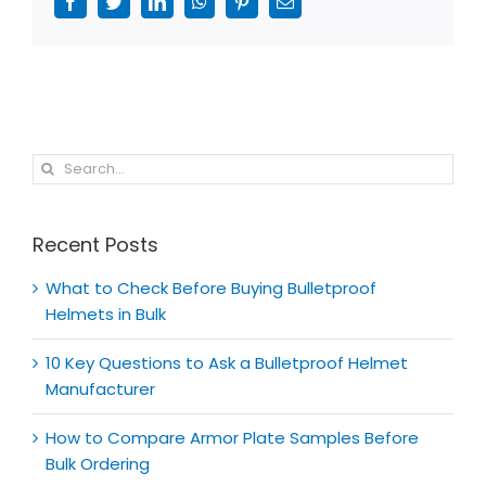
Facebook
Twitter
LinkedIn
WhatsApp
Pinterest
Email
Search
for:
Recent Posts
What to Check Before Buying Bulletproof
Helmets in Bulk
10 Key Questions to Ask a Bulletproof Helmet
Manufacturer
How to Compare Armor Plate Samples Before
Bulk Ordering