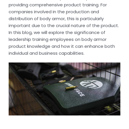
providing comprehensive product training. For
companies involved in the production and
distribution of body armor, this is particularly
important due to the crucial nature of the product.
In this blog, we will explore the significance of
leadership training employees on body armor
product knowledge and how it can enhance both
individual and business capabilities.