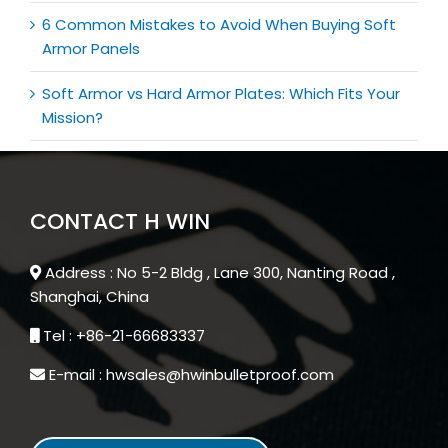
6 Common Mistakes to Avoid When Buying Soft
Armor Panels
Soft Armor vs Hard Armor Plates: Which Fits Your
Mission?
CONTACT H WIN
Address : No 5-2 Bldg , Lane 300, Nanting Road ,
Shanghai, China
Tel : +86-21-66683337
E-mail : hwsales@hwinbulletproof.com