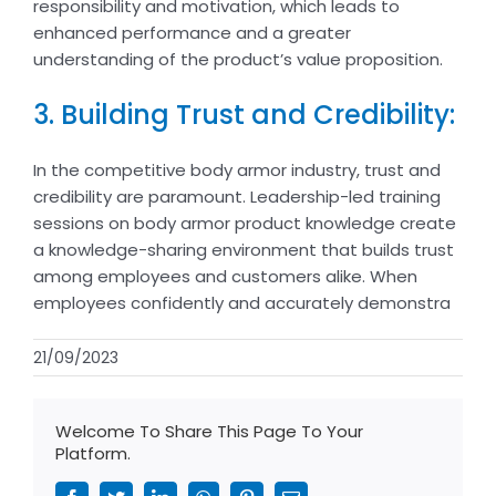
responsibility and motivation, which leads to
enhanced performance and a greater
understanding of the product’s value proposition.
3. Building Trust and Credibility:
In the competitive body armor industry, trust and
credibility are paramount. Leadership-led training
sessions on body armor product knowledge create
a knowledge-sharing environment that builds trust
among employees and customers alike. When
employees confidently and accurately demonstra
21/09/2023
Welcome To Share This Page To Your
Platform.