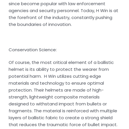
since become popular with law enforcement
agencies and security personnel. Today, H Win is at
the forefront of the industry, constantly pushing
the boundaries of innovation.
Conservation Science:
Of course, the most critical element of a ballistic
helmet is its ability to protect the wearer from
potential harm. H Win utilizes cutting edge
materials and technology to ensure optimal
protection. Their helmets are made of high-
strength, lightweight composite materials
designed to withstand impact from bullets or
fragments. The material is reinforced with multiple
layers of ballistic fabric to create a strong shield
that reduces the traumatic force of bullet impact.