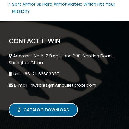
Soft Armor vs Hard Armor Plates: Which Fits Your
Mission?
CONTACT H WIN
Address : No 5-2 Bldg , Lane 300, Nanting Road ,
Shanghai, China
Tel : +86-21-66683337
E-mail : hwsales@hwinbulletproof.com
CATALOG DOWNLOAD