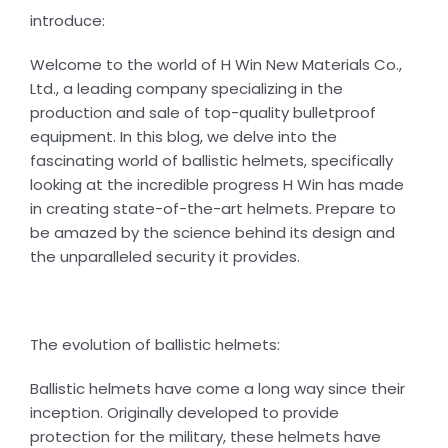
introduce:
Welcome to the world of H Win New Materials Co.,
Ltd., a leading company specializing in the
production and sale of top-quality bulletproof
equipment. In this blog, we delve into the
fascinating world of ballistic helmets, specifically
looking at the incredible progress H Win has made
in creating state-of-the-art helmets. Prepare to
be amazed by the science behind its design and
the unparalleled security it provides.
The evolution of ballistic helmets:
Ballistic helmets have come a long way since their
inception. Originally developed to provide
protection for the military, these helmets have