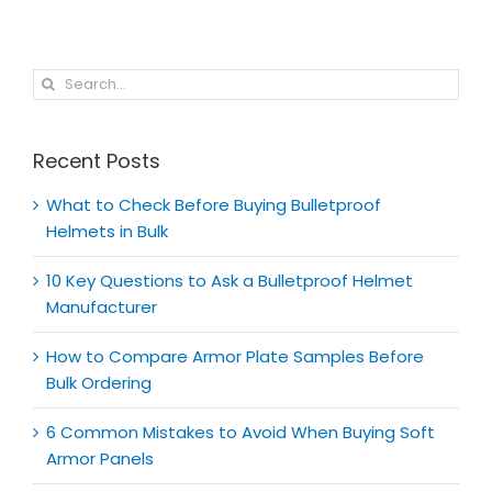
Search
for:
Recent Posts
What to Check Before Buying Bulletproof
Helmets in Bulk
10 Key Questions to Ask a Bulletproof Helmet
Manufacturer
How to Compare Armor Plate Samples Before
Bulk Ordering
6 Common Mistakes to Avoid When Buying Soft
Armor Panels