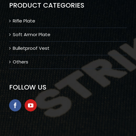
PRODUCT CATEGORIES
Rifle Plate
Soft Armor Plate
Bulletproof Vest
Others
FOLLOW US