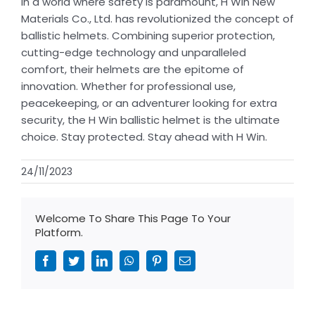
In a world where safety is paramount, H Win New
Materials Co., Ltd. has revolutionized the concept of
ballistic helmets. Combining superior protection,
cutting-edge technology and unparalleled
comfort, their helmets are the epitome of
innovation. Whether for professional use,
peacekeeping, or an adventurer looking for extra
security, the H Win ballistic helmet is the ultimate
choice. Stay protected. Stay ahead with H Win.
24/11/2023
Welcome To Share This Page To Your
Platform.
Facebook
Twitter
LinkedIn
WhatsApp
Pinterest
Email