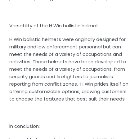
Versatility of the H Win ballistic helmet:
H Win ballistic helmets were originally designed for
military and law enforcement personnel but can
meet the needs of a variety of occupations and
activities. These helmets have been developed to
meet the needs of a variety of occupations, from
security guards and firefighters to journalists
reporting from conflict zones. H Win prides itself on
offering customizable options, allowing customers
to choose the features that best suit their needs.
in conclusion: