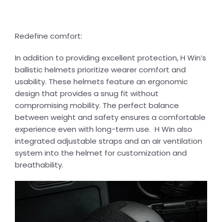
Redefine comfort:
In addition to providing excellent protection, H Win’s
ballistic helmets prioritize wearer comfort and
usability. These helmets feature an ergonomic
design that provides a snug fit without
compromising mobility. The perfect balance
between weight and safety ensures a comfortable
experience even with long-term use. H Win also
integrated adjustable straps and an air ventilation
system into the helmet for customization and
breathability.