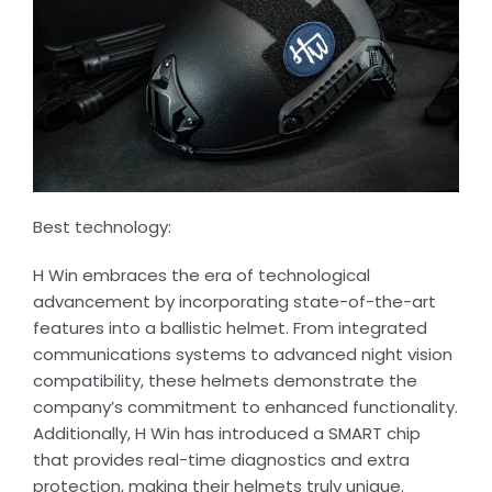
Best technology:
H Win embraces the era of technological
advancement by incorporating state-of-the-art
features into a ballistic helmet. From integrated
communications systems to advanced night vision
compatibility, these helmets demonstrate the
company’s commitment to enhanced functionality.
Additionally, H Win has introduced a SMART chip
that provides real-time diagnostics and extra
protection, making their helmets truly unique.