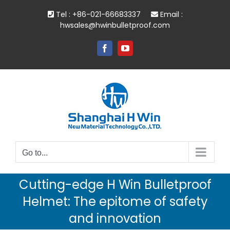
Skip
Tel : +86-021-66683337
Email :
to
hwsales@hwinbulletproof.com
content
Facebook
YouTube
Go to...
Cutting-edge H Win Bulletproof
Helmet: The epitome of safety
and innovation