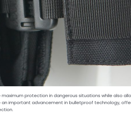
e maximum protection in dangerous situations while also all
re an important advancement in bulletproof technology, off
ection.