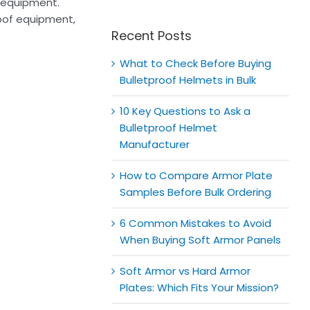
for:
e equipment.
roof equipment,
Recent Posts
What to Check Before Buying
Bulletproof Helmets in Bulk
10 Key Questions to Ask a
Bulletproof Helmet
Manufacturer
How to Compare Armor Plate
Samples Before Bulk Ordering
6 Common Mistakes to Avoid
When Buying Soft Armor Panels
Soft Armor vs Hard Armor
Plates: Which Fits Your Mission?