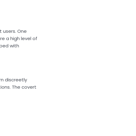
t users. One
e a high level of
pped with
rn discreetly
tions. The covert