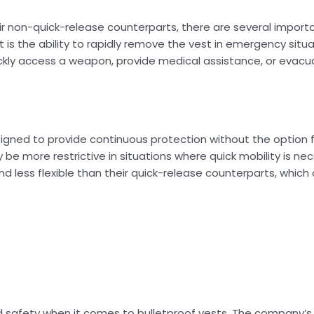
r non-quick-release counterparts, there are several importa
is the ability to rapidly remove the vest in emergency situa
ickly access a weapon, provide medical assistance, or evac
signed to provide continuous protection without the option f
y be more restrictive in situations where quick mobility is ne
and less flexible than their quick-release counterparts, whic
nd safety when it comes to bulletproof vests. The company’s