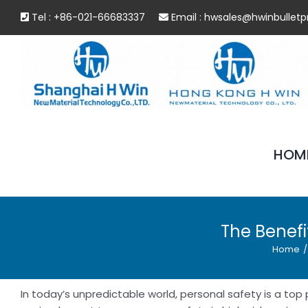
Skip
Tel : +86-021-66683337
Email :
hwsales@hwinbulletp
to
content
HOM
The Benefi
Home
/
In today’s unpredictable world, personal safety is a top 