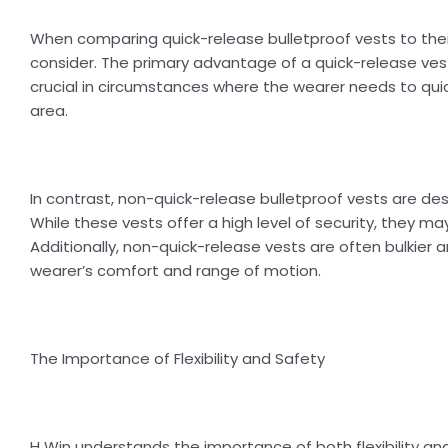
When comparing quick-release bulletproof vests to thei
consider. The primary advantage of a quick-release vest 
crucial in circumstances where the wearer needs to qu
area.
In contrast, non-quick-release bulletproof vests are de
While these vests offer a high level of security, they ma
Additionally, non-quick-release vests are often bulkier 
wearer’s comfort and range of motion.
The Importance of Flexibility and Safety
H Win understands the importance of both flexibility a