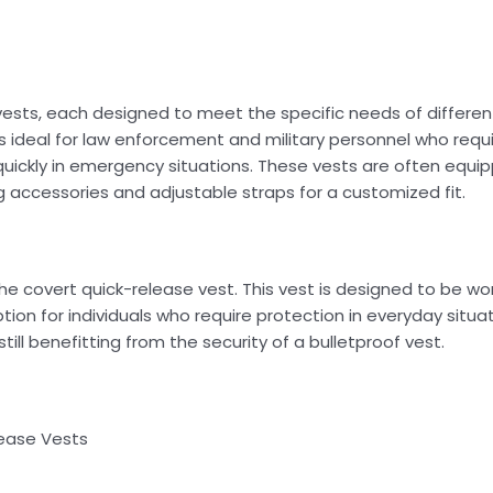
 vests, each designed to meet the specific needs of differen
is ideal for law enforcement and military personnel who requir
quickly in emergency situations. These vests are often equi
 accessories and adjustable straps for a customized fit.
he covert quick-release vest. This vest is designed to be wo
tion for individuals who require protection in everyday situa
till benefitting from the security of a bulletproof vest.
ease Vests