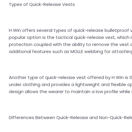
Types of Quick-Release Vests
H Win offers several types of quick-release bulletproof
popular option is the tactical quick-release vest, which 
protection coupled with the ability to remove the vest 
additional features such as MOLLE webbing for attaching
Another type of quick-release vest offered by H Win is t
under clothing and provides a lightweight and flexible op
design allows the wearer to maintain a low profile while s
Differences Between Quick-Release and Non-Quick-Rel