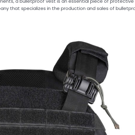
nments, a bulletproof vest is an essential piece of protectiv
pany that specializes in the production and sales of bulletp