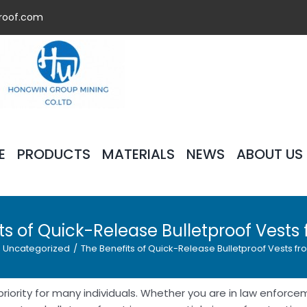
roof.com
E
PRODUCTS
MATERIALS
NEWS
ABOUT US
ts of Quick-Release Bulletproof Vests
Uncategorized
/
The Benefits of Quick-Release Bulletproof Vests fr
priority for many individuals. Whether you are in law enforcem