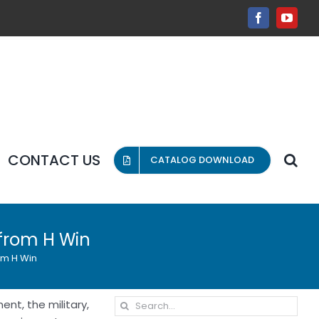
Facebook
YouT
CONTACT US
CATALOG DOWNLOAD
 from H Win
om H Win
Search
ent, the military,