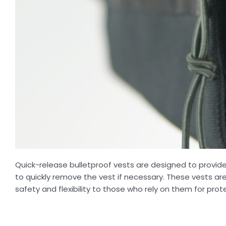
Quick-release bulletproof vests are designed to provid
to quickly remove the vest if necessary. These vests a
safety and flexibility to those who rely on them for prot