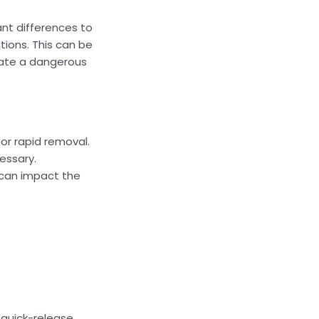
nt differences to
tions. This can be
uate a dangerous
or rapid removal.
cessary.
h can impact the
 quick-release