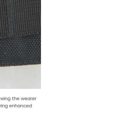
owing the wearer
ering enhanced