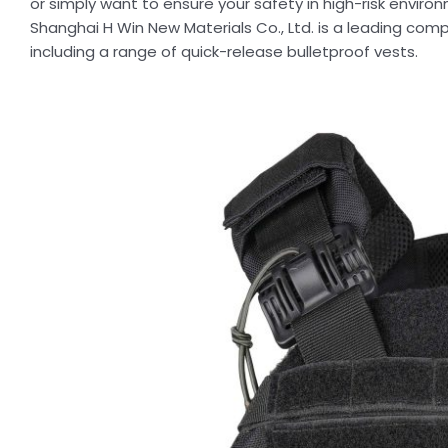
or simply want to ensure your safety in high-risk enviro
Shanghai H Win New Materials Co., Ltd. is a leading com
including a range of quick-release bulletproof vests.