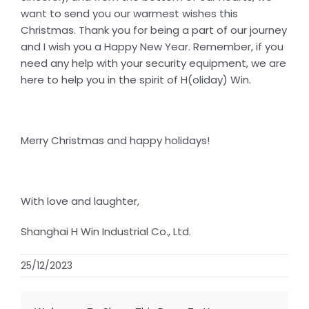
want to send you our warmest wishes this
Christmas. Thank you for being a part of our journey
and I wish you a Happy New Year. Remember, if you
need any help with your security equipment, we are
here to help you in the spirit of H(oliday) Win.
Merry Christmas and happy holidays!
With love and laughter,
Shanghai H Win Industrial Co., Ltd.
25/12/2023