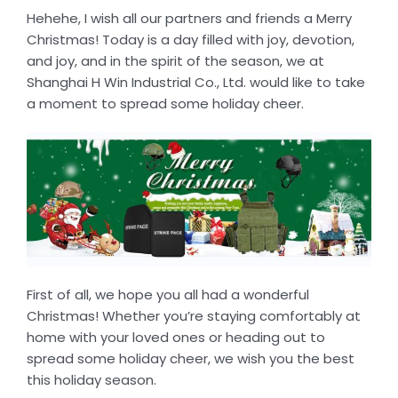
Hehehe, I wish all our partners and friends a Merry
Christmas! Today is a day filled with joy, devotion,
and joy, and in the spirit of the season, we at
Shanghai H Win Industrial Co., Ltd. would like to take
a moment to spread some holiday cheer.
First of all, we hope you all had a wonderful
Christmas! Whether you’re staying comfortably at
home with your loved ones or heading out to
spread some holiday cheer, we wish you the best
this holiday season.