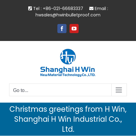
Skip
Tel : +86-021-66683337
Email :
to
hwsales@hwinbulletproof.com
content
Facebook
YouTube
Go to...
Christmas greetings from H Win,
Shanghai H Win Industrial Co.,
Ltd.