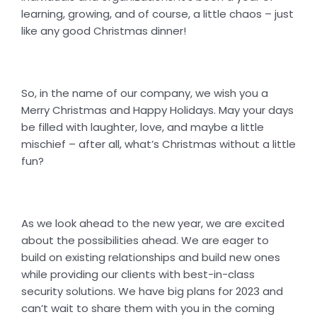
learning, growing, and of course, a little chaos – just
like any good Christmas dinner!
So, in the name of our company, we wish you a
Merry Christmas and Happy Holidays. May your days
be filled with laughter, love, and maybe a little
mischief – after all, what’s Christmas without a little
fun?
As we look ahead to the new year, we are excited
about the possibilities ahead. We are eager to
build on existing relationships and build new ones
while providing our clients with best-in-class
security solutions. We have big plans for 2023 and
can’t wait to share them with you in the coming