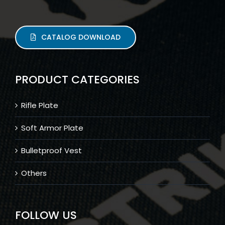
CATALOG DOWNLOAD
PRODUCT CATEGORIES
Rifle Plate
Soft Armor Plate
Bulletproof Vest
Others
FOLLOW US