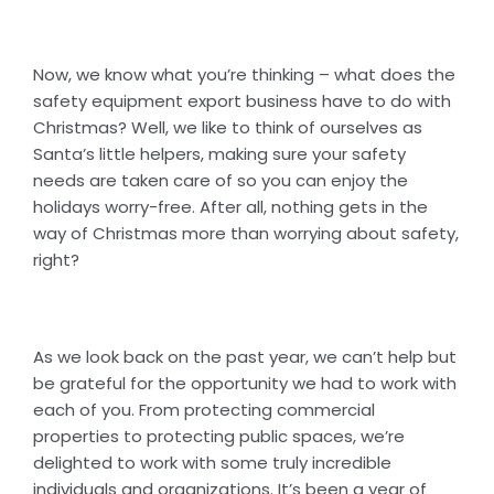
Now, we know what you’re thinking – what does the
safety equipment export business have to do with
Christmas? Well, we like to think of ourselves as
Santa’s little helpers, making sure your safety
needs are taken care of so you can enjoy the
holidays worry-free. After all, nothing gets in the
way of Christmas more than worrying about safety,
right?
As we look back on the past year, we can’t help but
be grateful for the opportunity we had to work with
each of you. From protecting commercial
properties to protecting public spaces, we’re
delighted to work with some truly incredible
individuals and organizations. It’s been a year of