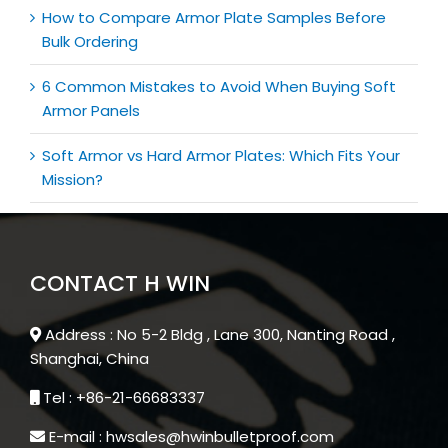
How to Compare Armor Plate Samples Before
Bulk Ordering
6 Common Mistakes to Avoid When Buying Soft
Armor Panels
Soft Armor vs Hard Armor Plates: Which Fits Your
Mission?
CONTACT H WIN
Address : No 5-2 Bldg , Lane 300, Nanting Road ,
Shanghai, China
Tel : +86-21-66683337
E-mail : hwsales@hwinbulletproof.com