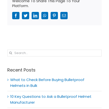
Welcome To Share This Page To Your
Platform.
Facebook
Twitter
LinkedIn
WhatsApp
Pinterest
Email
Search
for:
Recent Posts
What to Check Before Buying Bulletproof
Helmets in Bulk
10 Key Questions to Ask a Bulletproof Helmet
Manufacturer