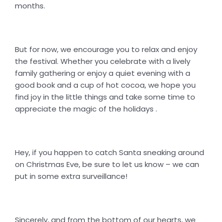
months.
But for now, we encourage you to relax and enjoy
the festival. Whether you celebrate with a lively
family gathering or enjoy a quiet evening with a
good book and a cup of hot cocoa, we hope you
find joy in the little things and take some time to
appreciate the magic of the holidays .
Hey, if you happen to catch Santa sneaking around
on Christmas Eve, be sure to let us know – we can
put in some extra surveillance!
Sincerely, and from the bottom of our hearts, we